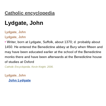
Catholic encyclopedia
Lydgate, John
Lydgate, John
Lydgate, John
•
Writer, born at Lydgate, Suffolk, about 1370; d. probably about
1450. He entered the Benedictine abbey at Bury when fifteen and
may have been educated earlier at the school of the Benedictine
monks there and have been afterwards at the Benedictine house
of studies at Oxford
Catholic Encyclopedia
.
Kevin Knight
.
2006
.
Lydgate, John
John Lydgate