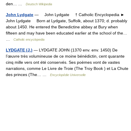
den… …
Deutsch Wikipedia
John Lydgate
— John Lydgate † Catholic Encyclopedia ►
John Lydgate Born at Lydgate, Suffolk, about 1370; d. probably
about 1450. He entered the Benedictine abbey at Bury when
fifteen and may have been educated earlier at the school of the…
…
Catholic encyclopedia
LYDGATE (J.)
— LYDGATE JOHN (1370 env. env. 1450) De
l’œuvre très volumineuse de ce moine bénédictin, cent quarante
cinq mille vers ont été conservés. Ses poèmes vont de vastes
narrations, comme Le Livre de Troie (The Troy Book ) et La Chute
des princes (The… …
Encyclopédie Universelle