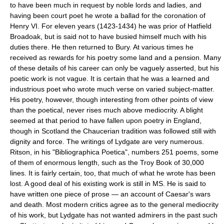
to have been much in request by noble lords and ladies, and
having been court poet he wrote a ballad for the coronation of
Henry VI. For eleven years (1423-1434) he was prior of Hatfield
Broadoak, but is said not to have busied himself much with his
duties there. He then returned to Bury. At various times he
received as rewards for his poetry some land and a pension. Many
of these details of his career can only be vaguely asserted, but his
poetic work is not vague. It is certain that he was a learned and
industrious poet who wrote much verse on varied subject-matter.
His poetry, however, though interesting from other points of view
than the poetical, never rises much above mediocrity. A blight
seemed at that period to have fallen upon poetry in England,
though in Scotland the Chaucerian tradition was followed still with
dignity and force. The writings of Lydgate are very numerous.
Ritson, in his "Bibliographica Poetica", numbers 251 poems, some
of them of enormous length, such as the Troy Book of 30,000
lines. It is fairly certain, too, that much of what he wrote has been
lost. A good deal of his existing work is still in MS. He is said to
have written one piece of prose — an account of Caesar's wars
and death. Most modern critics agree as to the general mediocrity
of his work, but Lydgate has not wanted admirers in the past such