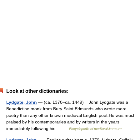
Look at other dictionaries:
Lydgate, John
— (ca. 1370–ca. 1449) John Lydgate was a
Benedictine monk from Bury Saint Edmunds who wrote more
poetry than any other known medieval English poet.He was much
praised by his contemporaries and by writers in the years
immediately following his… …
Encyclopedia of medieval literature
Lydgate, John
— ▪ English writer born c. 1370, Lidgate, Suffolk,