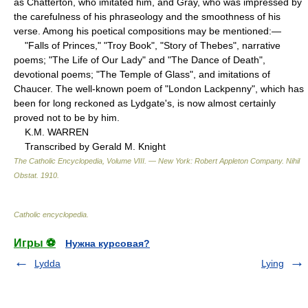
as Chatterton, who imitated him, and Gray, who was impressed by
the carefulness of his phraseology and the smoothness of his
verse. Among his poetical compositions may be mentioned:—
"Falls of Princes," "Troy Book", "Story of Thebes", narrative
poems; "The Life of Our Lady" and "The Dance of Death",
devotional poems; "The Temple of Glass", and imitations of
Chaucer. The well-known poem of "London Lackpenny", which has
been for long reckoned as Lydgate's, is now almost certainly
proved not to be by him.
K.M. WARREN
Transcribed by Gerald M. Knight
The Catholic Encyclopedia, Volume VIII. — New York: Robert Appleton Company
.
Nihil
Obstat
.
1910
.
Catholic encyclopedia
.
Игры ⚽
Нужна курсовая?
Lydda
Lying