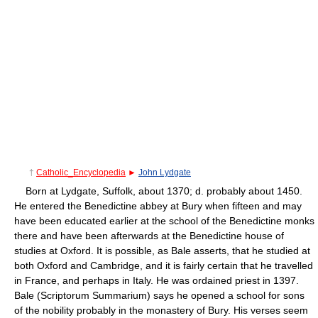
†
Catholic_Encyclopedia
►
John Lydgate
Born at Lydgate, Suffolk, about 1370; d. probably about 1450.
He entered the Benedictine abbey at Bury when fifteen and may
have been educated earlier at the school of the Benedictine monks
there and have been afterwards at the Benedictine house of
studies at Oxford. It is possible, as Bale asserts, that he studied at
both Oxford and Cambridge, and it is fairly certain that he travelled
in France, and perhaps in Italy. He was ordained priest in 1397.
Bale (Scriptorum Summarium) says he opened a school for sons
of the nobility probably in the monastery of Bury. His verses seem