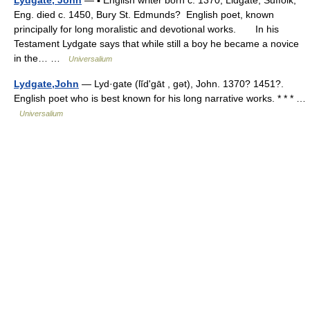
Eng. died c. 1450, Bury St. Edmunds? English poet, known
principally for long moralistic and devotional works. In his
Testament Lydgate says that while still a boy he became a novice
in the… …
Universalium
Lydgate,John
— Lyd·gate (lĭdʹgāt , gət), John. 1370? 1451?.
English poet who is best known for his long narrative works. * * * …
Universalium