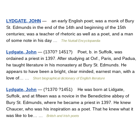
LYDGATE, JOHN
— an early English poet; was a monk of Bury
St. Edmunds in the end of the 14th and beginning of the 15th
centuries; was a teacher of rhetoric as well as a poet, and a man
of some note in his day …
The Nuttall Encyclopaedia
Lydgate, John
— (1370? 1451?) Poet, b. in Suffolk, was
ordained a priest in 1397. After studying at Oxf., Paris, and Padua,
he taught literature in his monastery at Bury St. Edmunds. He
appears to have been a bright, clear minded, earnest man, with a
love of… …
Short biographical dictionary of English literature
Lydgate, John
— (?1370 ?1451) He was born at Lidgate,
Suffolk, and at fifteen was a novice in the Benedictine abbey of
Bury St. Edmunds, where he became a priest in 1397. He knew
Chaucer, who was his inspiration as a poet. That he knew what it
was like to be… …
British and Irish poets