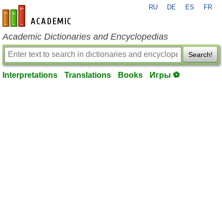
RU
DE
ES
FR
en-academic.com
Academic Dictionaries and Encyclopedias
Search!
Interpretations
Translations
Books
Игры ⚽