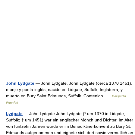
John Lydgate
— John Lydgate. John Lydgate (cerca 1370 1451),
monje y poeta inglés, nacido en Lidgate, Suffolk, Inglaterra, y
muerto en Bury Saint Edmunds, Suffolk. Contenido …
Wikipedia
Español
Lydgate
— John Lydgate John Lydgate (* um 1370 in Lidgate,
Suffolk; † um 1451) war ein englischer Mönch und Dichter. Im Alter
von fünfzehn Jahren wurde er im Benediktinerkonvent zu Bury St.
Edmunds aufgenommen und eignete sich dort sowie vermutlich an