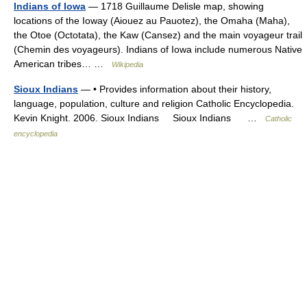
Indians of Iowa
— 1718 Guillaume Delisle map, showing
locations of the Ioway (Aiouez au Pauotez), the Omaha (Maha),
the Otoe (Octotata), the Kaw (Cansez) and the main voyageur trail
(Chemin des voyageurs). Indians of Iowa include numerous Native
American tribes… …
Wikipedia
Sioux Indians
— • Provides information about their history,
language, population, culture and religion Catholic Encyclopedia.
Kevin Knight. 2006. Sioux Indians Sioux Indians …
Catholic
encyclopedia