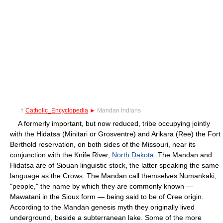
†
Catholic_Encyclopedia
►
Mandan Indians
A formerly important, but now reduced, tribe occupying jointly
with the Hidatsa (Minitari or Grosventre) and Arikara (Ree) the Fort
Berthold reservation, on both sides of the Missouri, near its
conjunction with the Knife River,
North Dakota
. The Mandan and
Hidatsa are of Siouan linguistic stock, the latter speaking the same
language as the Crows. The Mandan call themselves Numankaki,
"people," the name by which they are commonly known —
Mawatani in the Sioux form — being said to be of Cree origin.
According to the Mandan genesis myth they originally lived
underground, beside a subterranean lake. Some of the more