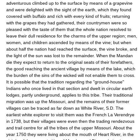
adventurous climbed up to the surface by means of a grapevine
and were delighted with the sight of the earth, which they found
covered with buffalo and rich with every kind of fruits; returning
with the grapes they had gathered, their countrymen were so
pleased with the taste of them that the whole nation resolved to
leave their dull residence for the charms of the upper region; men,
women, and children ascended by means of the vine; but when
about half the nation had reached the surface, the vine broke, and
the light of the sun was lost to the remainder. When the Mandan
die they expect to return to the original seats of their forefathers,
the good reaching the ancient village by means of the lake, which
the burden of the sins of the wicked will not enable them to cross.
It is possible that the tradition regarding the "ground-house"
Indians who once lived in that section and dwelt in circular earth
lodges, partly underground, applies to this tribe. Their traditional
migration was up the Missouri, and the remains of their former
villages can be traced as far down as White River, S.D. The
earliest white explorer to visit them was the French La Verendrye
in 1738, but their villages were even then the trading rendezvous
and trail centre for all the tribes of the upper Missouri. About the
year 1750 they were living about the mouth of Heart River, in the