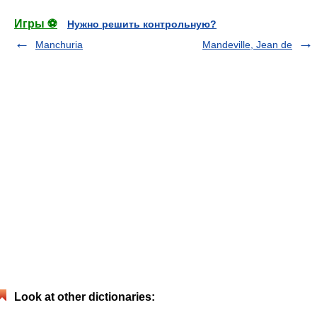
Игры ⚽
Нужно решить контрольную?
Manchuria
Mandeville, Jean de
Look at other dictionaries: