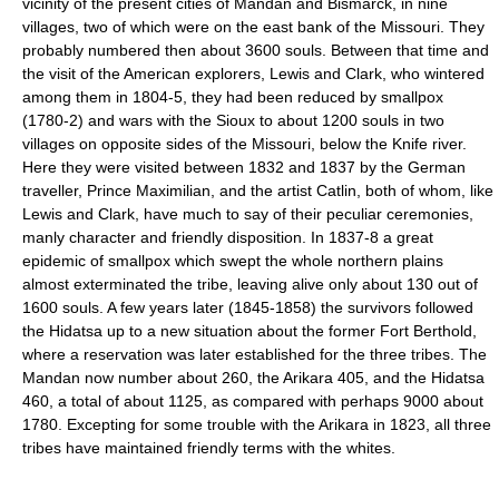
vicinity of the present cities of Mandan and Bismarck, in nine
villages, two of which were on the east bank of the Missouri. They
probably numbered then about 3600 souls. Between that time and
the visit of the American explorers, Lewis and Clark, who wintered
among them in 1804-5, they had been reduced by smallpox
(1780-2) and wars with the Sioux to about 1200 souls in two
villages on opposite sides of the Missouri, below the Knife river.
Here they were visited between 1832 and 1837 by the German
traveller, Prince Maximilian, and the artist Catlin, both of whom, like
Lewis and Clark, have much to say of their peculiar ceremonies,
manly character and friendly disposition. In 1837-8 a great
epidemic of smallpox which swept the whole northern plains
almost exterminated the tribe, leaving alive only about 130 out of
1600 souls. A few years later (1845-1858) the survivors followed
the Hidatsa up to a new situation about the former Fort Berthold,
where a reservation was later established for the three tribes. The
Mandan now number about 260, the Arikara 405, and the Hidatsa
460, a total of about 1125, as compared with perhaps 9000 about
1780. Excepting for some trouble with the Arikara in 1823, all three
tribes have maintained friendly terms with the whites.