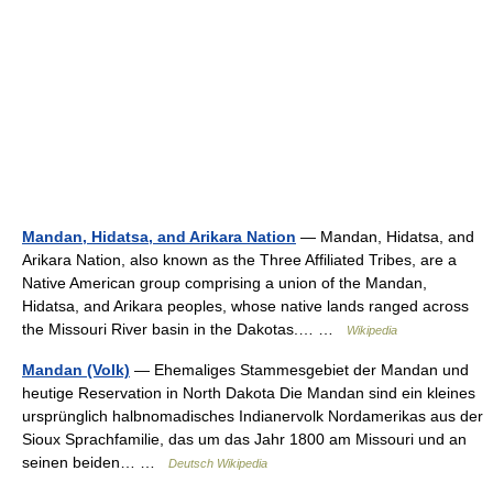
Mandan, Hidatsa, and Arikara Nation
— Mandan, Hidatsa, and
Arikara Nation, also known as the Three Affiliated Tribes, are a
Native American group comprising a union of the Mandan,
Hidatsa, and Arikara peoples, whose native lands ranged across
the Missouri River basin in the Dakotas.… …
Wikipedia
Mandan (Volk)
— Ehemaliges Stammesgebiet der Mandan und
heutige Reservation in North Dakota Die Mandan sind ein kleines
ursprünglich halbnomadisches Indianervolk Nordamerikas aus der
Sioux Sprachfamilie, das um das Jahr 1800 am Missouri und an
seinen beiden… …
Deutsch Wikipedia