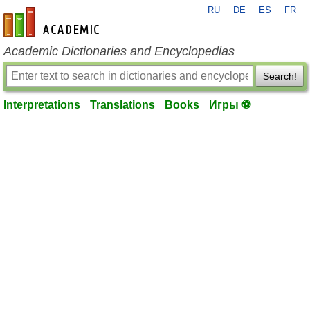
RU
DE
ES
FR
en-academic.com
Academic Dictionaries and Encyclopedias
Search!
Interpretations
Translations
Books
Игры ⚽