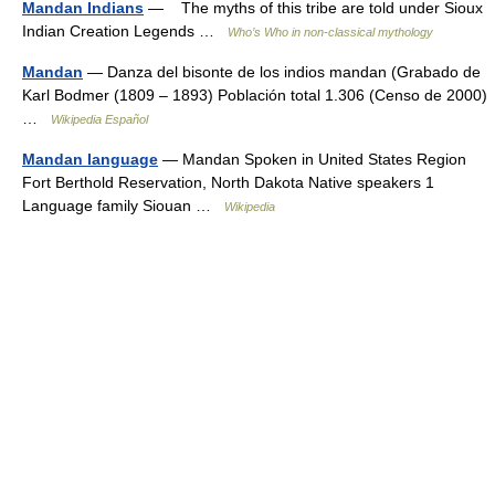
Mandan Indians
— The myths of this tribe are told under Sioux
Indian Creation Legends …
Who’s Who in non-classical mythology
Mandan
— Danza del bisonte de los indios mandan (Grabado de
Karl Bodmer (1809 – 1893) Población total 1.306 (Censo de 2000)
…
Wikipedia Español
Mandan language
— Mandan Spoken in United States Region
Fort Berthold Reservation, North Dakota Native speakers 1
Language family Siouan …
Wikipedia