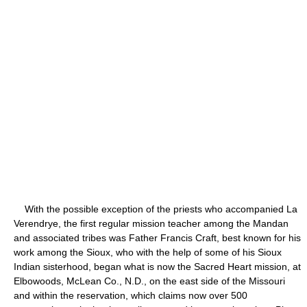
With the possible exception of the priests who accompanied La
Verendrye, the first regular mission teacher among the Mandan
and associated tribes was Father Francis Craft, best known for his
work among the Sioux, who with the help of some of his Sioux
Indian sisterhood, began what is now the Sacred Heart mission, at
Elbowoods, McLean Co., N.D., on the east side of the Missouri
and within the reservation, which claims now over 500