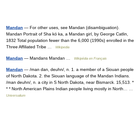
Mandan
— For other uses, see Mandan (disambiguation).
Mandan Portrait of Sha kó ka, a Mandan girl, by George Catlin,
1832 Total population fewer than the 6,000 (1990s) enrolled in the
Three Affiliated Tribe …
Wikipedia
Mandan
— Mandans Mandan …
Wikipédia en Français
Mandan
— /man dan, deuhn/, n. 1. a member of a Siouan people
of North Dakota. 2. the Siouan language of the Mandan Indians.
/man deuhn/, n. a city in S North Dakota, near Bismarck. 15,513. *
* * North American Plains Indian people living mostly in North… …
Universalium