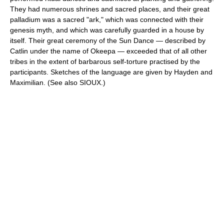
They had numerous shrines and sacred places, and their great
palladium was a sacred "ark," which was connected with their
genesis myth, and which was carefully guarded in a house by
itself. Their great ceremony of the Sun Dance — described by
Catlin under the name of Okeepa — exceeded that of all other
tribes in the extent of barbarous self-torture practised by the
participants. Sketches of the language are given by Hayden and
Maximilian. (See also SIOUX.)