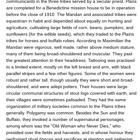
communicants in the three tribes served by a secular priest. Plans
are completed for a Benedictine mission house to be in operation
before the close of 1910. The Mandan and associated tribes were
equestrian in habit and depended about equally on hunting and
agriculture, cultivating large fields of corn, beans, pumpkins, and
sunflowers (for the edible seeds), which they traded to the Plains
tribes for horses and buffalo robes. According to Maximilian the
Mandan were vigorous, well made, rather above medium stature,
many of them being broad-shouldered and muscular. They paid
the greatest attention to their headdress. Tattooing was practised
to a limited extent, mostly on the left breast and arm, with black
parallel stripes and a few other figures. Some of the women were
robust and rather tall, though usually they were short and broad-
shouldered, and were adept potters. Their houses were large
circular communal structures of stout logs covered with earth, and
their villages were sometimes palisaded. They had the same
organization of military societies common to the Plains tribes
generally. Polygamy was common. Besides the Sun and the
Buffalo, they invoked a number of supernatural personages,
among whom was the "Old Woman who Never Dies," who
presided over the fields and harvests, and in whose honour they
performed ritual dances and sacrifices at planting and gathering.