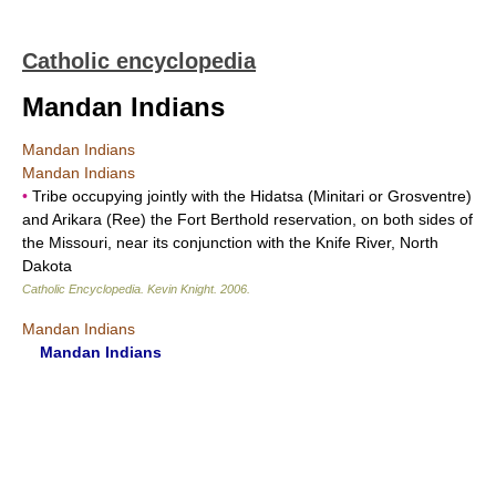
Catholic encyclopedia
Mandan Indians
Mandan Indians
Mandan Indians
•
Tribe occupying jointly with the Hidatsa (Minitari or Grosventre)
and Arikara (Ree) the Fort Berthold reservation, on both sides of
the Missouri, near its conjunction with the Knife River, North
Dakota
Catholic Encyclopedia
.
Kevin Knight
.
2006
.
Mandan Indians
Mandan Indians