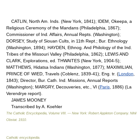
CATLIN, North Am. Inds. (New York, 1841); IDEM, Okeepa, a
Religious Ceremony of the Mandans (Philadelphia, 1867);
Commissioner of Ind. Affairs, Annual Repts. (Washington);
DORSEY, Study of Siouan Cults, in 11th Rept.; Bur. Ethnology
(Washington, 1894); HAYDEN, Ethnog. And Philology of the Ind.
Tribes of the Missouri Valley (Philadelphia, 1862); LEWIS AND
CLARK, Explorations, ed. THWAITES (New York, 1904-5);
MATTHEWS, Hidatsa Indians (Washington, 1877); MAXIMILIAN,
PRINCE OF WIED, Travels (Coblenz, 1839-41); Eng. tr. (
London
,
1843); Director, Bur. Cath. Ind. Missions, Annual Reports
(Washington); MARGRY, Decouveries, etc., VI (
Paris
, 1886) (La
Verendrye report).
JAMES MOONEY
Transcribed by A. Koehler
The Catholic Encyclopedia, Volume VIII. — New York: Robert Appleton Company
.
Nihil
Obstat
.
1910
.
Catholic encyclopedia
.