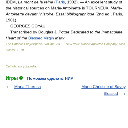
IDEM,
La mont de la reine
(
Paris
, 1902). — An excellent study of
the historical sources on Marie-Antoinette is TOURNEUX,
Marie-
Antoinette devant l'histoire. Essai bibliographique
(2nd ed., Paris,
1901).
GEORGES GOYAU
Transcribed by Douglas J. Potter
Dedicated to the Immaculate
Heart of the
Blessed Virgin
Mary
The Catholic Encyclopedia, Volume VIII. — New York: Robert Appleton Company
.
Nihil
Obstat
.
1910
.
Catholic encyclopedia
.
Игры ⚽
Поможем сделать НИР
Maria Theresa
Marie Christine of Savoy,
Blessed