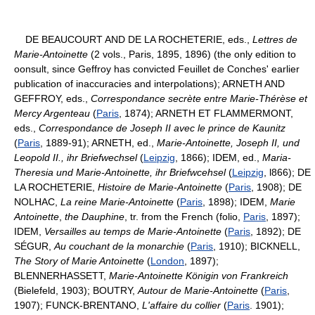
DE BEAUCOURT AND DE LA ROCHETERIE, eds.,
Lettres de
Marie-Antoinette
(2 vols., Paris, 1895, 1896) (the only edition to
oonsult, since Geffroy has convicted Feuillet de Conches' earlier
publication of inaccuracies and interpolations); ARNETH AND
GEFFROY, eds.,
Correspondance secrète entre Marie-Thérèse et
Mercy Argenteau
(
Paris
, 1874); ARNETH ET FLAMMERMONT,
eds.,
Correspondance de Joseph II avec le prince de Kaunitz
(
Paris
, 1889-91); ARNETH, ed.,
Marie-Antoinette, Joseph II, und
Leopold II., ihr Briefwechsel
(
Leipzig
, 1866); IDEM, ed.,
Maria-
Theresia und Marie-Antoinette, ihr Briefwcehsel
(
Leipzig
, l866); DE
LA ROCHETERIE,
Histoire de Marie-Antoinette
(
Paris
, 1908); DE
NOLHAC,
La reine Marie-Antoinette
(
Paris
, 1898); IDEM,
Marie
Antoinette
,
the Dauphine
, tr. from the French (folio,
Paris
, 1897);
IDEM,
Versailles au temps de Marie-Antoinette
(
Paris
, 1892); DE
SÉGUR,
Au couchant de la monarchie
(
Paris
, 1910); BICKNELL,
The Story of Marie Antoinette
(
London
, 1897);
BLENNERHASSETT,
Marie-Antoinette Königin von Frankreich
(Bielefeld, 1903); BOUTRY,
Autour de Marie-Antoinette
(
Paris
,
1907); FUNCK-BRENTANO,
L'affaire du collier
(
Paris
. 1901);