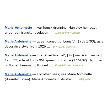
Marie-Antoinette
— var fransk dronning. Hun blev henrettet
under den franske revolution …
Danske encyklopædi
Marie Antoinette
— queen consort of Louis VI (1755 1793); as a
decorative style, from 1925 …
Etymology dictionary
Marie Antoinette
— [mə rē′ an΄twə net′; ] Fr [ mȧ rē än twȧ net′]
1755 93; wife of Louis XVI: queen of France (1774 92): daughter
of Maria Theresa: guillotined …
English World dictionary
Marie Antoinette
— For other uses, see Marie Antoinette
(disambiguation). Marie Antoinette of Austria …
Wikipedia