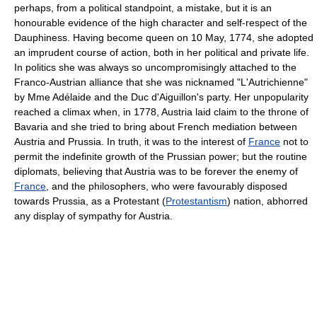
perhaps, from a political standpoint, a mistake, but it is an
honourable evidence of the high character and self-respect of the
Dauphiness. Having become queen on 10 May, 1774, she adopted
an imprudent course of action, both in her political and private life.
In politics she was always so uncompromisingly attached to the
Franco-Austrian alliance that she was nicknamed "L'Autrichienne"
by Mme Adélaide and the Duc d'Aiguillon's party. Her unpopularity
reached a climax when, in 1778, Austria laid claim to the throne of
Bavaria and she tried to bring about French mediation between
Austria and Prussia. In truth, it was to the interest of
France
not to
permit the indefinite growth of the Prussian power; but the routine
diplomats, believing that Austria was to be forever the enemy of
France
, and the philosophers, who were favourably disposed
towards Prussia, as a Protestant (
Protestantism
) nation, abhorred
any display of sympathy for Austria.