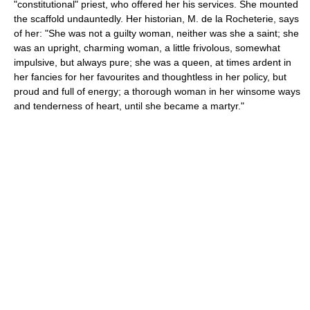
"constitutional" priest, who offered her his services. She mounted
the scaffold undauntedly. Her historian, M. de la Rocheterie, says
of her: "She was not a guilty woman, neither was she a saint; she
was an upright, charming woman, a little frivolous, somewhat
impulsive, but always pure; she was a queen, at times ardent in
her fancies for her favourites and thoughtless in her policy, but
proud and full of energy; a thorough woman in her winsome ways
and tenderness of heart, until she became a martyr."