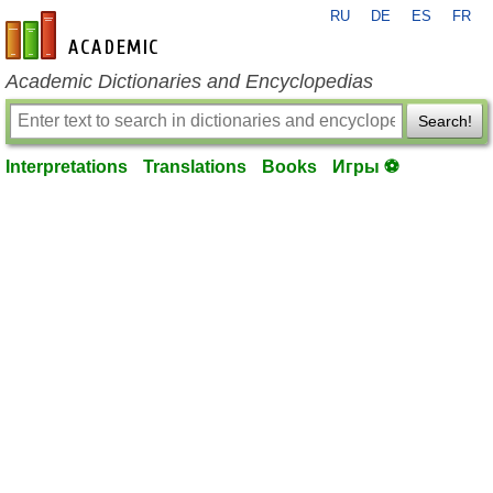
RU
DE
ES
FR
en-academic.com
Academic Dictionaries and Encyclopedias
Search!
Interpretations
Translations
Books
Игры ⚽