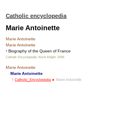
Catholic encyclopedia
Marie Antoinette
Marie Antoinette
Marie Antoinette
•
Biography of the Queen of France
Catholic Encyclopedia
.
Kevin Knight
.
2006
.
Marie Antoinette
Marie Antoinette
†
Catholic_Encyclopedia
►
Marie Antoinette