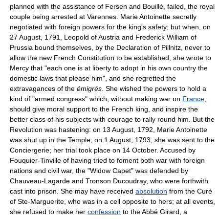
planned with the assistance of Fersen and Bouillé, failed, the royal
couple being arrested at Varennes. Marie Antoinette secretly
negotiated with foreign powers for the king's safety; but when, on
27 August, 1791, Leopold of Austria and Frederick William of
Prussia bound themselves, by the Declaration of Pillnitz, never to
allow the new French Constitution to be established, she wrote to
Mercy that "each one is at liberty to adopt in his own country the
domestic laws that please him", and she regretted the
extravagances of the
émigrés
. She wished the powers to hold a
kind of "armed congress" which, without making war on
France
,
should give moral support to the French king, and inspire the
better class of his subjects with courage to rally round him. But the
Revolution was hastening: on 13 August, 1792, Marie Antoinette
was shut up in the Temple; on 1 August, 1793, she was sent to the
Conciergerie; her trial took place on 14 October. Accused by
Fouquier-Tinville of having tried to foment both war with foreign
nations and civil war, the "Widow Capet" was defended by
Chauveau-Lagarde and Tronson Ducoudray, who were forthwith
cast into prison. She may have received
absolution
from the Curé
of Ste-Marguerite, who was in a cell opposite to hers; at all events,
she refused to make her
confession
to the Abbé Girard, a