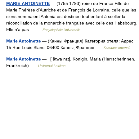
MARIE-ANTOINETTE
— (1755 1793) reine de France Fille de
Marie Thérèse d’Autriche et de François de Lorraine, celle que les
siens nommaient Antonia est destinée tout enfant à sceller la
réconciliation de la monarchie française avec celle des Habsbourg.
Elle n’a pas… …
Encyclopédie Universelle
Marie Antoinette
— (Канны,Франция) Категория отеля: Адрес:
15 Rue Louis Blanc, 06400 Канны, Франция …
Каталог отелей
Marie Antoinette
— [ ãtwa nɛt], Königin, Maria (Herrscherinnen,
Frankreich) …
Universal-Lexikon