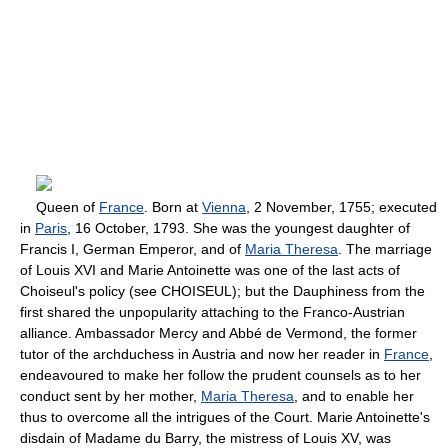
Queen of
France
. Born at
Vienna
, 2 November, 1755; executed
in
Paris
, 16 October, 1793. She was the youngest daughter of
Francis I, German Emperor, and of
Maria Theresa
. The marriage
of Louis XVI and Marie Antoinette was one of the last acts of
Choiseul's policy (see CHOISEUL); but the Dauphiness from the
first shared the unpopularity attaching to the Franco-Austrian
alliance. Ambassador Mercy and Abbé de Vermond, the former
tutor of the archduchess in Austria and now her reader in
France
,
endeavoured to make her follow the prudent counsels as to her
conduct sent by her mother,
Maria Theresa
, and to enable her
thus to overcome all the intrigues of the Court. Marie Antoinette's
disdain of Madame du Barry, the mistress of Louis XV, was