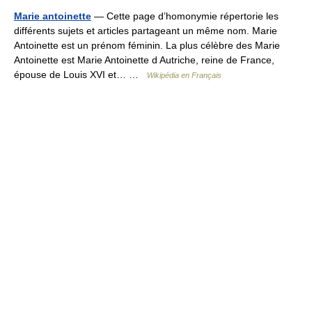
Marie antoinette
— Cette page d’homonymie répertorie les
différents sujets et articles partageant un même nom. Marie
Antoinette est un prénom féminin. La plus célèbre des Marie
Antoinette est Marie Antoinette d Autriche, reine de France,
épouse de Louis XVI et… …
Wikipédia en Français