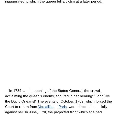
inaugurated to which the queen fell a victim at a later period.
In 1789, at the opening of the States-General, the crowd,
acclaiming the queen's enemy, shouted in her hearing: "Long live
the Duc d'Orléans!" The events of October, 1789, which forced the
Court to return from
Versailles
to
Paris
, were directed especially
against her. In June, 179l, the projected flight which she had