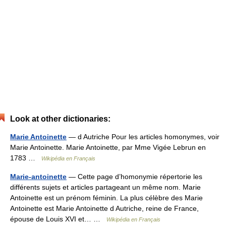
Look at other dictionaries:
Marie Antoinette
— d Autriche Pour les articles homonymes, voir
Marie Antoinette. Marie Antoinette, par Mme Vigée Lebrun en
1783 …
Wikipédia en Français
Marie-antoinette
— Cette page d’homonymie répertorie les
différents sujets et articles partageant un même nom. Marie
Antoinette est un prénom féminin. La plus célèbre des Marie
Antoinette est Marie Antoinette d Autriche, reine de France,
épouse de Louis XVI et… …
Wikipédia en Français