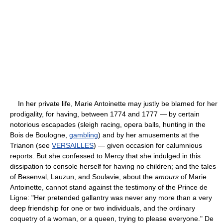
In her private life, Marie Antoinette may justly be blamed for her
prodigality, for having, between 1774 and 1777 — by certain
notorious escapades (sleigh racing, opera balls, hunting in the
Bois de Boulogne,
gambling
) and by her amusements at the
Trianon (see
VERSAILLES
) — given occasion for calumnious
reports. But she confessed to Mercy that she indulged in this
dissipation to console herself for having no children; and the tales
of Besenval, Lauzun, and Soulavie, about the
amours
of Marie
Antoinette, cannot stand against the testimony of the Prince de
Ligne: "Her pretended gallantry was never any more than a very
deep friendship for one or two individuals, and the ordinary
coquetry of a woman, or a queen, trying to please everyone." De