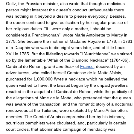
Goltz, the Prussian minister, also wrote that though a malicious
person might interpret the queen's conduct unfavourably there
was nothing in it beyond a desire to please everybody. Besides,
the queen continued to give edification by her regular practice of
her religious duties. "If I were only a mother, I should be
considered a Frenchwoman", wrote Marie Antoinette to Mercy in
1775. She became the mother of Madame Royale in 1778, in 1781
of a Dauphin who was to die eight years later, and of little Louis
XVII in 1785. But the ill-feeling towards "L'Autrichienne" was stirred
up by the lamentable "Affair of the Diamond Necklace" (1784-86).
Cardinal de Rohan,
grand aumônier
of
France
, deceived by an
adventuress, who called herself Comtesse de la Motte-Valois,
purchased for 1,600,000
livres
a necklace which he believed the
queen wished to have; the lawsuit begun by the unpaid jewellers
resulted in the acquittal of Cardinal de Rohan, while the publicity of
the allegations of Mme de la Motte, who pretended that the queen
was aware of the transaction, and the romantic story of a nocturnal
rendezvous at the Tuileries, were exploited by Marie Antoinette's
enemies. The Comte d'Artois compromised her by his intimacy,
scurrilous pamphlets were circulated, and, particularly in certain
court circles, that abominable campaign of mendacity was