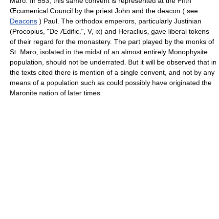
Maro. In 553, this same convent is represented at the Fifth
Œcumenical Council by the priest John and the deacon ( see
Deacons
) Paul. The orthodox emperors, particularly Justinian
(Procopius, "De Ædific.", V, ix) and Heraclius, gave liberal tokens
of their regard for the monastery. The part played by the monks of
St. Maro, isolated in the midst of an almost entirely Monophysite
population, should not be underrated. But it will be observed that in
the texts cited there is mention of a single convent, and not by any
means of a population such as could possibly have originated the
Maronite nation of later times.