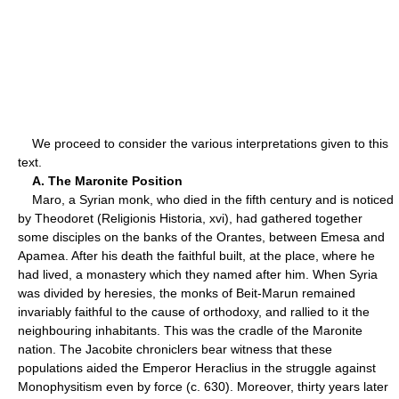
We proceed to consider the various interpretations given to this
text.
A. The Maronite Position
Maro, a Syrian monk, who died in the fifth century and is noticed
by Theodoret (Religionis Historia, xvi), had gathered together
some disciples on the banks of the Orantes, between Emesa and
Apamea. After his death the faithful built, at the place, where he
had lived, a monastery which they named after him. When Syria
was divided by heresies, the monks of Beit-Marun remained
invariably faithful to the cause of orthodoxy, and rallied to it the
neighbouring inhabitants. This was the cradle of the Maronite
nation. The Jacobite chroniclers bear witness that these
populations aided the Emperor Heraclius in the struggle against
Monophysitism even by force (c. 630). Moreover, thirty years later