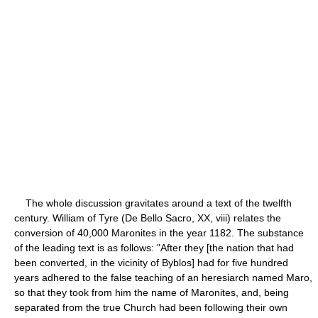
The whole discussion gravitates around a text of the twelfth
century. William of Tyre (De Bello Sacro, XX, viii) relates the
conversion of 40,000 Maronites in the year 1182. The substance
of the leading text is as follows: "After they [the nation that had
been converted, in the vicinity of Byblos] had for five hundred
years adhered to the false teaching of an heresiarch named Maro,
so that they took from him the name of Maronites, and, being
separated from the true Church had been following their own