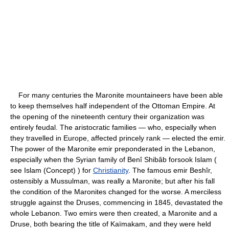
For many centuries the Maronite mountaineers have been able
to keep themselves half independent of the Ottoman Empire. At
the opening of the nineteenth century their organization was
entirely feudal. The aristocratic families — who, especially when
they travelled in Europe, affected princely rank — elected the emir.
The power of the Maronite emir preponderated in the Lebanon,
especially when the Syrian family of Benî Shibâb forsook Islam (
see Islam (Concept) ) for
Christianity
. The famous emir Beshîr,
ostensibly a Mussulman, was really a Maronite; but after his fall
the condition of the Maronites changed for the worse. A merciless
struggle against the Druses, commencing in 1845, devastated the
whole Lebanon. Two emirs were then created, a Maronite and a
Druse, both bearing the title of Kaïmakam, and they were held