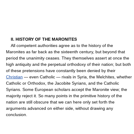
II. HISTORY OF THE MARONITES
All competent authorities agree as to the history of the
Maronites as far back as the sixteenth century, but beyond that
period the unanimity ceases. They themselves assert at once the
high antiquity and the perpetual orthodoxy of their nation; but both
of these pretensions have constantly been denied by their
Christian
— even Catholic — rivals in Syria, the Melchites, whether
Catholic or Orthodox, the Jacobite Syrians, and the Catholic
Syrians. Some European scholars accept the Maronite view; the
majority reject it. So many points in the primitive history of the
nation are still obscure that we can here only set forth the
arguments advanced on either side, without drawing any
conclusion.