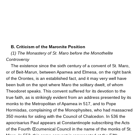
B. Criticism of the Maronite Position
(1) The Monastery of St. Maro before the Monothelite
Controversy
The existence since the sixth century of a convent of St. Maro,
or of Beit-Marun, between Apamea and Elmesa, on the right bank
of the Orontes, is an established fact, and it may very well have
been built on the spot where Maro the solitary dwelt, of whom
Theodoret speaks. This convent suffered for its devotion to the
true faith, as is strikingly evident from an address presented by its
monks to the Metropolitan of Apamea in 517, and to Pope
Hormisdas, complaining of the Monophysites, who had massacred
350 monks for siding with the Council of Chalcedon. In 536 the
apocrisarius Paul appears at Constantinople subscribing the Acts
of the Fourth Œcumenical Council in the name of the monks of St.