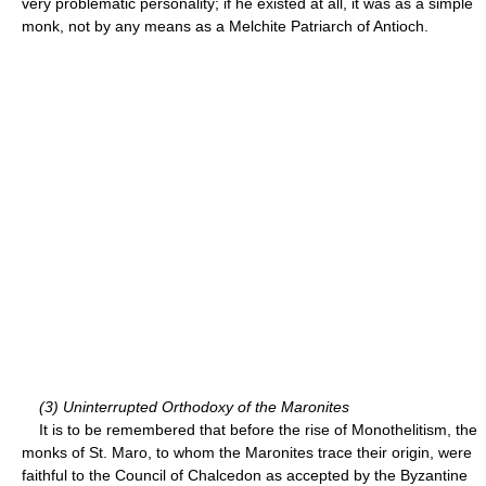
very problematic personality; if he existed at all, it was as a simple
monk, not by any means as a Melchite Patriarch of Antioch.
(3) Uninterrupted Orthodoxy of the Maronites
It is to be remembered that before the rise of Monothelitism, the
monks of St. Maro, to whom the Maronites trace their origin, were
faithful to the Council of Chalcedon as accepted by the Byzantine