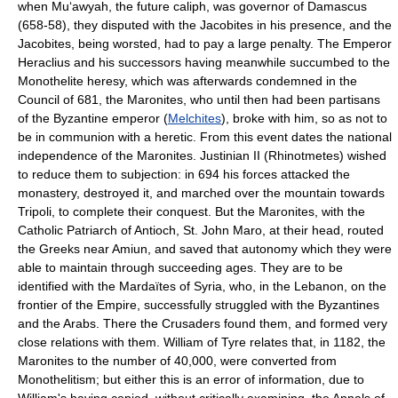
when Mu‘awyah, the future caliph, was governor of Damascus
(658-58), they disputed with the Jacobites in his presence, and the
Jacobites, being worsted, had to pay a large penalty. The Emperor
Heraclius and his successors having meanwhile succumbed to the
Monothelite heresy, which was afterwards condemned in the
Council of 681, the Maronites, who until then had been partisans
of the Byzantine emperor (
Melchites
), broke with him, so as not to
be in communion with a heretic. From this event dates the national
independence of the Maronites. Justinian II (Rhinotmetes) wished
to reduce them to subjection: in 694 his forces attacked the
monastery, destroyed it, and marched over the mountain towards
Tripoli, to complete their conquest. But the Maronites, with the
Catholic Patriarch of Antioch, St. John Maro, at their head, routed
the Greeks near Amiun, and saved that autonomy which they were
able to maintain through succeeding ages. They are to be
identified with the Mardaïtes of Syria, who, in the Lebanon, on the
frontier of the Empire, successfully struggled with the Byzantines
and the Arabs. There the Crusaders found them, and formed very
close relations with them. William of Tyre relates that, in 1182, the
Maronites to the number of 40,000, were converted from
Monothelitism; but either this is an error of information, due to
William's having copied, without critically examining, the Annals of