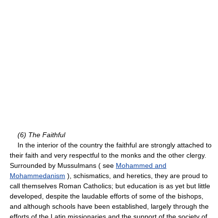
(6) The Faithful
In the interior of the country the faithful are strongly attached to
their faith and very respectful to the monks and the other clergy.
Surrounded by Mussulmans ( see
Mohammed and
Mohammedanism
), schismatics, and heretics, they are proud to
call themselves Roman Catholics; but education is as yet but little
developed, despite the laudable efforts of some of the bishops,
and although schools have been established, largely through the
efforts of the Latin missionaries and the support of the society of