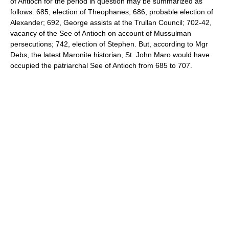
of Antioch for the period in question may be summarized as
follows: 685, election of Theophanes; 686, probable election of
Alexander; 692, George assists at the Trullan Council; 702-42,
vacancy of the See of Antioch on account of Mussulman
persecutions; 742, election of Stephen. But, according to Mgr
Debs, the latest Maronite historian, St. John Maro would have
occupied the patriarchal See of Antioch from 685 to 707.