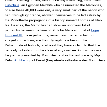
Eutychius
, an Egyptian Melchite who calumniated the Maronites,
or else these 40,000 were only a very small part of the nation who
had, through ignorance, allowed themselves to be led astray by
the Monothelite propaganda of a bishop named Thomas of Kfar­
tas. Besides, the Maronites can show an unbroken list of
patriarchs between the time of St. John Maro and that of
Pope
Innocent III
; these patriarchs, never having erred in faith, or
strayed into schism, are the only legitimate heirs of the
Patriarchate of Antioch, or at least they have a claim to that title
certainly not inferior to the claim of any rival. — Such is the case
frequently presented by Maronites, and in the last place by Mgr.
Debs,
Archbishop
of Beirut (Perpétuelle orthodoxie des Maronites).