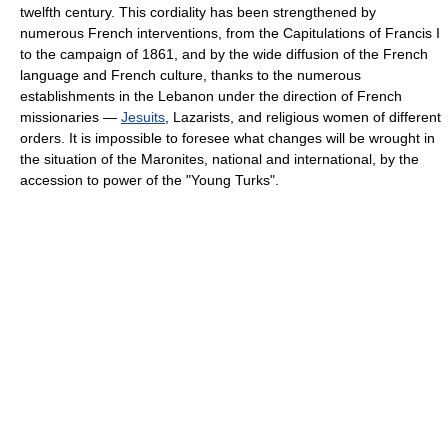
twelfth century. This cordiality has been strengthened by
numerous French interventions, from the Capitulations of Francis I
to the campaign of 1861, and by the wide diffusion of the French
language and French culture, thanks to the numerous
establishments in the Lebanon under the direction of French
missionaries —
Jesuits
, Lazarists, and religious women of different
orders. It is impossible to foresee what changes will be wrought in
the situation of the Maronites, national and international, by the
accession to power of the "Young Turks".