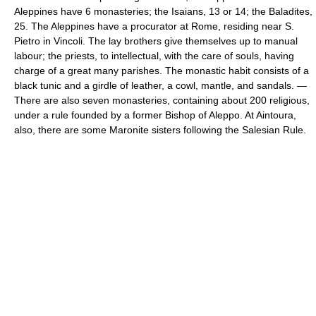
Aleppines have 6 monasteries; the Isaians, 13 or 14; the Baladites,
25. The Aleppines have a procurator at Rome, residing near S.
Pietro in Vincoli. The lay brothers give themselves up to manual
labour; the priests, to intellectual, with the care of souls, having
charge of a great many parishes. The monastic habit consists of a
black tunic and a girdle of leather, a cowl, mantle, and sandals. —
There are also seven monasteries, containing about 200 religious,
under a rule founded by a former Bishop of Aleppo. At Aintoura,
also, there are some Maronite sisters following the Salesian Rule.