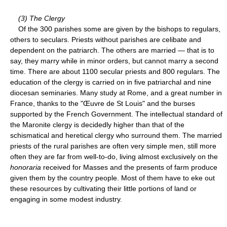
(3) The Clergy
Of the 300 parishes some are given by the bishops to regulars,
others to seculars. Priests without parishes are celibate and
dependent on the patriarch. The others are married — that is to
say, they marry while in minor orders, but cannot marry a second
time. There are about 1100 secular priests and 800 regulars. The
education of the clergy is carried on in five patriarchal and nine
diocesan seminaries. Many study at Rome, and a great number in
France, thanks to the "Œuvre de St Louis" and the burses
supported by the French Government. The intellectual standard of
the Maronite clergy is decidedly higher than that of the
schismatical and heretical clergy who surround them. The married
priests of the rural parishes are often very simple men, still more
often they are far from well-to-do, living almost exclusively on the
honoraria
received for Masses and the presents of farm produce
given them by the country people. Most of them have to eke out
these resources by cultivating their little portions of land or
engaging in some modest industry.