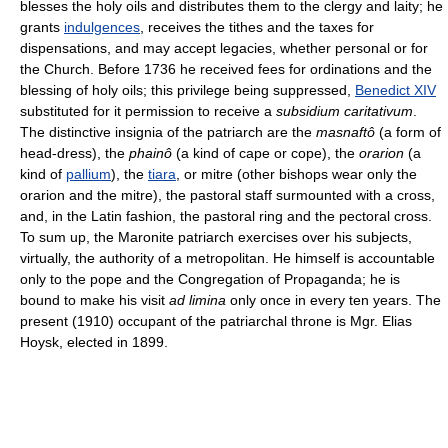
blesses the holy oils and distributes them to the clergy and laity; he
grants
indulgences
, receives the tithes and the taxes for
dispensations, and may accept legacies, whether personal or for
the Church. Before 1736 he received fees for ordinations and the
blessing of holy oils; this privilege being suppressed,
Benedict XIV
substituted for it permission to receive a
subsidium caritativum
.
The distinctive insignia of the patriarch are the
masnaftô
(a form of
head-dress), the
phainô
(a kind of cape or cope), the
orarion
(a
kind of
pallium
), the
tiara
, or mitre (other bishops wear only the
orarion and the mitre), the pastoral staff surmounted with a cross,
and, in the Latin fashion, the pastoral ring and the pectoral cross.
To sum up, the Maronite patriarch exercises over his subjects,
virtually, the authority of a metropolitan. He himself is accountable
only to the pope and the Congregation of Propaganda; he is
bound to make his visit
ad limina
only once in every ten years. The
present (1910) occupant of the patriarchal throne is Mgr. Elias
Hoysk, elected in 1899.