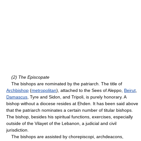
(2) The Episcopate
The bishops are nominated by the patriarch. The title of
Archbishop
(
metropolitan
), attached to the Sees of Aleppo,
Beirut
,
Damascus
, Tyre and Sidon, and Tripoli, is purely honorary. A
bishop without a diocese resides at Ehden. It has been said above
that the patriarch nominates a certain number of titular bishops.
The bishop, besides his spiritual functions, exercises, especially
outside of the Vilayet of the Lebanon, a judicial and civil
jurisdiction.
The bishops are assisted by chorepiscopi, archdeacons,