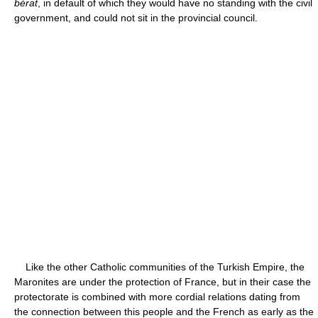
bérat
, in default of which they would have no standing with the civil
government, and could not sit in the provincial council.
Like the other Catholic communities of the Turkish Empire, the
Maronites are under the protection of France, but in their case the
protectorate is combined with more cordial relations dating from
the connection between this people and the French as early as the