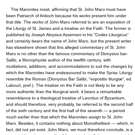
The Maronites insist, affirming that St. John Maro must have
been Patriarch of Antioch because his works present him under
that title. The works of John Maro referred to are an exposition of
the Liturgy of St. James and a treatise on the Faith. The former is
published by Joseph Aloysius Assemani in his "Codex Liturgicus"
and certainly bears the name of John Maro, but the present writer
has elsewhere shown that this alleged commentary of St. John
Maro is no other than the famous commentary of Dionysius bar-
Salibi, a Monophysite author of the twelfth century, with
mutilations, additions, and accommodations to suit the changes by
which the Maronites have endeavoured to make the Syriac Liturgy
resemble the Roman (Dionysius Bar Salibi, "expositio liturgiæ", ed.
Labourt, pref.). The treatise on the Faith is not likely to be any
more authentic than the liturgical work: it bears a remarkable
resemblance to a theological treatise of Leontius of Byzantium,
and should therefore, very probably, be referred to the second half
of the sixth century and the first half of the seventh — a period
much earlier than that which the Maronites assign to St. John
Maro. Besides, it contains nothing about Monothelitism — which, in
fact, did not yet exist. John Maro, we must therefore conclude, is a