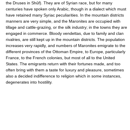
the Druses in Shûf). They are of Syrian race, but for many
centuries have spoken only Arabic, though in a dialect which must
have retained many Syriac peculiarities. In the mountain districts
manners are very simple, and the Maronites are occupied with
tillage and cattle-grazing, or the silk industry; in the towns they are
engaged in commerce. Bloody vendettas, due to family and clan
rivalries, are still kept up in the mountain districts. The population
increases very rapidly, and numbers of Maronites emigrate to the
different provinces of the Ottoman Empire, to Europe, particularly
France, to the French colonies, but most of all to the United
States. The emigrants return with their fortunes made, and too
often bring with them a taste for luxury and pleasure, sometimes
also a decided indifference to religion which in some instances,
degenerates into hostility.