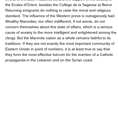
the Ecoles d'Orient, besides the Collège de la Sagesse at Beirut.
Returning emigrants do nothing to raise the moral and religious
standard. The influence of the Western press is outrageously bad.
Wealthy Maronites, too often indifferent, if not worse, do not
concern themselves about this state of affairs, which is a serious
cause of anxiety to the more intelligent and enlightened among the
clergy. But the Maronite nation as a whole remains faithful to its
traditions. If they are not exactly the most important community of
Eastern Uniats in point of numbers, it is at least true to say that
they form the most effective fulcrum for the exertion of a Catholic
propaganda in the Lebanon and on the Syrian coast.