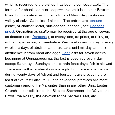
which is reserved to the bishop, has been given separately. The
formula for absolution is not deprecative, as it is in other Eastern
Rites, but indicative, as in the Latin, and Maronite priests can
validly absolve Catholics of all rites. The orders are:
tonsure
,
psalte
, or chanter, lector, sub-deacon, deacon ( see
Deacons
),
priest
. Ordination as
psalte
may be received at the age of seven;
as deacon ( see
Deacons
), at twenty-one; as priest, at thirty, or,
with a dispensation, at twenty-five. Wednesday and Friday of every
week are days of abstinence; a fast lasts until midday, and the
abstinence is from meat and eggs.
Lent
lasts for seven weeks,
beginning at Quinquagesima; the fast is observed every day
except Saturdays, Sundays, and certain feast days; fish is allowed.
There are neither ember days nor vigils, but there is abstinence
during twenty days of Advent and fourteen days preceding the
feast of Sts Peter and Paul. Latin devotional practices are more
customary among the Maronites than in any other Uniat Eastern
Church — benediction of the Blessed Sacrament, the Way of the
Cross, the Rosary, the devotion to the Sacred Heart, etc.