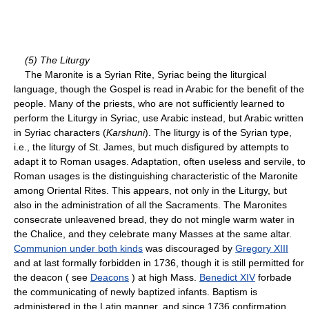
(5) The Liturgy
The Maronite is a Syrian Rite, Syriac being the liturgical
language, though the Gospel is read in Arabic for the benefit of the
people. Many of the priests, who are not sufficiently learned to
perform the Liturgy in Syriac, use Arabic instead, but Arabic written
in Syriac characters (
Karshuni
). The liturgy is of the Syrian type,
i.e., the liturgy of St. James, but much disfigured by attempts to
adapt it to Roman usages. Adaptation, often useless and servile, to
Roman usages is the distinguishing characteristic of the Maronite
among Oriental Rites. This appears, not only in the Liturgy, but
also in the administration of all the Sacraments. The Maronites
consecrate unleavened bread, they do not mingle warm water in
the Chalice, and they celebrate many Masses at the same altar.
Communion under both kinds
was discouraged by
Gregory XIII
and at last formally forbidden in 1736, though it is still permitted for
the deacon ( see
Deacons
) at high Mass.
Benedict XIV
forbade
the communicating of newly baptized infants. Baptism is
administered in the Latin manner, and since 1736 confirmation,