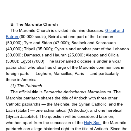
B. The Maronite Church
The Maronite Church is divided into nine dioceses:
Gibail and
Batrun
(60,000 souls); Beirut and one part of the Lebanon
(50,000); Tyre and Sidon (47,000); Baalbek and Kesraouan
(40,000); Tripoli (35,000); Cyprus and another part of the Lebanon
(30,000); Damascus and Hauran (25,000); Aleppo and Cilicia
(5000); Egypt (7000). The last-named diocese is under a vicar
patriarchal, who also has charge of the Maronite communities in
foreign parts — Leghorn, Marseilles, Paris — and particularly
those in America.
(1) The Patriarch
The official title is
Patriarcha Antiochenus Maronitarum.
The
Maronite patriarch shares the title of Antioch with three other
Catholic patriarchs — the Melchite, the Syrian Catholic, and the
Latin (titular) — one schismatical (Orthodox), and one heretical
(Syrian Jacobite). The question will be considered later on,
whether, apart from the concession of the
Holy See
, the Maronite
patriarch can allege historical right to the title of Antioch. Since the