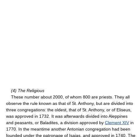
(4) The Religious
These number about 2000, of whom 800 are priests. They all
observe the rule known as that of St. Anthony, but are divided into
three congregations: the oldest, that of St. Anthony, or of Eliseus,
was approved in 1732. It was afterwards divided into Aleppines
and peasants, or Baladites, a division approved by
Clement XIV
in
1770. In the meantime another Antonian congregation had been
founded under the patronage of Isaias, and approved in 1740. The