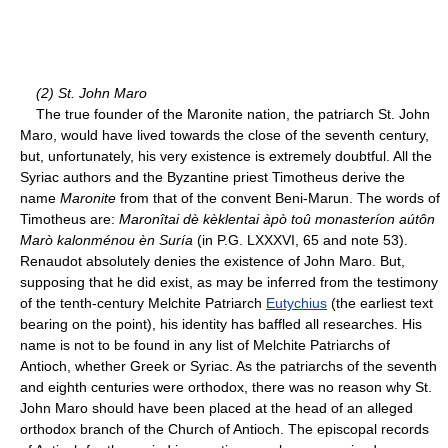
(2) St. John Maro
The true founder of the Maronite nation, the patriarch St. John
Maro, would have lived towards the close of the seventh century,
but, unfortunately, his very existence is extremely doubtful. All the
Syriac authors and the Byzantine priest Timotheus derive the
name
Maronite
from that of the convent Beni-Marun. The words of
Timotheus are:
Maronîtai dè kèklentai àpò toû monasteríon aútôn
Marò kalonménou èn Suría
(in P.G. LXXXVI, 65 and note 53).
Renaudot absolutely denies the existence of John Maro. But,
supposing that he did exist, as may be inferred from the testimony
of the tenth-century Melchite Patriarch
Eutychius
(the earliest text
bearing on the point), his identity has baffled all researches. His
name is not to be found in any list of Melchite Patriarchs of
Antioch, whether Greek or Syriac. As the patriarchs of the seventh
and eighth centuries were orthodox, there was no reason why St.
John Maro should have been placed at the head of an alleged
orthodox branch of the Church of Antioch. The episcopal records