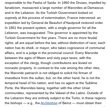
responsible to the Pasha of Saïda. In 1860 the Druses, impelled by
fanaticism, massacred a large number of Maronites at Damascus
and in the Lebanon. As the Turkish Government looked on
supinely at this process of extermination, France intervened: an
expedition led by General de Beaufort d'Hautpoult restored order.
In 1861 the present system, with a single governor for all the
Lebanon, was inaugurated. This governor is appointed by the
Turkish Government for five years. There are no more feudal
rights; all are equal before the law, without distinction of race; each
nation has its
sheik
, or mayor, who takes cognizance of communal
affairs, and is a judge in the provincial council. Every Maronite
between the ages of fifteen and sixty pays taxes, with the
exception of the clergy, though contributions are levied on
monastic property. In contrast to the rule among the other rites,
the Maronite patriarch is not obliged to solicit his firman of
investiture from the sultan; but, on the other hand, he is not the
temporal head of his nation, and has no agent at the Sublime
Porte, the Maronites being, together with the other Uniat
communities, represented by the Vakeel of the Latins. Outside of
the Lebanon they are entirely subject to the Turks; in these regions
the bishops — e.g., the
Archbishop
of Beirut — must obtain their