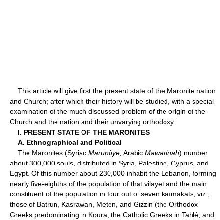
This article will give first the present state of the Maronite nation
and Church; after which their history will be studied, with a special
examination of the much discussed problem of the origin of the
Church and the nation and their unvarying orthodoxy.
I. PRESENT STATE OF THE MARONITES
A. Ethnographical and Political
The Maronites (Syriac
Marunôye;
Arabic
Mawarinah
) number
about 300,000 souls, distributed in Syria, Palestine, Cyprus, and
Egypt. Of this number about 230,000 inhabit the Lebanon, forming
nearly five-eighths of the population of that vilayet and the main
constituent of the population in four out of seven kaïmakats, viz.,
those of Batrun, Kasrawan, Meten, and Gizzin (the Orthodox
Greeks predominating in Koura, the Catholic Greeks in Tahlé, and