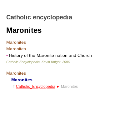
Catholic encyclopedia
Maronites
Maronites
Maronites
•
History of the Maronite nation and Church
Catholic Encyclopedia
.
Kevin Knight
.
2006
.
Maronites
Maronites
†
Catholic_Encyclopedia
►
Maronites