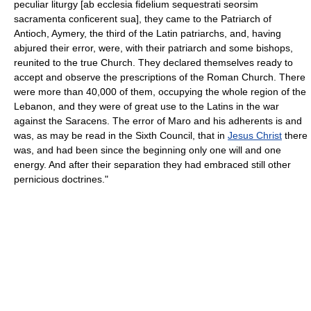
peculiar liturgy [ab ecclesia fidelium sequestrati seorsim
sacramenta conficerent sua], they came to the Patriarch of
Antioch, Aymery, the third of the Latin patriarchs, and, having
abjured their error, were, with their patriarch and some bishops,
reunited to the true Church. They declared themselves ready to
accept and observe the prescriptions of the Roman Church. There
were more than 40,000 of them, occupying the whole region of the
Lebanon, and they were of great use to the Latins in the war
against the Saracens. The error of Maro and his adherents is and
was, as may be read in the Sixth Council, that in
Jesus Christ
there
was, and had been since the beginning only one will and one
energy. And after their separation they had embraced still other
pernicious doctrines."