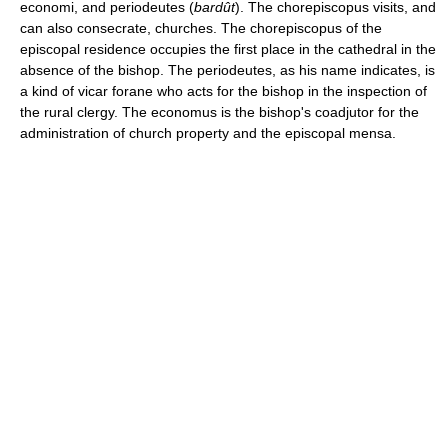
economi, and periodeutes (
bardût
). The chorepiscopus visits, and
can also consecrate, churches. The chorepiscopus of the
episcopal residence occupies the first place in the cathedral in the
absence of the bishop. The periodeutes, as his name indicates, is
a kind of vicar forane who acts for the bishop in the inspection of
the rural clergy. The economus is the bishop's coadjutor for the
administration of church property and the episcopal mensa.