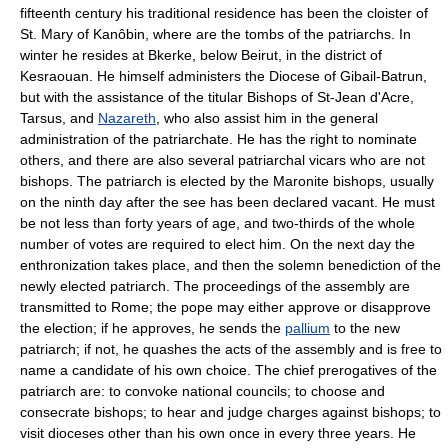
fifteenth century his traditional residence has been the cloister of
St. Mary of Kanôbin, where are the tombs of the patriarchs. In
winter he resides at Bkerke, below Beirut, in the district of
Kesraouan. He himself administers the Diocese of Gibail-Batrun,
but with the assistance of the titular Bishops of St-Jean d'Acre,
Tarsus, and
Nazareth
, who also assist him in the general
administration of the patriarchate. He has the right to nominate
others, and there are also several patriarchal vicars who are not
bishops. The patriarch is elected by the Maronite bishops, usually
on the ninth day after the see has been declared vacant. He must
be not less than forty years of age, and two-thirds of the whole
number of votes are required to elect him. On the next day the
enthronization takes place, and then the solemn benediction of the
newly elected patriarch. The proceedings of the assembly are
transmitted to Rome; the pope may either approve or disapprove
the election; if he approves, he sends the
pallium
to the new
patriarch; if not, he quashes the acts of the assembly and is free to
name a candidate of his own choice. The chief prerogatives of the
patriarch are: to convoke national councils; to choose and
consecrate bishops; to hear and judge charges against bishops; to
visit dioceses other than his own once in every three years. He