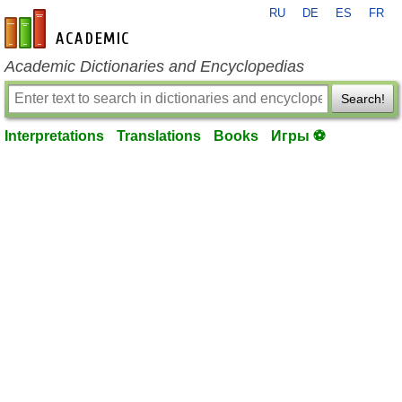
RU
DE
ES
FR
en-academic.com
Academic Dictionaries and Encyclopedias
Search!
Interpretations
Translations
Books
Игры ⚽