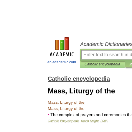
Academic Dictionarie
en-academic.com
Catholic encyclopedia
I
Catholic encyclopedia
Mass, Liturgy of the
Mass
,
Liturgy
of
the
Mass
,
Liturgy
of
the
•
The
complex
of
prayers
and
ceremonies
th
Catholic
Encyclopedia
.
Kevin
Knight
.
2006
.