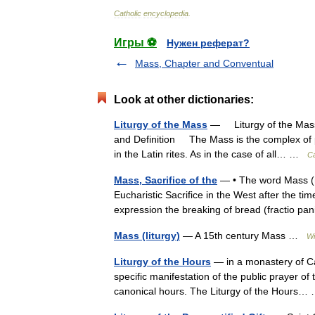
Catholic
encyclopedia
.
Игры ⚽
Нужен реферат?
Mass, Chapter and Conventual
Look at other dictionaries:
Liturgy of the Mass
— Liturgy of the Mas
and Definition The Mass is the complex of p
in the Latin rites. As in the case of all… …
Ca
Mass, Sacrifice of the
— • The word Mass (mis
Eucharistic Sacrifice in the West after the t
expression the breaking of bread (fractio 
Mass (liturgy)
— A 15th century Mass …
Wi
Liturgy of the Hours
— in a monastery of Car
specific manifestation of the public prayer of
canonical hours. The Liturgy of the Hours