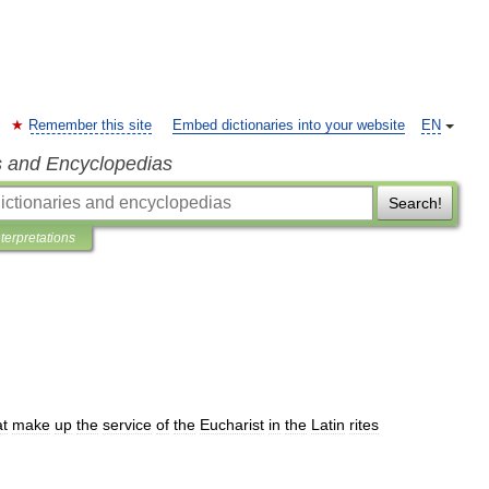
Remember this site
Embed dictionaries into your website
EN
s and Encyclopedias
Search!
nterpretations
at
make
up
the
service
of
the
Eucharist
in
the
Latin
rites