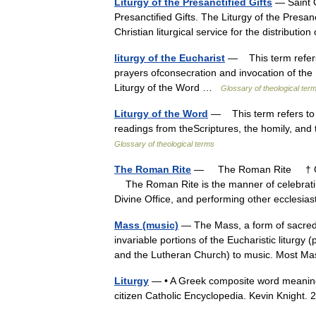
Liturgy of the Presanctified Gifts
— Saint G
Presanctified Gifts. The Liturgy of the Presanc
Christian liturgical service for the distrib
liturgy of the Eucharist
— This term refers t
prayers ofconsecration and invocation of the
Liturgy of the Word …
Glossary of theological ter
Liturgy of the Word
— This term refers to th
readings from theScriptures, the homily, and 
Glossary of theological terms
The Roman Rite
— The Roman Rite † Cath
The Roman Rite is the manner of celebrating
Divine Office, and performing other eccles
Mass (music)
— The Mass, a form of sacred m
invariable portions of the Eucharistic liturgy
and the Lutheran Church) to music. Most
Liturgy
— • A Greek composite word meaning or
citizen Catholic Encyclopedia. Kevin Knig