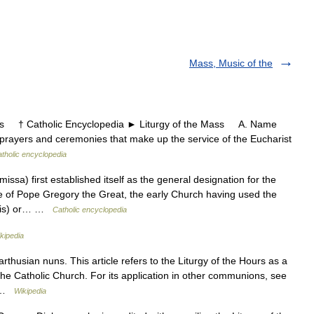
Mass, Music of the
s † Catholic Encyclopedia ► Liturgy of the Mass A. Name
rayers and ceremonies that make up the service of the Eucharist
tholic encyclopedia
sa) first established itself as the general designation for the
ime of Pope Gregory the Great, the early Church having used the
panis) or… …
Catholic encyclopedia
kipedia
thusian nuns. This article refers to the Liturgy of the Hours as a
 the Catholic Church. For its application in other communions, see
… …
Wikipedia