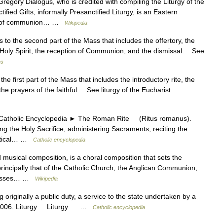
regory Dialogus, who is credited with compiling the Liturgy of the
tified Gifts, informally Presanctified Liturgy, is an Eastern
ution of communion… …
Wikipedia
o the second part of the Mass that includes the offertory, the
 Holy Spirit, the reception of Communion, and the dismissal. See
ms
e first part of the Mass that includes the introductory rite, the
the prayers of the faithful. See liturgy of the Eucharist …
olic Encyclopedia ► The Roman Rite (Ritus romanus).
 the Holy Sacrifice, administering Sacraments, reciting the
iastical… …
Catholic encyclopedia
usical composition, is a choral composition that sets the
 (principally that of the Catholic Church, the Anglican Communion,
 Masses… …
Wikipedia
iginally a public duty, a service to the state undertaken by a
ht. 2006. Liturgy Liturgy …
Catholic encyclopedia