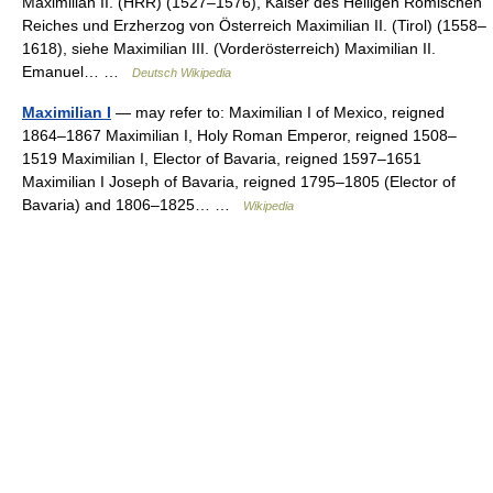
Maximilian II. (HRR) (1527–1576), Kaiser des Heiligen Römischen
Reiches und Erzherzog von Österreich Maximilian II. (Tirol) (1558–
1618), siehe Maximilian III. (Vorderösterreich) Maximilian II.
Emanuel… …
Deutsch Wikipedia
Maximilian I
— may refer to: Maximilian I of Mexico, reigned
1864–1867 Maximilian I, Holy Roman Emperor, reigned 1508–
1519 Maximilian I, Elector of Bavaria, reigned 1597–1651
Maximilian I Joseph of Bavaria, reigned 1795–1805 (Elector of
Bavaria) and 1806–1825… …
Wikipedia