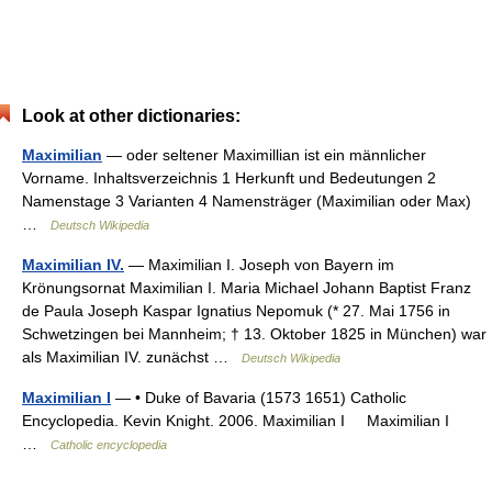
Look at other dictionaries:
Maximilian
— oder seltener Maximillian ist ein männlicher
Vorname. Inhaltsverzeichnis 1 Herkunft und Bedeutungen 2
Namenstage 3 Varianten 4 Namensträger (Maximilian oder Max)
…
Deutsch Wikipedia
Maximilian IV.
— Maximilian I. Joseph von Bayern im
Krönungsornat Maximilian I. Maria Michael Johann Baptist Franz
de Paula Joseph Kaspar Ignatius Nepomuk (* 27. Mai 1756 in
Schwetzingen bei Mannheim; † 13. Oktober 1825 in München) war
als Maximilian IV. zunächst …
Deutsch Wikipedia
Maximilian I
— • Duke of Bavaria (1573 1651) Catholic
Encyclopedia. Kevin Knight. 2006. Maximilian I Maximilian I
…
Catholic encyclopedia