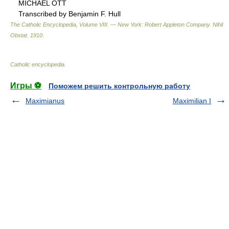
MICHAEL OTT
Transcribed by Benjamin F. Hull
The Catholic Encyclopedia, Volume VIII. — New York: Robert Appleton Company
.
Nihil
Obstat
.
1910
.
Catholic encyclopedia
.
Игры ⚽
Поможем решить контрольную работу
Maximianus
Maximilian I