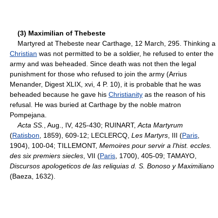
(3) Maximilian of Thebeste
Martyred at Thebeste near Carthage, 12 March, 295. Thinking a
Christian
was not permitted to be a soldier, he refused to enter the
army and was beheaded. Since death was not then the legal
punishment for those who refused to join the army (Arrius
Menander, Digest XLIX, xvi, 4 P. 10), it is probable that he was
beheaded because he gave his
Christianity
as the reason of his
refusal. He was buried at Carthage by the noble matron
Pompejana.
Acta SS.
, Aug., IV, 425-430; RUINART,
Acta Martyrum
(
Ratisbon
, 1859), 609-12; LECLERCQ,
Les Martyrs
, III (
Paris
,
1904), 100-04; TILLEMONT,
Memoires pour servir a l'hist. eccles.
des six premiers siecles
, VII (
Paris
, 1700), 405-09; TAMAYO,
Discursos apologeticos de las reliquias d. S. Bonoso y Maximiliano
(Baeza, 1632).