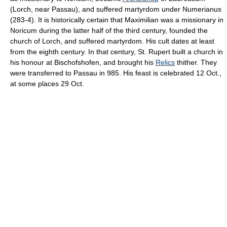
(Lorch, near Passau), and suffered martyrdom under Numerianus
(283-4). It is historically certain that Maximilian was a missionary in
Noricum during the latter half of the third century, founded the
church of Lorch, and suffered martyrdom. His cult dates at least
from the eighth century. In that century, St. Rupert built a church in
his honour at Bischofshofen, and brought his
Relics
thither. They
were transferred to Passau in 985. His feast is celebrated 12 Oct.,
at some places 29 Oct.