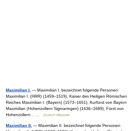
Maximilian I.
— Maximilian I. bezeichnet folgende Personen:
Maximilian I. (HRR) (1459–1519), Kaiser des Heiligen Römischen
Reiches Maximilian I. (Bayern) (1573–1651), Kurfürst von Bayern
Maximilian (Hohenzollern Sigmaringen) (1636–1689), Fürst von
Hohenzollern… …
Deutsch Wikipedia
Maximilian II.
— Maximilian II. bezeichnet folgende Personen: