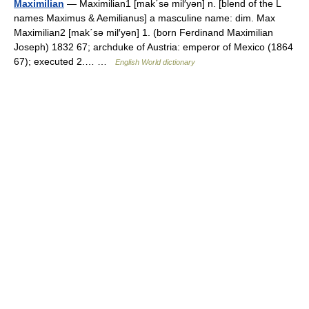
Maximilian
— Maximilian1 [mak΄sə mil′yən] n. [blend of the L
names Maximus & Aemilianus] a masculine name: dim. Max
Maximilian2 [mak΄sə mil′yən] 1. (born Ferdinand Maximilian
Joseph) 1832 67; archduke of Austria: emperor of Mexico (1864
67); executed 2.… …
English World dictionary