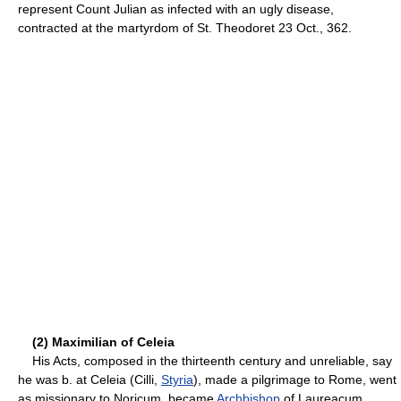
represent Count Julian as infected with an ugly disease,
contracted at the martyrdom of St. Theodoret 23 Oct., 362.
(2) Maximilian of Celeia
His Acts, composed in the thirteenth century and unreliable, say
he was b. at Celeia (Cilli,
Styria
), made a pilgrimage to Rome, went
as missionary to Noricum, became
Archbishop
of Laureacum