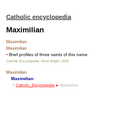
Catholic encyclopedia
Maximilian
Maximilian
Maximilian
•
Brief profiles of three saints of this name
Catholic Encyclopedia
.
Kevin Knight
.
2006
.
Maximilian
Maximilian
†
Catholic_Encyclopedia
►
Maximilian