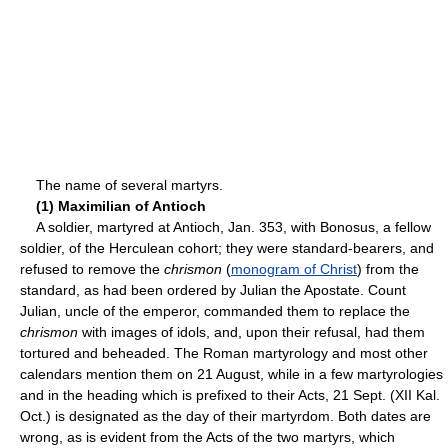
The name of several martyrs.
(1) Maximilian of Antioch
A soldier, martyred at Antioch, Jan. 353, with Bonosus, a fellow
soldier, of the Herculean cohort; they were standard-bearers, and
refused to remove the
chrismon
(
monogram of Christ
) from the
standard, as had been ordered by Julian the Apostate. Count
Julian, uncle of the emperor, commanded them to replace the
chrismon
with images of idols, and, upon their refusal, had them
tortured and beheaded. The Roman martyrology and most other
calendars mention them on 21 August, while in a few martyrologies
and in the heading which is prefixed to their Acts, 21 Sept. (XII Kal.
Oct.) is designated as the day of their martyrdom. Both dates are
wrong, as is evident from the Acts of the two martyrs, which