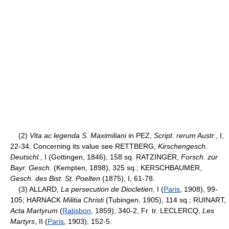
(2)
Vita ac legenda S. Maximiliani
in PEZ,
Script. rerum Austr.
, I,
22-34. Concerning its value see RETTBERG,
Kirschengesch.
Deutschl.
, I (Gottingen, 1846), 158 sq. RATZINGER,
Forsch. zur
Bayr. Gesch.
(Kempten, 1898), 325 sq.; KERSCHBAUMER,
Gesch. des Bist. St. Poelten
(1875), I, 61-78.
(3) ALLARD,
La persecution de Diocletien
, I (
Paris
, 1908), 99-
105; HARNACK
Militia Christi
(Tubingen, 1905), 114 sq.; RUINART,
Acta Martyrum
(
Ratisbon
, 1859), 340-2, Fr. tr. LECLERCQ,
Les
Martyrs
, II (
Paris
, 1903), 152-5.