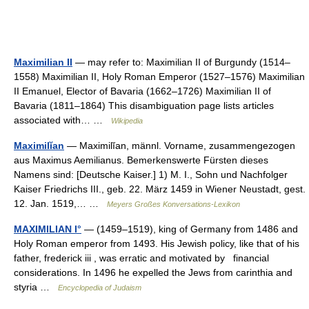
Maximilian II
— may refer to: Maximilian II of Burgundy (1514–
1558) Maximilian II, Holy Roman Emperor (1527–1576) Maximilian
II Emanuel, Elector of Bavaria (1662–1726) Maximilian II of
Bavaria (1811–1864) This disambiguation page lists articles
associated with… …
Wikipedia
Maximilĭan
— Maximilĭan, männl. Vorname, zusammengezogen
aus Maximus Aemilianus. Bemerkenswerte Fürsten dieses
Namens sind: [Deutsche Kaiser.] 1) M. I., Sohn und Nachfolger
Kaiser Friedrichs III., geb. 22. März 1459 in Wiener Neustadt, gest.
12. Jan. 1519,… …
Meyers Großes Konversations-Lexikon
MAXIMILIAN I°
— (1459–1519), king of Germany from 1486 and
Holy Roman emperor from 1493. His Jewish policy, like that of his
father, frederick iii , was erratic and motivated by financial
considerations. In 1496 he expelled the Jews from carinthia and
styria …
Encyclopedia of Judaism