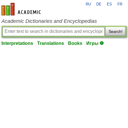
RU
DE
ES
FR
en-academic.com
Academic Dictionaries and Encyclopedias
Search!
Interpretations
Translations
Books
Игры ⚽