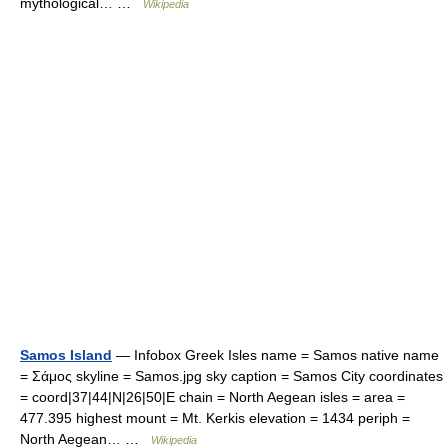
mythological… …
Wikipedia
Samos Island
— Infobox Greek Isles name = Samos native name
= Σάμος skyline = Samos.jpg sky caption = Samos City coordinates
= coord|37|44|N|26|50|E chain = North Aegean isles = area =
477.395 highest mount = Mt. Kerkis elevation = 1434 periph =
North Aegean… …
Wikipedia