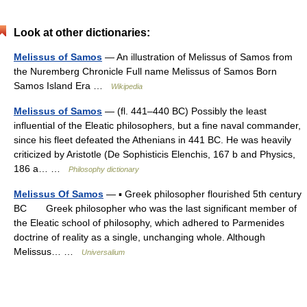
Look at other dictionaries:
Melissus of Samos
— An illustration of Melissus of Samos from
the Nuremberg Chronicle Full name Melissus of Samos Born
Samos Island Era …
Wikipedia
Melissus of Samos
— (fl. 441–440 BC) Possibly the least
influential of the Eleatic philosophers, but a fine naval commander,
since his fleet defeated the Athenians in 441 BC. He was heavily
criticized by Aristotle (De Sophisticis Elenchis, 167 b and Physics,
186 a… …
Philosophy dictionary
Melissus Of Samos
— ▪ Greek philosopher flourished 5th century
BC Greek philosopher who was the last significant member of
the Eleatic school of philosophy, which adhered to Parmenides
doctrine of reality as a single, unchanging whole. Although
Melissus… …
Universalium