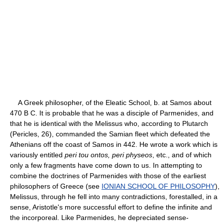
A Greek philosopher, of the Eleatic School, b. at Samos about
470 B C. It is probable that he was a disciple of Parmenides, and
that he is identical with the Melissus who, according to Plutarch
(Pericles, 26), commanded the Samian fleet which defeated the
Athenians off the coast of Samos in 442. He wrote a work which is
variously entitled
peri tou ontos, peri physeos
, etc., and of which
only a few fragments have come down to us. In attempting to
combine the doctrines of Parmenides with those of the earliest
philosophers of Greece (see
IONIAN SCHOOL OF PHILOSOPHY
),
Melissus, through he fell into many contradictions, forestalled, in a
sense, Aristotle's more successful effort to define the infinite and
the incorporeal. Like Parmenides, he depreciated sense-