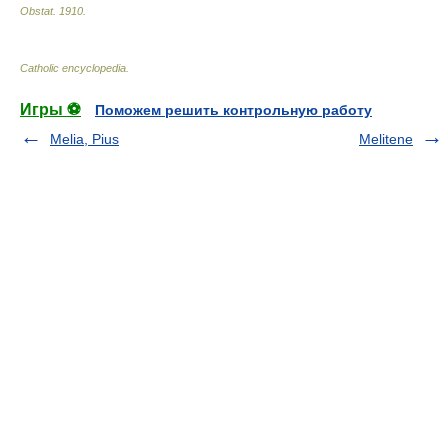
Obstat
.
1910
.
Catholic encyclopedia
.
Игры ⚽
Поможем решить контрольную работу
Melia, Pius
Melitene