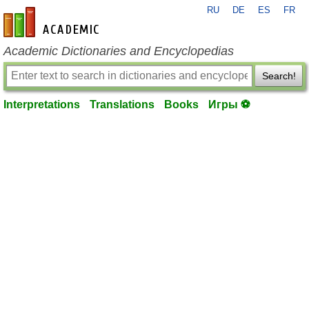
RU
DE
ES
FR
en-academic.com
Academic Dictionaries and Encyclopedias
Search!
Interpretations
Translations
Books
Игры ⚽