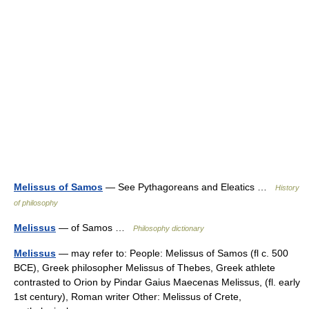
Melissus of Samos
— See Pythagoreans and Eleatics …
History
of philosophy
Melissus
— of Samos …
Philosophy dictionary
Melissus
— may refer to: People: Melissus of Samos (fl c. 500
BCE), Greek philosopher Melissus of Thebes, Greek athlete
contrasted to Orion by Pindar Gaius Maecenas Melissus, (fl. early
1st century), Roman writer Other: Melissus of Crete,