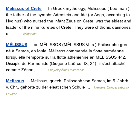
Melissus of Crete
— In Greek mythology, Melisseus ( bee man ),
the father of the nymphs Adrasteia and Ide (or Aega, according to
Hyginus) who nursed the infant Zeus on Crete, was the eldest and
leader of the nine Kuretes of Crete. They were chthonic daimones
of… …
Wikipedia
MÉLISSUS
— ou MÉLISSOS (MÉLISSUS Ve s.) Philosophe grec
né à Samos, en Ionie. Mélissos commande la flotte saméenne
lorsqu’elle l’emporte sur la flotte athénienne en MÉLISSUS 442.
Disciple de Parménide (Diogène Laërce, IX, 24), il s’est attaché
comme Zénon,… …
Encyclopédie Universelle
Melissus
— Melissus, griech. Philosoph von Samos, im 5. Jahrh.
v. Chr., gehörte zu der eleatischen Schule …
Herders Conversations-
Lexikon