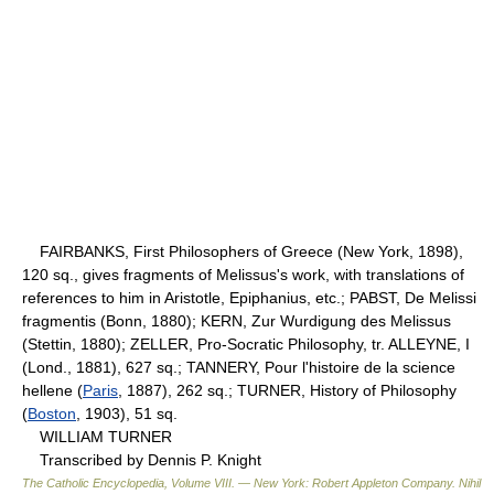
FAIRBANKS, First Philosophers of Greece (New York, 1898),
120 sq., gives fragments of Melissus's work, with translations of
references to him in Aristotle, Epiphanius, etc.; PABST, De Melissi
fragmentis (Bonn, 1880); KERN, Zur Wurdigung des Melissus
(Stettin, 1880); ZELLER, Pro-Socratic Philosophy, tr. ALLEYNE, I
(Lond., 1881), 627 sq.; TANNERY, Pour l'histoire de la science
hellene (
Paris
, 1887), 262 sq.; TURNER, History of Philosophy
(
Boston
, 1903), 51 sq.
WILLIAM TURNER
Transcribed by Dennis P. Knight
The Catholic Encyclopedia, Volume VIII. — New York: Robert Appleton Company
.
Nihil