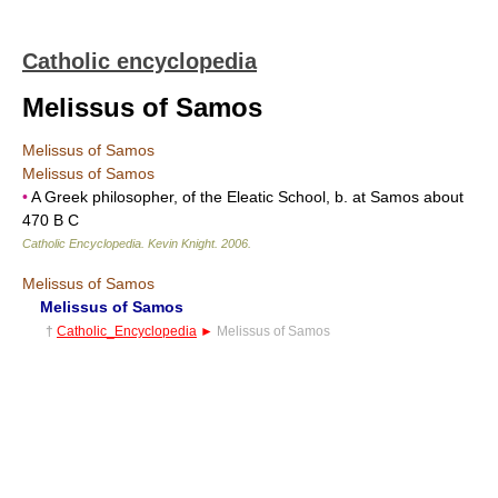
Catholic encyclopedia
Melissus of Samos
Melissus of Samos
Melissus of Samos
•
A Greek philosopher, of the Eleatic School, b. at Samos about
470 B C
Catholic Encyclopedia
.
Kevin Knight
.
2006
.
Melissus of Samos
Melissus of Samos
†
Catholic_Encyclopedia
►
Melissus of Samos