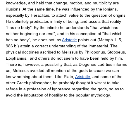
knowledge, and held that change, motion, and multiplicity are
illusions. At the same time, he was influenced by the Ionians,
especially by Heraclitus, to attach value to the question of origins.
He definitely predicates infinity of being, and assets that reality
"has no body". By the infinite he understands "that which has
neither beginning nor end", and in his conception of "that which
has no body", he does not, as
Aristotle
points out (Metaph. I, 5,
986 b.) attain a correct understanding of the immaterial. The
physical doctrines ascribed to Melissus by Philoponus, Stoboeus,
Epiphanius,, and others do not seem to have been held by him.
There is, however, a possibility that, as Diogenes Laërtius informs
us, Melissus avoided all mention of the gods because we can
know nothing about them. Like Plato,
Aristotle
, and some of the
other Greek philosopher, he probably thought it wisest to take
refuge in a profession of ignorance regarding the gods, so as to
avoid the imputation of hostility to the popular mythology.