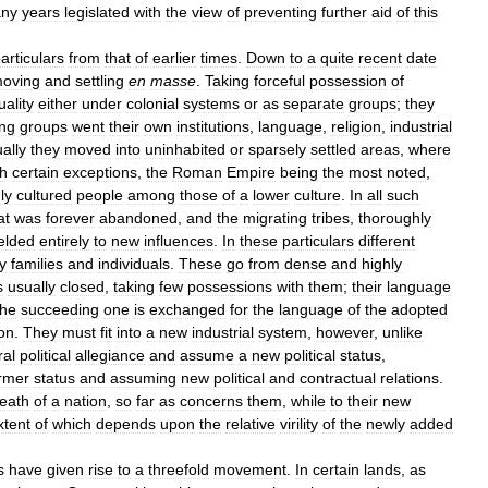
ny
years
legislated
with
the
view
of
preventing
further
aid
of
this
articulars
from
that
of
earlier
times
.
Down
to
a
quite
recent
date
oving
and
settling
en
masse
.
Taking
forceful
possession
of
uality
either
under
colonial
systems
or
as
separate
groups
;
they
ing
groups
went
their
own
institutions
,
language
,
religion
,
industrial
ally
they
moved
into
uninhabited
or
sparsely
settled
areas
,
where
h
certain
exceptions
,
the
Roman
Empire
being
the
most
noted
,
ly
cultured
people
among
those
of
a
lower
culture
.
In
all
such
at
was
forever
abandoned
,
and
the
migrating
tribes
,
thoroughly
elded
entirely
to
new
influences
.
In
these
particulars
different
y
families
and
individuals
.
These
go
from
dense
and
highly
s
usually
closed
,
taking
few
possessions
with
them
;
their
language
the
succeeding
one
is
exchanged
for
the
language
of
the
adopted
ion
.
They
must
fit
into
a
new
industrial
system
,
however
,
unlike
ral
political
allegiance
and
assume
a
new
political
status
,
rmer
status
and
assuming
new
political
and
contractual
relations
.
eath
of
a
nation
,
so
far
as
concerns
them
,
while
to
their
new
xtent
of
which
depends
upon
the
relative
virility
of
the
newly
added
s
have
given
rise
to
a
threefold
movement
.
In
certain
lands
,
as