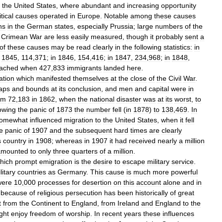
the
United
States
,
where
abundant
and
increasing
opportunity
itical
causes
operated
in
Europe
.
Notable
among
these
causes
ns
in
the
German
states
,
especially
Prussia
;
large
numbers
of
the
Crimean
War
are
less
easily
measured
,
though
it
probably
sent
a
of
these
causes
may
be
read
clearly
in
the
following
statistics:
in
1845
,
114
,
371
;
in
1846
,
154
,
416
;
in
1847
,
234
,
968
;
in
1848
,
ached
when
427
,
833
immigrants
landed
here
.
ation
which
manifested
themselves
at
the
close
of
the
Civil
War
.
aps
and
bounds
at
its
conclusion
,
and
men
and
capital
were
in
om
72
,
183
in
1862
,
when
the
national
disaster
was
at
its
worst
,
to
lowing
the
panic
of
1873
the
number
fell
(
in
1878
)
to
138
,
469
.
In
omewhat
influenced
migration
to
the
United
States
,
when
it
fell
e
panic
of
1907
and
the
subsequent
hard
times
are
clearly
s
country
in
1908
;
whereas
in
1907
it
had
received
nearly
a
million
amounted
to
only
three
quarters
of
a
million
.
hich
prompt
emigration
is
the
desire
to
escape
military
service
.
litary
countries
as
Germany
.
This
cause
is
much
more
powerful
were
10
,
000
processes
for
desertion
on
this
account
alone
and
in
because
of
religious
persecution
has
been
historically
of
great
t
from
the
Continent
to
England
,
from
Ireland
and
England
to
the
ght
enjoy
freedom
of
worship
.
In
recent
years
these
influences