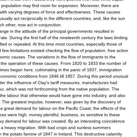
population
may
find
room
for
expansion
.
Moreover
,
there
are
with
varying
degrees
of
force
and
effectiveness
.
These
causes
usually
act
reciprocally
in
the
different
countries
,
and
,
like
the
sun
ch
other
,
now
act
in
conjunction
.
ange
in
the
attitude
of
the
principal
governments
resulted
in
rate
.
During
the
first
half
of
the
nineteenth
century
the
laws
limiting
fied
or
repealed
.
At
this
time
most
countries
,
especially
those
of
d
few
limitations
existed
checking
the
flow
of
population
;
free
action
nomic
causes
.
The
variations
in
the
flow
of
immigrants
to
the
the
operation
of
these
causes
.
From
1820
to
1833
the
number
of
times
began
here
,
culminating
in
the
panic
of
1837
,
immigration
economic
conditions
from
1846
till
1857
.
During
this
period
unusual
der
the
influence
of
Clay
'
s
tariff
measures
,
manufactures
had
ur
,
which
was
not
forthcoming
from
the
native
population
.
The
the
labour
that
otherwise
would
have
gone
into
industry
,
and
also
.
The
greatest
impulse
,
however
,
was
given
by
the
discovery
of
a
great
demand
for
labour
on
the
Pacific
Coast
;
the
effects
of
the
ices
were
high
,
money
plentiful
,
business
,
so
sensitive
to
these
vy
demand
for
labour
was
created
.
By
an
interesting
coincidence
a
heavy
migration
.
With
bad
crops
and
sunless
summers
n
the
potato
famine
of
1847
in
Ireland
.
This
destructive
calamity