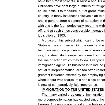
have
been
most
powerful
in
Russia
and
Turk
Christians
have
sent
large
numbers
of
refug
cause
,
difficult
to
measure
,
but
of
great
influ
country
,
in
many
instances
relatives
plan
to
b
and
in
general
form
a
centre
of
attraction
in
t
with
this
is
the
fear
,
periodically
recurring
with
off
,
and
at
such
times
considerable
increase
legislation
of
1903
.
A
phase
of
this
subject
which
cannot
be
ov
States
is
the
commercial
.
On
the
one
hand
is
hand
are
various
agencies
whose
business
i
say
,
the
steamship
companies
come
from
th
the
line
of
action
which
they
follow
.
Everywhe
immigration
agent
.
His
business
is
to
induce
actual
misrepresentation
,
are
too
often
resor
greatest
influence
exerted
by
the
employing
when
labour
was
scarce
,
this
has
since
beco
is
now
of
comparatively
little
importance
.
IMMIGRATION
TO
TUE
UNITED
STATES
The
many
varied
problems
of
immigration
more
composite
nation
has
existed
since
the
Europe
.
At
a
very
early
period
in
the
history
o