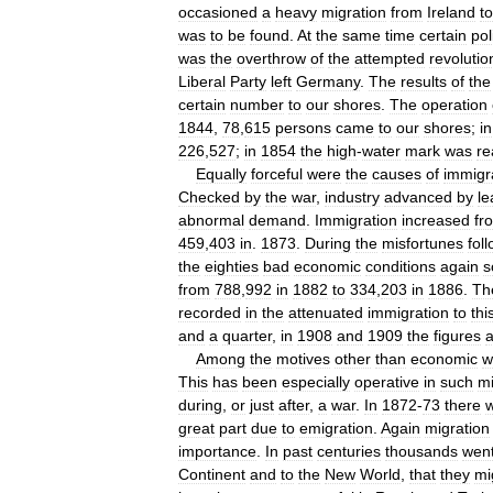
occasioned
a
heavy
migration
from
Ireland
to
was
to
be
found
.
At
the
same
time
certain
pol
was
the
overthrow
of
the
attempted
revolutio
Liberal
Party
left
Germany
.
The
results
of
the
certain
number
to
our
shores
.
The
operation
1844
,
78
,
615
persons
came
to
our
shores
;
in
226
,
527
;
in
1854
the
high
-
water
mark
was
re
Equally
forceful
were
the
causes
of
immigr
Checked
by
the
war
,
industry
advanced
by
le
abnormal
demand
.
Immigration
increased
fr
459
,
403
in
.
1873
.
During
the
misfortunes
fol
the
eighties
bad
economic
conditions
again
s
from
788
,
992
in
1882
to
334
,
203
in
1886
.
Th
recorded
in
the
attenuated
immigration
to
thi
and
a
quarter
,
in
1908
and
1909
the
figures
Among
the
motives
other
than
economic
w
This
has
been
especially
operative
in
such
mi
during
,
or
just
after
,
a
war
.
In
1872
-
73
there
great
part
due
to
emigration
.
Again
migration
importance
.
In
past
centuries
thousands
wen
Continent
and
to
the
New
World
,
that
they
mi