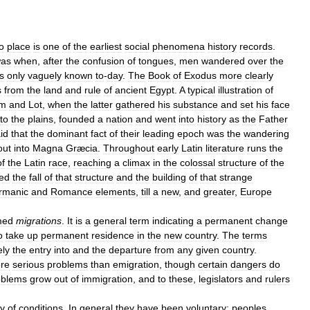
o
place
is
one
of
the
earliest
social
phenomena
history
records
.
as
when
,
after
the
confusion
of
tongues
,
men
wandered
over
the
s
only
vaguely
known
to
-
day
.
The
Book
of
Exodus
more
clearly
s
from
the
land
and
rule
of
ancient
Egypt
.
A
typical
illustration
of
am
and
Lot
,
when
the
latter
gathered
his
substance
and
set
his
face
to
the
plains
,
founded
a
nation
and
went
into
history
as
the
Father
id
that
the
dominant
fact
of
their
leading
epoch
was
the
wandering
out
into
Magna
Græcia
.
Throughout
early
Latin
literature
runs
the
of
the
Latin
race
,
reaching
a
climax
in
the
colossal
structure
of
the
ed
the
fall
of
that
structure
and
the
building
of
that
strange
rmanic
and
Romance
elements
,
till
a
new
,
and
greater
,
Europe
med
migrations
.
It
is
a
general
term
indicating
a
permanent
change
o
take
up
permanent
residence
in
the
new
country
.
The
terms
ely
the
entry
into
and
the
departure
from
any
given
country
.
re
serious
problems
than
emigration
,
though
certain
dangers
do
oblems
grow
out
of
immigration
,
and
to
these
,
legislators
and
rulers
ty
of
conditions
.
In
general
they
have
been
voluntary:
peoples