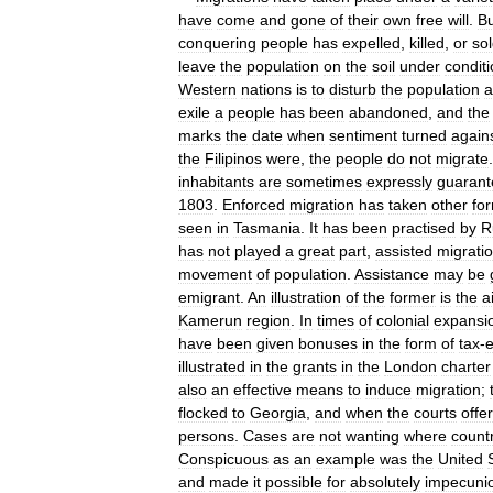
have
come
and
gone
of
their
own
free
will
.
Bu
conquering
people
has
expelled
,
killed
,
or
so
leave
the
population
on
the
soil
under
condit
Western
nations
is
to
disturb
the
population
a
exile
a
people
has
been
abandoned
,
and
the
marks
the
date
when
sentiment
turned
again
the
Filipinos
were
,
the
people
do
not
migrate
inhabitants
are
sometimes
expressly
guaran
1803
.
Enforced
migration
has
taken
other
fo
seen
in
Tasmania
.
It
has
been
practised
by
R
has
not
played
a
great
part
,
assisted
migrati
movement
of
population
.
Assistance
may
be
emigrant
.
An
illustration
of
the
former
is
the
a
Kamerun
region
.
In
times
of
colonial
expansi
have
been
given
bonuses
in
the
form
of
tax
-
illustrated
in
the
grants
in
the
London
charter
also
an
effective
means
to
induce
migration
;
flocked
to
Georgia
,
and
when
the
courts
offe
persons
.
Cases
are
not
wanting
where
count
Conspicuous
as
an
example
was
the
United
and
made
it
possible
for
absolutely
impecuni