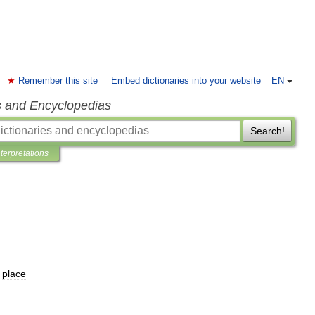
Remember this site
Embed dictionaries into your website
EN
s and Encyclopedias
Search!
nterpretations
place