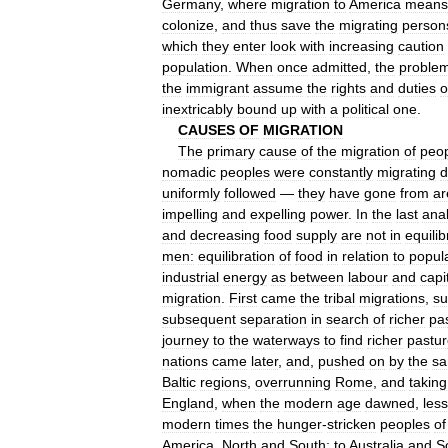
Germany
,
where
migration
to
America
means
colonize
,
and
thus
save
the
migrating
person
which
they
enter
look
with
increasing
caution
population
.
When
once
admitted
,
the
proble
the
immigrant
assume
the
rights
and
duties
o
inextricably
bound
up
with
a
political
one
.
CAUSES
OF
MIGRATION
The
primary
cause
of
the
migration
of
peo
nomadic
peoples
were
constantly
migrating
uniformly
followed
—
they
have
gone
from
ar
impelling
and
expelling
power
.
In
the
last
anal
and
decreasing
food
supply
are
not
in
equili
men:
equilibration
of
food
in
relation
to
popul
industrial
energy
as
between
labour
and
capi
migration
.
First
came
the
tribal
migrations
,
su
subsequent
separation
in
search
of
richer
pa
journey
to
the
waterways
to
find
richer
pastu
nations
came
later
,
and
,
pushed
on
by
the
s
Baltic
regions
,
overrunning
Rome
,
and
taking
England
,
when
the
modern
age
dawned
,
les
modern
times
the
hunger
-
stricken
peoples
of
America
,
North
and
South
;
to
Australia
and
S