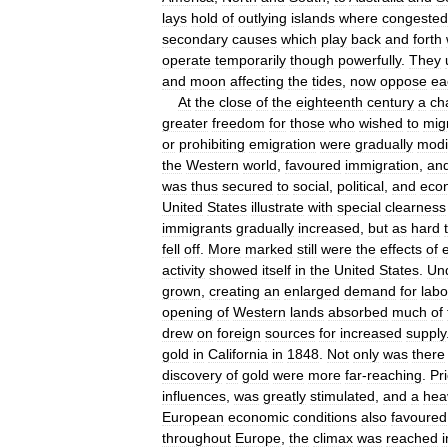
lays
hold
of
outlying
islands
where
congested
secondary
causes
which
play
back
and
forth
operate
temporarily
though
powerfully
.
They
and
moon
affecting
the
tides
,
now
oppose
ea
At
the
close
of
the
eighteenth
century
a
ch
greater
freedom
for
those
who
wished
to
mig
or
prohibiting
emigration
were
gradually
modi
the
Western
world
,
favoured
immigration
,
an
was
thus
secured
to
social
,
political
,
and
eco
United
States
illustrate
with
special
clearness
immigrants
gradually
increased
,
but
as
hard
fell
off
.
More
marked
still
were
the
effects
of
activity
showed
itself
in
the
United
States
.
Un
grown
,
creating
an
enlarged
demand
for
labo
opening
of
Western
lands
absorbed
much
of
drew
on
foreign
sources
for
increased
supply
gold
in
California
in
1848
.
Not
only
was
there
discovery
of
gold
were
more
far
-
reaching
.
Pr
influences
,
was
greatly
stimulated
,
and
a
hea
European
economic
conditions
also
favoured
throughout
Europe
,
the
climax
was
reached
i