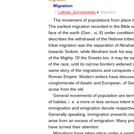
Migration
†
Catholic
_
Encyclopedia
►
Migration
The
movement
of
populations
from
place
t
The
earliest
migration
recorded
in
the
Bible
w
face
of
the
earth
(
Gen
.,
xi
,
8
)
under
condition
describes
the
withdrawal
of
the
Hebrew
tribe
tribal
migration
was
the
separation
of
Abrah
towards
Sodom
,
while
Abraham
took
his
way
of
the
Mighty
.
Of
the
Greeks
too
,
it
may
be
sa
of
the
race
,
until
its
narrow
borders
widened
same
story
of
the
migrations
and
conquests
Roman
Empire
.
Modern
writers
have
discuss
conglomerate
of
Asiatic
and
European
,
of
Ge
arose
from
the
old
.
General
movements
of
population
are
ter
of
habitat
,
i
.
e
.
a
more
or
less
serious
intent
t
immigration
and
emigration
denote
respectiv
Generally
speaking
,
immigration
presents
mo
arise
from
an
excess
of
emigration
.
Many
pr
have
turned
their
attention
.
Migrations
have
taken
place
under
a
varie