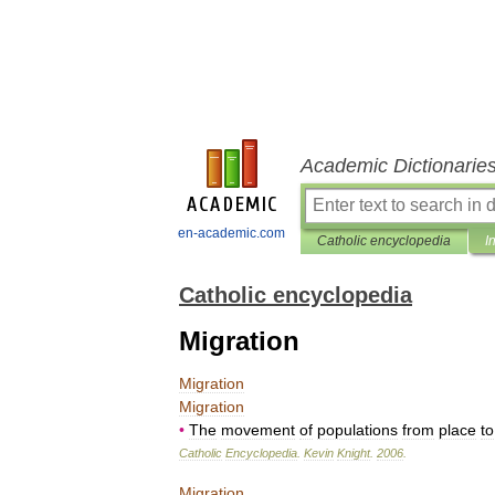
Academic Dictionarie
en-academic.com
Catholic encyclopedia
I
Catholic encyclopedia
Migration
Migration
Migration
•
The
movement
of
populations
from
place
to
Catholic
Encyclopedia
.
Kevin
Knight
.
2006
.
Migration