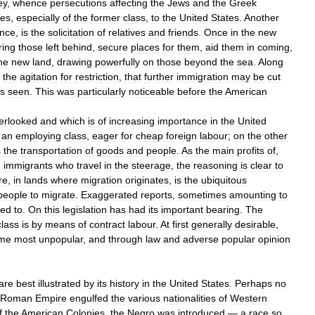
ey
,
whence
persecutions
affecting
the
Jews
and
the
Greek
ees
,
especially
of
the
former
class
,
to
the
United
States
.
Another
ence
,
is
the
solicitation
of
relatives
and
friends
.
Once
in
the
new
ring
those
left
behind
,
secure
places
for
them
,
aid
them
in
coming
,
he
new
land
,
drawing
powerfully
on
those
beyond
the
sea
.
Along
the
agitation
for
restriction
,
that
further
immigration
may
be
cut
is
seen
.
This
was
particularly
noticeable
before
the
American
erlooked
and
which
is
of
increasing
importance
in
the
United
an
employing
class
,
eager
for
cheap
foreign
labour
;
on
the
other
s
the
transportation
of
goods
and
people
.
As
the
main
profits
of
,
e
immigrants
who
travel
in
the
steerage
,
the
reasoning
is
clear
to
re
,
in
lands
where
migration
originates
,
is
the
ubiquitous
people
to
migrate
.
Exaggerated
reports
,
sometimes
amounting
to
ted
to
.
On
this
legislation
has
had
its
important
bearing
.
The
class
is
by
means
of
contract
labour
.
At
first
generally
desirable
,
me
most
unpopular
,
and
through
law
and
adverse
popular
opinion
are
best
illustrated
by
its
history
in
the
United
States
.
Perhaps
no
Roman
Empire
engulfed
the
various
nationalities
of
Western
f
the
American
Colonies
,
the
Negro
was
introduced
—
a
race
so