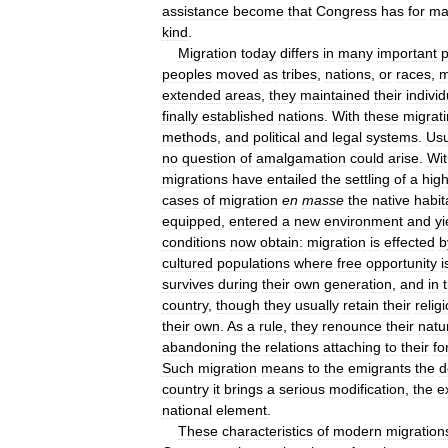
assistance
become
that
Congress
has
for
ma
kind
.
Migration
today
differs
in
many
important
p
peoples
moved
as
tribes
,
nations
,
or
races
,
m
extended
areas
,
they
maintained
their
individ
finally
established
nations
.
With
these
migrat
methods
,
and
political
and
legal
systems
.
Usu
no
question
of
amalgamation
could
arise
.
Wit
migrations
have
entailed
the
settling
of
a
high
cases
of
migration
en
masse
the
native
habit
equipped
,
entered
a
new
environment
and
yi
conditions
now
obtain:
migration
is
effected
b
cultured
populations
where
free
opportunity
i
survives
during
their
own
generation
,
and
in
country
,
though
they
usually
retain
their
relig
their
own
.
As
a
rule
,
they
renounce
their
natu
abandoning
the
relations
attaching
to
their
fo
Such
migration
means
to
the
emigrants
the
d
country
it
brings
a
serious
modification
,
the
e
national
element
.
These
characteristics
of
modern
migration