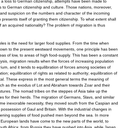
a
loss
to
German
citizenship
,
attempts
have
been
made
to
s
to
German
citizenship
and
culture
.
Those
nations
,
moreover
,
and
suspicion
on
the
numbers
and
character
of
the
incoming
m
presents
itself
of
granting
them
citizenship
.
To
what
extent
shall
f
an
acquired
nationality
?
The
problem
of
migration
is
thus
ples
is
the
need
for
larger
food
supplies
.
From
the
time
when
down
to
the
present
westward
movements
,
one
principle
has
been
eas
of
low
,
to
areas
of
high
food
-
supply
.
This
has
been
a
constant
ysis
,
migration
results
when
the
forces
of
increasing
population
brium
,
and
it
tends
to
equilibration
of
forces
among
societies
of
ation
;
equilibration
of
rights
as
related
to
authority
;
equilibration
of
tal
.
These
express
in
the
most
general
terms
the
meaning
of
ch
as
the
exodus
of
Lot
and
Abraham
towards
Zoar
and
their
stures
.
The
nomad
tribes
on
the
steppes
of
Asia
take
up
the
res
for
their
herds
.
The
migration
of
Germans
,
Slavs
,
and
similar
ame
inexorable
necessity
,
they
moved
south
from
the
Caspian
and
possession
of
Gaul
and
Britain
.
With
the
industrial
changes
in
sening
supplies
of
food
pushed
men
beyond
the
sea
.
In
more
European
lands
have
come
to
the
new
parts
of
the
world
,
to
outh
Africa
;
from
Russia
they
have
pushed
into
Asia
,
while
Japan