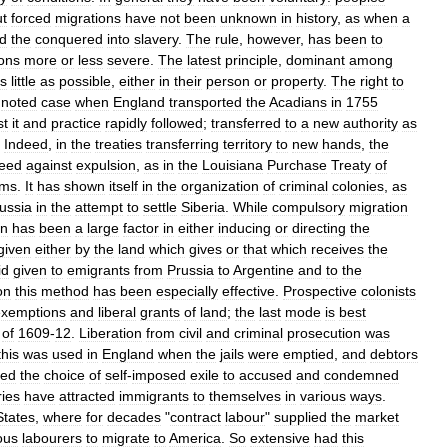
t
forced
migrations
have
not
been
unknown
in
history
,
as
when
a
ld
the
conquered
into
slavery
.
The
rule
,
however
,
has
been
to
ions
more
or
less
severe
.
The
latest
principle
,
dominant
among
s
little
as
possible
,
either
in
their
person
or
property
.
The
right
to
noted
case
when
England
transported
the
Acadians
in
1755
st
it
and
practice
rapidly
followed
;
transferred
to
a
new
authority
as
.
Indeed
,
in
the
treaties
transferring
territory
to
new
hands
,
the
teed
against
expulsion
,
as
in
the
Louisiana
Purchase
Treaty
of
rms
.
It
has
shown
itself
in
the
organization
of
criminal
colonies
,
as
ussia
in
the
attempt
to
settle
Siberia
.
While
compulsory
migration
on
has
been
a
large
factor
in
either
inducing
or
directing
the
given
either
by
the
land
which
gives
or
that
which
receives
the
id
given
to
emigrants
from
Prussia
to
Argentine
and
to
the
on
this
method
has
been
especially
effective
.
Prospective
colonists
exemptions
and
liberal
grants
of
land
;
the
last
mode
is
best
of
1609
-
12
.
Liberation
from
civil
and
criminal
prosecution
was
this
was
used
in
England
when
the
jails
were
emptied
,
and
debtors
red
the
choice
of
self
-
imposed
exile
to
accused
and
condemned
ries
have
attracted
immigrants
to
themselves
in
various
ways
.
States
,
where
for
decades
"
contract
labour
"
supplied
the
market
ous
labourers
to
migrate
to
America
.
So
extensive
had
this