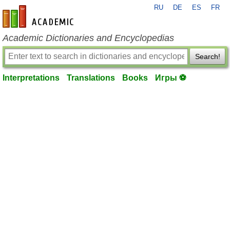
RU
DE
ES
FR
en-academic.com
Academic Dictionaries and Encyclopedias
Search!
Interpretations
Translations
Books
Игры ⚽