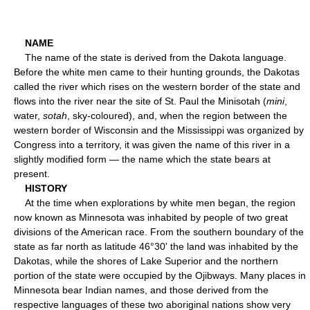
NAME
The name of the state is derived from the Dakota language.
Before the white men came to their hunting grounds, the Dakotas
called the river which rises on the western border of the state and
flows into the river near the site of St. Paul the Minisotah (
mini
,
water,
sotah
, sky-coloured), and, when the region between the
western border of Wisconsin and the Mississippi was organized by
Congress into a territory, it was given the name of this river in a
slightly modified form — the name which the state bears at
present.
HISTORY
At the time when explorations by white men began, the region
now known as Minnesota was inhabited by people of two great
divisions of the American race. From the southern boundary of the
state as far north as latitude 46°30' the land was inhabited by the
Dakotas, while the shores of Lake Superior and the northern
portion of the state were occupied by the Ojibways. Many places in
Minnesota bear Indian names, and those derived from the
respective languages of these two aboriginal nations show very