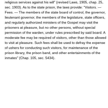
religious services against his will" (revised Laws, 1905, chap. 25,
sec. 1903). As to the state prison, the laws provide: "Visitors. —
Fees. — The members of the state board of control, the governor,
lieutenant governor, the members of the legislature, state officers,
and regularly authorized ministers of the Gospel may visit the
prisoners at pleasure, but no other persons, without special
permission of the warden, under rules prescribed by said board. A
moderate fee may be required of visitors, other than those allowed
to visit at pleasure. Such fees shall be used to defray the expense
of ushers for conducting such visitors, for maintenance of the
prison library, the prison band, and other entertainments of the
inmates" (Chap. 105, sec. 5434).