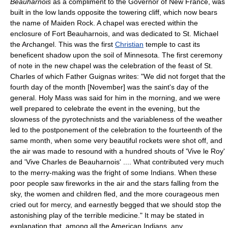
Beauharnois
as a compliment to the Governor of New France, was
built in the low lands opposite the towering cliff, which now bears
the name of Maiden Rock. A chapel was erected within the
enclosure of Fort Beauharnois, and was dedicated to St. Michael
the Archangel. This was the first
Christian
temple to cast its
beneficent shadow upon the soil of Minnesota. The first ceremony
of note in the new chapel was the celebration of the feast of St.
Charles of which Father Guignas writes: "We did not forget that the
fourth day of the month [November] was the saint's day of the
general. Holy Mass was said for him in the morning, and we were
well prepared to celebrate the event in the evening, but the
slowness of the pyrotechnists and the variableness of the weather
led to the postponement of the celebration to the fourteenth of the
same month, when some very beautiful rockets were shot off, and
the air was made to resound with a hundred shouts of 'Vive le Roy'
and 'Vive Charles de Beauharnois' .... What contributed very much
to the merry-making was the fright of some Indians. When these
poor people saw fireworks in the air and the stars falling from the
sky, the women and children fled, and the more courageous men
cried out for mercy, and earnestly begged that we should stop the
astonishing play of the terrible medicine." It may be stated in
explanation that, among all the American Indians, any