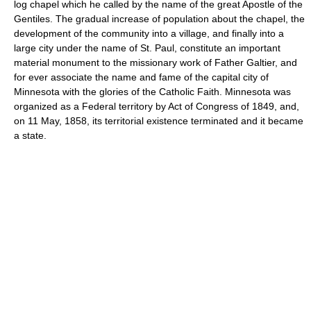
log chapel which he called by the name of the great Apostle of the
Gentiles. The gradual increase of population about the chapel, the
development of the community into a village, and finally into a
large city under the name of St. Paul, constitute an important
material monument to the missionary work of Father Galtier, and
for ever associate the name and fame of the capital city of
Minnesota with the glories of the Catholic Faith. Minnesota was
organized as a Federal territory by Act of Congress of 1849, and,
on 11 May, 1858, its territorial existence terminated and it became
a state.