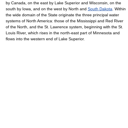
by Canada, on the east by Lake Superior and Wisconsin, on the
south by Iowa, and on the west by North and
South Dakota
. Within
the wide domain of the State originate the three principal water
systems of North America: those of the Mississippi and Red River
of the North, and the St. Lawrence system, beginning with the St.
Louis River, which rises in the north-east part of Minnesota and
flows into the western end of Lake Superior.