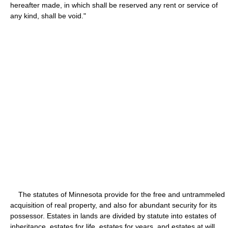
hereafter made, in which shall be reserved any rent or service of
any kind, shall be void."
The statutes of Minnesota provide for the free and untrammeled
acquisition of real property, and also for abundant security for its
possessor. Estates in lands are divided by statute into estates of
inheritance, estates for life, estates for years, and estates at will