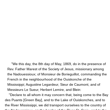
"We this day, the 8th day of May, 1869, do in the presence of
Rev. Father Marest of the Society of Jesus, missionary among
the Nadouessioux; of Monsieur de Borieguillot, commanding the
French in the neighbourhood of the Ouiskonche of the
Mississippi; Augustine Legardeur, Sieur de Caumont, and of
Messieurs Le Sueur, Herbert Lemire, and Blein:
"Declare to all whom it may concern that, being come to the Bay
des Puants [Green Bay], and to the Lake of Ouiskonches, and to
the River Mississippi, we did transport ourselves to the country of