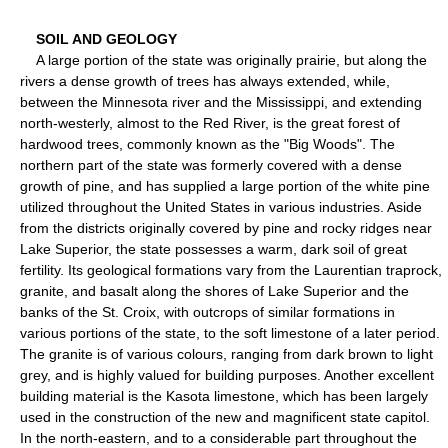
SOIL AND GEOLOGY
A large portion of the state was originally prairie, but along the
rivers a dense growth of trees has always extended, while,
between the Minnesota river and the Mississippi, and extending
north-westerly, almost to the Red River, is the great forest of
hardwood trees, commonly known as the "Big Woods". The
northern part of the state was formerly covered with a dense
growth of pine, and has supplied a large portion of the white pine
utilized throughout the United States in various industries. Aside
from the districts originally covered by pine and rocky ridges near
Lake Superior, the state possesses a warm, dark soil of great
fertility. Its geological formations vary from the Laurentian traprock,
granite, and basalt along the shores of Lake Superior and the
banks of the St. Croix, with outcrops of similar formations in
various portions of the state, to the soft limestone of a later period.
The granite is of various colours, ranging from dark brown to light
grey, and is highly valued for building purposes. Another excellent
building material is the Kasota limestone, which has been largely
used in the construction of the new and magnificent state capitol.
In the north-eastern, and to a considerable part throughout the