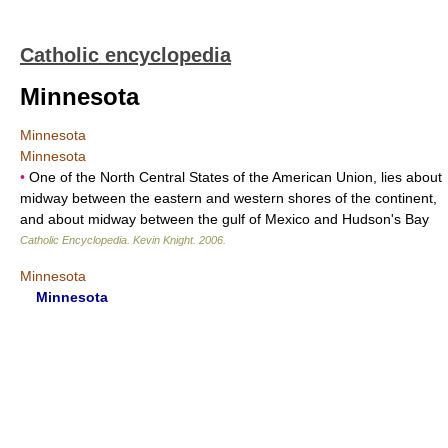
Catholic encyclopedia
Minnesota
Minnesota
Minnesota
•
One of the North Central States of the American Union, lies about
midway between the eastern and western shores of the continent,
and about midway between the gulf of Mexico and Hudson's Bay
Catholic Encyclopedia
.
Kevin Knight
.
2006
.
Minnesota
Minnesota