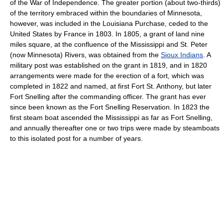
of the War of Independence. The greater portion (about two-thirds)
of the territory embraced within the boundaries of Minnesota,
however, was included in the Louisiana Purchase, ceded to the
United States by France in 1803. In 1805, a grant of land nine
miles square, at the confluence of the Mississippi and St. Peter
(now Minnesota) Rivers, was obtained from the
Sioux Indians
. A
military post was established on the grant in 1819, and in 1820
arrangements were made for the erection of a fort, which was
completed in 1822 and named, at first Fort St. Anthony, but later
Fort Snelling after the commanding officer. The grant has ever
since been known as the Fort Snelling Reservation. In 1823 the
first steam boat ascended the Mississippi as far as Fort Snelling,
and annually thereafter one or two trips were made by steamboats
to this isolated post for a number of years.