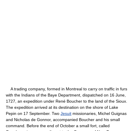
A trading company, formed in Montreal to carry on traffic in furs
with the Indians of the Baye Department, dispatched on 16 June,
1727, an expedition under René Boucher to the land of the Sioux.
The expedition arrived at its destination on the shore of Lake
Pepin on 17 September. Two
Jesuit
missionaries, Michel Guignas
and Nicholas de Gonnor, accompanied Boucher and his small
command. Before the end of October a small fort, called