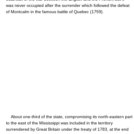
was never occupied after the surrender which followed the defeat
of Montcalm in the famous battle of Quebec (1759).
About one-third of the state, compromising its north-eastern part
to the east of the Mississippi was included in the territory
surrendered by Great Britain under the treaty of 1783, at the end