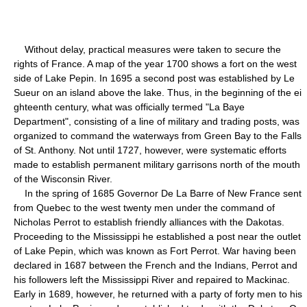
Without delay, practical measures were taken to secure the
rights of France. A map of the year 1700 shows a fort on the west
side of Lake Pepin. In 1695 a second post was established by Le
Sueur on an island above the lake. Thus, in the beginning of the ei
ghteenth century, what was officially termed "La Baye
Department", consisting of a line of military and trading posts, was
organized to command the waterways from Green Bay to the Falls
of St. Anthony. Not until 1727, however, were systematic efforts
made to establish permanent military garrisons north of the mouth
of the Wisconsin River.
In the spring of 1685 Governor De La Barre of New France sent
from Quebec to the west twenty men under the command of
Nicholas Perrot to establish friendly alliances with the Dakotas.
Proceeding to the Mississippi he established a post near the outlet
of Lake Pepin, which was known as Fort Perrot. War having been
declared in 1687 between the French and the Indians, Perrot and
his followers left the Mississippi River and repaired to Mackinac.
Early in 1689, however, he returned with a party of forty men to his