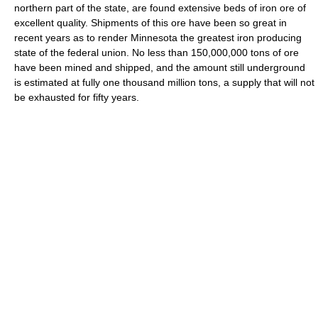
northern part of the state, are found extensive beds of iron ore of
excellent quality. Shipments of this ore have been so great in
recent years as to render Minnesota the greatest iron producing
state of the federal union. No less than 150,000,000 tons of ore
have been mined and shipped, and the amount still underground
is estimated at fully one thousand million tons, a supply that will not
be exhausted for fifty years.