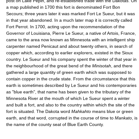
post on Lake Pepin, and re-established trade with the Dakotas. On
a map published in 1700 this fort is denominated Fort Bon
Secours; three years later it was marked Fort Le Sueur, but it was
in that year abandoned. In a much later map it is correctly called
Fort Perrot. In 1700, acting upon the recommendation of the
Governor of Louisiana, Pierre Le Sueur, a native of Artois, France,
came to the area now known as Minnesota with an intelligent ship
carpenter named Penicaut and about twenty others, in search of
copper which, according to earlier explorers, existed in the Sioux
country. Le Sueur and his company spent the winter of that year in
the neighbourhood of the great bend of the
Minisotah
, and there
gathered a large quantity of green earth which was supposed to
contain copper in the crude state. From the circumstance that this
earth is sometimes described by Le Sueur and his contemporaries
as "blue earth", that name has been given to the tributary of the
Minnesota River at the mouth of which Le Sueur spent a winter
and built a fort, and also to the country within which the site of the
fort is situated. The Dakota word
Mahkahto
means blue or green
earth, and that word, corrupted in the course of time to
Mankato
, is
the name of the county seat of Blue Earth County.