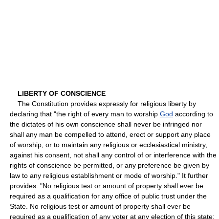
LIBERTY OF CONSCIENCE
The Constitution provides expressly for religious liberty by
declaring that "the right of every man to worship
God
according to
the dictates of his own conscience shall never be infringed nor
shall any man be compelled to attend, erect or support any place
of worship, or to maintain any religious or ecclesiastical ministry,
against his consent, not shall any control of or interference with the
rights of conscience be permitted, or any preference be given by
law to any religious establishment or mode of worship." It further
provides: "No religious test or amount of property shall ever be
required as a qualification for any office of public trust under the
State. No religious test or amount of property shall ever be
required as a qualification of any voter at any election of this state;