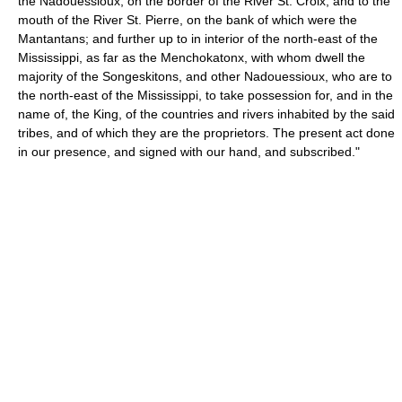
the Nadouessioux, on the border of the River St. Croix, and to the
mouth of the River St. Pierre, on the bank of which were the
Mantantans; and further up to in interior of the north-east of the
Mississippi, as far as the Menchokatonx, with whom dwell the
majority of the Songeskitons, and other Nadouessioux, who are to
the north-east of the Mississippi, to take possession for, and in the
name of, the King, of the countries and rivers inhabited by the said
tribes, and of which they are the proprietors. The present act done
in our presence, and signed with our hand, and subscribed."