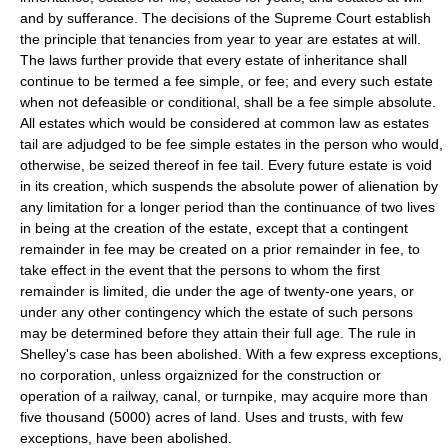
and by sufferance. The decisions of the Supreme Court establish
the principle that tenancies from year to year are estates at will.
The laws further provide that every estate of inheritance shall
continue to be termed a fee simple, or fee; and every such estate
when not defeasible or conditional, shall be a fee simple absolute.
All estates which would be considered at common law as estates
tail are adjudged to be fee simple estates in the person who would,
otherwise, be seized thereof in fee tail. Every future estate is void
in its creation, which suspends the absolute power of alienation by
any limitation for a longer period than the continuance of two lives
in being at the creation of the estate, except that a contingent
remainder in fee may be created on a prior remainder in fee, to
take effect in the event that the persons to whom the first
remainder is limited, die under the age of twenty-one years, or
under any other contingency which the estate of such persons
may be determined before they attain their full age. The rule in
Shelley's case has been abolished. With a few express exceptions,
no corporation, unless orgaiznized for the construction or
operation of a railway, canal, or turnpike, may acquire more than
five thousand (5000) acres of land. Uses and trusts, with few
exceptions, have been abolished.