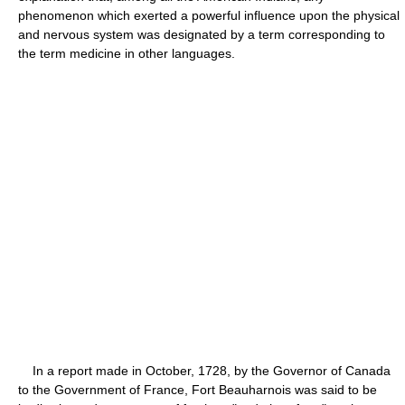
phenomenon which exerted a powerful influence upon the physical
and nervous system was designated by a term corresponding to
the term medicine in other languages.
In a report made in October, 1728, by the Governor of Canada
to the Government of France, Fort Beauharnois was said to be