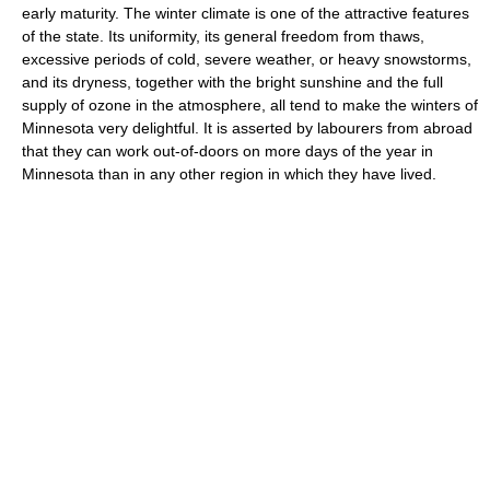
early maturity. The winter climate is one of the attractive features
of the state. Its uniformity, its general freedom from thaws,
excessive periods of cold, severe weather, or heavy snowstorms,
and its dryness, together with the bright sunshine and the full
supply of ozone in the atmosphere, all tend to make the winters of
Minnesota very delightful. It is asserted by labourers from abroad
that they can work out-of-doors on more days of the year in
Minnesota than in any other region in which they have lived.