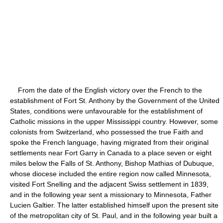
From the date of the English victory over the French to the
establishment of Fort St. Anthony by the Government of the United
States, conditions were unfavourable for the establishment of
Catholic missions in the upper Mississippi country. However, some
colonists from Switzerland, who possessed the true Faith and
spoke the French language, having migrated from their original
settlements near Fort Garry in Canada to a place seven or eight
miles below the Falls of St. Anthony, Bishop Mathias of Dubuque,
whose diocese included the entire region now called Minnesota,
visited Fort Snelling and the adjacent Swiss settlement in 1839,
and in the following year sent a missionary to Minnesota, Father
Lucien Galtier. The latter established himself upon the present site
of the metropolitan city of St. Paul, and in the following year built a