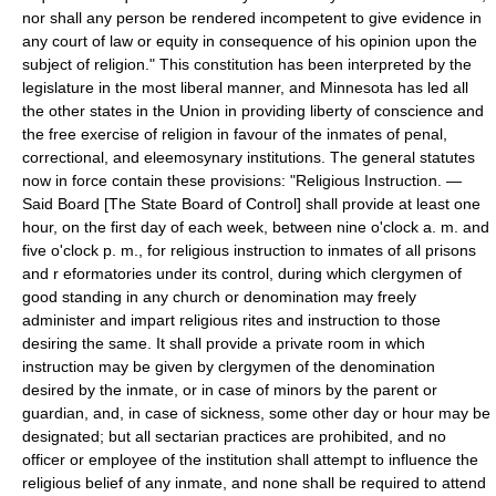
nor shall any person be rendered incompetent to give evidence in
any court of law or equity in consequence of his opinion upon the
subject of religion." This constitution has been interpreted by the
legislature in the most liberal manner, and Minnesota has led all
the other states in the Union in providing liberty of conscience and
the free exercise of religion in favour of the inmates of penal,
correctional, and eleemosynary institutions. The general statutes
now in force contain these provisions: "Religious Instruction. —
Said Board [The State Board of Control] shall provide at least one
hour, on the first day of each week, between nine o'clock a. m. and
five o'clock p. m., for religious instruction to inmates of all prisons
and r eformatories under its control, during which clergymen of
good standing in any church or denomination may freely
administer and impart religious rites and instruction to those
desiring the same. It shall provide a private room in which
instruction may be given by clergymen of the denomination
desired by the inmate, or in case of minors by the parent or
guardian, and, in case of sickness, some other day or hour may be
designated; but all sectarian practices are prohibited, and no
officer or employee of the institution shall attempt to influence the
religious belief of any inmate, and none shall be required to attend