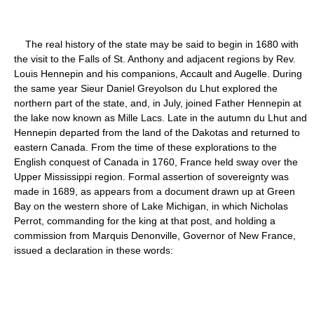
The real history of the state may be said to begin in 1680 with
the visit to the Falls of St. Anthony and adjacent regions by Rev.
Louis Hennepin and his companions, Accault and Augelle. During
the same year Sieur Daniel Greyolson du Lhut explored the
northern part of the state, and, in July, joined Father Hennepin at
the lake now known as Mille Lacs. Late in the autumn du Lhut and
Hennepin departed from the land of the Dakotas and returned to
eastern Canada. From the time of these explorations to the
English conquest of Canada in 1760, France held sway over the
Upper Mississippi region. Formal assertion of sovereignty was
made in 1689, as appears from a document drawn up at Green
Bay on the western shore of Lake Michigan, in which Nicholas
Perrot, commanding for the king at that post, and holding a
commission from Marquis Denonville, Governor of New France,
issued a declaration in these words: