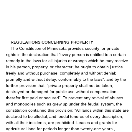
REGULATIONS CONCERNING PROPERTY
The Constitution of Minnesota provides security for private
rights in the declaration that "every person is entitled to a certain
remedy in the laws for all injuries or wrongs which he may receive
in his person, property, or character; he ought to obtain j ustice
freely and without purchase; completely and without denial;
promptly and without delay; conformably to the laws", and by the
further provision that, "private property shall not be taken,
destroyed or damaged for public use without compensation
therefor first paid or secured". To prevent any revival of abuses
and monopolies such as grew up under the feudal system, the
constitution contained this provision: "All lands within this state are
declared to be allodial, and feudal tenures of every description,
with all their incidents, are prohibited. Leases and grants for
agricultural land for periods longer than twenty-one years ,