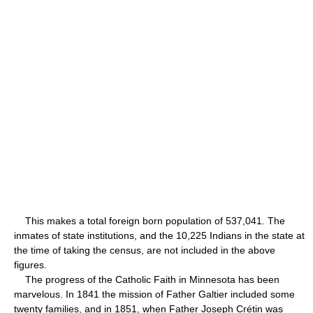
This makes a total foreign born population of 537,041. The
inmates of state institutions, and the 10,225 Indians in the state at
the time of taking the census, are not included in the above
figures.
The progress of the Catholic Faith in Minnesota has been
marvelous. In 1841 the mission of Father Galtier included some
twenty families, and in 1851, when Father Joseph Crétin was