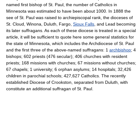
named first bishop of St. Paul, the number of Catholics in
Minnesota was estimated to have been about 1000. In 1888 the
see of St. Paul was raised to archiepiscopal rank, the dioceses of
St. Cloud, Winona, Duluth, Fargo,
Sioux Falls
, and Lead becoming
its later suffragans. As each of these diocese is treated in a special
article, it will be sufficient to quote here some general statistics for
the state of Minnesota, which includes the Archdiocese of St. Paul
and the first three of the above-named suffragans: 1
archbishop
; 4
bishops; 602 priests (476 secular); 406 churches with resident
priests; 168 missions with churches; 67 missions without churches;
67 chapels; 1 university; 6 orphan asylums; 14 hospitals; 32,426
children in parochial schools; 427,627 Catholics. The recently
established Diocese of Crookston, separated from Duluth, with
constitute an additional suffragan of St. Paul.