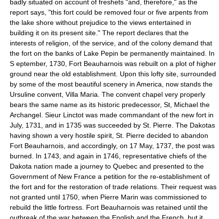
badly situated on account of freshets "and, therefore," as the
report says, "this fort could be removed four or five arpents from
the lake shore without prejudice to the views entertained in
building it on its present site." The report declares that the
interests of religion, of the service, and of the colony demand that
the fort on the banks of Lake Pepin be permanently maintained. In
S eptember, 1730, Fort Beauharnois was rebuilt on a plot of higher
ground near the old establishment. Upon this lofty site, surrounded
by some of the most beautiful scenery in America, now stands the
Ursuline convent, Villa Maria. The convent chapel very properly
bears the same name as its historic predecessor, St, Michael the
Archangel. Sieur Linctot was made commandant of the new fort in
July, 1731, and in 1735 was succeeded by St. Pierre. The Dakotas
having shown a very hostile spirit, St. Pierre decided to abandon
Fort Beauharnois, and accordingly, on 17 May, 1737, the post was
burned. In 1743, and again in 1746, representative chiefs of the
Dakota nation made a journey to Quebec and presented to the
Government of New France a petition for the re-establishment of
the fort and for the restoration of trade relations. Their request was
not granted until 1750, when Pierre Marin was commissioned to
rebuild the little fortress. Fort Beauharnois was retained until the
outbreak of the war between the English and the French, but it