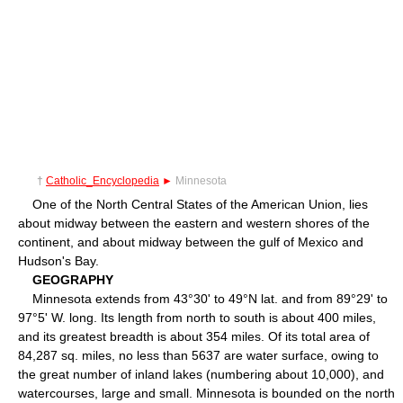
†
Catholic_Encyclopedia
►
Minnesota
One of the North Central States of the American Union, lies
about midway between the eastern and western shores of the
continent, and about midway between the gulf of Mexico and
Hudson's Bay.
GEOGRAPHY
Minnesota extends from 43°30' to 49°N lat. and from 89°29' to
97°5' W. long. Its length from north to south is about 400 miles,
and its greatest breadth is about 354 miles. Of its total area of
84,287 sq. miles, no less than 5637 are water surface, owing to
the great number of inland lakes (numbering about 10,000), and
watercourses, large and small. Minnesota is bounded on the north