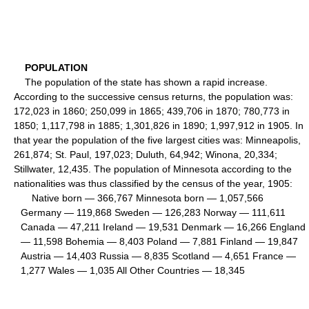
POPULATION
The population of the state has shown a rapid increase.
According to the successive census returns, the population was:
172,023 in 1860; 250,099 in 1865; 439,706 in 1870; 780,773 in
1850; 1,117,798 in 1885; 1,301,826 in 1890; 1,997,912 in 1905. In
that year the population of the five largest cities was: Minneapolis,
261,874; St. Paul, 197,023; Duluth, 64,942; Winona, 20,334;
Stillwater, 12,435. The population of Minnesota according to the
nationalities was thus classified by the census of the year, 1905:
Native born — 366,767 Minnesota born — 1,057,566
Germany — 119,868 Sweden — 126,283 Norway — 111,611
Canada — 47,211 Ireland — 19,531 Denmark — 16,266 England
— 11,598 Bohemia — 8,403 Poland — 7,881 Finland — 19,847
Austria — 14,403 Russia — 8,835 Scotland — 4,651 France —
1,277 Wales — 1,035 All Other Countries — 18,345