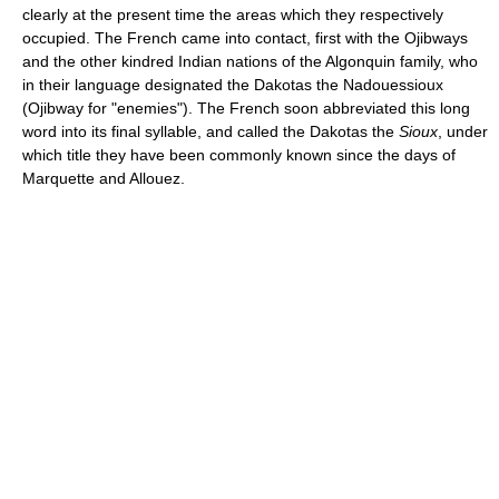
clearly at the present time the areas which they respectively
occupied. The French came into contact, first with the Ojibways
and the other kindred Indian nations of the Algonquin family, who
in their language designated the Dakotas the Nadouessioux
(Ojibway for "enemies"). The French soon abbreviated this long
word into its final syllable, and called the Dakotas the
Sioux
, under
which title they have been commonly known since the days of
Marquette and Allouez.