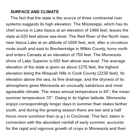
SURFACE AND CLIMATE
The fact that the state is the source of three continental river
systems suggests its high elevation. The Mississippi, which has its
chief source in Lake Itasca at an elevation of 1466 feet, leaves the
state at 620 feet above sea-level. The Red River of the North rises
near Itasca Lake at an altitude of 1600 feet, and, after a circuitous
route south and east to Breckenridge in Wilkin County, turns north
and enters Canada at an elevation of 750 feet. The Minnesota
shore of Lake Superior is 692 feet above sea-level. The average
elevation of the state is given as about 1275 feet, the highest
elevation being the Misquah Hills in Cook County (2230 feet). Its
elevation above the sea, its fine drainage, and the dryness of its
atmosphere gives Minnesota an unusually salubrious and most
agreeable climate. The mean annual temperature is 44°; the mean
summer temperature 70°. Owing to its higher latitude, Minnesota
enjoys correspondingly longer days in summer than states farther
south, and during the growing season there are two and a half
hours more sunshine than (e.g.) in Cincinnati. This fact, taken in
connection with the abundant rainfall of early summer, accounts
for the rapid and vigorous growth of crops in Minnesota and their