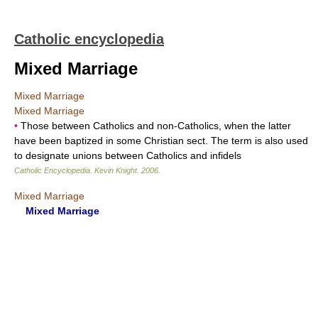
Catholic encyclopedia
Mixed Marriage
Mixed Marriage
Mixed Marriage
•
Those between Catholics and non-Catholics, when the latter
have been baptized in some Christian sect. The term is also used
to designate unions between Catholics and infidels
Catholic Encyclopedia
.
Kevin Knight
.
2006
.
Mixed Marriage
Mixed Marriage