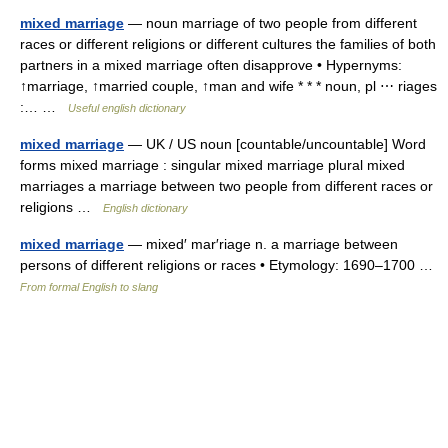
mixed marriage
— noun marriage of two people from different
races or different religions or different cultures the families of both
partners in a mixed marriage often disapprove • Hypernyms:
↑marriage, ↑married couple, ↑man and wife * * * noun, pl ⋯ riages
:… …
Useful english dictionary
mixed marriage
— UK / US noun [countable/uncountable] Word
forms mixed marriage : singular mixed marriage plural mixed
marriages a marriage between two people from different races or
religions …
English dictionary
mixed marriage
— mixed′ mar′riage n. a marriage between
persons of different religions or races • Etymology: 1690–1700 …
From formal English to slang