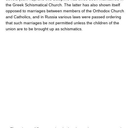
the Greek Schismatical Church. The latter has also shown itself
opposed to marriages between members of the Orthodox Church
and Catholics, and in Russia various laws were passed ordering
that such marriages be not permitted unless the children of the
union are to be brought up as schismatics.