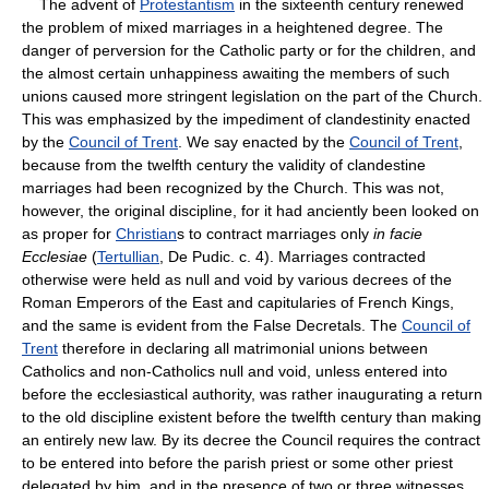
The advent of
Protestantism
in the sixteenth century renewed
the problem of mixed marriages in a heightened degree. The
danger of perversion for the Catholic party or for the children, and
the almost certain unhappiness awaiting the members of such
unions caused more stringent legislation on the part of the Church.
This was emphasized by the impediment of clandestinity enacted
by the
Council of Trent
. We say enacted by the
Council of Trent
,
because from the twelfth century the validity of clandestine
marriages had been recognized by the Church. This was not,
however, the original discipline, for it had anciently been looked on
as proper for
Christian
s to contract marriages only
in facie
Ecclesiae
(
Tertullian
, De Pudic. c. 4). Marriages contracted
otherwise were held as null and void by various decrees of the
Roman Emperors of the East and capitularies of French Kings,
and the same is evident from the False Decretals. The
Council of
Trent
therefore in declaring all matrimonial unions between
Catholics and non-Catholics null and void, unless entered into
before the ecclesiastical authority, was rather inaugurating a return
to the old discipline existent before the twelfth century than making
an entirely new law. By its decree the Council requires the contract
to be entered into before the parish priest or some other priest
delegated by him, and in the presence of two or three witnesses