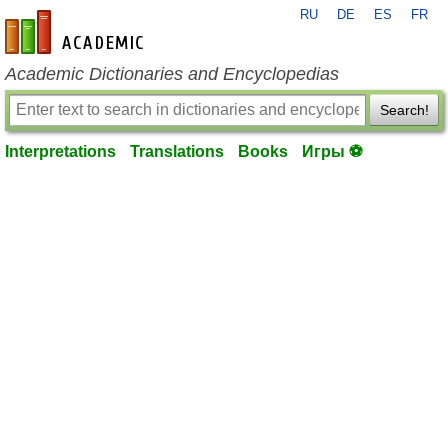
RU
DE
ES
FR
en-academic.com
Academic Dictionaries and Encyclopedias
Search!
Interpretations
Translations
Books
Игры ⚽