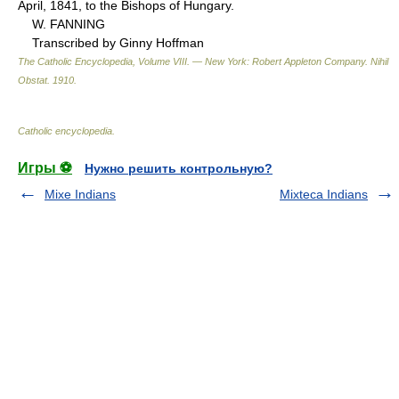
April, 1841, to the Bishops of Hungary.
W. FANNING
Transcribed by Ginny Hoffman
The Catholic Encyclopedia, Volume VIII. — New York: Robert Appleton Company
.
Nihil
Obstat
.
1910
.
Catholic encyclopedia
.
Игры ⚽
Нужно решить контрольную?
Mixe Indians
Mixteca Indians