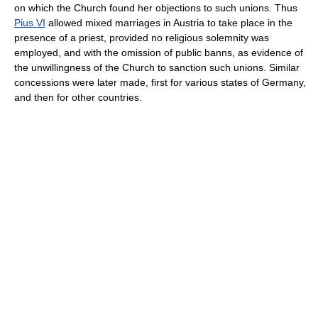
on which the Church found her objections to such unions. Thus
Pius VI
allowed mixed marriages in Austria to take place in the
presence of a priest, provided no religious solemnity was
employed, and with the omission of public banns, as evidence of
the unwillingness of the Church to sanction such unions. Similar
concessions were later made, first for various states of Germany,
and then for other countries.