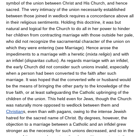
symbol of the union between Christ and His Church, and hence
sacred. The very intimacy of the union necessarily established
between those joined in wedlock requires a concordance above all
in their religious sentiments. Holding this doctrine, it was but
natural and logical for the Church to do all in her power to hinder
her children from contracting marriage with those outside her pale,
who did not recognize the sacramental character of the union on
which they were entering (see Marriage). Hence arose the
impediments to a marriage with a heretic (
mixta religio
) and with
an infidel (
disparitas cultus
). As regards marriage with an infidel,
the early Church did not consider such unions invalid, especially
when a person had been converted to the faith after such
marriage. It was hoped that the converted wife or husband would
be the means of bringing the other party to the knowledge of the
true faith, or at least safeguarding the Catholic upbringing of the
children of the union. This held even for Jews, though the Church
was naturally more opposed to wedlock between them and
Christian
s, even than with pagans, owing to the intense Jewish
hatred for the sacred name of Christ. By degrees, however, the
objection to a marriage between a Catholic and an infidel grew
stronger as the necessity for such unions decreased, and so in the