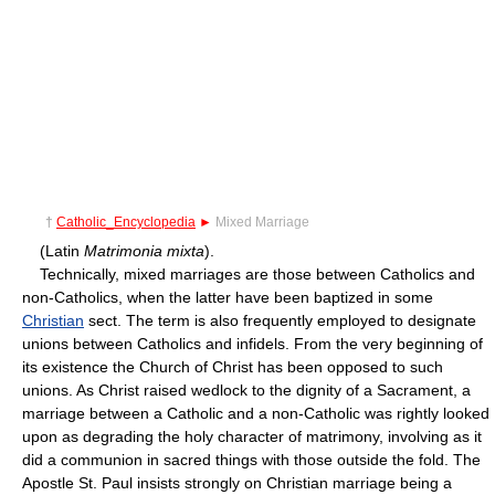
†
Catholic_Encyclopedia
►
Mixed Marriage
(Latin
Matrimonia mixta
).
Technically, mixed marriages are those between Catholics and
non-Catholics, when the latter have been baptized in some
Christian
sect. The term is also frequently employed to designate
unions between Catholics and infidels. From the very beginning of
its existence the Church of Christ has been opposed to such
unions. As Christ raised wedlock to the dignity of a Sacrament, a
marriage between a Catholic and a non-Catholic was rightly looked
upon as degrading the holy character of matrimony, involving as it
did a communion in sacred things with those outside the fold. The
Apostle St. Paul insists strongly on Christian marriage being a