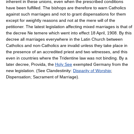
inherent in these unions, even when the prescribed conditions
have been fulfilled. The bishops are therefore to warn Catholics
against such marriages and not to grant dispensations for them
except for weightly reasons and not at the mere will of the
petitioner. The latest legislation affecting mixed marriages is that of
the decree Ne temere which went into effect 18 April, 1908. By this
decree all marriages everywhere in the Latin Church between
Catholics and non-Catholics are invalid unless they take place in
the presence of an accredited priest and two witnesses, and this
even in countries where the Tridentine law was not binding. By a
later decree, Provida, the
Holy See
exempted Germany from the
new legislation. (See Clandestinity:
Disparity of Worship
;
Dispensation; Sacrament of Marriage).