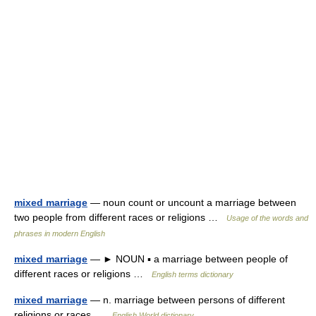
mixed marriage
— noun count or uncount a marriage between
two people from different races or religions …
Usage of the words and
phrases in modern English
mixed marriage
— ► NOUN ▪ a marriage between people of
different races or religions …
English terms dictionary
mixed marriage
— n. marriage between persons of different
religions or races …
English World dictionary