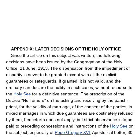
APPENDIX: LATER DECISIONS OF THE HOLY OFFICE
Since the article on this subject was written, the following
decisions have been issued by the Congregation of the Holy
Office, 21 June, 1913. The dispensation from the impediment of
disparity is never to be granted except with all the explicit
guarantees or safeguards. If granted, it is not valid, and the
ordinary can declare the nullity in such cases, without recourse to
the
Holy See
for a definitive sentence. The prescription of the
Decree "Ne Temere" on the asking and receiving by the parish-
priest, for the validity of marriage, of the consent of the parties, in
mixed marriages in which due guarantees are obstinately refused
by them, henceforth does not apply, but strict observance is to be
paid to preceding concessions and instructions of the
Holy See
on
the subject, especially of
Pope Gregory XVI
, Apostolical Letter, 30