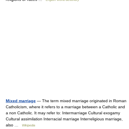
Mixed marriage
— The term mixed marriage originated in Roman
Catholicism, where it refers to a marriage between a Catholic and
a non Catholic. It may refer to: Intermarriage Cultural exogamy
Cultural assimilation Interracial marriage Interreligious marriage,
also …
Wikipedia