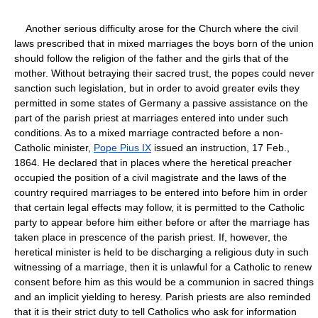
Another serious difficulty arose for the Church where the civil
laws prescribed that in mixed marriages the boys born of the union
should follow the religion of the father and the girls that of the
mother. Without betraying their sacred trust, the popes could never
sanction such legislation, but in order to avoid greater evils they
permitted in some states of Germany a passive assistance on the
part of the parish priest at marriages entered into under such
conditions. As to a mixed marriage contracted before a non-
Catholic minister,
Pope Pius IX
issued an instruction, 17 Feb.,
1864. He declared that in places where the heretical preacher
occupied the position of a civil magistrate and the laws of the
country required marriages to be entered into before him in order
that certain legal effects may follow, it is permitted to the Catholic
party to appear before him either before or after the marriage has
taken place in prescence of the parish priest. If, however, the
heretical minister is held to be discharging a religious duty in such
witnessing of a marriage, then it is unlawful for a Catholic to renew
consent before him as this would be a communion in sacred things
and an implicit yielding to heresy. Parish priests are also reminded
that it is their strict duty to tell Catholics who ask for information