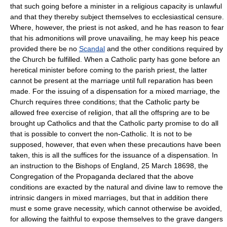
that such going before a minister in a religious capacity is unlawful
and that they thereby subject themselves to ecclesiastical censure.
Where, however, the priest is not asked, and he has reason to fear
that his admonitions will prove unavailing, he may keep his peace
provided there be no
Scandal
and the other conditions required by
the Church be fulfilled. When a Catholic party has gone before an
heretical minister before coming to the parish priest, the latter
cannot be present at the marriage until full reparation has been
made. For the issuing of a dispensation for a mixed marriage, the
Church requires three conditions; that the Catholic party be
allowed free exercise of religion, that all the offspring are to be
brought up Catholics and that the Catholic party promise to do all
that is possible to convert the non-Catholic. It is not to be
supposed, however, that even when these precautions have been
taken, this is all the suffices for the issuance of a dispensation. In
an instruction to the Bishops of England, 25 March 18698, the
Congregation of the Propaganda declared that the above
conditions are exacted by the natural and divine law to remove the
intrinsic dangers in mixed marriages, but that in addition there
must e some grave necessity, which cannot otherwise be avoided,
for allowing the faithful to expose themselves to the grave dangers