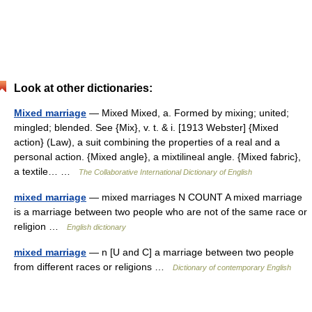
Look at other dictionaries:
Mixed marriage
— Mixed Mixed, a. Formed by mixing; united;
mingled; blended. See {Mix}, v. t. & i. [1913 Webster] {Mixed
action} (Law), a suit combining the properties of a real and a
personal action. {Mixed angle}, a mixtilineal angle. {Mixed fabric},
a textile… …
The Collaborative International Dictionary of English
mixed marriage
— mixed marriages N COUNT A mixed marriage
is a marriage between two people who are not of the same race or
religion …
English dictionary
mixed marriage
— n [U and C] a marriage between two people
from different races or religions …
Dictionary of contemporary English