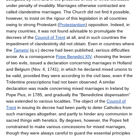
under penalty of invalidity. Marriages otherwise contracted are
called clandestine marriages. The Church did not find it possible,
however, to insist on the rigour of this legislation in all countries
owing to strong Protestant (
Protestantism
) opposition. Indeed, in
many countries, it was not found advisable to promulgate the
decrees of the
Council of Trent
at all, and in such countries the
impediment of clandestinity did not obtain. Even in countries where
the
Tametsi
(q.v.) decree had been published, serious difficulties
arose. As a consequence
Pope Benedict XIV
, choosing the lesser
of two evils, issued a declaration concerning marriages in Holland
and Belgium (Nov. 4, 1741), in which he declared mixed unions to
be valid, provided they were according to the civil laws, even if the
Tridentine prescriptions had not been observed. A similar
declaration was made concerning mixed marriages in Ireland by
Pope Pius, in 1785, and gradually the "Benedictine dispensation"
was extended to various localities. The object of the
Council of
Trent
in issuing its decree had been partly to deter Catholics from
such marriages altogether, and partly to hinder any communion in
sacred things with heretics. By degrees, however, the Popes felt
constrained to make various concessions for mixed marriages,
though they were always careful to guard the essential principles