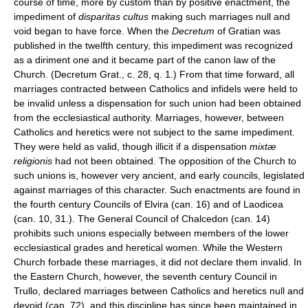
course of time, more by custom than by positive enactment, the
impediment of
disparitas cultus
making such marriages null and
void began to have force. When the
Decretum
of Gratian was
published in the twelfth century, this impediment was recognized
as a diriment one and it became part of the canon law of the
Church. (Decretum Grat., c. 28, q. 1.) From that time forward, all
marriages contracted between Catholics and infidels were held to
be invalid unless a dispensation for such union had been obtained
from the ecclesiastical authority. Marriages, however, between
Catholics and heretics were not subject to the same impediment.
They were held as valid, though illicit if a dispensation
mixtæ
religionis
had not been obtained. The opposition of the Church to
such unions is, however very ancient, and early councils, legislated
against marriages of this character. Such enactments are found in
the fourth century Councils of Elvira (can. 16) and of Laodicea
(can. 10, 31.). The General Council of Chalcedon (can. 14)
prohibits such unions especially between members of the lower
ecclesiastical grades and heretical women. While the Western
Church forbade these marriages, it did not declare them invalid. In
the Eastern Church, however, the seventh century Council in
Trullo, declared marriages between Catholics and heretics null and
devoid (can. 72), and this discipline has since been maintained in