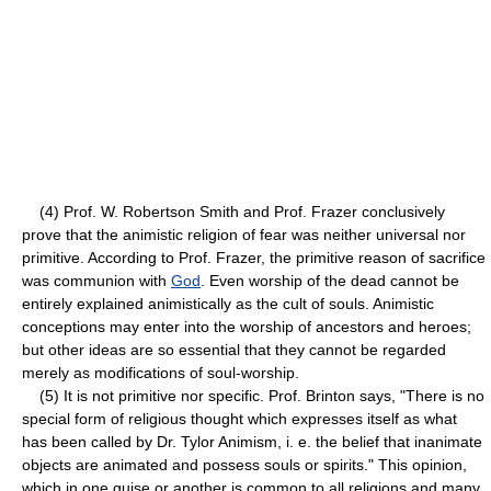
(4) Prof. W. Robertson Smith and Prof. Frazer conclusively
prove that the animistic religion of fear was neither universal nor
primitive. According to Prof. Frazer, the primitive reason of sacrifice
was communion with
God
. Even worship of the dead cannot be
entirely explained animistically as the cult of souls. Animistic
conceptions may enter into the worship of ancestors and heroes;
but other ideas are so essential that they cannot be regarded
merely as modifications of soul-worship.
(5) It is not primitive nor specific. Prof. Brinton says, "There is no
special form of religious thought which expresses itself as what
has been called by Dr. Tylor Animism, i. e. the belief that inanimate
objects are animated and possess souls or spirits." This opinion,
which in one guise or another is common to all religions and many