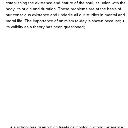
establishing the existence and nature of the soul, its union with the
body, its origin and duration. These problems are at the basis of
our conscious existence and underlie all our studies in mental and
moral life. The importance of animism to-day is shown because; ♦
its validity as a theory has been questioned;
♦ a school has risen which treats psychology without reference