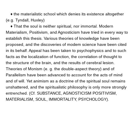
♦ the materialistic school which denies its existence altogether
(e.g. Tyndall, Huxley)
♦ That the soul is neither spiritual, nor immortal. Modern
Materialism, Positivism, and Agnosticism have tried in every way to
establish this thesis. Various theories of knowledge have been
proposed, and the discoveries of modem science have been cited
in its behalf. Appeal has been taken to psychophysics and to such
facts as the localization of function, the correlation of thought to
the structure of the brain, and the results of cerebral lesion.
Theories of Monism (e. g. the double-aspect theory) and of
Parallelism have been advanced to account for the acts of mind
and of will. Yet animism as a doctrine of the spiritual soul remains
unshattered, and the spiritualistic philosophy is only more strongly
entrenched. (Cf. SUBSTANCE, AGNOSTICISM POSITIVISM,
MATERIALISM, SOUL, IMMORTALITY, PSYCHOLOGY).