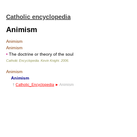
Catholic encyclopedia
Animism
Animism
Animism
•
The doctrine or theory of the soul
Catholic Encyclopedia
.
Kevin Knight
.
2006
.
Animism
Animism
†
Catholic_Encyclopedia
►
Animism