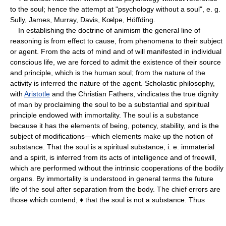
to the soul; hence the attempt at "psychology without a soul", e. g.
Sully, James, Murray, Davis, Kœlpe, Höffding.
In establishing the doctrine of animism the general line of
reasoning is from effect to cause, from phenomena to their subject
or agent. From the acts of mind and of will manifested in individual
conscious life, we are forced to admit the existence of their source
and principle, which is the human soul; from the nature of the
activity is inferred the nature of the agent. Scholastic philosophy,
with
Aristotle
and the Christian Fathers, vindicates the true dignity
of man by proclaiming the soul to be a substantial and spiritual
principle endowed with immortality. The soul is a substance
because it has the elements of being, potency, stability, and is the
subject of modifications—which elements make up the notion of
substance. That the soul is a spiritual substance, i. e. immaterial
and a spirit, is inferred from its acts of intelligence and of freewill,
which are performed without the intrinsic cooperations of the bodily
organs. By immortality is understood in general terms the future
life of the soul after separation from the body. The chief errors are
those which contend; ♦ that the soul is not a substance. Thus