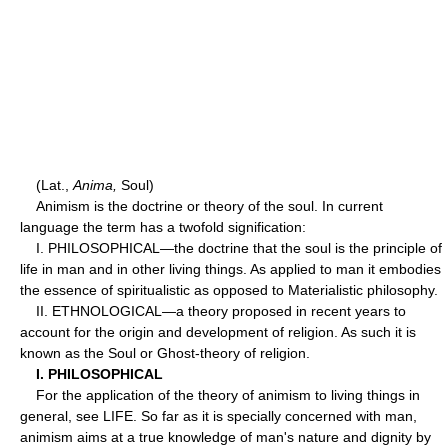
(Lat.,
Anima,
Soul)
Animism is the doctrine or theory of the soul. In current
language the term has a twofold signification:
I. PHILOSOPHICAL—the doctrine that the soul is the principle of
life in man and in other living things. As applied to man it embodies
the essence of spiritualistic as opposed to Materialistic philosophy.
II. ETHNOLOGICAL—a theory proposed in recent years to
account for the origin and development of religion. As such it is
known as the Soul or Ghost-theory of religion.
I. PHILOSOPHICAL
For the application of the theory of animism to living things in
general, see LIFE. So far as it is specially concerned with man,
animism aims at a true knowledge of man's nature and dignity by