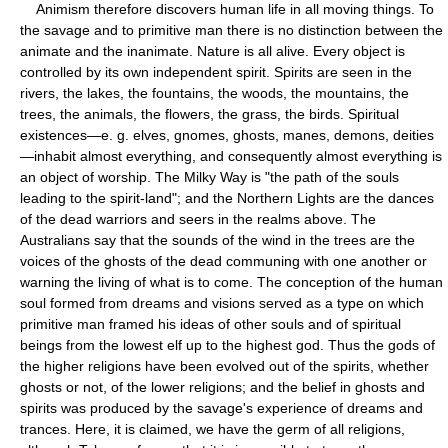
Animism therefore discovers human life in all moving things. To
the savage and to primitive man there is no distinction between the
animate and the inanimate. Nature is all alive. Every object is
controlled by its own independent spirit. Spirits are seen in the
rivers, the lakes, the fountains, the woods, the mountains, the
trees, the animals, the flowers, the grass, the birds. Spiritual
existences—e. g. elves, gnomes, ghosts, manes, demons, deities
—inhabit almost everything, and consequently almost everything is
an object of worship. The Milky Way is "the path of the souls
leading to the spirit-land"; and the Northern Lights are the dances
of the dead warriors and seers in the realms above. The
Australians say that the sounds of the wind in the trees are the
voices of the ghosts of the dead communing with one another or
warning the living of what is to come. The conception of the human
soul formed from dreams and visions served as a type on which
primitive man framed his ideas of other souls and of spiritual
beings from the lowest elf up to the highest god. Thus the gods of
the higher religions have been evolved out of the spirits, whether
ghosts or not, of the lower religions; and the belief in ghosts and
spirits was produced by the savage's experience of dreams and
trances. Here, it is claimed, we have the germ of all religions,