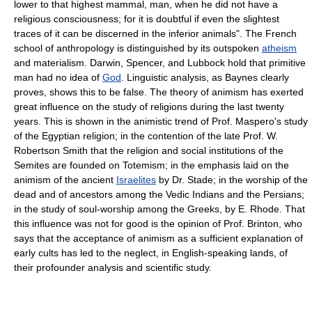
lower to that highest mammal, man, when he did not have a
religious consciousness; for it is doubtful if even the slightest
traces of it can be discerned in the inferior animals". The French
school of anthropology is distinguished by its outspoken
atheism
and materialism. Darwin, Spencer, and Lubbock hold that primitive
man had no idea of
God
. Linguistic analysis, as Baynes clearly
proves, shows this to be false. The theory of animism has exerted
great influence on the study of religions during the last twenty
years. This is shown in the animistic trend of Prof. Maspero's study
of the Egyptian religion; in the contention of the late Prof. W.
Robertson Smith that the religion and social institutions of the
Semites are founded on Totemism; in the emphasis laid on the
animism of the ancient
Israelites
by Dr. Stade; in the worship of the
dead and of ancestors among the Vedic Indians and the Persians;
in the study of soul-worship among the Greeks, by E. Rhode. That
this influence was not for good is the opinion of Prof. Brinton, who
says that the acceptance of animism as a sufficient explanation of
early cults has led to the neglect, in English-speaking lands, of
their profounder analysis and scientific study.