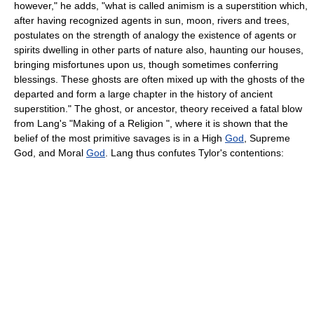
however," he adds, "what is called animism is a superstition which,
after having recognized agents in sun, moon, rivers and trees,
postulates on the strength of analogy the existence of agents or
spirits dwelling in other parts of nature also, haunting our houses,
bringing misfortunes upon us, though sometimes conferring
blessings. These ghosts are often mixed up with the ghosts of the
departed and form a large chapter in the history of ancient
superstition." The ghost, or ancestor, theory received a fatal blow
from Lang's "Making of a Religion ", where it is shown that the
belief of the most primitive savages is in a High
God
, Supreme
God, and Moral
God
. Lang thus confutes Tylor's contentions: