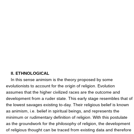
II. ETHNOLOGICAL
In this sense animism is the theory proposed by some
evolutionists to account for the origin of religion. Evolution
assumes that the higher civilized races are the outcome and
development from a ruder state. This early stage resembles that of
the lowest savages existing to-day. Their religious belief is known
as animism, i.e. belief in spiritual beings, and represents the
minimum or rudimentary definition of religion. With this postulate
as the groundwork for the philosophy of religion, the development
of religious thought can be traced from existing data and therefore