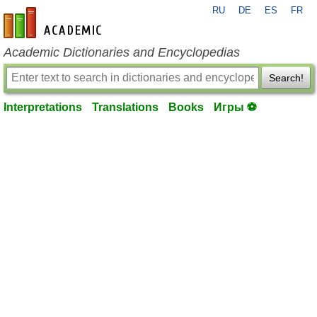
RU
DE
ES
FR
en-academic.com
Academic Dictionaries and Encyclopedias
Search!
Interpretations
Translations
Books
Игры ⚽