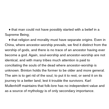
♦ that man could not have possibly started with a belief in a
Supreme Being;
♦ that religion and morality must have separate origins. Even in
China, where ancestor-worship prevails, we find it distinct from the
worship of gods, and there is no trace of an ancestor having ever
become a god. Again, soul-worship and ancestor-worship are not
identical, and with many tribes much attention is paid to
conciliating the souls of the dead where ancestor-worship is
unknown. Brinton holds the former to be older and more general.
The aim is to get rid of the soul, to put it to rest, or send it on its
journey to a better land, lest it trouble the survivors. Karl
Mullenhöff maintains that folk-lore has no independent value and
as a source of mythology is of only secondary importance.