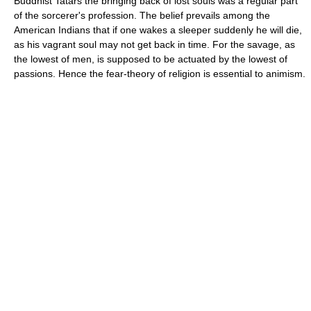
Buddhist Tatars the bringing back of lost souls was a regular part
of the sorcerer's profession. The belief prevails among the
American Indians that if one wakes a sleeper suddenly he will die,
as his vagrant soul may not get back in time. For the savage, as
the lowest of men, is supposed to be actuated by the lowest of
passions. Hence the fear-theory of religion is essential to animism.