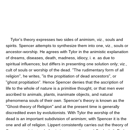
Tylor's theory expresses two sides of animism, viz., souls and
spirits. Spencer attempts to synthesize them into one, viz., souls or
ancestor-worship. He agrees with Tylor in the animistic explanation
of dreams, diseases, death, madness, idiocy, i. e. as due to
spiritual influences; but differs in presenting one solution only; viz.,
cult of souls or worship of the dead. "The rudimentary form of all
religion", he writes, "is the propitiation of dead ancestors", or
"ghost propitiation". Hence Spencer denies that the ascription of
life to the whole of nature is a primitive thought, or that men ever
ascribed to animals, plants, inanimate objects, and natural
phenomena souls of their own. Spencer's theory is known as the
"Ghost-theory of Religion" and at the present time is generally
discredited even by evolutionists. With Tylor the worship of the
dead is an important subdivision of animism; with Spencer it is the
one and all of religion. Lippert consistently carries out the theory of