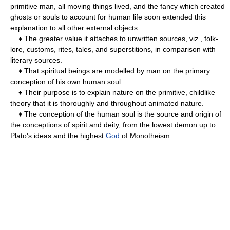
primitive man, all moving things lived, and the fancy which created
ghosts or souls to account for human life soon extended this
explanation to all other external objects.
♦ The greater value it attaches to unwritten sources, viz., folk-
lore, customs, rites, tales, and superstitions, in comparison with
literary sources.
♦ That spiritual beings are modelled by man on the primary
conception of his own human soul.
♦ Their purpose is to explain nature on the primitive, childlike
theory that it is thoroughly and throughout animated nature.
♦ The conception of the human soul is the source and origin of
the conceptions of spirit and deity, from the lowest demon up to
Plato's ideas and the highest
God
of Monotheism.