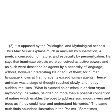
(2) It is opposed by the Philological and Mythological schools.
Thus Max Müller explains much in animism by superstition, a
poetical conception of nature, and especially by personification. He
says that inanimate objects were conceived as active powers and
as such were described as agents by a necessity of language,
without, however, predicating life or soul of them; for human
language knows at first no agents except human agents. Hence
animism was a stage of thought reached slowly, and not by
sudden impulses. "What is classed as animism in ancient Aryan
mythology", he writes, "is often no more than a poetical conception
of nature which enables the poet to address sun, moon, rivers and
trees as if they could hear and understand his words." The same
truth finds abundant illustration in the Psalms. "Sometimes,