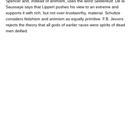
Spencer and, instead of animism, uses the word
Seelenkult
. De la
Saussaye says that Lippert pushes his view to an extreme and
supports it with rich, but not over-trustworthy, material. Schultze
considers fetishism and animism as equally primitive. F.B. Jevons
rejects the theory that all gods of earlier races were spirits of dead
men deified.