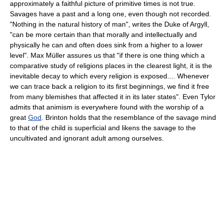
approximately a faithful picture of primitive times is not true.
Savages have a past and a long one, even though not recorded.
"Nothing in the natural history of man", writes the Duke of Argyll,
"can be more certain than that morally and intellectually and
physically he can and often does sink from a higher to a lower
level". Max Müller assures us that "if there is one thing which a
comparative study of religions places in the clearest light, it is the
inevitable decay to which every religion is exposed.... Whenever
we can trace back a religion to its first beginnings, we find it free
from many blemishes that affected it in its later states". Even Tylor
admits that animism is everywhere found with the worship of a
great
God
. Brinton holds that the resemblance of the savage mind
to that of the child is superficial and likens the savage to the
uncultivated and ignorant adult among ourselves.