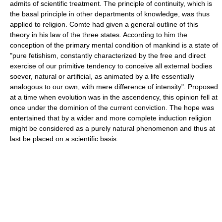
admits of scientific treatment. The principle of continuity, which is
the basal principle in other departments of knowledge, was thus
applied to religion. Comte had given a general outline of this
theory in his law of the three states. According to him the
conception of the primary mental condition of mankind is a state of
"pure fetishism, constantly characterized by the free and direct
exercise of our primitive tendency to conceive all external bodies
soever, natural or artificial, as animated by a life essentially
analogous to our own, with mere difference of intensity". Proposed
at a time when evolution was in the ascendency, this opinion fell at
once under the dominion of the current conviction. The hope was
entertained that by a wider and more complete induction religion
might be considered as a purely natural phenomenon and thus at
last be placed on a scientific basis.