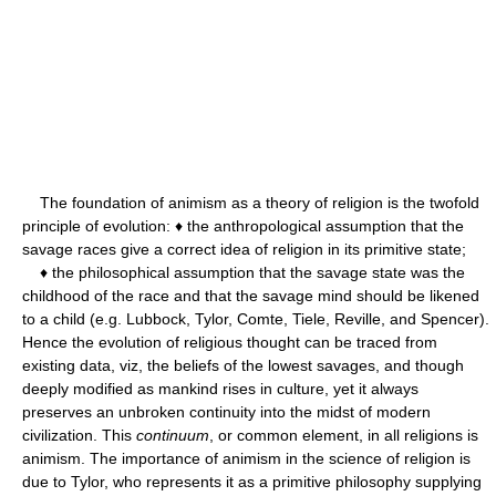
The foundation of animism as a theory of religion is the twofold
principle of evolution: ♦ the anthropological assumption that the
savage races give a correct idea of religion in its primitive state;
♦ the philosophical assumption that the savage state was the
childhood of the race and that the savage mind should be likened
to a child (e.g. Lubbock, Tylor, Comte, Tiele, Reville, and Spencer).
Hence the evolution of religious thought can be traced from
existing data, viz, the beliefs of the lowest savages, and though
deeply modified as mankind rises in culture, yet it always
preserves an unbroken continuity into the midst of modern
civilization. This
continuum
, or common element, in all religions is
animism. The importance of animism in the science of religion is
due to Tylor, who represents it as a primitive philosophy supplying