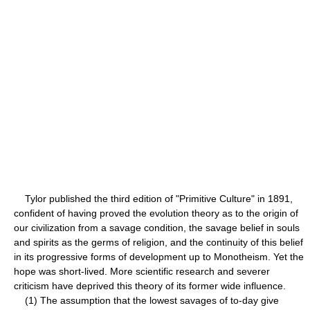
Tylor published the third edition of "Primitive Culture" in 1891,
confident of having proved the evolution theory as to the origin of
our civilization from a savage condition, the savage belief in souls
and spirits as the germs of religion, and the continuity of this belief
in its progressive forms of development up to Monotheism. Yet the
hope was short-lived. More scientific research and severer
criticism have deprived this theory of its former wide influence.
(1) The assumption that the lowest savages of to-day give