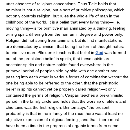
utter absence of religious conceptions. Thus Tiele holds that
animism is not a religion, but a sort of primitive philosophy, which
not only controls religion, but rules the whole life of man in the
childhood of the world. It is a belief that every living thing—i. e.
moving thing—is for primitive man animated by a thinking, feeling,
willing spirit, differing from the human in degree and power only.
Religion did not spring from animism, but its first manifestations
are dominated by animism, that being the form of thought natural
to primitive man. Pfleiderer teaches that belief in
God
was formed
out of the prehistoric belief in spirits, that these spirits are
ancestor-spirits and nature-spirits found everywhere in the
primeval period of peoples side by side with one another and
passing into each other in various forms of combination without the
one being able to be referred to the other, that the prehistoric
belief in spirits cannot yet be properly called religion—it only
contained the germs of religion. Caspari teaches a pre-animistic
period in the family circle and holds that the worship of elders and
chieftains was the first religion. Brinton says "the present
probability is that in the infancy of the race there was at least no
objective expression of religious feeling", and that "there must
have been a time in the progress of organic forms from some