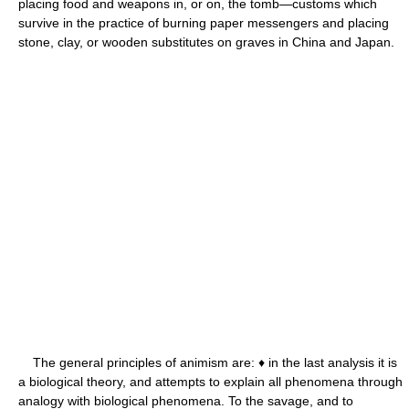
placing food and weapons in, or on, the tomb—customs which
survive in the practice of burning paper messengers and placing
stone, clay, or wooden substitutes on graves in China and Japan.
The general principles of animism are: ♦ in the last analysis it is
a biological theory, and attempts to explain all phenomena through
analogy with biological phenomena. To the savage, and to