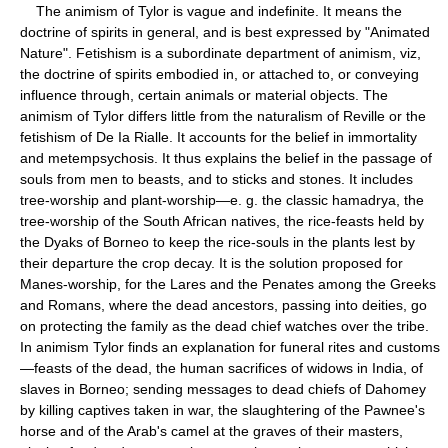
The animism of Tylor is vague and indefinite. It means the
doctrine of spirits in general, and is best expressed by "Animated
Nature". Fetishism is a subordinate department of animism, viz,
the doctrine of spirits embodied in, or attached to, or conveying
influence through, certain animals or material objects. The
animism of Tylor differs little from the naturalism of Reville or the
fetishism of De Ia Rialle. It accounts for the belief in immortality
and metempsychosis. It thus explains the belief in the passage of
souls from men to beasts, and to sticks and stones. It includes
tree-worship and plant-worship—e. g. the classic hamadrya, the
tree-worship of the South African natives, the rice-feasts held by
the Dyaks of Borneo to keep the rice-souls in the plants lest by
their departure the crop decay. It is the solution proposed for
Manes-worship, for the Lares and the Penates among the Greeks
and Romans, where the dead ancestors, passing into deities, go
on protecting the family as the dead chief watches over the tribe.
In animism Tylor finds an explanation for funeral rites and customs
—feasts of the dead, the human sacrifices of widows in India, of
slaves in Borneo; sending messages to dead chiefs of Dahomey
by killing captives taken in war, the slaughtering of the Pawnee's
horse and of the Arab's camel at the graves of their masters,