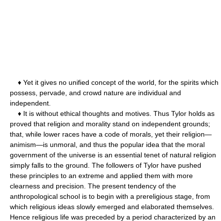
♦ Yet it gives no unified concept of the world, for the spirits which
possess, pervade, and crowd nature are individual and
independent.
♦ It is without ethical thoughts and motives. Thus Tylor holds as
proved that religion and morality stand on independent grounds;
that, while lower races have a code of morals, yet their religion—
animism—is unmoral, and thus the popular idea that the moral
government of the universe is an essential tenet of natural religion
simply falls to the ground. The followers of Tylor have pushed
these principles to an extreme and applied them with more
clearness and precision. The present tendency of the
anthropological school is to begin with a prereligious stage, from
which religious ideas slowly emerged and elaborated themselves.
Hence religious life was preceded by a period characterized by an