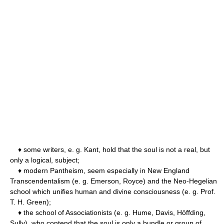
♦ some writers, e. g. Kant, hold that the soul is not a real, but
only a logical, subject;
♦ modern Pantheism, seem especially in New England
Transcendentalism (e. g. Emerson, Royce) and the Neo-Hegelian
school which unifies human and divine consciousness (e. g. Prof.
T. H. Green);
♦ the school of Associationists (e. g. Hume, Davis, Höffding,
Sully), who contend that the soul is only a bundle or group of