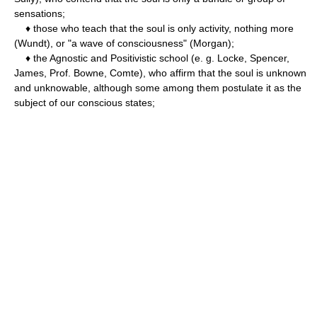
sensations;
♦ those who teach that the soul is only activity, nothing more
(Wundt), or "a wave of consciousness" (Morgan);
♦ the Agnostic and Positivistic school (e. g. Locke, Spencer,
James, Prof. Bowne, Comte), who affirm that the soul is unknown
and unknowable, although some among them postulate it as the
subject of our conscious states;