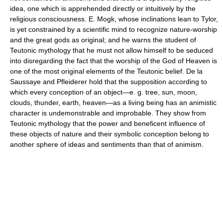
idea, one which is apprehended directly or intuitively by the
religious consciousness. E. Mogk, whose inclinations lean to Tylor,
is yet constrained by a scientific mind to recognize nature-worship
and the great gods as original; and he warns the student of
Teutonic mythology that he must not allow himself to be seduced
into disregarding the fact that the worship of the God of Heaven is
one of the most original elements of the Teutonic belief. De la
Saussaye and Pfleiderer hold that the supposition according to
which every conception of an object—e. g. tree, sun, moon,
clouds, thunder, earth, heaven—as a living being has an animistic
character is undemonstrable and improbable. They show from
Teutonic mythology that the power and beneficent influence of
these objects of nature and their symbolic conception belong to
another sphere of ideas and sentiments than that of animism.