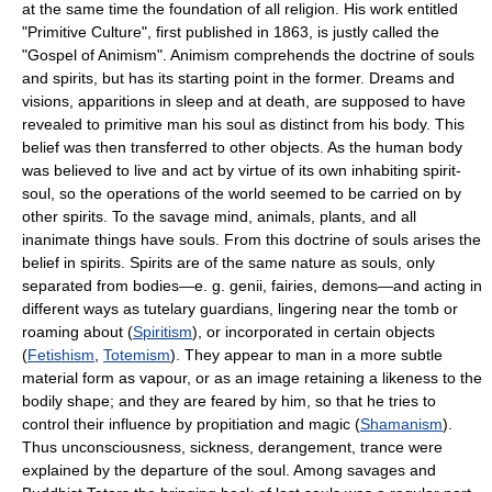
at the same time the foundation of all religion. His work entitled
"Primitive Culture", first published in 1863, is justly called the
"Gospel of Animism". Animism comprehends the doctrine of souls
and spirits, but has its starting point in the former. Dreams and
visions, apparitions in sleep and at death, are supposed to have
revealed to primitive man his soul as distinct from his body. This
belief was then transferred to other objects. As the human body
was believed to live and act by virtue of its own inhabiting spirit-
soul, so the operations of the world seemed to be carried on by
other spirits. To the savage mind, animals, plants, and all
inanimate things have souls. From this doctrine of souls arises the
belief in spirits. Spirits are of the same nature as souls, only
separated from bodies—e. g. genii, fairies, demons—and acting in
different ways as tutelary guardians, lingering near the tomb or
roaming about (
Spiritism
), or incorporated in certain objects
(
Fetishism
,
Totemism
). They appear to man in a more subtle
material form as vapour, or as an image retaining a likeness to the
bodily shape; and they are feared by him, so that he tries to
control their influence by propitiation and magic (
Shamanism
).
Thus unconsciousness, sickness, derangement, trance were
explained by the departure of the soul. Among savages and