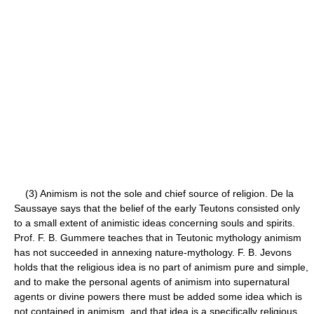
(3) Animism is not the sole and chief source of religion. De la
Saussaye says that the belief of the early Teutons consisted only
to a small extent of animistic ideas concerning souls and spirits.
Prof. F. B. Gummere teaches that in Teutonic mythology animism
has not succeeded in annexing nature-mythology. F. B. Jevons
holds that the religious idea is no part of animism pure and simple,
and to make the personal agents of animism into supernatural
agents or divine powers there must be added some idea which is
not contained in animism, and that idea is a specifically religious