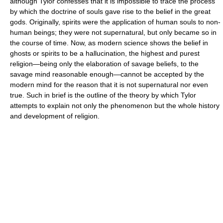
although Tylor confesses that it is impossible to trace the process
by which the doctrine of souls gave rise to the belief in the great
gods. Originally, spirits were the application of human souls to non-
human beings; they were not supernatural, but only became so in
the course of time. Now, as modern science shows the belief in
ghosts or spirits to be a hallucination, the highest and purest
religion—being only the elaboration of savage beliefs, to the
savage mind reasonable enough—cannot be accepted by the
modern mind for the reason that it is not supernatural nor even
true. Such in brief is the outline of the theory by which Tylor
attempts to explain not only the phenomenon but the whole history
and development of religion.