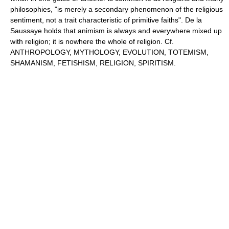
philosophies, "is merely a secondary phenomenon of the religious
sentiment, not a trait characteristic of primitive faiths". De la
Saussaye holds that animism is always and everywhere mixed up
with religion; it is nowhere the whole of religion. Cf.
ANTHROPOLOGY, MYTHOLOGY, EVOLUTION, TOTEMISM,
SHAMANISM, FETISHISM, RELIGION, SPIRITISM.