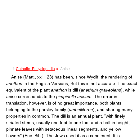
†
Catholic_Encyclopedia
►
Anise
Anise (Matt., xxiii, 23) has been, since Wyclif, the rendering of
anethon
in the English Versions, But this is not accurate. The exact
equivalent of the plant
anethon
is dill (
anethum graveolens
), while
anise corresponds to the
pimpinella anisum
. The error in
translation, however, is of no great importance, both plants
belonging to the parsley family (
umbelliferoe
), and sharing many
properties in common. The dill is an annual plant, "with finely
striated stems, usually one foot to one foot and a half in height,
pinnate leaves with setaceous linear segments, and yellow
flowers" (Enc. Bib.). The Jews used it as a condiment. It is