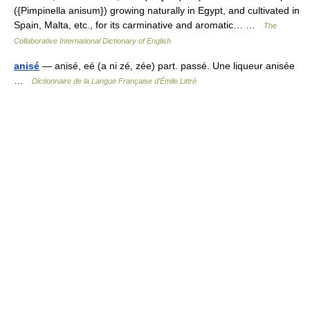
({Pimpinella anisum}) growing naturally in Egypt, and cultivated in
Spain, Malta, etc., for its carminative and aromatic… …
The
Collaborative International Dictionary of English
anisé
— anisé, eé (a ni zé, zée) part. passé. Une liqueur anisée
…
Dictionnaire de la Langue Française d'Émile Littré