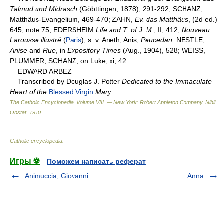
Talmud und Midrasch
(Göbttingen, 1878), 291-292; SCHANZ,
Matthäus-Evangelium, 469-470; ZAHN,
Ev. das Matthäus
, (2d ed.)
645, note 75; EDERSHEIM
Life and T. of J. M
., II, 412;
Nouveau
Larousse illustré
(
Paris
), s. v. Aneth, Anis,
Peucedan;
NESTLE,
Anise
and
Rue
, in
Expository Times
(Aug., 1904), 528; WEISS,
PLUMMER, SCHANZ, on Luke, xi, 42.
EDWARD ARBEZ
Transcribed by Douglas J. Potter
Dedicated to the Immaculate
Heart of the
Blessed Virgin
Mary
The Catholic Encyclopedia, Volume VIII. — New York: Robert Appleton Company
.
Nihil
Obstat
.
1910
.
Catholic encyclopedia
.
Игры ⚽
Поможем написать реферат
Animuccia, Giovanni
Anna