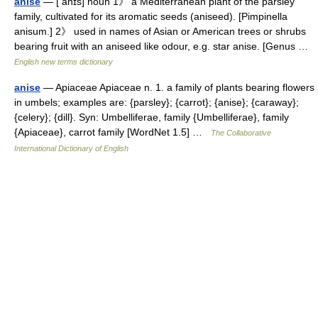
anise
— [ anɪs] noun 1》 a Mediterranean plant of the parsley
family, cultivated for its aromatic seeds (aniseed). [Pimpinella
anisum.] 2》 used in names of Asian or American trees or shrubs
bearing fruit with an aniseed like odour, e.g. star anise. [Genus …
English new terms dictionary
anise
— Apiaceae Apiaceae n. 1. a family of plants bearing flowers
in umbels; examples are: {parsley}; {carrot}; {anise}; {caraway};
{celery}; {dill}. Syn: Umbelliferae, family {Umbelliferae}, family
{Apiaceae}, carrot family [WordNet 1.5] …
The Collaborative
International Dictionary of English