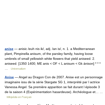
anise
— anisic /euh nis ik/, adj. /an is/, n. 1. a Mediterranean
plant, Pimpinella anisum, of the parsley family, having loose
umbrels of small yellowish white flowers that yield aniseed. 2.
aniseed. [1350 1400; ME anis < OF < L anisum < Gk ánison] * * *
…
Universalium
Anise
— Angel au Dragon Con de 2007. Anise est un personnage
imaginaire issu de la série Stargate SG 1, interprété par l actrice
Vanessa Angel. Sa première apparition se fait durant l épisode 3
de la saison 4 (Expérimentation hasardeuse). Archéologue et… …
Wikipédia en Français