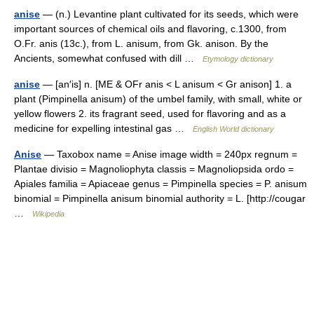
anise
— (n.) Levantine plant cultivated for its seeds, which were
important sources of chemical oils and flavoring, c.1300, from
O.Fr. anis (13c.), from L. anisum, from Gk. anison. By the
Ancients, somewhat confused with dill …
Etymology dictionary
anise
— [an′is] n. [ME & OFr anis < L anisum < Gr anison] 1. a
plant (Pimpinella anisum) of the umbel family, with small, white or
yellow flowers 2. its fragrant seed, used for flavoring and as a
medicine for expelling intestinal gas …
English World dictionary
Anise
— Taxobox name = Anise image width = 240px regnum =
Plantae divisio = Magnoliophyta classis = Magnoliopsida ordo =
Apiales familia = Apiaceae genus = Pimpinella species = P. anisum
binomial = Pimpinella anisum binomial authority = L. [http://cougar
…
Wikipedia