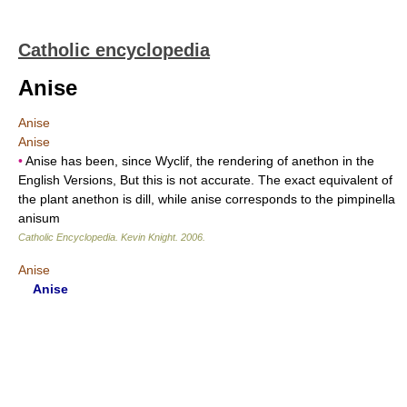
Catholic encyclopedia
Anise
Anise
Anise
•
Anise has been, since Wyclif, the rendering of anethon in the
English Versions, But this is not accurate. The exact equivalent of
the plant anethon is dill, while anise corresponds to the pimpinella
anisum
Catholic Encyclopedia
.
Kevin Knight
.
2006
.
Anise
Anise