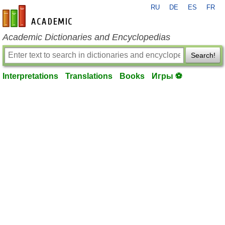
RU
DE
ES
FR
en-academic.com
Academic Dictionaries and Encyclopedias
Search!
Interpretations
Translations
Books
Игры ⚽