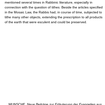
mentioned several times in Rabbinic literature, especially in
connection with the question of tithes. Beside the articles specified
in the Mosaic Law, the Rabbis had, in course of time, subjected to
tithe many other objects, extending the prescription to all products
of the earth that were esculent and could be preserved.
WUNSCHE,
Neue Beiträge zur Erläuterung der Evangelien aus