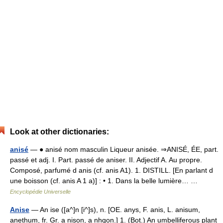
Look at other dictionaries:
anisé
— ● anisé nom masculin Liqueur anisée. ⇒ANISÉ, ÉE, part.
passé et adj. I. Part. passé de aniser. II. Adjectif A. Au propre.
Composé, parfumé d anis (cf. anis A1). 1. DISTILL. [En parlant d
une boisson (cf. anis A 1 a)] : • 1. Dans la belle lumière… …
Encyclopédie Universelle
Anise
— An ise ([a^]n [i^]s), n. [OE. anys, F. anis, L. anisum,
anethum, fr. Gr. a nison, a nhqon.] 1. (Bot.) An umbelliferous plant