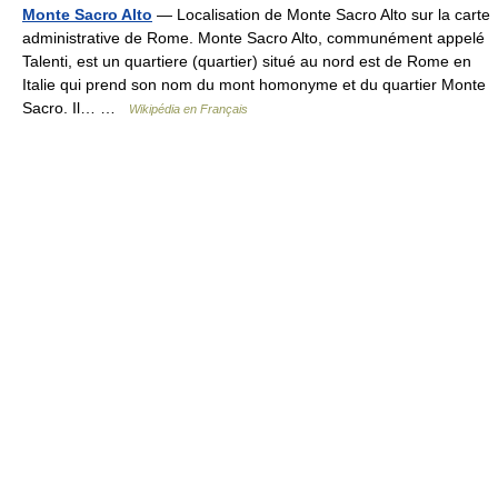
Monte Sacro Alto
— Localisation de Monte Sacro Alto sur la carte
administrative de Rome. Monte Sacro Alto, communément appelé
Talenti, est un quartiere (quartier) situé au nord est de Rome en
Italie qui prend son nom du mont homonyme et du quartier Monte
Sacro. Il… …
Wikipédia en Français
© Academic, 2000-2026
18+