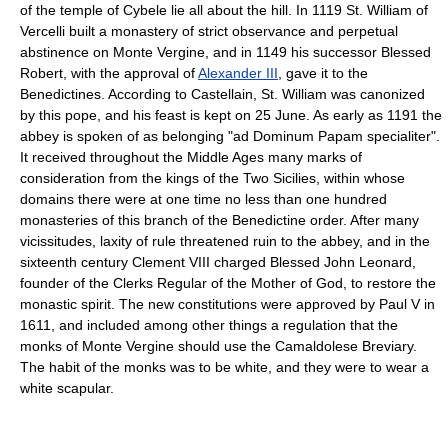
of the temple of Cybele lie all about the hill. In 1119 St. William of
Vercelli built a monastery of strict observance and perpetual
abstinence on Monte Vergine, and in 1149 his successor Blessed
Robert, with the approval of
Alexander III
, gave it to the
Benedictines. According to Castellain, St. William was canonized
by this pope, and his feast is kept on 25 June. As early as 1191 the
abbey is spoken of as belonging "ad Dominum Papam specialiter".
It received throughout the Middle Ages many marks of
consideration from the kings of the Two Sicilies, within whose
domains there were at one time no less than one hundred
monasteries of this branch of the Benedictine order. After many
vicissitudes, laxity of rule threatened ruin to the abbey, and in the
sixteenth century Clement VIII charged Blessed John Leonard,
founder of the Clerks Regular of the Mother of God, to restore the
monastic spirit. The new constitutions were approved by Paul V in
1611, and included among other things a regulation that the
monks of Monte Vergine should use the Camaldolese Breviary.
The habit of the monks was to be white, and they were to wear a
white scapular.