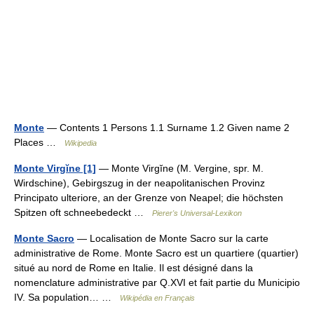
Monte
— Contents 1 Persons 1.1 Surname 1.2 Given name 2
Places …
Wikipedia
Monte Virgĭne [1]
— Monte Virgĭne (M. Vergine, spr. M.
Wirdschine), Gebirgszug in der neapolitanischen Provinz
Principato ulteriore, an der Grenze von Neapel; die höchsten
Spitzen oft schneebedeckt …
Pierer's Universal-Lexikon
Monte Sacro
— Localisation de Monte Sacro sur la carte
administrative de Rome. Monte Sacro est un quartiere (quartier)
situé au nord de Rome en Italie. Il est désigné dans la
nomenclature administrative par Q.XVI et fait partie du Municipio
IV. Sa population… …
Wikipédia en Français