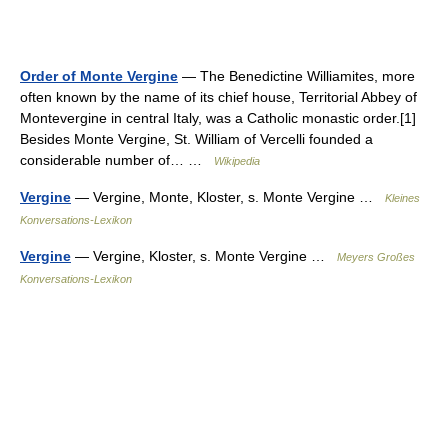
Order of Monte Vergine
— The Benedictine Williamites, more
often known by the name of its chief house, Territorial Abbey of
Montevergine in central Italy, was a Catholic monastic order.[1]
Besides Monte Vergine, St. William of Vercelli founded a
considerable number of… …
Wikipedia
Vergine
— Vergine, Monte, Kloster, s. Monte Vergine …
Kleines
Konversations-Lexikon
Vergine
— Vergine, Kloster, s. Monte Vergine …
Meyers Großes
Konversations-Lexikon