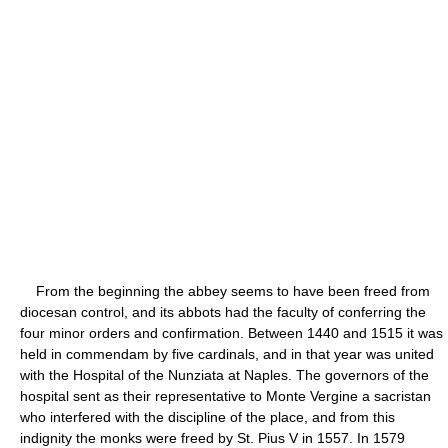
From the beginning the abbey seems to have been freed from
diocesan control, and its abbots had the faculty of conferring the
four minor orders and confirmation. Between 1440 and 1515 it was
held in commendam by five cardinals, and in that year was united
with the Hospital of the Nunziata at Naples. The governors of the
hospital sent as their representative to Monte Vergine a sacristan
who interfered with the discipline of the place, and from this
indignity the monks were freed by St. Pius V in 1557. In 1579