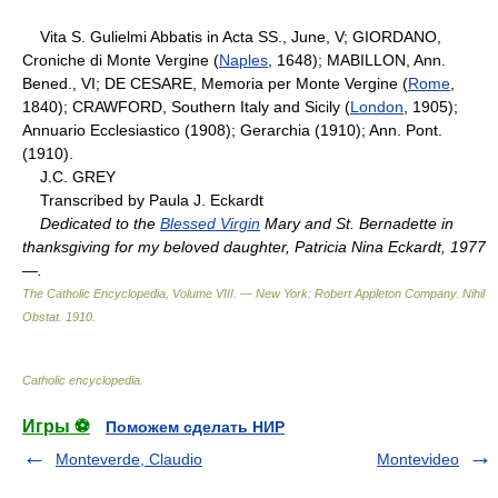
Vita S. Gulielmi Abbatis in Acta SS., June, V; GIORDANO,
Croniche di Monte Vergine (
Naples
, 1648); MABILLON, Ann.
Bened., VI; DE CESARE, Memoria per Monte Vergine (
Rome
,
1840); CRAWFORD, Southern Italy and Sicily (
London
, 1905);
Annuario Ecclesiastico (1908); Gerarchia (1910); Ann. Pont.
(1910).
J.C. GREY
Transcribed by Paula J. Eckardt
Dedicated to the
Blessed Virgin
Mary and St. Bernadette in
thanksgiving for my beloved daughter, Patricia Nina Eckardt, 1977
—.
The Catholic Encyclopedia, Volume VIII. — New York: Robert Appleton Company
.
Nihil
Obstat
.
1910
.
Catholic encyclopedia
.
Игры ⚽
Поможем сделать НИР
Monteverde, Claudio
Montevideo