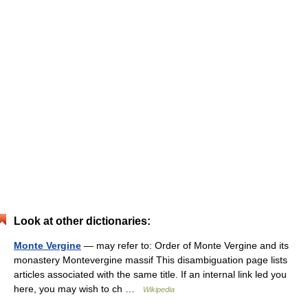
Look at other dictionaries:
Monte Vergine
— may refer to: Order of Monte Vergine and its
monastery Montevergine massif This disambiguation page lists
articles associated with the same title. If an internal link led you
here, you may wish to ch …
Wikipedia