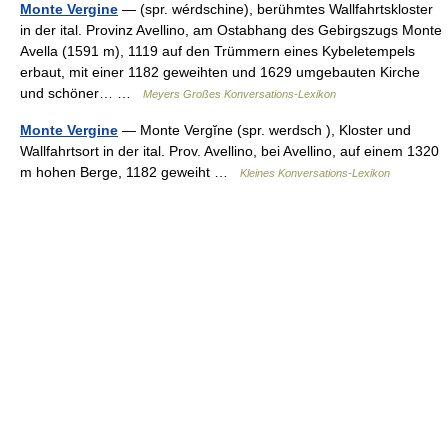
Monte Vergine
— (spr. wérdschine), berühmtes Wallfahrtskloster
in der ital. Provinz Avellino, am Ostabhang des Gebirgszugs Monte
Avella (1591 m), 1119 auf den Trümmern eines Kybeletempels
erbaut, mit einer 1182 geweihten und 1629 umgebauten Kirche
und schöner… …
Meyers Großes Konversations-Lexikon
Monte Vergine
— Monte Vergĭne (spr. werdsch ), Kloster und
Wallfahrtsort in der ital. Prov. Avellino, bei Avellino, auf einem 1320
m hohen Berge, 1182 geweiht …
Kleines Konversations-Lexikon