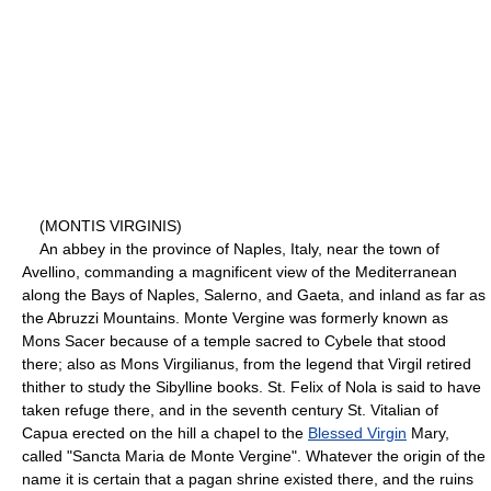
(MONTIS VIRGINIS)
An abbey in the province of Naples, Italy, near the town of
Avellino, commanding a magnificent view of the Mediterranean
along the Bays of Naples, Salerno, and Gaeta, and inland as far as
the Abruzzi Mountains. Monte Vergine was formerly known as
Mons Sacer because of a temple sacred to Cybele that stood
there; also as Mons Virgilianus, from the legend that Virgil retired
thither to study the Sibylline books. St. Felix of Nola is said to have
taken refuge there, and in the seventh century St. Vitalian of
Capua erected on the hill a chapel to the
Blessed Virgin
Mary,
called "Sancta Maria de Monte Vergine". Whatever the origin of the
name it is certain that a pagan shrine existed there, and the ruins