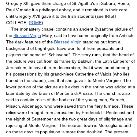
Gregory XIII gave them charge of St. Agatha's in Subura, Rome;
Paul V made it a privileged abbey, and it remained in their care
until Gregory XVII gave it to the Irish students (see IRISH
COLLEGE,
ROME
).
The monastery chapel contains an ancient Byzantine picture of
the
Blessed Virgin
Mary, said to have come originally from Antioch.
The dark features of the
Blessed Virgin
standing out from a
background of bright gold have won for it from peasants and
pilgrims the name of "Schiavona". The story runs, that the head of
the picture was cut from its frame by Baldwin, the Latin Emperor of
Jerusalem, to save it from desecration, that it was found among
his possessions by his grand-niece Catherine of Valois (who lies
buried in the chapel), and that she gave it to Monte Vergine. The
lower portion of the picture as it exists in the shrine was added at a
later date by the brush of Montana di Arezzo. The church is also
said to contain relics of the bodies of the young men, Sidrach,
Misach, Abdenago, who were saved from the fiery furnace. These
relics were brought from Jerusalem by Frederick II. Pentecost and
the eighth of September are the two great days of pilgrimage and
rejoicing at Monte Vergine. The nearest town is Mercogliano and
on these days its population is more than doubled. The present