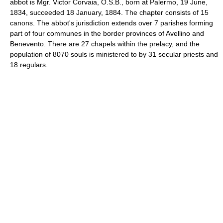
abbot is Mgr. Victor Corvaia, O.S.B., born at Palermo, 19 June,
1834, succeeded 18 January, 1884. The chapter consists of 15
canons. The abbot's jurisdiction extends over 7 parishes forming
part of four communes in the border provinces of Avellino and
Benevento. There are 27 chapels within the prelacy, and the
population of 8070 souls is ministered to by 31 secular priests and
18 regulars.