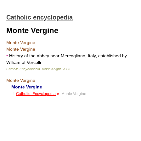
Catholic encyclopedia
Monte Vergine
Monte Vergine
Monte Vergine
•
History of the abbey near Mercogliano, Italy, established by
William of Vercelli
Catholic Encyclopedia
.
Kevin Knight
.
2006
.
Monte Vergine
Monte Vergine
†
Catholic_Encyclopedia
►
Monte Vergine