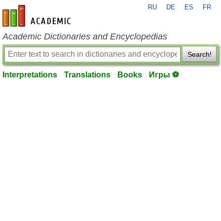
RU
DE
ES
FR
en-academic.com
Academic Dictionaries and Encyclopedias
Search!
Interpretations
Translations
Books
Игры ⚽