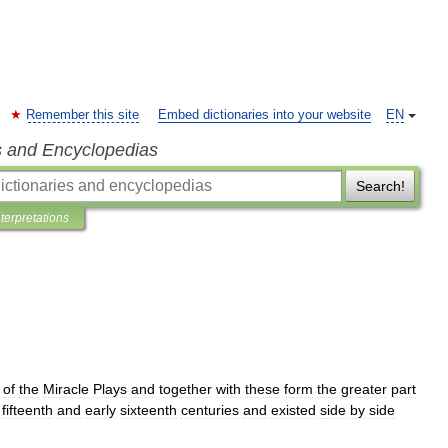
Remember this site
Embed dictionaries into your website
EN
s and Encyclopedias
Search!
nterpretations
of
the
Miracle
Plays
and
together
with
these
form
the
greater
part
fifteenth
and
early
sixteenth
centuries
and
existed
side
by
side