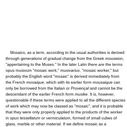
Mosaics, as a term, according to the usual authorities is derived
through generations of gradual change from the Greek
mouseion
,
"appertaining to the Muses." In the later Latin there are the terms
opus musivum "mosaic work,"
musivarius
, "mosaic worker," but
probably the English word "mosaic" is derived immediately from
the French
mosaique
, which with its earlier form
mousaique
can
only be borrowed from the Italian or
Provençal
and cannot be the
descendant of the earlier French form
musike
. It is, however,
questionable if these terms were applied to all the different species
of work which may now be classed as "mosaic", and it is probable
that they were only properly applied to the products of the worker
in
opus tessellatum
or
vermiculatum
, formed of small cubes of
glass, marble or other material. If we define mosaic as a