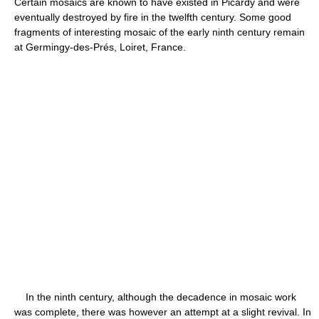
Certain mosaics are known to have existed in Picardy and were
eventually destroyed by fire in the twelfth century. Some good
fragments of interesting mosaic of the early ninth century remain
at Germingy-des-Prés, Loiret, France.
In the ninth century, although the decadence in mosaic work
was complete, there was however an attempt at a slight revival. In