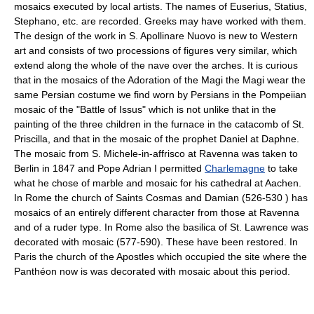
mosaics executed by local artists. The names of Euserius, Statius,
Stephano, etc. are recorded. Greeks may have worked with them.
The design of the work in S. Apollinare Nuovo is new to Western
art and consists of two processions of figures very similar, which
extend along the whole of the nave over the arches. It is curious
that in the mosaics of the Adoration of the Magi the Magi wear the
same Persian costume we find worn by Persians in the Pompeiian
mosaic of the "Battle of Issus" which is not unlike that in the
painting of the three children in the furnace in the catacomb of St.
Priscilla, and that in the mosaic of the prophet Daniel at Daphne.
The mosaic from S. Michele-in-affrisco at Ravenna was taken to
Berlin in 1847 and Pope Adrian I permitted
Charlemagne
to take
what he chose of marble and mosaic for his cathedral at Aachen.
In Rome the church of Saints Cosmas and Damian (526-530 ) has
mosaics of an entirely different character from those at Ravenna
and of a ruder type. In Rome also the basilica of St. Lawrence was
decorated with mosaic (577-590). These have been restored. In
Paris the church of the Apostles which occupied the site where the
Panthéon now is was decorated with mosaic about this period.