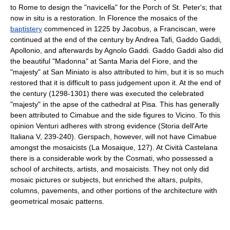
to Rome to design the "navicella" for the Porch of St. Peter's; that
now in situ is a restoration. In Florence the mosaics of the
baptistery
commenced in 1225 by Jacobus, a Franciscan, were
continued at the end of the century by Andrea Tafi, Gaddo Gaddi,
Apollonio, and afterwards by Agnolo Gaddi. Gaddo Gaddi also did
the beautiful "Madonna" at Santa Maria del Fiore, and the
"majesty" at San Miniato is also attributed to him, but it is so much
restored that it is difficult to pass judgement upon it. At the end of
the century (1298-1301) there was executed the celebrated
"majesty" in the apse of the cathedral at Pisa. This has generally
been attributed to Cimabue and the side figures to Vicino. To this
opinion Venturi adheres with strong evidence (Storia dell'Arte
Italiana V, 239-240). Gerspach, however, will not have Cimabue
amongst the mosaicists (La Mosaique, 127). At Cività Castelana
there is a considerable work by the Cosmati, who possessed a
school of architects, artists, and mosaicists. They not only did
mosaic pictures or subjects, but enriched the altars, pulpits,
columns, pavements, and other portions of the architecture with
geometrical mosaic patterns.