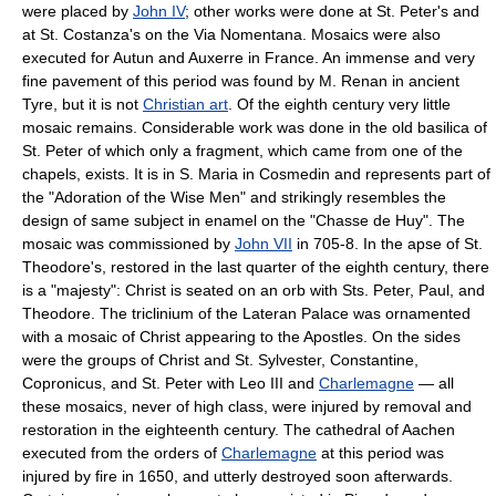
were placed by
John IV
; other works were done at St. Peter's and
at St. Costanza's on the Via Nomentana. Mosaics were also
executed for Autun and Auxerre in France. An immense and very
fine pavement of this period was found by M. Renan in ancient
Tyre, but it is not
Christian art
. Of the eighth century very little
mosaic remains. Considerable work was done in the old basilica of
St. Peter of which only a fragment, which came from one of the
chapels, exists. It is in S. Maria in Cosmedin and represents part of
the "Adoration of the Wise Men" and strikingly resembles the
design of same subject in enamel on the "Chasse de Huy". The
mosaic was commissioned by
John VII
in 705-8. In the apse of St.
Theodore's, restored in the last quarter of the eighth century, there
is a "majesty": Christ is seated on an orb with Sts. Peter, Paul, and
Theodore. The triclinium of the Lateran Palace was ornamented
with a mosaic of Christ appearing to the Apostles. On the sides
were the groups of Christ and St. Sylvester, Constantine,
Copronicus, and St. Peter with Leo III and
Charlemagne
— all
these mosaics, never of high class, were injured by removal and
restoration in the eighteenth century. The cathedral of Aachen
executed from the orders of
Charlemagne
at this period was
injured by fire in 1650, and utterly destroyed soon afterwards.