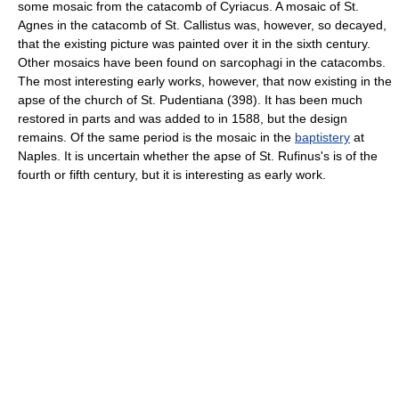
some mosaic from the catacomb of Cyriacus. A mosaic of St.
Agnes in the catacomb of St. Callistus was, however, so decayed,
that the existing picture was painted over it in the sixth century.
Other mosaics have been found on sarcophagi in the catacombs.
The most interesting early works, however, that now existing in the
apse of the church of St. Pudentiana (398). It has been much
restored in parts and was added to in 1588, but the design
remains. Of the same period is the mosaic in the
baptistery
at
Naples. It is uncertain whether the apse of St. Rufinus's is of the
fourth or fifth century, but it is interesting as early work.