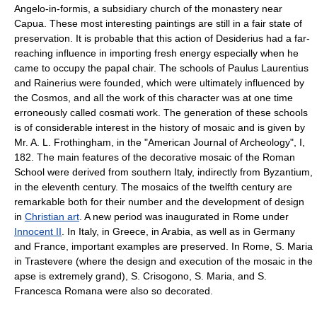
Angelo-in-formis, a subsidiary church of the monastery near
Capua. These most interesting paintings are still in a fair state of
preservation. It is probable that this action of Desiderius had a far-
reaching influence in importing fresh energy especially when he
came to occupy the papal chair. The schools of Paulus Laurentius
and Rainerius were founded, which were ultimately influenced by
the Cosmos, and all the work of this character was at one time
erroneously called cosmati work. The generation of these schools
is of considerable interest in the history of mosaic and is given by
Mr. A. L. Frothingham, in the "American Journal of Archeology", I,
182. The main features of the decorative mosaic of the Roman
School were derived from southern Italy, indirectly from Byzantium,
in the eleventh century. The mosaics of the twelfth century are
remarkable both for their number and the development of design
in
Christian art
. A new period was inaugurated in Rome under
Innocent II
. In Italy, in Greece, in Arabia, as well as in Germany
and France, important examples are preserved. In Rome, S. Maria
in Trastevere (where the design and execution of the mosaic in the
apse is extremely grand), S. Crisogono, S. Maria, and S.
Francesca Romana were also so decorated.