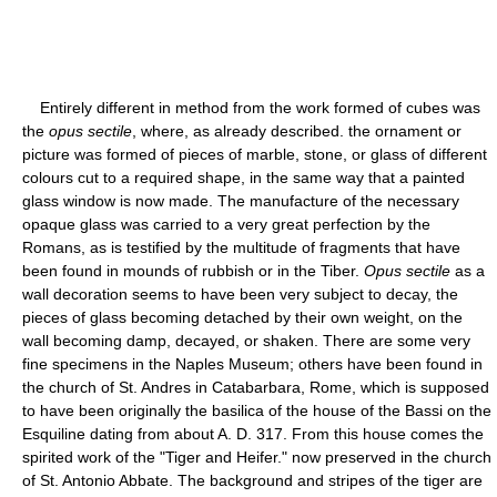
Entirely different in method from the work formed of cubes was
the
opus sectile
, where, as already described. the ornament or
picture was formed of pieces of marble, stone, or glass of different
colours cut to a required shape, in the same way that a painted
glass window is now made. The manufacture of the necessary
opaque glass was carried to a very great perfection by the
Romans, as is testified by the multitude of fragments that have
been found in mounds of rubbish or in the Tiber.
Opus sectile
as a
wall decoration seems to have been very subject to decay, the
pieces of glass becoming detached by their own weight, on the
wall becoming damp, decayed, or shaken. There are some very
fine specimens in the Naples Museum; others have been found in
the church of St. Andres in Catabarbara, Rome, which is supposed
to have been originally the basilica of the house of the Bassi on the
Esquiline dating from about A. D. 317. From this house comes the
spirited work of the "Tiger and Heifer." now preserved in the church
of St. Antonio Abbate. The background and stripes of the tiger are