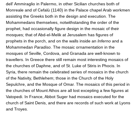
dell' Ammiraglio in Palermo, in other Sicilian churches both of
Monreale and of Cefalù (1140) in the Palace chapel Arab workmen
assisting the Greeks both in the design and execution. The
Mohammedans themselves, notwithstanding the order of the
prophet, had occasionally figure design in the mosaic of their
mosques; that of Abd-el-Melik at Jerusalem has figures of
prophets in the porch, and on the walls inside an
Inferno
and a
Mohammedan
Paradiso
. The mosaic ornamentation in the
mosques of Seville, Cordova, and Granada are well-known to
travellers. In Greece there still remain most interesting mosaics of
the churches of Daphne, and of St. Luke of Stiris in Phocis. In
Syria, there remain the celebrated series of mosaics in the church
of the Nativity, Bethlehem; those in the Church of the Holy
Sepulchre, and the Mosque of Omar. The mosaics of this period in
the churches of Mount Athos are all lost excepting a few figures at
Vatopedi. In France, Abbot Suger had mosaics executed for the
church of Saint Denis, and there are records of such work at Lyons
and Troyes.