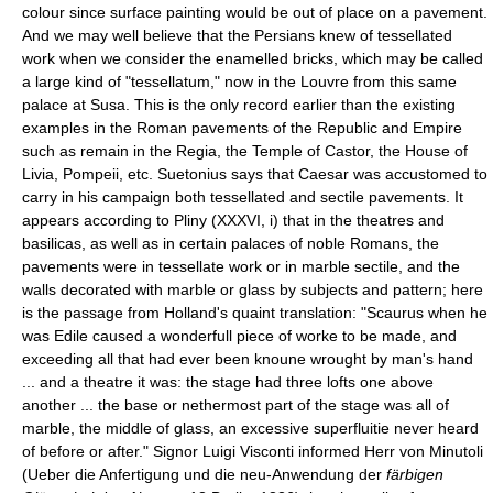
colour since surface painting would be out of place on a pavement.
And we may well believe that the Persians knew of tessellated
work when we consider the enamelled bricks, which may be called
a large kind of "tessellatum," now in the Louvre from this same
palace at Susa. This is the only record earlier than the existing
examples in the Roman pavements of the Republic and Empire
such as remain in the Regia, the Temple of Castor, the House of
Livia, Pompeii, etc. Suetonius says that Caesar was accustomed to
carry in his campaign both tessellated and sectile pavements. It
appears according to Pliny (XXXVI, i) that in the theatres and
basilicas, as well as in certain palaces of noble Romans, the
pavements were in tessellate work or in marble sectile, and the
walls decorated with marble or glass by subjects and pattern; here
is the passage from Holland's quaint translation: "Scaurus when he
was Edile caused a wonderfull piece of worke to be made, and
exceeding all that had ever been knoune wrought by man's hand
... and a theatre it was: the stage had three lofts one above
another ... the base or nethermost part of the stage was all of
marble, the middle of glass, an excessive superfluitie never heard
of before or after." Signor Luigi Visconti informed Herr von Minutoli
(Ueber die Anfertigung und die neu-Anwendung der
färbigen