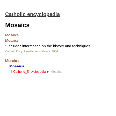
Catholic encyclopedia
Mosaics
Mosaics
Mosaics
•
Includes information on the history and techniques
Catholic Encyclopedia
.
Kevin Knight
.
2006
.
Mosaics
Mosaics
†
Catholic_Encyclopedia
►
Mosaics