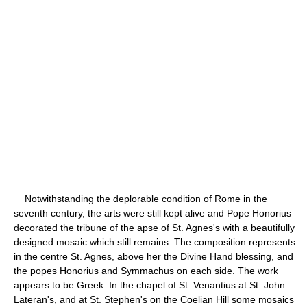
Notwithstanding the deplorable condition of Rome in the
seventh century, the arts were still kept alive and Pope Honorius
decorated the tribune of the apse of St. Agnes's with a beautifully
designed mosaic which still remains. The composition represents
in the centre St. Agnes, above her the Divine Hand blessing, and
the popes Honorius and Symmachus on each side. The work
appears to be Greek. In the chapel of St. Venantius at St. John
Lateran's, and at St. Stephen's on the Coelian Hill some mosaics