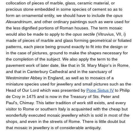
collocation of pieces of marble, glass, ceramic material, or
precious stone embedded in some species of cement so as to
form an ornamental entity, we should have to include the
opus
Alexandrinum
, and other ordinary paintings such as were used for
the less dignified portions of Roman houses. The term mosaic
would also be made to apply to the
opus sectile
(Vitruvius, VII, i)
made of pieces of marble and glass forming geometrical or foliated
patterns, each piece being ground exactly to fit into the design or
in the case of pictures, ground to make the shapes necessary for
the completion of the subject. We also apply the term to the
pavement work of later date, like that in St. Mary Major's in Rome,
and that in Canterbury Cathedral and in the sanctuary of
Westminster Abbey in England, as well as to mosaics of a
miniature species used for jewellery and small pictures such as the
Head of Our Lord which was presented by
Pope Sixtus IV
to Philip
de Croy in 1475 and is now in the Treasury of Sts. Peter and
Paul's, Chimay. This latter tradition of work still exists, and every
visitor to Rome or southern Italy is acquainted with the cheap but
wonderfully executed mosaic jewellery which is sold in most of the
shops, and even in the streets of Rome. There is little doubt but
that mosaic in jewellery is of considerable antiquity.