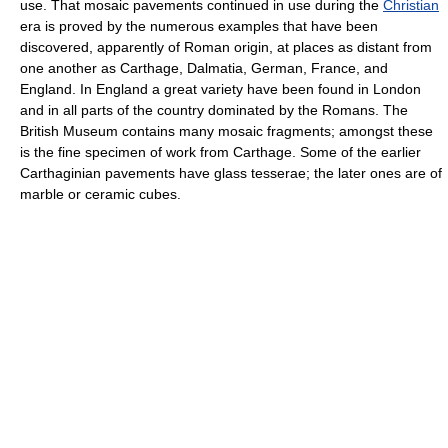
use. That mosaic pavements continued in use during the
Christian
era is proved by the numerous examples that have been
discovered, apparently of Roman origin, at places as distant from
one another as Carthage, Dalmatia, German, France, and
England. In England a great variety have been found in London
and in all parts of the country dominated by the Romans. The
British Museum contains many mosaic fragments; amongst these
is the fine specimen of work from Carthage. Some of the earlier
Carthaginian pavements have glass tesserae; the later ones are of
marble or ceramic cubes.