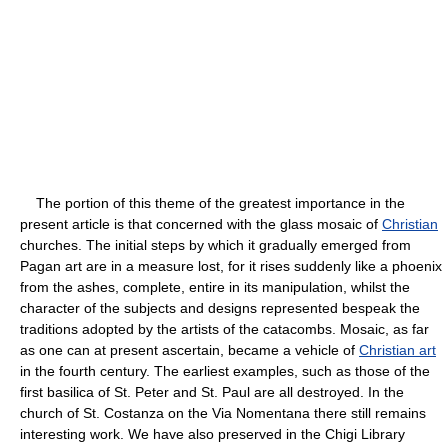
The portion of this theme of the greatest importance in the
present article is that concerned with the glass mosaic of
Christian
churches. The initial steps by which it gradually emerged from
Pagan art are in a measure lost, for it rises suddenly like a phoenix
from the ashes, complete, entire in its manipulation, whilst the
character of the subjects and designs represented bespeak the
traditions adopted by the artists of the catacombs. Mosaic, as far
as one can at present ascertain, became a vehicle of
Christian art
in the fourth century. The earliest examples, such as those of the
first basilica of St. Peter and St. Paul are all destroyed. In the
church of St. Costanza on the Via Nomentana there still remains
interesting work. We have also preserved in the Chigi Library