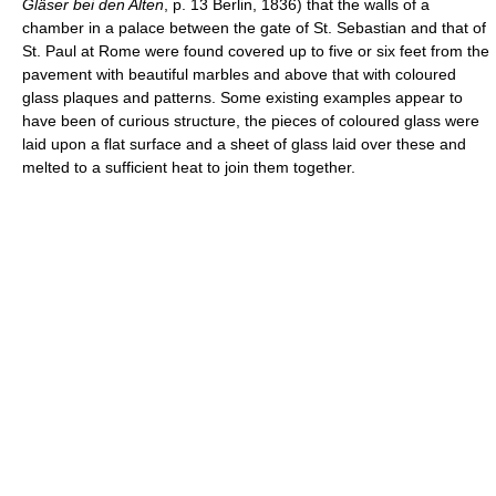
Gläser bei den Alten
, p. 13 Berlin, 1836) that the walls of a
chamber in a palace between the gate of St. Sebastian and that of
St. Paul at Rome were found covered up to five or six feet from the
pavement with beautiful marbles and above that with coloured
glass plaques and patterns. Some existing examples appear to
have been of curious structure, the pieces of coloured glass were
laid upon a flat surface and a sheet of glass laid over these and
melted to a sufficient heat to join them together.