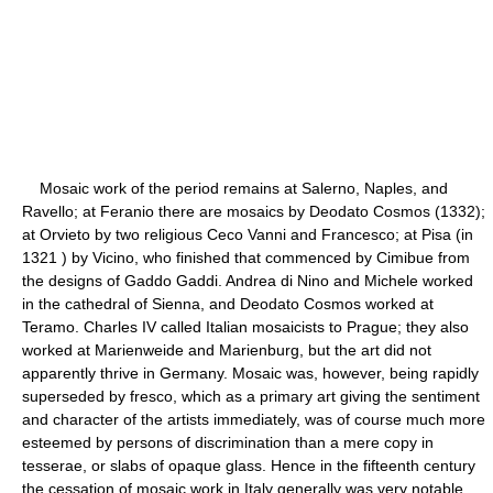
Mosaic work of the period remains at Salerno, Naples, and
Ravello; at Feranio there are mosaics by Deodato Cosmos (1332);
at Orvieto by two religious Ceco Vanni and Francesco; at Pisa (in
1321 ) by Vicino, who finished that commenced by Cimibue from
the designs of Gaddo Gaddi. Andrea di Nino and Michele worked
in the cathedral of Sienna, and Deodato Cosmos worked at
Teramo. Charles IV called Italian mosaicists to Prague; they also
worked at Marienweide and Marienburg, but the art did not
apparently thrive in Germany. Mosaic was, however, being rapidly
superseded by fresco, which as a primary art giving the sentiment
and character of the artists immediately, was of course much more
esteemed by persons of discrimination than a mere copy in
tesserae, or slabs of opaque glass. Hence in the fifteenth century
the cessation of mosaic work in Italy generally was very notable,