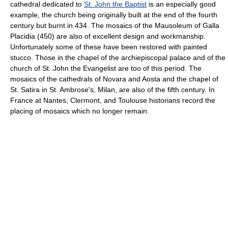
cathedral dedicated to
St. John the Baptist
is an especially good
example, the church being originally built at the end of the fourth
century but burnt in 434. The mosaics of the Mausoleum of Galla
Placidia (450) are also of excellent design and workmanship.
Unfortunately some of these have been restored with painted
stucco. Those in the chapel of the archiepiscopal palace and of the
church of St. John the Evangelist are too of this period. The
mosaics of the cathedrals of Novara and Aosta and the chapel of
St. Satira in St. Ambrose's, Milan, are also of the fifth century. In
France at Nantes, Clermont, and Toulouse historians record the
placing of mosaics which no longer remain.