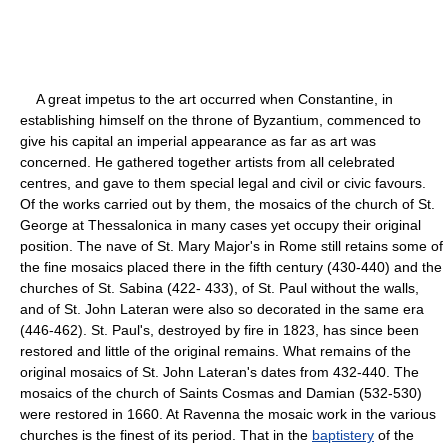
A great impetus to the art occurred when Constantine, in
establishing himself on the throne of Byzantium, commenced to
give his capital an imperial appearance as far as art was
concerned. He gathered together artists from all celebrated
centres, and gave to them special legal and civil or civic favours.
Of the works carried out by them, the mosaics of the church of St.
George at Thessalonica in many cases yet occupy their original
position. The nave of St. Mary Major's in Rome still retains some of
the fine mosaics placed there in the fifth century (430-440) and the
churches of St. Sabina (422- 433), of St. Paul without the walls,
and of St. John Lateran were also so decorated in the same era
(446-462). St. Paul's, destroyed by fire in 1823, has since been
restored and little of the original remains. What remains of the
original mosaics of St. John Lateran's dates from 432-440. The
mosaics of the church of Saints Cosmas and Damian (532-530)
were restored in 1660. At Ravenna the mosaic work in the various
churches is the finest of its period. That in the
baptistery
of the