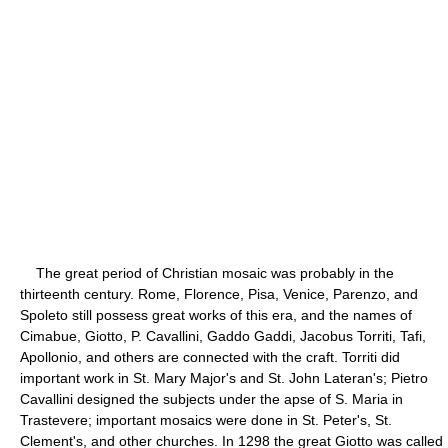
The great period of Christian mosaic was probably in the
thirteenth century. Rome, Florence, Pisa, Venice, Parenzo, and
Spoleto still possess great works of this era, and the names of
Cimabue, Giotto, P. Cavallini, Gaddo Gaddi, Jacobus Torriti, Tafi,
Apollonio, and others are connected with the craft. Torriti did
important work in St. Mary Major's and St. John Lateran's; Pietro
Cavallini designed the subjects under the apse of S. Maria in
Trastevere; important mosaics were done in St. Peter's, St.
Clement's, and other churches. In 1298 the great Giotto was called