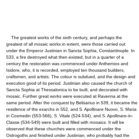
The greatest works of the sixth century, and perhaps the
greatest of all mosaic works in extent, were those carried out
under the Emperor Justinian in Sancta Sophia, Constantinople. In
533, a fire destroyed what then existed, but in a quarter of a
century the restoration was commenced under Anthemios and
Isidore, who, it is recorded, employed ten thousand builders,
craftsmen, and artists. The colour is subdued, and the design and
execution good of its period. Justinian also caused the church of
Sancta Sophia at Thessalonica to be built, and decorated with
mosaic. Further great works were executed at Ravenna at the
same period. After the conquest by Belisarius in 539, it became the
residence of the exarchs in 552, and S. Apollinare Nuovo, S. Maria
in Cosmedin (553-566), S. Vitale (524-534), and S. Apollinare-in-
Classe (534-549) were built and filled with mosaics. It will be
observed that these churches were commenced under the
Ostrogoths and finished under Justinian, who probably had the