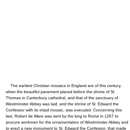
The earliest Christian mosaics in England are of this century,
when the beautiful pavement placed before the shrine of St.
Thomas in Canterbury cathedral, and that of the sanctuary of
Westminster Abbey was laid, and the shrine of St. Edward the
Confessor with its inlaid mosaic, was executed. Concerning this
last, Robert de Ware was sent by the king to Rome in 1267 to
procure workmen for the ornamentation of Westminster Abbey and
to erect a new monument to St. Edward the Confessor, that made