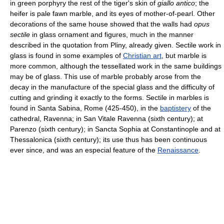
in green porphyry the rest of the tiger's skin of
giallo antico
; the
heifer is pale fawn marble, and its eyes of mother-of-pearl. Other
decorations of the same house showed that the walls had
opus
sectile
in glass ornament and figures, much in the manner
described in the quotation from Pliny, already given. Sectile work in
glass is found in some examples of
Christian art
, but marble is
more common, although the tessellated work in the same buildings
may be of glass. This use of marble probably arose from the
decay in the manufacture of the special glass and the difficulty of
cutting and grinding it exactly to the forms. Sectile in marbles is
found in Santa Sabina, Rome (425-450), in the
baptistery
of the
cathedral, Ravenna; in San Vitale Ravenna (sixth century); at
Parenzo (sixth century); in Sancta Sophia at Constantinople and at
Thessalonica (sixth century); its use thus has been continuous
ever since, and was an especial feature of the
Renaissance
.