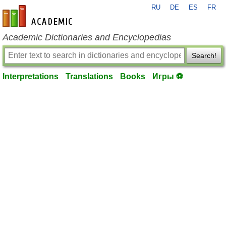
RU
DE
ES
FR
en-academic.com
Academic Dictionaries and Encyclopedias
Search!
Interpretations
Translations
Books
Игры ⚽