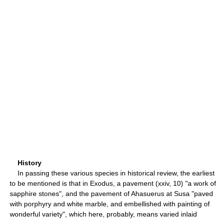
History
In passing these various species in historical review, the earliest
to be mentioned is that in Exodus, a pavement (xxiv, 10) "a work of
sapphire stones", and the pavement of Ahasuerus at Susa "paved
with porphyry and white marble, and embellished with painting of
wonderful variety", which here, probably, means varied inlaid