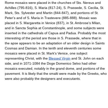
Rome mosaics were placed in the churches of Sts. Nereus and
Achilles (795-816), S. Maria (817-24), S. Prassede, S. Cecilia, St.
Mark, Sts. Sylvester and Martin (844-847), and portions of St.
Peter's and of S. Maria in Trastevere (885-888). Mosaic was
placed in S. Margaretta in Venice (837), in St. Ambrose's Milan,
and in Sancta Sophia at Constantinople, and some subjects were
inserted in the cathedrals of Capua and Padua. Probably the most
interesting of the period are those in S. Prassede, where that in
the apse appears to be an adaptation of an older design in Saints
Cosmas and Damian. In the tenth and eleventh centuries some
mosaics were placed in St. Mark's Venice, one subject
representing Christ, with the
Blessed Virgin
and St. John on each
side, and in 1071-1084 the Doge Domenico Selvo had other
mosaics executed, notably in the grand dome, and portions of the
pavement. It is likely that the smalti were made by the Greeks, who
were also probably the designers and executants.