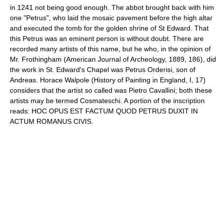
in 1241 not being good enough. The abbot brought back with him
one "Petrus", who laid the mosaic pavement before the high altar
and executed the tomb for the golden shrine of St Edward. That
this Petrus was an eminent person is without doubt. There are
recorded many artists of this name, but he who, in the opinion of
Mr. Frothingham (American Journal of Archeology, 1889, 186), did
the work in St. Edward's Chapel was Petrus Orderisi, son of
Andreas. Horace Walpole (History of Painting in England, I, 17)
considers that the artist so called was Pietro Cavallini; both these
artists may be termed Cosmateschi. A portion of the inscription
reads: HOC OPUS EST FACTUM QUOD PETRUS DUXIT IN
ACTUM ROMANUS CIVIS.