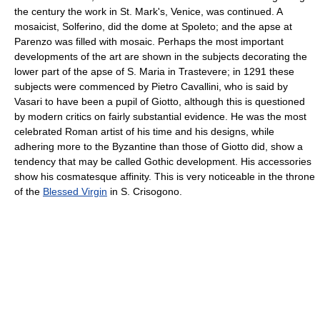
the century the work in St. Mark's, Venice, was continued. A
mosaicist, Solferino, did the dome at Spoleto; and the apse at
Parenzo was filled with mosaic. Perhaps the most important
developments of the art are shown in the subjects decorating the
lower part of the apse of S. Maria in Trastevere; in 1291 these
subjects were commenced by Pietro Cavallini, who is said by
Vasari to have been a pupil of Giotto, although this is questioned
by modern critics on fairly substantial evidence. He was the most
celebrated Roman artist of his time and his designs, while
adhering more to the Byzantine than those of Giotto did, show a
tendency that may be called Gothic development. His accessories
show his cosmatesque affinity. This is very noticeable in the throne
of the
Blessed Virgin
in S. Crisogono.