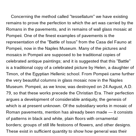
Concerning the method called "tessellatum" we have existing
remains to prove the perfection to which the art was carried by the
Romans in the pavements, and in remains of wall glass mosaic at
Pompeii. One of the finest examples of pavements is the
representation of the "Battle of Issus" from the Casa del Fauno at
Pompeii, now in the Naples Museum. Many of the pictures and
mosaics in Pompeii are supposed to be traditional copies of
celebrated antique paintings; and it is suggested that this "Battle"
is a traditional copy of a celebrated picture by Helen, a daughter of
Timon, of the Egyptian Hellenic school. From Pompeii came further
the very beautiful columns in glass mosaic now in the Naples
Museum. Pompeii, as we know, was destroyed on 24 August, A.D.
79, so that these works precede the Christian Era. Their perfection
argues a development of considerable antiquity, the genesis of
which is at present unknown. Of the subsidiary works in mosaic of
Roman pavements, mention has already been made — it consists
of patterns in black and white, plain floors with ornamental
borders; groups of still life festoons of flowers, and other designs.
These exist in sufficient quantity to show how general was their