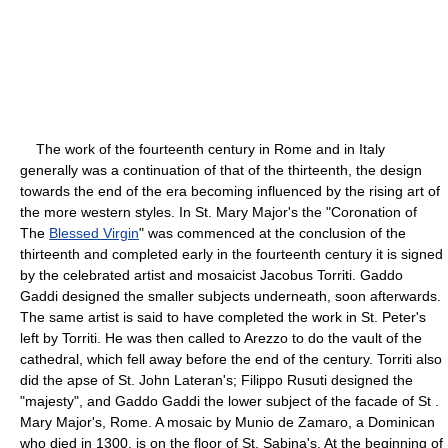
The work of the fourteenth century in Rome and in Italy
generally was a continuation of that of the thirteenth, the design
towards the end of the era becoming influenced by the rising art of
the more western styles. In St. Mary Major's the "Coronation of
The
Blessed Virgin
" was commenced at the conclusion of the
thirteenth and completed early in the fourteenth century it is signed
by the celebrated artist and mosaicist Jacobus Torriti. Gaddo
Gaddi designed the smaller subjects underneath, soon afterwards.
The same artist is said to have completed the work in St. Peter's
left by Torriti. He was then called to Arezzo to do the vault of the
cathedral, which fell away before the end of the century. Torriti also
did the apse of St. John Lateran's; Filippo Rusuti designed the
"majesty", and Gaddo Gaddi the lower subject of the facade of St .
Mary Major's, Rome. A mosaic by Munio de Zamaro, a Dominican
who died in 1300, is on the floor of St. Sabina's. At the beginning of