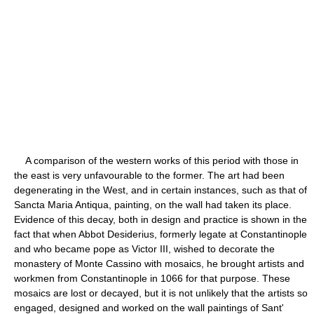
A comparison of the western works of this period with those in
the east is very unfavourable to the former. The art had been
degenerating in the West, and in certain instances, such as that of
Sancta Maria Antiqua, painting, on the wall had taken its place.
Evidence of this decay, both in design and practice is shown in the
fact that when Abbot Desiderius, formerly legate at Constantinople
and who became pope as Victor III, wished to decorate the
monastery of Monte Cassino with mosaics, he brought artists and
workmen from Constantinople in 1066 for that purpose. These
mosaics are lost or decayed, but it is not unlikely that the artists so
engaged, designed and worked on the wall paintings of Sant'