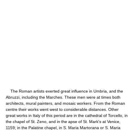
The Roman artists exerted great influence in Umbria, and the
Abruzzi, including the Marches. These men were at times both
architects, mural painters, and mosaic workers. From the Roman
centre their works went west to considerable distances. Other
great works in Italy of this period are in the cathedral of Torcello, in
the chapel of St. Zeno, and in the apse of St. Mark's at Venice,
1159; in the Palatine chapel, in S. Maria Martorana or S. Maria