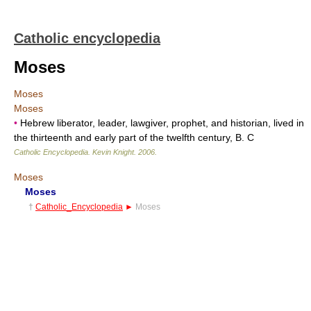
Catholic encyclopedia
Moses
Moses
Moses
•
Hebrew liberator, leader, lawgiver, prophet, and historian, lived in
the thirteenth and early part of the twelfth century, B. C
Catholic Encyclopedia
.
Kevin Knight
.
2006
.
Moses
Moses
†
Catholic_Encyclopedia
►
Moses