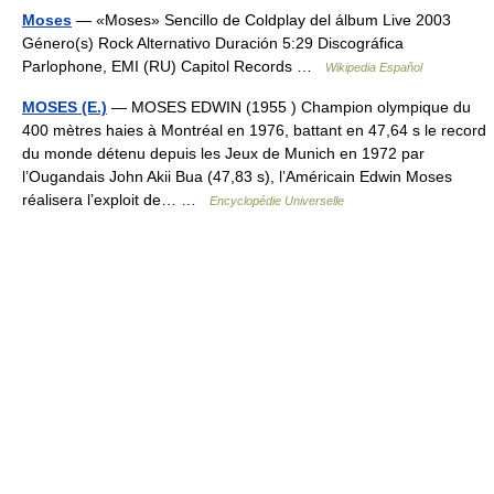
Moses
— «Moses» Sencillo de Coldplay del álbum Live 2003
Género(s) Rock Alternativo Duración 5:29 Discográfica
Parlophone, EMI (RU) Capitol Records …
Wikipedia Español
MOSES (E.)
— MOSES EDWIN (1955 ) Champion olympique du
400 mètres haies à Montréal en 1976, battant en 47,64 s le record
du monde détenu depuis les Jeux de Munich en 1972 par
l’Ougandais John Akii Bua (47,83 s), l’Américain Edwin Moses
réalisera l’exploit de… …
Encyclopédie Universelle