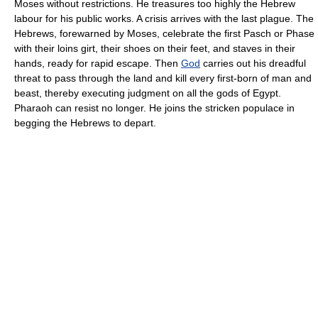
Moses without restrictions. He treasures too highly the Hebrew
labour for his public works. A crisis arrives with the last plague. The
Hebrews, forewarned by Moses, celebrate the first Pasch or Phase
with their loins girt, their shoes on their feet, and staves in their
hands, ready for rapid escape. Then
God
carries out his dreadful
threat to pass through the land and kill every first-born of man and
beast, thereby executing judgment on all the gods of Egypt.
Pharaoh can resist no longer. He joins the stricken populace in
begging the Hebrews to depart.