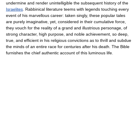
undermine and render unintelligible the subsequent history of the
Israelites
. Rabbinical literature teems with legends touching every
event of his marvellous career: taken singly, these popular tales
are purely imaginative, yet, considered in their cumulative force,
they vouch for the reality of a grand and illustrious personage, of
strong character, high purpose, and noble achievement, so deep,
true, and efficient in his religious convictions as to thrill and subdue
the minds of an entire race for centuries after his death. The Bible
furnishes the chief authentic account of this luminous life.