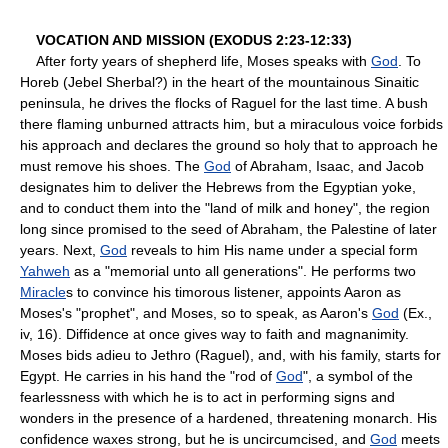
VOCATION AND MISSION (EXODUS 2:23-12:33)
After forty years of shepherd life, Moses speaks with
God
. To
Horeb (Jebel Sherbal?) in the heart of the mountainous Sinaitic
peninsula, he drives the flocks of Raguel for the last time. A bush
there flaming unburned attracts him, but a miraculous voice forbids
his approach and declares the ground so holy that to approach he
must remove his shoes. The
God
of Abraham, Isaac, and Jacob
designates him to deliver the Hebrews from the Egyptian yoke,
and to conduct them into the "land of milk and honey", the region
long since promised to the seed of Abraham, the Palestine of later
years. Next,
God
reveals to him His name under a special form
Yahweh
as a "memorial unto all generations". He performs two
Miracle
s to convince his timorous listener, appoints Aaron as
Moses's "prophet", and Moses, so to speak, as Aaron's
God
(Ex.,
iv, 16). Diffidence at once gives way to faith and magnanimity.
Moses bids adieu to Jethro (Raguel), and, with his family, starts for
Egypt. He carries in his hand the "rod of
God
", a symbol of the
fearlessness with which he is to act in performing signs and
wonders in the presence of a hardened, threatening monarch. His
confidence waxes strong, but he is uncircumcised, and
God
meets