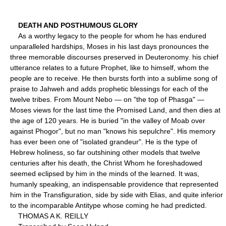
DEATH AND POSTHUMOUS GLORY
As a worthy legacy to the people for whom he has endured
unparalleled hardships, Moses in his last days pronounces the
three memorable discourses preserved in Deuteronomy. his chief
utterance relates to a future Prophet, like to himself, whom the
people are to receive. He then bursts forth into a sublime song of
praise to Jahweh and adds prophetic blessings for each of the
twelve tribes. From Mount Nebo — on "the top of Phasga" —
Moses views for the last time the Promised Land, and then dies at
the age of 120 years. He is buried "in the valley of Moab over
against Phogor", but no man "knows his sepulchre". His memory
has ever been one of "isolated grandeur". He is the type of
Hebrew holiness, so far outshining other models that twelve
centuries after his death, the Christ Whom he foreshadowed
seemed eclipsed by him in the minds of the learned. It was,
humanly speaking, an indispensable providence that represented
him in the Transfiguration, side by side with Elias, and quite inferior
to the incomparable Antitype whose coming he had predicted.
THOMAS A K. REILLY