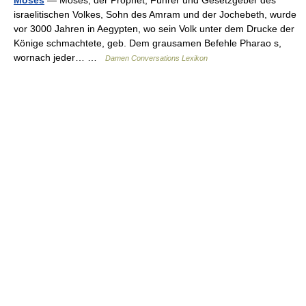
israelitischen Volkes, Sohn des Amram und der Jochebeth, wurde
vor 3000 Jahren in Aegypten, wo sein Volk unter dem Drucke der
Könige schmachtete, geb. Dem grausamen Befehle Pharao s,
wornach jeder… …
Damen Conversations Lexikon
© Academic, 2000-2026
18+
Contact us:
Technical Support
,
Advertising