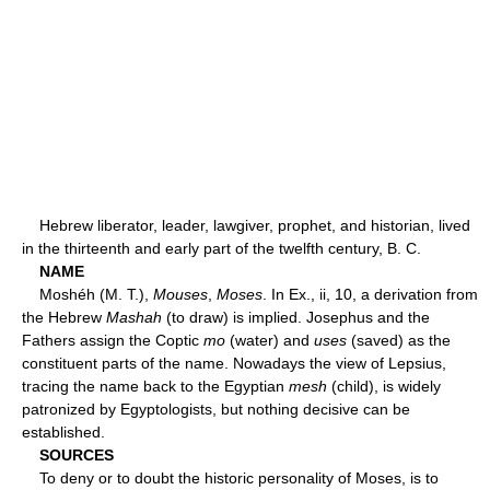
Hebrew liberator, leader, lawgiver, prophet, and historian, lived
in the thirteenth and early part of the twelfth century, B. C.
NAME
Moshéh (M. T.),
Mouses
,
Moses
. In Ex., ii, 10, a derivation from
the Hebrew
Mashah
(to draw) is implied. Josephus and the
Fathers assign the Coptic
mo
(water) and
uses
(saved) as the
constituent parts of the name. Nowadays the view of Lepsius,
tracing the name back to the Egyptian
mesh
(child), is widely
patronized by Egyptologists, but nothing decisive can be
established.
SOURCES
To deny or to doubt the historic personality of Moses, is to