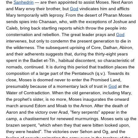
the
Sanhedrin
— are then appointed to assist Moses. Next Aaron
and Mary envy their brother, but
God
vindicates him and afflicts
Mary temporarily with leprosy. From the desert of Pharan Moses
sends spies into Chanaan, who, with the exceptions of Joshue and
Caleb, bring back startling reports which throw the people into
consternation and rebellion. The great leader prays and
God
intervenes, but only to condemn the present generation to die in
the wilderness. The subsequent uprising of Core, Dathan, Abiron,
and their adherents suggests that, during the thirty-eight years
spent in the Badiet et-Tih., habitual discontent, so characteristic of
nomads, continued. It is during this period that tradition places the
composition of a large part of the Pentateuch (q.v.). Towards its
close, Moses is doomed never to enter the Promised Land,
presumably because of a momentary lack of trust in
God
at the
Water of Contradiction. When the old generation, including Mary,
the prophet's sister, is no more, Moses inaugurates the onward
march around Edom and Moab to the Arnon. After the death of
Aaron and the victory over Arad, "fiery serpents" appear in the
camp, a chastisement for renewed murmurings. Moses sets up the
brazen serpent, "which when they that were bitten looked upon,
they were healed". The victories over Sehon and Og, and the
feeling of security animating the army even in the territory of the