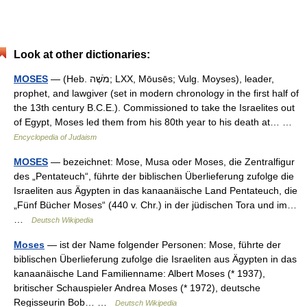
Look at other dictionaries:
MOSES
— (Heb. מֹשֶׁה; LXX, Mōusēs; Vulg. Moyses), leader,
prophet, and lawgiver (set in modern chronology in the first half of
the 13th century B.C.E.). Commissioned to take the Israelites out
of Egypt, Moses led them from his 80th year to his death at… …
Encyclopedia of Judaism
MOSES
— bezeichnet: Mose, Musa oder Moses, die Zentralfigur
des „Pentateuch“, führte der biblischen Überlieferung zufolge die
Israeliten aus Ägypten in das kanaanäische Land Pentateuch, die
„Fünf Bücher Moses“ (440 v. Chr.) in der jüdischen Tora und im…
…
Deutsch Wikipedia
Moses
— ist der Name folgender Personen: Mose, führte der
biblischen Überlieferung zufolge die Israeliten aus Ägypten in das
kanaanäische Land Familienname: Albert Moses (* 1937),
britischer Schauspieler Andrea Moses (* 1972), deutsche
Regisseurin Bob… …
Deutsch Wikipedia