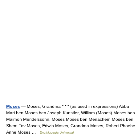
Moses
— Moses, Grandma * * * (as used in expressions) Abba
Mari ben Moses ben Joseph Kunstler, William (Moses) Moses ben
Maimon Mendelssohn, Moses Moses ben Menachem Moses ben
Shem Tov Moses, Edwin Moses, Grandma Moses, Robert Phoebe
Anne Moses …
Enciclopedia Universal