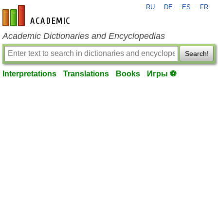
RU
DE
ES
FR
en-academic.com
Academic Dictionaries and Encyclopedias
Search!
Interpretations
Translations
Books
Игры ⚽