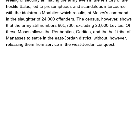
hostile Balac, led to presumptuous and scandalous intercourse
with the idolatrous Moabites which results, at Moses's command,
in the slaughter of 24,000 offenders. The census, however, shows
that the army still numbers 601,730, excluding 23,000 Levites. Of
these Moses allows the Reubenites, Gadites, and the half-tribe of
Manasses to settle in the east-Jordan district, without, however,
releasing them from service in the west-Jordan conquest.