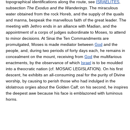
topographical identifications along the route, see
ISRAELITES
,
subsection
The Exodus and the Wanderings
. The miraculous
water obtained from the rock Horeb, and the supply of the quails
and manna, bespeak the marvellous faith of the great leader. The
meeting with Jethro ends in an alliance with Madian, and the
appointment of a corps of judges subordinate to Moses, to attend
to minor decisions. At Sinai the Ten Commandments are
promulgated, Moses is made mediator between
God
and the
people, and, during two periods of forty days each, he remains in
concealment on the mount, receiving from
God
the multifarious
enactments, by the observance of which
Israel
is to be moulded
into a theocratic nation (cf. MOSAIC LEGISLATION). On his first
descent, he exhibits an all-consuming zeal for the purity of Divine
worship, by causing to perish those who had indulged in the
idolatrous orgies about the Golden Calf; on his second, he inspires
the deepest awe because his face is emblazoned with luminous
horns.