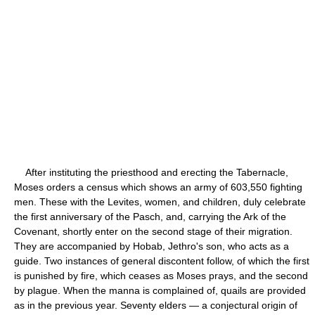
After instituting the priesthood and erecting the Tabernacle,
Moses orders a census which shows an army of 603,550 fighting
men. These with the Levites, women, and children, duly celebrate
the first anniversary of the Pasch, and, carrying the Ark of the
Covenant, shortly enter on the second stage of their migration.
They are accompanied by Hobab, Jethro's son, who acts as a
guide. Two instances of general discontent follow, of which the first
is punished by fire, which ceases as Moses prays, and the second
by plague. When the manna is complained of, quails are provided
as in the previous year. Seventy elders — a conjectural origin of