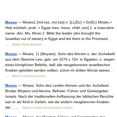
Moses
— Moses1 [mō′zəz, mo′zəs] n. [LL(Ec) < Gr(Ec) Mōsēs <
Heb mōsheh, prob. < Egypt mes, mesu, child, son] 1. a masculine
name: dim. Mo, Mose 2. Bible the leader who brought the
Israelites out of slavery in Egypt and led them to the Promised…
…
English World dictionary
Moses
— Moses, 1) (Moyses), Sohn des Amram u. der Jochebeth
aus dem Stamme Levi, geb. um 1574 v. Chr. in Ägypten, u. wegen
eines königlichen Befehls, daß alle neugeborenen israelitischen
Knaben getödtet werden sollten, schon im dritten Monat seines…
…
Pierer's Universal-Lexikon
Moses
— Moses, Sohn des Leviten Amram und der Jochebed,
Bruder Mirjams und Aarons, Befreier, Führer und Gesetzgeber
Israels. Nach der traditionellen Auffassung der biblischen Berichte
war er als Kind in Gefahr, wie die andern neugebornen Knaben
der… …
Meyers Großes Konversations-Lexikon
Moses
— Moses, der Prophet, Führer und Gesetzgeber des