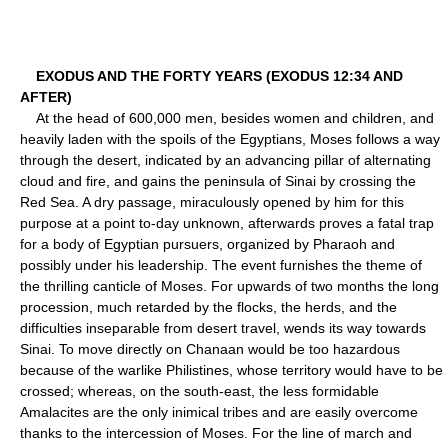
EXODUS AND THE FORTY YEARS (EXODUS 12:34 AND
AFTER)
At the head of 600,000 men, besides women and children, and
heavily laden with the spoils of the Egyptians, Moses follows a way
through the desert, indicated by an advancing pillar of alternating
cloud and fire, and gains the peninsula of Sinai by crossing the
Red Sea. A dry passage, miraculously opened by him for this
purpose at a point to-day unknown, afterwards proves a fatal trap
for a body of Egyptian pursuers, organized by Pharaoh and
possibly under his leadership. The event furnishes the theme of
the thrilling canticle of Moses. For upwards of two months the long
procession, much retarded by the flocks, the herds, and the
difficulties inseparable from desert travel, wends its way towards
Sinai. To move directly on Chanaan would be too hazardous
because of the warlike Philistines, whose territory would have to be
crossed; whereas, on the south-east, the less formidable
Amalacites are the only inimical tribes and are easily overcome
thanks to the intercession of Moses. For the line of march and