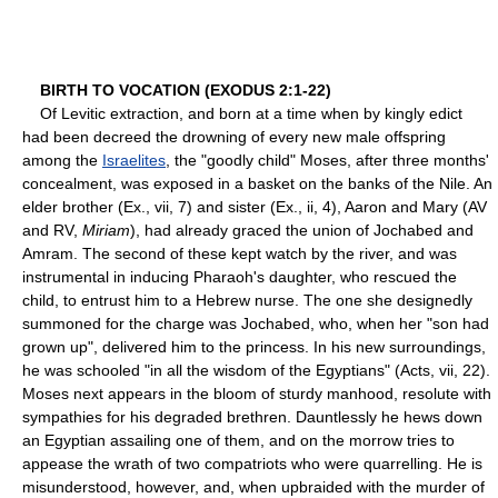
BIRTH TO VOCATION (EXODUS 2:1-22)
Of Levitic extraction, and born at a time when by kingly edict
had been decreed the drowning of every new male offspring
among the
Israelites
, the "goodly child" Moses, after three months'
concealment, was exposed in a basket on the banks of the Nile. An
elder brother (Ex., vii, 7) and sister (Ex., ii, 4), Aaron and Mary (AV
and RV,
Miriam
), had already graced the union of Jochabed and
Amram. The second of these kept watch by the river, and was
instrumental in inducing Pharaoh's daughter, who rescued the
child, to entrust him to a Hebrew nurse. The one she designedly
summoned for the charge was Jochabed, who, when her "son had
grown up", delivered him to the princess. In his new surroundings,
he was schooled "in all the wisdom of the Egyptians" (Acts, vii, 22).
Moses next appears in the bloom of sturdy manhood, resolute with
sympathies for his degraded brethren. Dauntlessly he hews down
an Egyptian assailing one of them, and on the morrow tries to
appease the wrath of two compatriots who were quarrelling. He is
misunderstood, however, and, when upbraided with the murder of