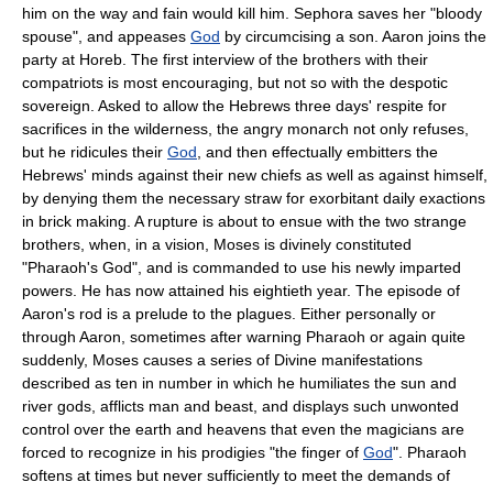
him on the way and fain would kill him. Sephora saves her "bloody
spouse", and appeases
God
by circumcising a son. Aaron joins the
party at Horeb. The first interview of the brothers with their
compatriots is most encouraging, but not so with the despotic
sovereign. Asked to allow the Hebrews three days' respite for
sacrifices in the wilderness, the angry monarch not only refuses,
but he ridicules their
God
, and then effectually embitters the
Hebrews' minds against their new chiefs as well as against himself,
by denying them the necessary straw for exorbitant daily exactions
in brick making. A rupture is about to ensue with the two strange
brothers, when, in a vision, Moses is divinely constituted
"Pharaoh's God", and is commanded to use his newly imparted
powers. He has now attained his eightieth year. The episode of
Aaron's rod is a prelude to the plagues. Either personally or
through Aaron, sometimes after warning Pharaoh or again quite
suddenly, Moses causes a series of Divine manifestations
described as ten in number in which he humiliates the sun and
river gods, afflicts man and beast, and displays such unwonted
control over the earth and heavens that even the magicians are
forced to recognize in his prodigies "the finger of
God
". Pharaoh
softens at times but never sufficiently to meet the demands of