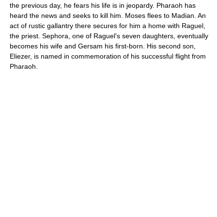
the previous day, he fears his life is in jeopardy. Pharaoh has
heard the news and seeks to kill him. Moses flees to Madian. An
act of rustic gallantry there secures for him a home with Raguel,
the priest. Sephora, one of Raguel's seven daughters, eventually
becomes his wife and Gersam his first-born. His second son,
Eliezer, is named in commemoration of his successful flight from
Pharaoh.