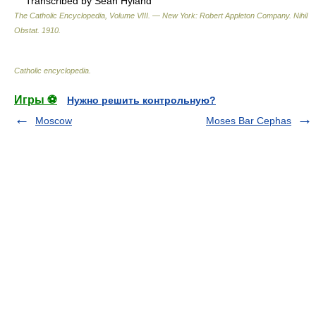
Transcribed by Sean Hyland
The Catholic Encyclopedia, Volume VIII. — New York: Robert Appleton Company
.
Nihil
Obstat
.
1910
.
Catholic encyclopedia
.
Игры ⚽
Нужно решить контрольную?
Moscow
Moses Bar Cephas