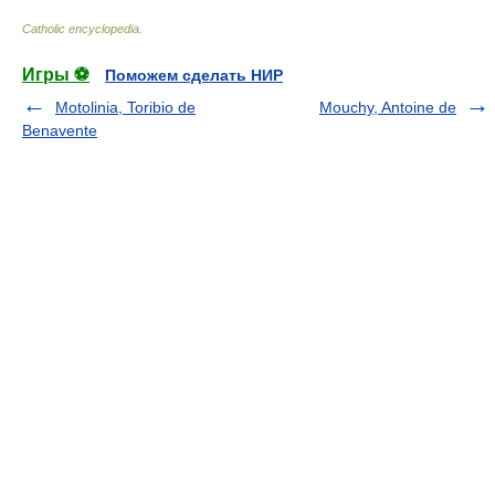
Catholic encyclopedia
.
Игры ⚽
Поможем сделать НИР
Motolinia, Toribio de
Mouchy, Antoine de
Benavente