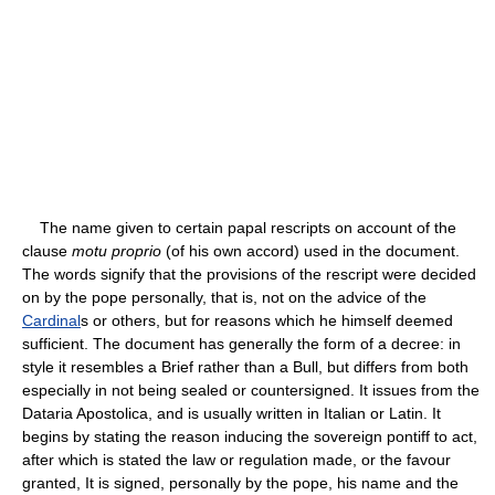
The name given to certain papal rescripts on account of the
clause
motu proprio
(of his own accord) used in the document.
The words signify that the provisions of the rescript were decided
on by the pope personally, that is, not on the advice of the
Cardinal
s or others, but for reasons which he himself deemed
sufficient. The document has generally the form of a decree: in
style it resembles a Brief rather than a Bull, but differs from both
especially in not being sealed or countersigned. It issues from the
Dataria Apostolica, and is usually written in Italian or Latin. It
begins by stating the reason inducing the sovereign pontiff to act,
after which is stated the law or regulation made, or the favour
granted, It is signed, personally by the pope, his name and the