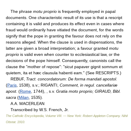
The phrase
motu proprio
is frequently employed in papal
documents. One characteristic result of its use is that a rescript
containing it is valid and produces its effect even in cases where
fraud would ordinarily have vitiated the document, for the words
signify that the pope in granting the favour does not rely on the
reasons alleged. When the clause is used in dispensations, the
latter are given a broad interpretation; a favour granted
motu
proprio
is valid even when counter to ecclesiastical law, or the
decisions of the pope himself. Consequently, canonists call the
clause the "mother of repose": "sicut papaver gignit somnum et
quietem, ita et hæc clausula habenti eam." (See RESCRIPTS.)
REBUF,
Tract. concordatorum: De forma mandati apostol.
(
Paris
, 1538), s.v.; RIGANTI,
Comment, in regul. cancellariæ
apost.
(
Rome
, 1744), , s.v.
Gratia moto proprio; GIRAUD, Bibl.
sacra
(
Milan
, 1535).
A.A. MACERLEAN
Transcribed by W.S. French, Jr.
The Catholic Encyclopedia, Volume VIII. — New York: Robert Appleton Company
.
Nihil
Obstat
.
1910
.