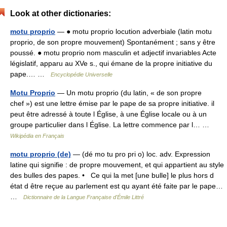
Look at other dictionaries:
motu proprio
— ● motu proprio locution adverbiale (latin motu
proprio, de son propre mouvement) Spontanément ; sans y être
poussé. ● motu proprio nom masculin et adjectif invariables Acte
législatif, apparu au XVe s., qui émane de la propre initiative du
pape.… …
Encyclopédie Universelle
Motu Proprio
— Un motu proprio (du latin, « de son propre
chef ») est une lettre émise par le pape de sa propre initiative. il
peut être adressé à toute l Église, à une Église locale ou à un
groupe particulier dans l Église. La lettre commence par l… …
Wikipédia en Français
motu proprio (de)
— (dé mo tu pro pri o) loc. adv. Expression
latine qui signifie : de propre mouvement, et qui appartient au style
des bulles des papes. • Ce qui la met [une bulle] le plus hors d
état d être reçue au parlement est qu ayant été faite par le pape…
…
Dictionnaire de la Langue Française d'Émile Littré