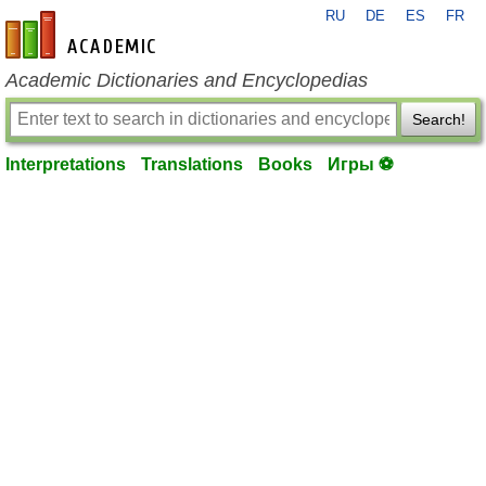
RU
DE
ES
FR
en-academic.com
Academic Dictionaries and Encyclopedias
Search!
Interpretations
Translations
Books
Игры ⚽