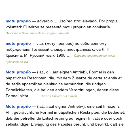
motu proprio
— adverbio 1. Uso/registro: elevado. Por propia
voluntad: El ladrón se presentó motu proprio en comisaría …
Diccionario Salamanca de la Lengua Española
motu proprio
— лат. (моту проприо) по собственному
побуждению. Толковый словарь иностранных слов Л. П.
Крысина. М: Русский язык, 1998 …
Словарь иностранных слов
русского языка
Motu proprĭo
— (lat., d.i. auf eignen Antrieb), Formel in den
päpstlichen Rescripten, die, mit dem Zusatze de certa scientia et
de sedis apostolicae plenitudine verbunden, die übrigen
Förmlichkeiten, die bei den andern Verordnungen, denen diese
Formel nicht… …
Pierer's Universal-Lexikon
Motu proprĭo
— (lat., »auf eignen Antrieb«), eine seit Innozenz
VIII. gebräuchliche Formel in päpstlichen Reskripten, die bedeutet,
daß die betreffende Entschließung auf eigner Initiative oder doch
selbständiger Erwägung des Papstes beruht, und bewirkt, daß sie