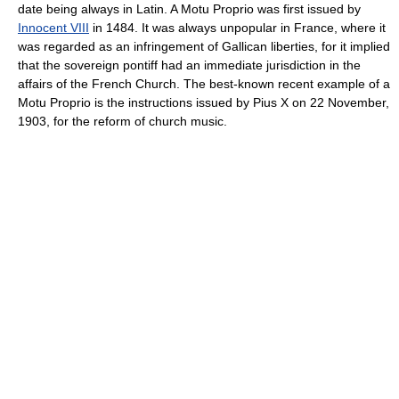
date being always in Latin. A Motu Proprio was first issued by
Innocent VIII
in 1484. It was always unpopular in France, where it
was regarded as an infringement of Gallican liberties, for it implied
that the sovereign pontiff had an immediate jurisdiction in the
affairs of the French Church. The best-known recent example of a
Motu Proprio is the instructions issued by Pius X on 22 November,
1903, for the reform of church music.