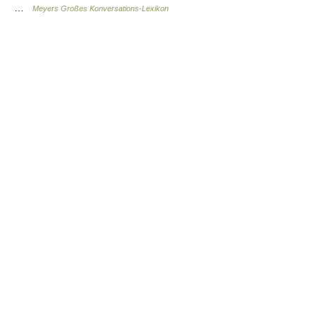
…
Meyers Großes Konversations-Lexikon