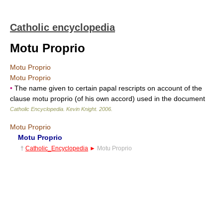
Catholic encyclopedia
Motu Proprio
Motu Proprio
Motu Proprio
•
The name given to certain papal rescripts on account of the
clause motu proprio (of his own accord) used in the document
Catholic Encyclopedia
.
Kevin Knight
.
2006
.
Motu Proprio
Motu Proprio
†
Catholic_Encyclopedia
►
Motu Proprio