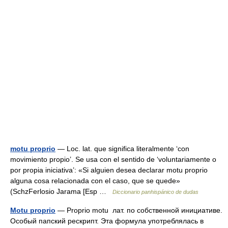
motu proprio
— Loc. lat. que significa literalmente ‘con
movimiento propio’. Se usa con el sentido de ‘voluntariamente o
por propia iniciativa’: «Si alguien desea declarar motu proprio
alguna cosa relacionada con el caso, que se quede»
(SchzFerlosio Jarama [Esp …
Diccionario panhispánico de dudas
Motu proprio
— Proprio motu лат. по собственной инициативе.
Особый папский рескрипт. Эта формула употреблялась в