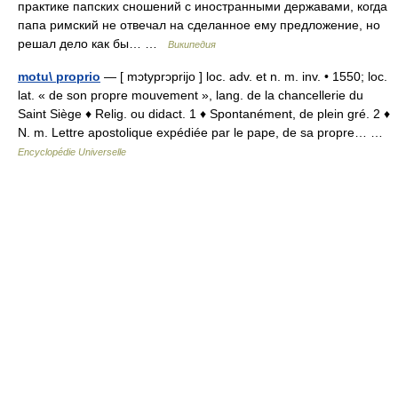
практике папских сношений с иностранными державами, когда
папа римский не отвечал на сделанное ему предложение, но
решал дело как бы… …
Википедия
motu\ proprio
— [ mɔtyprɔprijo ] loc. adv. et n. m. inv. • 1550; loc.
lat. « de son propre mouvement », lang. de la chancellerie du
Saint Siège ♦ Relig. ou didact. 1 ♦ Spontanément, de plein gré. 2 ♦
N. m. Lettre apostolique expédiée par le pape, de sa propre… …
Encyclopédie Universelle