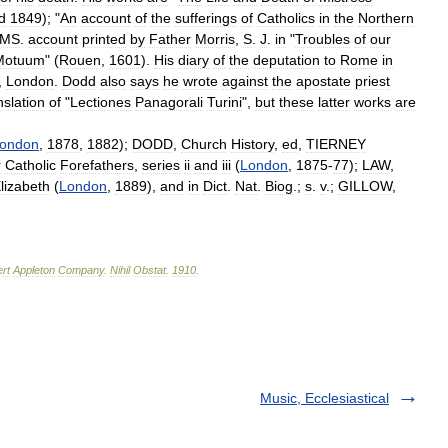
d
1849
); "
An
account
of
the
sufferings
of
Catholics
in
the
Northern
MS
.
account
printed
by
Father
Morris
,
S
.
J
.
in
"
Troubles
of
our
Motuum
" (
Rouen
,
1601
).
His
diary
of
the
deputation
to
Rome
in
,
London
.
Dodd
also
says
he
wrote
against
the
apostate
priest
nslation
of
"
Lectiones
Panagorali
Turini
",
but
these
latter
works
are
ondon
,
1878
,
1882
);
DODD
,
Church
History
,
ed
,
TIERNEY
r
Catholic
Forefathers
,
series
ii
and
iii
(
London
,
1875
-
77
);
LAW
,
lizabeth
(
London
,
1889
),
and
in
Dict
.
Nat
.
Biog
.;
s
.
v
.;
GILLOW
,
rt
Appleton
Company
.
Nihil
Obstat
.
1910
.
Music, Ecclesiastical