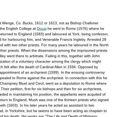
t
Wenge
,
Co
.
Bucks
,
1612
or
1613
,
not
as
Bishop
Challoner
the
English
College
at
Douai
he
went
to
Rome
(
1576
)
where
he
returned
to
England
(
1583
)
and
laboured
at
York
,
being
confessor
,
d
for
harbouring
him
,
and
Venerable
Francis
Ingleby
.
Arrested
28
ed
with
two
other
priests
.
For
many
years
he
laboured
in
the
North
ther
priests
.
When
the
dissensions
among
the
imprisoned
priests
ley
went
there
to
arbitrate
.
Failing
in
this
,
together
with
John
ization
of
a
voluntary
character
among
the
clergy
which
might
ch
felt
after
the
death
of
Cardinal
Allen
in
1594
.
Opposed
by
appointment
of
an
archpriest
(
1599
).
In
the
ensuing
controversy
pealed
to
Rome
against
the
archpriest
.
In
connection
with
this
he
Champney
Bluet
and
Cecil
,
went
as
a
deputation
to
Rome
where
.
Their
petition
,
first
for
six
bishops
and
then
for
six
archpriests
,
eeded
in
maintaining
his
position
,
the
appellants
were
acquited
of
eturn
to
England
,
Mush
was
one
of
the
thirteen
priests
who
signed
beth
(
1603
).
In
his
later
years
he
acted
as
assistant
to
two
ad
,
in
Yorkshire
,
but
he
seems
to
have
been
acting
as
chaplain
to
of
his
death
.
His
works
are
"
The
Life
and
Death
of
Mistress