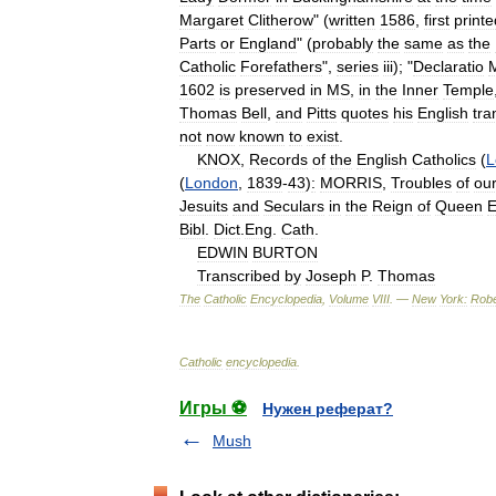
Margaret
Clitherow
" (
written
1586
,
first
printe
Parts
or
England
" (
probably
the
same
as
the
Catholic
Forefathers
",
series
iii
); "
Declaratio
1602
is
preserved
in
MS
,
in
the
Inner
Temple
Thomas
Bell
,
and
Pitts
quotes
his
English
tra
not
now
known
to
exist
.
KNOX
,
Records
of
the
English
Catholics
(
L
(
London
,
1839
-
43
)
:
MORRIS
,
Troubles
of
ou
Jesuits
and
Seculars
in
the
Reign
of
Queen
E
Bibl
.
Dict
.
Eng
.
Cath
.
EDWIN
BURTON
Transcribed
by
Joseph
P
.
Thomas
The
Catholic
Encyclopedia
,
Volume
VIII
. —
New
York:
Robe
Catholic
encyclopedia
.
Игры ⚽
Нужен реферат?
Mush