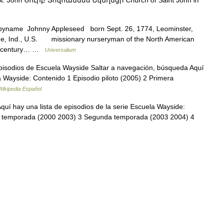
yname Johnny Appleseed born Sept. 26, 1774, Leominster,
ne, Ind., U.S. missionary nurseryman of the North American
9th century… …
Universalium
sodios de Escuela Wayside Saltar a navegación, búsqueda Aquí
la Wayside: Contenido 1 Episodio piloto (2005) 2 Primera
Wikipedia Español
uí hay una lista de episodios de la serie Escuela Wayside:
ra temporada (2000 2003) 3 Segunda temporada (2003 2004) 4