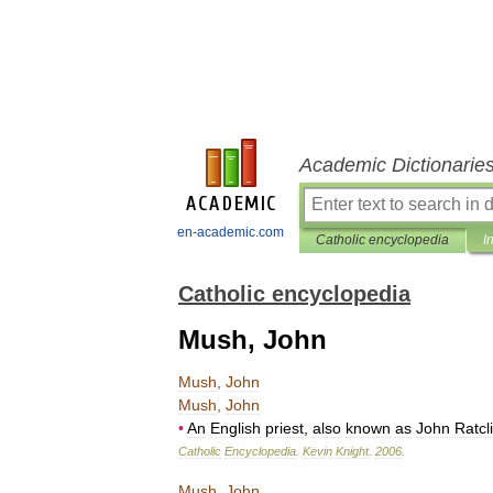
Academic Dictionarie
en-academic.com
Catholic encyclopedia
I
Catholic encyclopedia
Mush, John
Mush
,
John
Mush
,
John
•
An
English
priest
,
also
known
as
John
Ratcli
Catholic
Encyclopedia
.
Kevin
Knight
.
2006
.
Mush
,
John