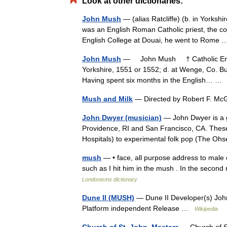
Look at other dictionaries:
John Mush
— (alias Ratcliffe) (b. in Yorks
was an English Roman Catholic priest, the co
English College at Douai, he went to Rom
John Mush
— John Mush † Catholic Ency
Yorkshire, 1551 or 1552; d. at Wenge, Co. Bu
Having spent six months in the English… 
Mush and Milk
— Directed by Robert F. M
John Dwyer (musician)
— John Dwyer is a g
Providence, RI and San Francisco, CA. Thes
Hospitals) to experimental folk pop (The 
mush
— • face, all purpose address to male 
such as I hit him in the mush . In the seco
Londonisms dictionary
Dune II (MUSH)
— Dune II Developer(s) Joh
Platform independent Release …
Wikipedia
Church of St. John, Mastara
— Church of 