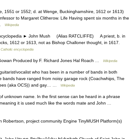
hire, 1551 or 1552; d. at Wenge, Buckinghamshire, 1612 or 1613)
nfessor to Margaret Clitherow. Life Having spent six months in the
e …
Wikipedia
clopedia ► John Mush (Alias RATCLIFFE) A priest, b. in
cks, 1612 or 1613, not as Bishop Challoner thought, in 1617.
…
Catholic encyclopedia
cGowan Produced by F. Richard Jones Hal Roach …
Wikipedia
uitarist/vocalist who has been in a number of bands in both
e bands have ranged from noisy garage rock (Coachwhips, The
Ohsees (aka OCS)) and gay… …
Wikipedia
of unknown name. In the first sense can be heard in a phrase
nd meaning it is used much like the words mate and John …
n Robertson, project community Engine TinyMUSH Platform(s)
St. John Սուրբ Յովհաննես Եկեղեցի Church of Saint John in