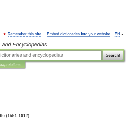
Remember this site
Embed dictionaries into your website
EN
s and Encyclopedias
Search!
nterpretations
ffe
(
1551
-
1612
)