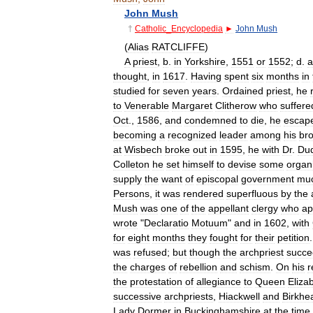
John
Mush
†
Catholic
_
Encyclopedia
►
John
Mush
(
Alias
RATCLIFFE
)
A
priest
,
b
.
in
Yorkshire
,
1551
or
1552
;
d
.
a
thought
,
in
1617
.
Having
spent
six
months
in
studied
for
seven
years
.
Ordained
priest
,
he
to
Venerable
Margaret
Clitherow
who
suffere
Oct
.,
1586
,
and
condemned
to
die
,
he
escap
becoming
a
recognized
leader
among
his
bro
at
Wisbech
broke
out
in
1595
,
he
with
Dr
.
Dud
Colleton
he
set
himself
to
devise
some
organ
supply
the
want
of
episcopal
government
mu
Persons
,
it
was
rendered
superfluous
by
the
Mush
was
one
of
the
appellant
clergy
who
ap
wrote
"
Declaratio
Motuum
"
and
in
1602
,
with
for
eight
months
they
fought
for
their
petition
was
refused
;
but
though
the
archpriest
succ
the
charges
of
rebellion
and
schism
.
On
his
r
the
protestation
of
allegiance
to
Queen
Eliza
successive
archpriests
,
Hiackwell
and
Birkhe
Lady
Dormer
in
Buckinghamshire
at
the
time