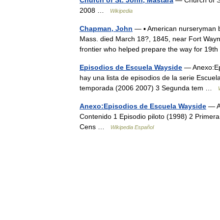
2008 …
Wikipedia
Chapman, John
— ▪ American nurseryman b
Mass. died March 18?, 1845, near Fort Way
frontier who helped prepare the way for 1
Episodios de Escuela Wayside
— Anexo:Epi
hay una lista de episodios de la serie Escue
temporada (2006 2007) 3 Segunda tem …
Anexo:Episodios de Escuela Wayside
— Aq
Contenido 1 Episodio piloto (1998) 2 Prime
Cens …
Wikipedia Español