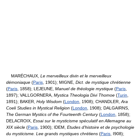
MARÉCHAUX,
Le merveilleux divin et le merveilleux
démoniaque
(
Paris
, 1901); MIGNE,
Dict. de mystique chrétienne
(
Paris
, 1858); LEJEUNE,
Manuel de théologie mystique
(
Paris
,
1897); VALLGORNERA,
Mystica Theologia Divi Thomoe
(
Turin
,
1891); BAKER,
Holy Wisdom
(
London
, 1908); CHANDLER,
Ara
Coeli Studies in Mystical Religion
(
London
, 1908); DALGAIRNS,
The German Mystics of the Fourteenth Century
(
London
, 1858);
DELACROIX,
Essai sur le mysticisme spéculatif en Allemagne au
XIX siècle
(
Paris
, 1900); IDEM,
Etudes d'histoire et de psychologie
du mysticisme. Lee grands mystiques chrétiens
(
Paris
, I908);