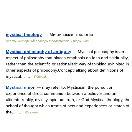
mystical theology
— Мистическая теология …
Вестминстерский словарь теологических терминов
Mystical philosophy of antiquity
— Mystical philosophy is an
aspect of philosophy that places emphasis on faith and spirituality,
rather than the scientific or rationalistic way of thinking exhibited in
other aspects of philosophy.ConceptTalking about definitions of
mystical… …
Wikipedia
Mystical union
— may refer to: Mysticism, the pursuit or
experience of direct communion between a believer and an
ultimate reality, divinity, spiritual truth, or God Mystical theology, the
school of thought which treats of acts and experiences or states of
the… …
Wikipedia