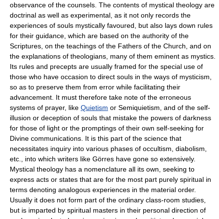
observance of the counsels. The contents of mystical theology are
doctrinal as well as experimental, as it not only records the
experiences of souls mystically favoured, but also lays down rules
for their guidance, which are based on the authority of the
Scriptures, on the teachings of the Fathers of the Church, and on
the explanations of theologians, many of them eminent as mystics.
Its rules and precepts are usually framed for the special use of
those who have occasion to direct souls in the ways of mysticism,
so as to preserve them from error while facilitating their
advancement. It must therefore take note of the erroneous
systems of prayer, like
Quietism
or Semiquietism, and of the self-
illusion or deception of souls that mistake the powers of darkness
for those of light or the promptings of their own self-seeking for
Divine communications. It is this part of the science that
necessitates inquiry into various phases of occultism, diabolism,
etc., into which writers like Görres have gone so extensively.
Mystical theology has a nomenclature all its own, seeking to
express acts or states that are for the most part purely spiritual in
terms denoting analogous experiences in the material order.
Usually it does not form part of the ordinary class-room studies,
but is imparted by spiritual masters in their personal direction of