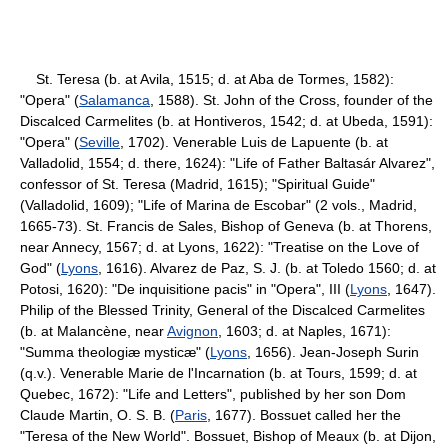
St. Teresa (b. at Avila, 1515; d. at Aba de Tormes, 1582):
"Opera" (
Salamanca
, 1588). St. John of the Cross, founder of the
Discalced Carmelites (b. at Hontiveros, 1542; d. at Ubeda, 1591):
"Opera" (
Seville
, 1702). Venerable Luis de Lapuente (b. at
Valladolid, 1554; d. there, 1624): "Life of Father Baltasár Alvarez",
confessor of St. Teresa (Madrid, 1615); "Spiritual Guide"
(Valladolid, 1609); "Life of Marina de Escobar" (2 vols., Madrid,
1665-73). St. Francis de Sales, Bishop of Geneva (b. at Thorens,
near Annecy, 1567; d. at Lyons, 1622): "Treatise on the Love of
God" (
Lyons
, 1616). Alvarez de Paz, S. J. (b. at Toledo 1560; d. at
Potosi, 1620): "De inquisitione pacis" in "Opera", III (
Lyons
, 1647).
Philip of the Blessed Trinity, General of the Discalced Carmelites
(b. at Malancène, near
Avignon
, 1603; d. at Naples, 1671):
"Summa theologiæ mysticæ" (
Lyons
, 1656). Jean-Joseph Surin
(q.v.). Venerable Marie de l'Incarnation (b. at Tours, 1599; d. at
Quebec, 1672): "Life and Letters", published by her son Dom
Claude Martin, O. S. B. (
Paris
, 1677). Bossuet called her the
"Teresa of the New World". Bossuet, Bishop of Meaux (b. at Dijon,