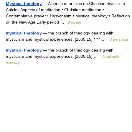
Mystical theology
— A series of articles on Christian mysticism
Articles Aspects of meditation • Christian meditation •
Contemplative prayer • Hesychasm • Mystical theology • Reflection
on the New Age Early period …
Wikipedia
mystical theology
— the branch of theology dealing with
mysticism and mystical experiences. [1605 15] * * * …
Universalium
mystical theology
— the branch of theology dealing with
mysticism and mystical experiences. [1605 15] …
Useful english
dictionary