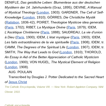
DENIFLE,
Das geistliche Leben: Blumenlese aus der deutschen
Mystikern der 14. Jahrhunderts
(Graz, 1895); DEVINE,
A Manual
of Mystical Theology
(
London
, 1903): GARDNER,
The Cell of Self-
Knowledge
(
London
, 1910); GÖRRES,
Die Christliche Mystik
(
Ratisbon
, 1836-42); POIRET,
Theologioe Mysticoe idea generalis
(
Paris
, 1702); RIBET,
La Mystique Divine
(
Paris
, 1879); IDEM,
L'Ascétique Chrétienne
(
Paris
, 1888); SAUDREAU,
La vie d'union
à Dieu
(
Paris
, 1900); IDEM,
L'état mystigue
(
Paris
, 1903); IDEM,
Les faits extraotdinaires de la vie spirituelle
(
Paris
, 1908); IDEM, tr.
CAMM,
The Degrees of the Spiritual Life
(
London
, 1907); IDEM, tr.
SMITH,
The Way that Leads to God
(
London
, 1910); THOROLD,
An Essay in Aid of the Better Appreciation of Catholic Mysticism
(
London
, 1900); VON HUGEL,
The Mystical Element of Religion
(
London
, 1908).
AUG. POULAIN
Transcribed by Douglas J. Potter
Dedicated to the Sacred Heart
of
Jesus Christ
The Catholic Encyclopedia, Volume VIII. — New York: Robert Appleton Company
.
Nihil
Obstat
.
1910
.
Catholic encyclopedia
.