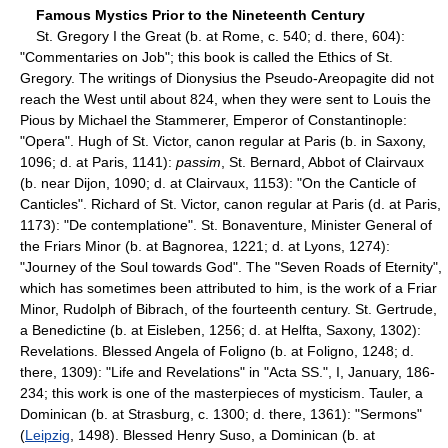
Famous Mystics Prior to the Nineteenth Century
St. Gregory I the Great (b. at Rome, c. 540; d. there, 604):
"Commentaries on Job"; this book is called the Ethics of St.
Gregory. The writings of Dionysius the Pseudo-Areopagite did not
reach the West until about 824, when they were sent to Louis the
Pious by Michael the Stammerer, Emperor of Constantinople:
"Opera". Hugh of St. Victor, canon regular at Paris (b. in Saxony,
1096; d. at Paris, 1141):
passim
, St. Bernard, Abbot of Clairvaux
(b. near Dijon, 1090; d. at Clairvaux, 1153): "On the Canticle of
Canticles". Richard of St. Victor, canon regular at Paris (d. at Paris,
1173): "De contemplatione". St. Bonaventure, Minister General of
the Friars Minor (b. at Bagnorea, 1221; d. at Lyons, 1274):
"Journey of the Soul towards God". The "Seven Roads of Eternity",
which has sometimes been attributed to him, is the work of a Friar
Minor, Rudolph of Bibrach, of the fourteenth century. St. Gertrude,
a Benedictine (b. at Eisleben, 1256; d. at Helfta, Saxony, 1302):
Revelations. Blessed Angela of Foligno (b. at Foligno, 1248; d.
there, 1309): "Life and Revelations" in "Acta SS.", I, January, 186-
234; this work is one of the masterpieces of mysticism. Tauler, a
Dominican (b. at Strasburg, c. 1300; d. there, 1361): "Sermons"
(
Leipzig
, 1498). Blessed Henry Suso, a Dominican (b. at