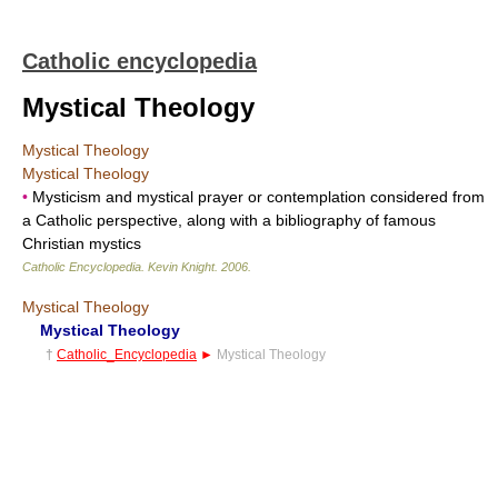
Catholic encyclopedia
Mystical Theology
Mystical Theology
Mystical Theology
•
Mysticism and mystical prayer or contemplation considered from
a Catholic perspective, along with a bibliography of famous
Christian mystics
Catholic Encyclopedia
.
Kevin Knight
.
2006
.
Mystical Theology
Mystical Theology
†
Catholic_Encyclopedia
►
Mystical Theology