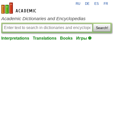
RU
DE
ES
FR
en-academic.com
Academic Dictionaries and Encyclopedias
Search!
Interpretations
Translations
Books
Игры ⚽