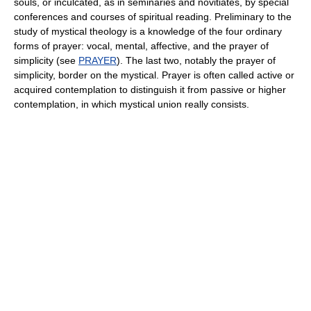
souls, or inculcated, as in seminaries and novitiates, by special
conferences and courses of spiritual reading. Preliminary to the
study of mystical theology is a knowledge of the four ordinary
forms of prayer: vocal, mental, affective, and the prayer of
simplicity (see
PRAYER
). The last two, notably the prayer of
simplicity, border on the mystical. Prayer is often called active or
acquired contemplation to distinguish it from passive or higher
contemplation, in which mystical union really consists.