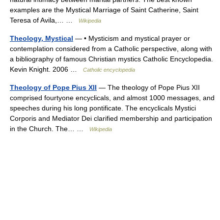
examples are the Mystical Marriage of Saint Catherine, Saint
Teresa of Avila,… …
Wikipedia
Theology, Mystical
— • Mysticism and mystical prayer or
contemplation considered from a Catholic perspective, along with
a bibliography of famous Christian mystics Catholic Encyclopedia.
Kevin Knight. 2006 …
Catholic encyclopedia
Theology of Pope Pius XII
— The theology of Pope Pius XII
comprised fourtyone encyclicals, and almost 1000 messages, and
speeches during his long pontificate. The encyclicals Mystici
Corporis and Mediator Dei clarified membership and participation
in the Church. The… …
Wikipedia