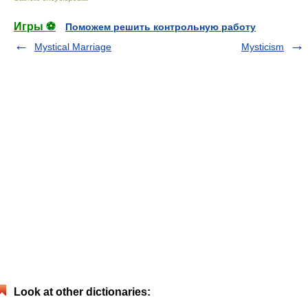
Игры ⚽
Поможем решить контрольную работу
Mystical Marriage
Mysticism
Look at other dictionaries: