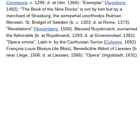
Constance
, c. 1295; d. at Ulm, 1366): "Exemplar" (
Augsburg
,
1482). "The Book of the Nine Rocks" is not by him but by a
merchant of Strasburg, the somewhat unorthodox Rulman
Merswin. St. Bridget of Sweden (b. c. 1303; d. at Rome, 1373):
"Revelations" (
Nuremberg
, 1500). Blessed Ruysbroeck, surnamed
the Admirable (b. at Ruysbroeck, 1293; d. at Groenendael, 1381):
"Opera omnia", Latin tr. by the Carthusian Surius (
Cologne
, 1692).
François-Louis Blosius (de Blois), Benedictlne Abbot of Liessies (b.
near Liège, 1506; d. at Liessies, 1566): "Opera" (Ingolstadt, 1631).