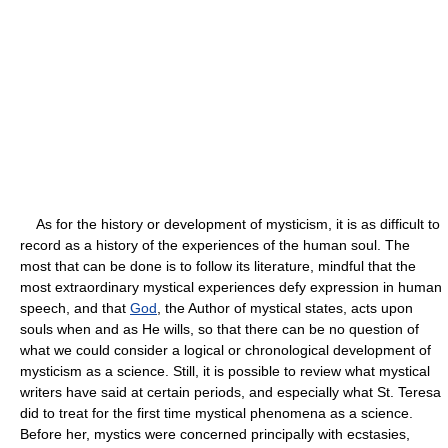
As for the history or development of mysticism, it is as difficult to
record as a history of the experiences of the human soul. The
most that can be done is to follow its literature, mindful that the
most extraordinary mystical experiences defy expression in human
speech, and that
God
, the Author of mystical states, acts upon
souls when and as He wills, so that there can be no question of
what we could consider a logical or chronological development of
mysticism as a science. Still, it is possible to review what mystical
writers have said at certain periods, and especially what St. Teresa
did to treat for the first time mystical phenomena as a science.
Before her, mystics were concerned principally with ecstasies,