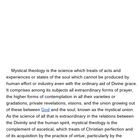
Mystical theology is the science which treats of acts and
experiences or states of the soul which cannot be produced by
human effort or industry even with the ordinary aid of Divine grace.
It comprises among its subjects all extraordinary forms of prayer,
the higher forms of contemplation in all their varieties or
gradations, private revelations, visions, and the union growing out
of these between
God
and the soul, known as the mystical union.
As the science of all that is extraordinary in the relations between
the Divinity and the human spirit, mystical theology is the
complement of ascetical, which treats of Christian perfection and
of its acquisition by the practice of virtue, particularly by the