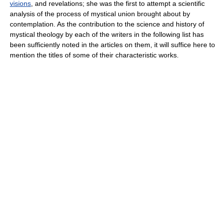
visions
, and revelations; she was the first to attempt a scientific
analysis of the process of mystical union brought about by
contemplation. As the contribution to the science and history of
mystical theology by each of the writers in the following list has
been sufficiently noted in the articles on them, it will suffice here to
mention the titles of some of their characteristic works.