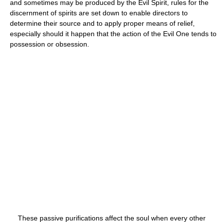
and sometimes may be produced by the Evil Spirit, rules for the
discernment of spirits are set down to enable directors to
determine their source and to apply proper means of relief,
especially should it happen that the action of the Evil One tends to
possession or obsession.
These passive purifications affect the soul when every other