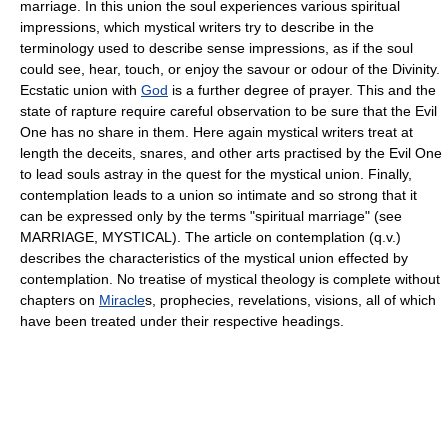
marriage. In this union the soul experiences various spiritual
impressions, which mystical writers try to describe in the
terminology used to describe sense impressions, as if the soul
could see, hear, touch, or enjoy the savour or odour of the Divinity.
Ecstatic union with
God
is a further degree of prayer. This and the
state of rapture require careful observation to be sure that the Evil
One has no share in them. Here again mystical writers treat at
length the deceits, snares, and other arts practised by the Evil One
to lead souls astray in the quest for the mystical union. Finally,
contemplation leads to a union so intimate and so strong that it
can be expressed only by the terms "spiritual marriage" (see
MARRIAGE, MYSTICAL). The article on contemplation (q.v.)
describes the characteristics of the mystical union effected by
contemplation. No treatise of mystical theology is complete without
chapters on
Miracle
s, prophecies, revelations, visions, all of which
have been treated under their respective headings.