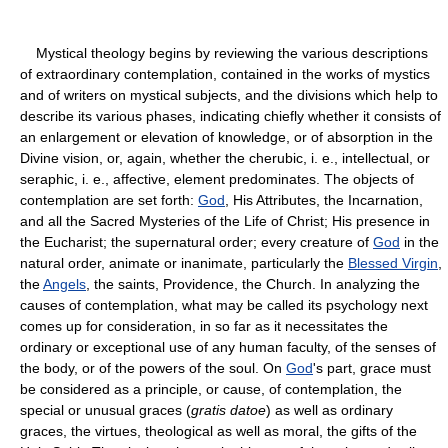
Mystical theology begins by reviewing the various descriptions
of extraordinary contemplation, contained in the works of mystics
and of writers on mystical subjects, and the divisions which help to
describe its various phases, indicating chiefly whether it consists of
an enlargement or elevation of knowledge, or of absorption in the
Divine vision, or, again, whether the cherubic, i. e., intellectual, or
seraphic, i. e., affective, element predominates. The objects of
contemplation are set forth:
God
, His Attributes, the Incarnation,
and all the Sacred Mysteries of the Life of Christ; His presence in
the Eucharist; the supernatural order; every creature of
God
in the
natural order, animate or inanimate, particularly the
Blessed Virgin
,
the
Angels
, the saints, Providence, the Church. In analyzing the
causes of contemplation, what may be called its psychology next
comes up for consideration, in so far as it necessitates the
ordinary or exceptional use of any human faculty, of the senses of
the body, or of the powers of the soul. On
God
's part, grace must
be considered as a principle, or cause, of contemplation, the
special or unusual graces (
gratis datoe
) as well as ordinary
graces, the virtues, theological as well as moral, the gifts of the