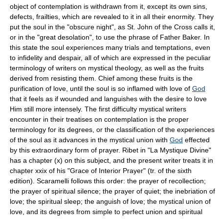
object of contemplation is withdrawn from it, except its own sins,
defects, frailties, which are revealed to it in all their enormity. They
put the soul in the "obscure night", as St. John of the Cross calls it,
or in the "great desolation", to use the phrase of Father Baker. In
this state the soul experiences many trials and temptations, even
to infidelity and despair, all of which are expressed in the peculiar
terminology of writers on mystical theology, as well as the fruits
derived from resisting them. Chief among these fruits is the
purification of love, until the soul is so inflamed with love of
God
that it feels as if wounded and languishes with the desire to love
Him still more intensely. The first difficulty mystical writers
encounter in their treatises on contemplation is the proper
terminology for its degrees, or the classification of the experiences
of the soul as it advances in the mystical union with
God
effected
by this extraordinary form of prayer. Ribet in "La Mystique Divine"
has a chapter (x) on this subject, and the present writer treats it in
chapter xxix of his "Grace of Interior Prayer" (tr. of the sixth
edition). Scaramelli follows this order: the prayer of recollection;
the prayer of spiritual silence; the prayer of quiet; the inebriation of
love; the spiritual sleep; the anguish of love; the mystical union of
love, and its degrees from simple to perfect union and spiritual