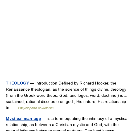
THEOLOGY
— Introduction Defined by Richard Hooker, the
Renaissance theologian, as the science of things divine, theology
(from the Greek word theos, God, and logos, word, doctrine ) is a
sustained, rational discourse on god , His nature, His relationship
to …
Encyclopedia of Judaism
Mystical marriage
— is a term equating the intimacy of a mystical
relationship, as between a Christian mystic and God, with the
natural intimacy between marital partners. The best known