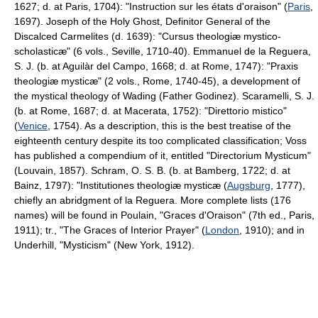
1627; d. at Paris, 1704): "Instruction sur les états d'oraison" (
Paris
,
1697). Joseph of the Holy Ghost, Definitor General of the
Discalced Carmelites (d. 1639): "Cursus theologiæ mystico-
scholasticæ" (6 vols., Seville, 1710-40). Emmanuel de la Reguera,
S. J. (b. at Aguilàr del Campo, 1668; d. at Rome, 1747): "Praxis
theologiæ mysticæ" (2 vols., Rome, 1740-45), a development of
the mystical theology of Wading (Father Godinez). Scaramelli, S. J.
(b. at Rome, 1687; d. at Macerata, 1752): "Direttorio mistico"
(
Venice
, 1754). As a description, this is the best treatise of the
eighteenth century despite its too complicated classification; Voss
has published a compendium of it, entitled "Directorium Mysticum"
(Louvain, 1857). Schram, O. S. B. (b. at Bamberg, 1722; d. at
Bainz, 1797): "Institutiones theologiæ mysticæ (
Augsburg
, 1777),
chiefly an abridgment of la Reguera. More complete lists (176
names) will be found in Poulain, "Graces d'Oraison" (7th ed., Paris,
1911); tr., "The Graces of Interior Prayer" (
London
, 1910); and in
Underhill, "Mysticism" (New York, 1912).