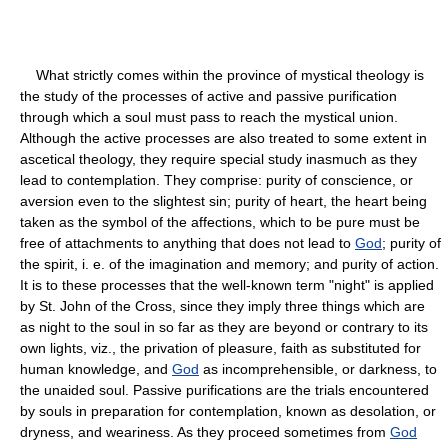
What strictly comes within the province of mystical theology is
the study of the processes of active and passive purification
through which a soul must pass to reach the mystical union.
Although the active processes are also treated to some extent in
ascetical theology, they require special study inasmuch as they
lead to contemplation. They comprise: purity of conscience, or
aversion even to the slightest sin; purity of heart, the heart being
taken as the symbol of the affections, which to be pure must be
free of attachments to anything that does not lead to
God
; purity of
the spirit, i. e. of the imagination and memory; and purity of action.
It is to these processes that the well-known term "night" is applied
by St. John of the Cross, since they imply three things which are
as night to the soul in so far as they are beyond or contrary to its
own lights, viz., the privation of pleasure, faith as substituted for
human knowledge, and
God
as incomprehensible, or darkness, to
the unaided soul. Passive purifications are the trials encountered
by souls in preparation for contemplation, known as desolation, or
dryness, and weariness. As they proceed sometimes from
God