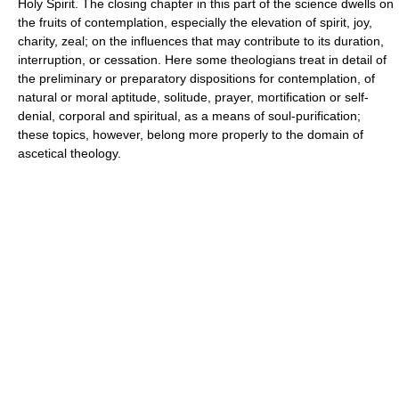
Holy Spirit. The closing chapter in this part of the science dwells on
the fruits of contemplation, especially the elevation of spirit, joy,
charity, zeal; on the influences that may contribute to its duration,
interruption, or cessation. Here some theologians treat in detail of
the preliminary or preparatory dispositions for contemplation, of
natural or moral aptitude, solitude, prayer, mortification or self-
denial, corporal and spiritual, as a means of soul-purification;
these topics, however, belong more properly to the domain of
ascetical theology.