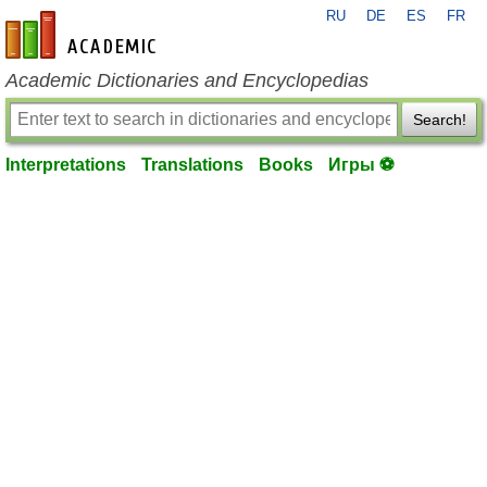
RU
DE
ES
FR
en-academic.com
Academic Dictionaries and Encyclopedias
Search!
Interpretations
Translations
Books
Игры ⚽