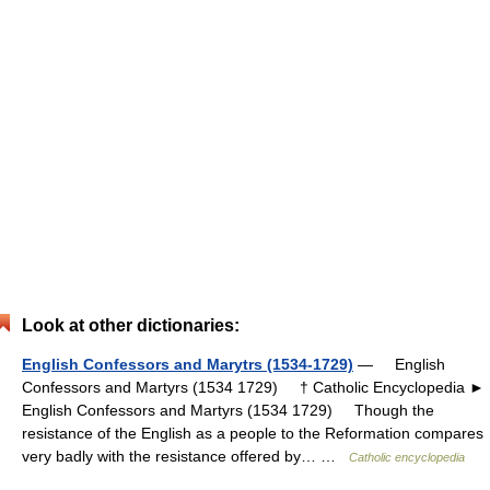
Look at other dictionaries:
English Confessors and Marytrs (1534-1729)
— English
Confessors and Martyrs (1534 1729) † Catholic Encyclopedia ►
English Confessors and Martyrs (1534 1729) Though the
resistance of the English as a people to the Reformation compares
very badly with the resistance offered by… …
Catholic encyclopedia