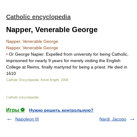
Catholic encyclopedia
Napper, Venerable George
Napper, Venerable George
Napper, Venerable George
•
Or George Napier. Expelled from university for being Catholic,
imprisoned for nearly 9 years for merely visiting the English
College at Reims, finally martyred for being a priest. He died in
1610
Catholic Encyclopedia
.
Kevin Knight
.
2006
.
Catholic encyclopedia
.
Игры ⚽
Нужно решить контрольную?
Napoleon III
Nardi, Jacopo