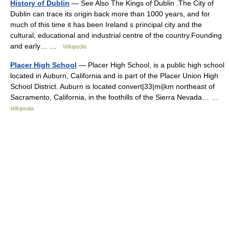
History of Dublin
— See Also The Kings of Dublin .The City of
Dublin can trace its origin back more than 1000 years, and for
much of this time it has been Ireland s principal city and the
cultural, educational and industrial centre of the country.Founding
and early… …
Wikipedia
Placer High School
— Placer High School, is a public high school
located in Auburn, California and is part of the Placer Union High
School District. Auburn is located convert|33|mi|km northeast of
Sacramento, California, in the foothills of the Sierra Nevada… …
Wikipedia