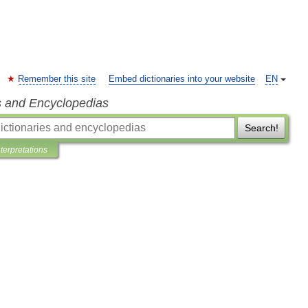
Remember this site
Embed dictionaries into your website
EN
s and Encyclopedias
Search!
nterpretations