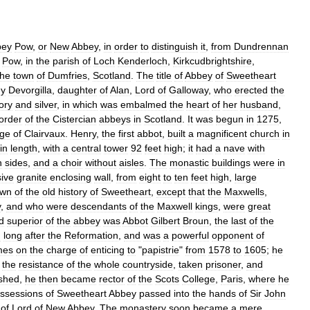
bey
Pow
,
or
New
Abbey
,
in
order
to
distinguish
it
,
from
Dundrennan
Pow
,
in
the
parish
of
Loch
Kenderloch
,
Kirkcudbrightshire
,
the
town
of
Dumfries
,
Scotland
.
The
title
of
Abbey
of
Sweetheart
dy
Devorgilla
,
daughter
of
Alan
,
Lord
of
Galloway
,
who
erected
the
ory
and
silver
,
in
which
was
embalmed
the
heart
of
her
husband
,
order
of
the
Cistercian
abbeys
in
Scotland
.
It
was
begun
in
1275
,
age
of
Clairvaux
.
Henry
,
the
first
abbot
,
built
a
magnificent
church
in
in
length
,
with
a
central
tower
92
feet
high
;
it
had
a
nave
with
n
sides
,
and
a
choir
without
aisles
.
The
monastic
buildings
were
in
ive
granite
enclosing
wall
,
from
eight
to
ten
feet
high
,
large
own
of
the
old
history
of
Sweetheart
,
except
that
the
Maxwells
,
y
,
and
who
were
descendants
of
the
Maxwell
kings
,
were
great
d
superior
of
the
abbey
was
Abbot
Gilbert
Broun
,
the
last
of
the
h
long
after
the
Reformation
,
and
was
a
powerful
opponent
of
mes
on
the
charge
of
enticing
to
"
papistrie
"
from
1578
to
1605
;
he
the
resistance
of
the
whole
countryside
,
taken
prisoner
,
and
shed
,
he
then
became
rector
of
the
Scots
College
,
Paris
,
where
he
ssessions
of
Sweetheart
Abbey
passed
into
the
hands
of
Sir
John
of
Lord
of
New
Abbey
.
The
monastery
soon
became
a
mere