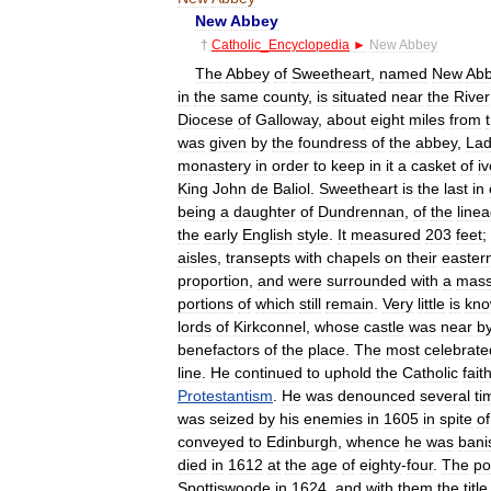
New
Abbey
†
Catholic
_
Encyclopedia
►
New
Abbey
The
Abbey
of
Sweetheart
,
named
New
Ab
in
the
same
county
,
is
situated
near
the
River
Diocese
of
Galloway
,
about
eight
miles
from
was
given
by
the
foundress
of
the
abbey
,
La
monastery
in
order
to
keep
in
it
a
casket
of
iv
King
John
de
Baliol
.
Sweetheart
is
the
last
in
being
a
daughter
of
Dundrennan
,
of
the
line
the
early
English
style
.
It
measured
203
feet
;
aisles
,
transepts
with
chapels
on
their
easter
proportion
,
and
were
surrounded
with
a
mass
portions
of
which
still
remain
.
Very
little
is
kn
lords
of
Kirkconnel
,
whose
castle
was
near
b
benefactors
of
the
place
.
The
most
celebrate
line
.
He
continued
to
uphold
the
Catholic
fait
Protestantism
.
He
was
denounced
several
ti
was
seized
by
his
enemies
in
1605
in
spite
of
conveyed
to
Edinburgh
,
whence
he
was
bani
died
in
1612
at
the
age
of
eighty
-
four
.
The
po
Spottiswoode
in
1624
,
and
with
them
the
title