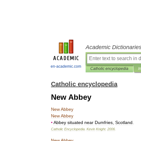
Academic Dictionarie
en-academic.com
Catholic encyclopedia
I
Catholic encyclopedia
New Abbey
New
Abbey
New
Abbey
•
Abbey
situated
near
Dumfries
,
Scotland
.
Catholic
Encyclopedia
.
Kevin
Knight
.
2006
.
New
Abbey