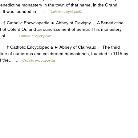
ctine monastery in the town of that name, in the Grand
er. It was founded in… …
Catholic encyclopedia
Catholic Encyclopedia ► Abbey of Flavigny A Benedictine
nt of Côte d Or, and arroundissement of Semur. This monastery
eign of… …
Catholic encyclopedia
† Catholic Encyclopedia ► Abbey of Clairvaux The third
 line of numerous and celebrated monasteries, founded in 1115 by
k of the… …
Catholic encyclopedia