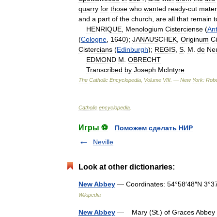
quarry
for
those
who
wanted
ready
-
cut
mater
and
a
part
of
the
church
,
are
all
that
remain
t
HENRIQUE
,
Menologium
Cisterciense
(
An
(
Cologne
,
1640
);
JANAUSCHEK
,
Originum
C
Cistercians
(
Edinburgh
);
REGIS
,
S
.
M
.
de
Ne
EDMOND
M
.
OBRECHT
Transcribed
by
Joseph
McIntyre
The
Catholic
Encyclopedia
,
Volume
VIII
. —
New
York:
Robe
Catholic
encyclopedia
.
Игры ⚽
Поможем сделать НИР
Neville
Look at other dictionaries:
New Abbey
— Coordinates: 54°58′48″N 3°3
Wikipedia
New Abbey
— Mary (St.) of Graces Abbey an