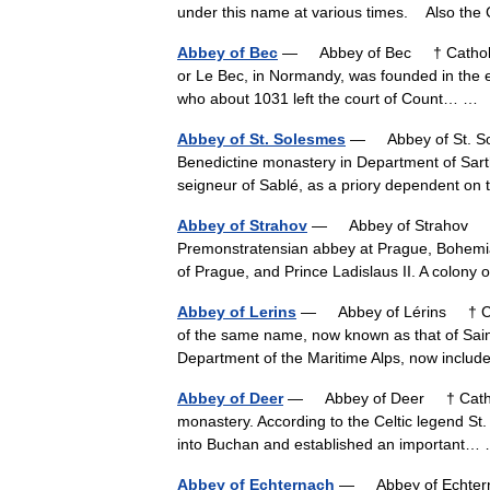
under this name at various times. Also t
Abbey of Bec
— Abbey of Bec † Catholic 
or Le Bec, in Normandy, was founded in the ea
who about 1031 left the court of Count… 
Abbey of St. Solesmes
— Abbey of St. So
Benedictine monastery in Department of Sart
seigneur of Sablé, as a priory dependent o
Abbey of Strahov
— Abbey of Strahov † C
Premonstratensian abbey at Prague, Bohemia
of Prague, and Prince Ladislaus II. A colon
Abbey of Lerins
— Abbey of Lérins † Cath
of the same name, now known as that of Saint
Department of the Maritime Alps, now incl
Abbey of Deer
— Abbey of Deer † Catholi
monastery. According to the Celtic legend St.
into Buchan and established an important
Abbey of Echternach
— Abbey of Echtern