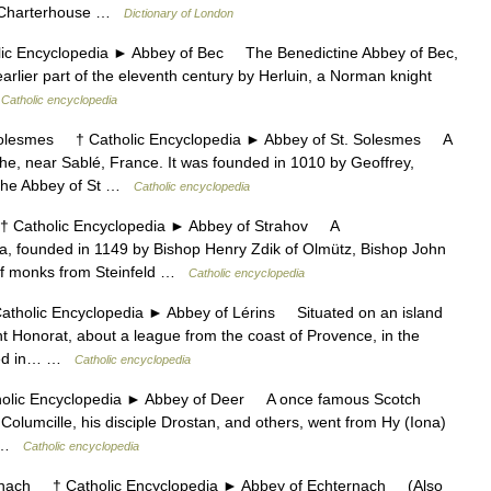
he Charterhouse …
Dictionary of London
Encyclopedia ► Abbey of Bec The Benedictine Abbey of Bec,
rlier part of the eleventh century by Herluin, a Norman knight
…
Catholic encyclopedia
lesmes † Catholic Encyclopedia ► Abbey of St. Solesmes A
he, near Sablé, France. It was founded in 1010 by Geoffrey,
n the Abbey of St …
Catholic encyclopedia
atholic Encyclopedia ► Abbey of Strahov A
, founded in 1149 by Bishop Henry Zdik of Olmütz, Bishop John
y of monks from Steinfeld …
Catholic encyclopedia
olic Encyclopedia ► Abbey of Lérins Situated on an island
 Honorat, about a league from the coast of Provence, in the
uded in… …
Catholic encyclopedia
c Encyclopedia ► Abbey of Deer A once famous Scotch
 Columcille, his disciple Drostan, and others, went from Hy (Iona)
… …
Catholic encyclopedia
ach † Catholic Encyclopedia ► Abbey of Echternach (Also