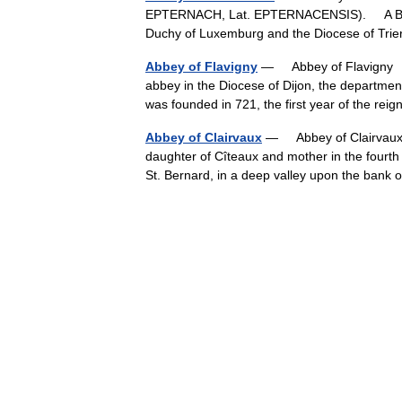
EPTERNACH, Lat. EPTERNACENSIS). A Benedi
Duchy of Luxemburg and the Diocese of Tri
Abbey of Flavigny
— Abbey of Flavigny † 
abbey in the Diocese of Dijon, the departme
was founded in 721, the first year of the r
Abbey of Clairvaux
— Abbey of Clairvaux 
daughter of Cîteaux and mother in the fourth
St. Bernard, in a deep valley upon the ban