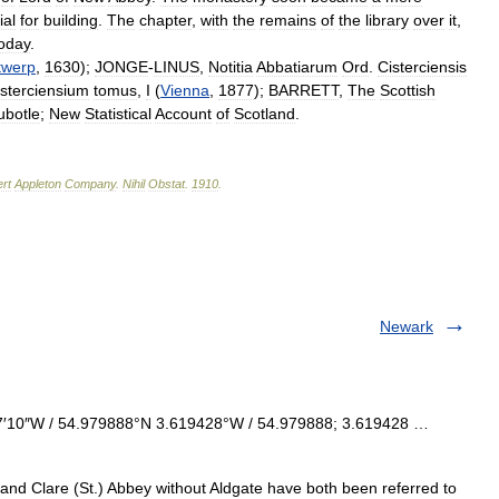
ial
for
building
.
The
chapter
,
with
the
remains
of
the
library
over
it
,
oday
.
twerp
,
1630
);
JONGE
-
LINUS
,
Notitia
Abbatiarum
Ord
.
Cisterciensis
isterciensium
tomus
,
I
(
Vienna
,
1877
);
BARRETT
,
The
Scottish
ubotle
;
New
Statistical
Account
of
Scotland
.
rt
Appleton
Company
.
Nihil
Obstat
.
1910
.
Newark
7′10″W / 54.979888°N 3.619428°W / 54.979888; 3.619428 …
d Clare (St.) Abbey without Aldgate have both been referred to