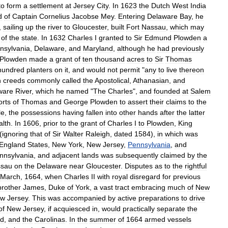
to
form
a
settlement
at
Jersey
City
.
In
1623
the
Dutch
West
India
d
of
Captain
Cornelius
Jacobse
Mey
.
Entering
Delaware
Bay
,
he
,
sailing
up
the
river
to
Gloucester
,
built
Fort
Nassau
,
which
may
of
the
state
.
In
1632
Charles
I
granted
to
Sir
Edmund
Plowden
a
nsylvania
,
Delaware
,
and
Maryland
,
although
he
had
previously
Plowden
made
a
grant
of
ten
thousand
acres
to
Sir
Thomas
hundred
planters
on
it
,
and
would
not
permit
"
any
to
live
thereon
n
creeds
commonly
called
the
Apostolical
,
Athanasian
,
and
ware
River
,
which
he
named
"
The
Charles
",
and
founded
at
Salem
orts
of
Thomas
and
George
Plowden
to
assert
their
claims
to
the
le
,
the
possessions
having
fallen
into
other
hands
after
the
latter
lth
.
In
1606
,
prior
to
the
grant
of
Charles
I
to
Plowden
,
King
(
ignoring
that
of
Sir
Walter
Raleigh
,
dated
1584
),
in
which
was
England
States
,
New
York
,
New
Jersey
,
Pennsylvania
,
and
nnsylvania
,
and
adjacent
lands
was
subsequently
claimed
by
the
sau
on
the
Delaware
near
Gloucester
.
Disputes
as
to
the
rightful
March
,
1664
,
when
Charles
II
with
royal
disregard
for
previous
brother
James
,
Duke
of
York
,
a
vast
tract
embracing
much
of
New
ew
Jersey
.
This
was
accompanied
by
active
preparations
to
drive
of
New
Jersey
,
if
acquiesced
in
,
would
practically
separate
the
nd
,
and
the
Carolinas
.
In
the
summer
of
1664
armed
vessels