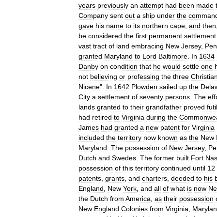
years
previously
an
attempt
had
been
made
Company
sent
out
a
ship
under
the
comman
gave
his
name
to
its
northern
cape
,
and
then
be
considered
the
first
permanent
settlement
vast
tract
of
land
embracing
New
Jersey
,
Pen
granted
Maryland
to
Lord
Baltimore
.
In
1634
Danby
on
condition
that
he
would
settle
one
not
believing
or
professing
the
three
Christia
Nicene
".
In
1642
Plowden
sailed
up
the
Dela
City
a
settlement
of
seventy
persons
.
The
eff
lands
granted
to
their
grandfather
proved
futi
had
retired
to
Virginia
during
the
Commonwea
James
had
granted
a
new
patent
for
Virginia
included
the
territory
now
known
as
the
New
Maryland
.
The
possession
of
New
Jersey
,
Pe
Dutch
and
Swedes
.
The
former
built
Fort
Nas
possession
of
this
territory
continued
until
12
patents
,
grants
,
and
charters
,
deeded
to
his
England
,
New
York
,
and
all
of
what
is
now
N
the
Dutch
from
America
,
as
their
possession
New
England
Colonies
from
Virginia
,
Maryla