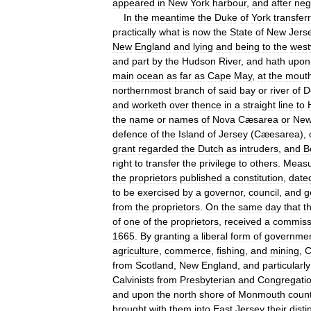
appeared
in
New
York
harbour
,
and
after
neg
In
the
meantime
the
Duke
of
York
transfer
practically
what
is
now
the
State
of
New
Jers
New
England
and
lying
and
being
to
the
west
and
part
by
the
Hudson
River
,
and
hath
upon
main
ocean
as
far
as
Cape
May
,
at
the
mout
northernmost
branch
of
said
bay
or
river
of
D
and
worketh
over
thence
in
a
straight
line
to
the
name
or
names
of
Nova
Cæsarea
or
Ne
defence
of
the
Island
of
Jersey
(
Cæesarea
),
grant
regarded
the
Dutch
as
intruders
,
and
B
right
to
transfer
the
privilege
to
others
.
Measu
the
proprietors
published
a
constitution
,
date
to
be
exercised
by
a
governor
,
council
,
and
g
from
the
proprietors
.
On
the
same
day
that
t
of
one
of
the
proprietors
,
received
a
commiss
1665
.
By
granting
a
liberal
form
of
governme
agriculture
,
commerce
,
fishing
,
and
mining
,
C
from
Scotland
,
New
England
,
and
particularly
Calvinists
from
Presbyterian
and
Congregatio
and
upon
the
north
shore
of
Monmouth
coun
brought
with
them
into
East
Jersey
their
disti