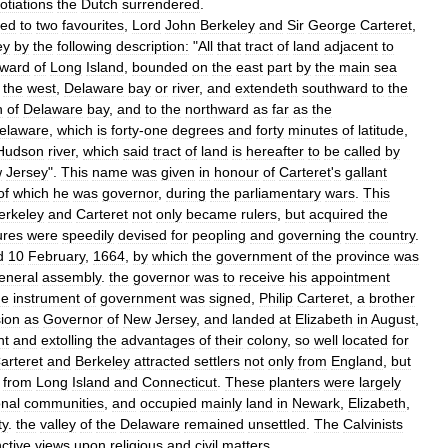
otiations
the
Dutch
surrendered
.
red
to
two
favourites
,
Lord
John
Berkeley
and
Sir
George
Carteret
,
ey
by
the
following
description:
"
All
that
tract
of
land
adjacent
to
ward
of
Long
Island
,
bounded
on
the
east
part
by
the
main
sea
the
west
,
Delaware
bay
or
river
,
and
extendeth
southward
to
the
h
of
Delaware
bay
,
and
to
the
northward
as
far
as
the
elaware
,
which
is
forty
-
one
degrees
and
forty
minutes
of
latitude
,
Hudson
river
,
which
said
tract
of
land
is
hereafter
to
be
called
by
w
Jersey
".
This
name
was
given
in
honour
of
Carteret
'
s
gallant
of
which
he
was
governor
,
during
the
parliamentary
wars
.
This
erkeley
and
Carteret
not
only
became
rulers
,
but
acquired
the
res
were
speedily
devised
for
peopling
and
governing
the
country
.
d
10
February
,
1664
,
by
which
the
government
of
the
province
was
eneral
assembly
.
the
governor
was
to
receive
his
appointment
he
instrument
of
government
was
signed
,
Philip
Carteret
,
a
brother
ion
as
Governor
of
New
Jersey
,
and
landed
at
Elizabeth
in
August
,
nt
and
extolling
the
advantages
of
their
colony
,
so
well
located
for
arteret
and
Berkeley
attracted
settlers
not
only
from
England
,
but
from
Long
Island
and
Connecticut
.
These
planters
were
largely
nal
communities
,
and
occupied
mainly
land
in
Newark
,
Elizabeth
,
ty
.
the
valley
of
the
Delaware
remained
unsettled
.
The
Calvinists
nctive
views
upon
religious
and
civil
matters
.