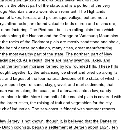
belt
is
the
oldest
part
of
the
state
,
and
is
a
portion
of
the
very
idge
Mountains
are
a
worn
-
down
remnant
.
The
Highlands
ion
of
lakes
,
forests
,
and
picturesque
valleys
,
but
are
not
a
rystalline
rocks
,
are
found
valuable
beds
of
iron
and
of
zinc
ore
,
manufacturing
.
The
Piedmont
belt
is
a
rolling
plain
from
which
sades
along
the
Hudson
and
the
Orange
or
Watchung
Mountains
e
the
rocks
of
the
Piedmont
plain
are
mostly
sandstone
and
shale
,
the
belt
of
dense
population
,
many
cities
,
great
manufacturing
r
the
most
wealthy
part
of
the
state
.
The
northern
part
of
New
acial
period
.
As
a
result
,
there
are
many
swamps
,
lakes
,
and
and
the
terminal
moraine
formed
by
low
rounded
hills
.
These
hills
rought
together
by
the
advancing
ice
sheet
and
piled
up
along
its
st
,
and
largest
of
the
four
natural
divisions
of
the
state
,
of
which
it
layer
upon
layer
of
sand
,
clay
,
gravel
,
and
marl
sediments
,
that
cean
waters
along
the
coast
,
and
afterwards
into
a
low
,
sandy
are
alone
fertile
.
More
than
half
of
the
coastal
plain
is
covered
with
the
larger
cities
,
the
raising
of
fruit
and
vegetables
for
the
city
e
chief
industries
.
The
sea
-
coast
is
fringed
with
summer
resorts
.
New
Jersey
is
not
known
,
though
it
,
is
believed
that
the
Danes
or
e
Dutch
colonists
,
began
a
settlement
at
Bergen
about
1624
.
Ten