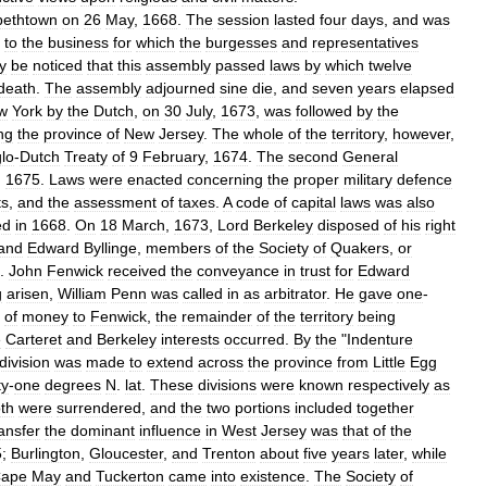
bethtown
on
26
May
,
1668
.
The
session
lasted
four
days
,
and
was
to
the
business
for
which
the
burgesses
and
representatives
y
be
noticed
that
this
assembly
passed
laws
by
which
twelve
death
.
The
assembly
adjourned
sine
die
,
and
seven
years
elapsed
w
York
by
the
Dutch
,
on
30
July
,
1673
,
was
followed
by
the
ng
the
province
of
New
Jersey
.
The
whole
of
the
territory
,
however
,
lo
-
Dutch
Treaty
of
9
February
,
1674
.
The
second
General
,
1675
.
Laws
were
enacted
concerning
the
proper
military
defence
ts
,
and
the
assessment
of
taxes
.
A
code
of
capital
laws
was
also
ed
in
1668
.
On
18
March
,
1673
,
Lord
Berkeley
disposed
of
his
right
and
Edward
Byllinge
,
members
of
the
Society
of
Quakers
,
or
.
John
Fenwick
received
the
conveyance
in
trust
for
Edward
g
arisen
,
William
Penn
was
called
in
as
arbitrator
.
He
gave
one
-
of
money
to
Fenwick
,
the
remainder
of
the
territory
being
e
Carteret
and
Berkeley
interests
occurred
.
By
the
"
Indenture
division
was
made
to
extend
across
the
province
from
Little
Egg
ty
-
one
degrees
N
.
lat
.
These
divisions
were
known
respectively
as
th
were
surrendered
,
and
the
two
portions
included
together
ransfer
the
dominant
influence
in
West
Jersey
was
that
of
the
5
;
Burlington
,
Gloucester
,
and
Trenton
about
five
years
later
,
while
ape
May
and
Tuckerton
came
into
existence
.
The
Society
of