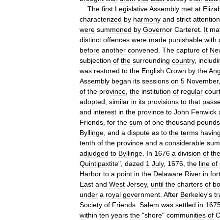
The
first
Legislative
Assembly
met
at
Eliza
characterized
by
harmony
and
strict
attention
were
summoned
by
Governor
Carteret
.
It
ma
distinct
offences
were
made
punishable
with
before
another
convened
.
The
capture
of
Ne
subjection
of
the
surrounding
country
,
includi
was
restored
to
the
English
Crown
by
the
Ang
Assembly
began
its
sessions
on
5
November
of
the
province
,
the
institution
of
regular
cour
adopted
,
similar
in
its
provisions
to
that
pass
and
interest
in
the
province
to
John
Fenwick
Friends
,
for
the
sum
of
one
thousand
pounds
Byllinge
,
and
a
dispute
as
to
the
terms
havin
tenth
of
the
province
and
a
considerable
sum
adjudged
to
Byllinge
.
In
1676
a
division
of
th
Quintipaxtite
",
dazed
1
July
,
1676
,
the
line
of
Harbor
to
a
point
in
the
Delaware
River
in
for
East
and
West
Jersey
,
until
the
charters
of
bo
under
a
royal
government
.
After
Berkeley
'
s
t
Society
of
Friends
.
Salem
was
settled
in
167
within
ten
years
the
"
shore
"
communities
of
C