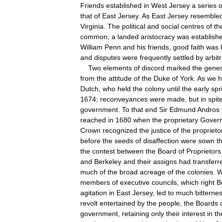
Friends
established
in
West
Jersey
a
series
o
that
of
East
Jersey
.
As
East
Jersey
resemble
Virginia
.
The
political
and
social
centres
of
th
common
;
a
landed
aristocracy
was
establish
William
Penn
and
his
friends
,
good
faith
was
and
disputes
were
frequently
settled
by
arbit
Two
elements
of
discord
marked
the
genes
from
the
attitude
of
the
Duke
of
York
.
As
we
h
Dutch
,
who
held
the
colony
until
the
early
spr
1674
;
reconveyances
were
made
,
but
in
spit
government
.
To
that
end
Sir
Edmund
Andros
reached
in
1680
when
the
proprietary
Gover
Crown
recognized
the
justice
of
the
proprieto
before
the
seeds
of
disaffection
were
sown
t
the
contest
between
the
Board
of
Proprietors
and
Berkeley
and
their
assigns
had
transferr
much
of
the
broad
acreage
of
the
colonies
.
W
members
of
executive
councils
,
which
right
B
agitation
in
East
Jersey
,
led
to
much
bitterne
revolt
entertained
by
the
people
,
the
Boards
government
,
retaining
only
their
interest
in
th