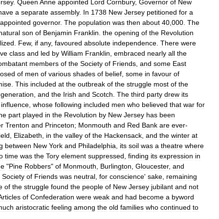
rsey
.
Queen
Anne
appointed
Lord
Cornbury
,
Governor
of
New
have
a
separate
assembly
.
In
1738
New
Jersey
petitioned
for
a
appointed
governor
.
The
population
was
then
about
40
,
000
.
The
natural
son
of
Benjamin
Franklin
.
the
opening
of
the
Revolution
lized
.
Few
,
if
any
,
favoured
absolute
independence
.
There
were
ive
class
and
led
by
William
Franklin
,
embraced
nearly
all
the
ombatant
members
of
the
Society
of
Friends
,
and
some
East
osed
of
men
of
various
shades
of
belief
,
some
in
favour
of
ise
.
This
included
at
the
outbreak
of
the
struggle
most
of
the
generation
,
and
the
Irish
and
Scotch
.
The
third
party
drew
its
influence
,
whose
following
included
men
who
believed
that
war
for
he
part
played
in
the
Revolution
by
New
Jersey
has
been
er
Trenton
and
Princeton
;
Monmouth
and
Red
Bank
are
ever
-
ield
,
Elizabeth
,
in
the
valley
of
the
Hackensack
,
and
the
winter
at
g
between
New
York
and
Philadelphia
,
its
soil
was
a
theatre
where
o
time
was
the
Tory
element
suppressed
,
finding
its
expression
in
he
"
Pine
Robbers
"
of
Monmouth
,
Burlington
,
Gloucester
,
and
Society
of
Friends
was
neutral
,
for
conscience
'
sake
,
remaining
e
of
the
struggle
found
the
people
of
New
Jersey
jubilant
and
not
Articles
of
Confederation
were
weak
and
had
become
a
byword
much
aristocratic
feeling
among
the
old
families
who
continued
to