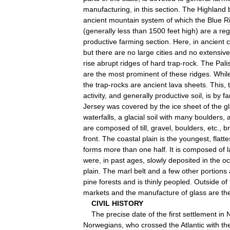
manufacturing
,
in
this
section
.
The
Highland
ancient
mountain
system
of
which
the
Blue
R
(
generally
less
than
1500
feet
high
)
are
a
reg
productive
farming
section
.
Here
,
in
ancient
c
but
there
are
no
large
cities
and
no
extensive
rise
abrupt
ridges
of
hard
trap
-
rock
.
The
Pali
are
the
most
prominent
of
these
ridges
.
Whil
the
trap
-
rocks
are
ancient
lava
sheets
.
This
,
activity
,
and
generally
productive
soil
,
is
by
fa
Jersey
was
covered
by
the
ice
sheet
of
the
gl
waterfalls
,
a
glacial
soil
with
many
boulders
,
are
composed
of
till
,
gravel
,
boulders
,
etc
.,
b
front
.
The
coastal
plain
is
the
youngest
,
flatte
forms
more
than
one
half
.
It
is
composed
of
were
,
in
past
ages
,
slowly
deposited
in
the
o
plain
.
The
marl
belt
and
a
few
other
portions
pine
forests
and
is
thinly
peopled
.
Outside
of
markets
and
the
manufacture
of
glass
are
th
CIVIL
HISTORY
The
precise
date
of
the
first
settlement
in
Norwegians
,
who
crossed
the
Atlantic
with
th