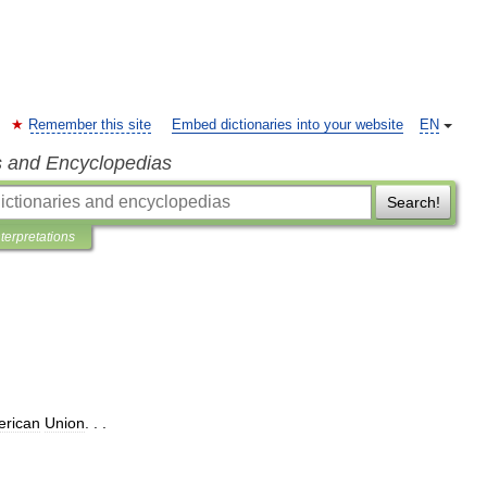
Remember this site
Embed dictionaries into your website
EN
s and Encyclopedias
Search!
nterpretations
rican
Union
. . .