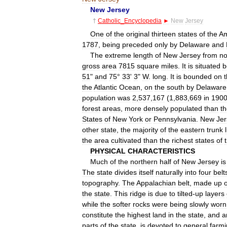
New
Jersey
†
Catholic
_
Encyclopedia
►
New
Jersey
One
of
the
original
thirteen
states
of
the
Am
1787
,
being
preceded
only
by
Delaware
and
The
extreme
length
of
New
Jersey
from
no
gross
area
7815
square
miles
.
It
is
situated
b
51
"
and
75
°
33
'
3
"
W
.
long
.
It
is
bounded
on
the
Atlantic
Ocean
,
on
the
south
by
Delaware
population
was
2
,
537
,
167
(
1
,
883
,
669
in
190
forest
areas
,
more
densely
populated
than
t
States
of
New
York
or
Pennsylvania
.
New
Jer
other
state
,
the
majority
of
the
eastern
trunk
the
area
cultivated
than
the
richest
states
of
PHYSICAL
CHARACTERISTICS
Much
of
the
northern
half
of
New
Jersey
is
The
state
divides
itself
naturally
into
four
belt
topography
.
The
Appalachian
belt
,
made
up
o
the
state
.
This
ridge
is
due
to
tilted
-
up
layers
while
the
softer
rocks
were
being
slowly
worn
constitute
the
highest
land
in
the
state
,
and
a
parts
of
the
state
,
is
devoted
to
general
farm