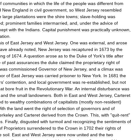
f
communities
in
which
the
life
of
the
people
was
different
from
d
New
England
in
civil
government
,
so
West
Jersey
resembled
e
large
plantations
were
the
shire
towns
;
slave
-
holding
was
ed
;
prominent
families
intermarried
,
and
,
under
the
advice
of
kept
with
the
Indians
.
Capital
punishment
was
practically
unknown
,
ration
.
is
of
East
Jersey
and
West
Jersey
.
One
was
external
,
and
arose
ave
already
noted
,
New
Jersey
was
recaptured
in
1673
by
the
ing
of
1674
.
A
question
arose
as
to
the
Duke
of
York
'
s
title
after
e
of
past
assurances
the
duke
claimed
the
proprietary
right
of
was
commissioned
Governor
of
New
Jersey
,
and
a
climax
was
nor
of
East
Jersey
was
carried
prisoner
to
New
York
.
In
1681
the
rs
'
contention
,
and
local
government
was
re
-
established
,
but
not
hat
bore
fruit
in
the
Revolutionary
War
.
An
internal
disturbance
was
and
the
small
landowners
.
Both
in
East
and
West
Jersey
,
Carteret
ed
to
wealthy
combinations
of
capitalists
(
mostly
non
-
resident
)
ith
the
land
went
the
right
of
selection
of
governors
and
of
erkeley
and
Carteret
derived
from
the
Crown
.
This
,
with
"
quit
-
rent
"
ss
.
Finally
,
disgusted
with
turmoil
and
recognizing
the
sentiments
of
of
Proprietors
surrendered
to
the
Crown
in
1702
their
rights
of
e
soil
.
East
and
West
Jersey
were
now
united
and
the
two