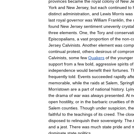
provinces
became
the
royal
colony
of
New
Je
York
and
New
Jersey
,
but
each
continued
to
distinct
administration
,
and
Lewis
Morris
was
last
royal
governor
was
William
Franklin
,
the
found
New
Jersey
sentiment
unevenly
crystal
three
elements
.
One
,
the
Tory
and
conservat
Episcopalians
,
a
vast
proportion
of
the
non
-
c
Jersey
Calvinists
.
Another
element
was
comp
continual
protest
,
others
desirous
of
comprom
Calvinists
,
some
few
Quakers
of
the
younger
support
from
a
few
bold
,
aggressive
spirits
of
independence
would
benefit
their
fortunes
.
T
frequently
told
.
Events
succeeded
rapidly
aft
memorable
,
while
the
raids
at
Salem
,
Springf
Morristown
are
a
part
of
national
history
.
Lyin
the
drama
of
war
was
always
presented
.
At
n
open
hostility
,
or
in
the
barbaric
cruelties
of
t
Salem
counties
.
Though
under
suspicion
,
the
faithful
to
the
teachings
of
its
creed
.
The
clos
disposed
to
relinquish
their
sovereignty
.
The
and
a
jest
.
There
was
much
state
pride
and
dominate
state
politics
.