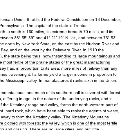
erican
Union
.
It
ratified
the
Federal
Constitution
on
18
December
,
Pennsylvania
.
The
capital
of
the
state
is
Trenton
.
rth
to
south
is
160
miles
,
its
extreme
breadth
70
miles
,
and
its
etween
38
°
55
'
39
"
and
41
°
21
'
19
"
N
.
lat
.,
and
between
73
°
53
'
the
north
by
New
York
State
,
on
the
east
by
the
Hudson
River
and
Bay
,
and
on
the
west
by
the
Delaware
River
.
In
1910
the
0
),
the
state
being
thus
,
notwithstanding
its
large
mountainous
and
he
most
fertile
of
the
prairie
states
or
the
great
manufacturing
sey
has
,
in
proportion
to
its
area
,
more
miles
of
railway
than
any
lines
traversing
it
.
Its
farms
yield
a
larger
income
in
proportion
to
the
Mississippi
valley
.
In
manufactures
it
ranks
sixth
in
the
Union
.
mountainous
,
and
much
of
its
southern
half
is
covered
with
forest
.
s
,
differing
in
age
,
in
the
nature
of
the
underlying
rocks
,
and
in
f
the
Kittatinny
range
and
valley
,
forms
the
north
-
western
part
of
of
.
hard
rock
,
which
have
been
able
to
resist
the
agents
of
waste
,
away
to
form
the
Kittatinny
valley
.
The
Kittatinny
Mountains
re
clothed
with
forests
;
the
valley
,
which
is
one
of
the
most
fertile
ing
and
grazing
.
There
are
no
large
cities
,
and
but
little