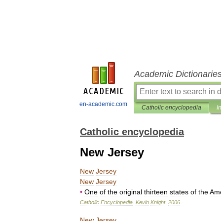
Academic Dictionarie
en-academic.com
Catholic encyclopedia
I
Catholic encyclopedia
New Jersey
New
Jersey
New
Jersey
•
One
of
the
original
thirteen
states
of
the
Ame
Catholic
Encyclopedia
.
Kevin
Knight
.
2006
.
New
Jersey