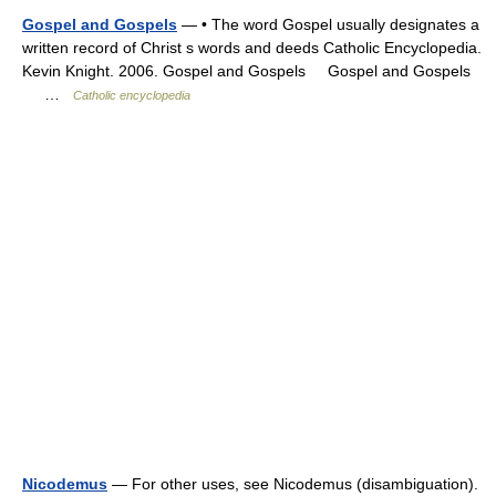
Gospel and Gospels
— • The word Gospel usually designates a
written record of Christ s words and deeds Catholic Encyclopedia.
Kevin Knight. 2006. Gospel and Gospels Gospel and Gospels
…
Catholic encyclopedia
Nicodemus
— For other uses, see Nicodemus (disambiguation).