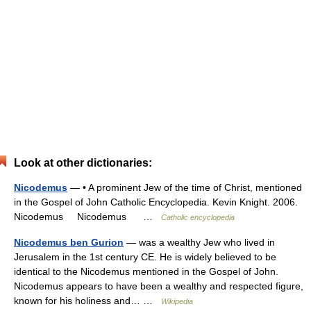
Look at other dictionaries:
Nicodemus
— • A prominent Jew of the time of Christ, mentioned
in the Gospel of John Catholic Encyclopedia. Kevin Knight. 2006.
Nicodemus Nicodemus …
Catholic encyclopedia
Nicodemus ben Gurion
— was a wealthy Jew who lived in
Jerusalem in the 1st century CE. He is widely believed to be
identical to the Nicodemus mentioned in the Gospel of John.
Nicodemus appears to have been a wealthy and respected figure,
known for his holiness and… …
Wikipedia