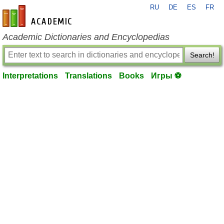
RU
DE
ES
FR
en-academic.com
Academic Dictionaries and Encyclopedias
Search!
Interpretations
Translations
Books
Игры ⚽