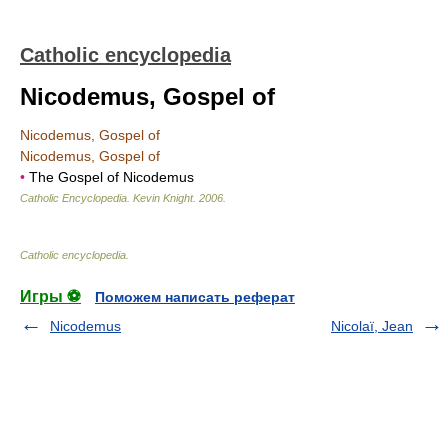
Catholic encyclopedia
Nicodemus, Gospel of
Nicodemus, Gospel of
Nicodemus, Gospel of
•
The Gospel of Nicodemus
Catholic Encyclopedia
.
Kevin Knight
.
2006
.
Catholic encyclopedia
.
Игры ⚽
Поможем написать реферат
Nicodemus
Nicolaï, Jean