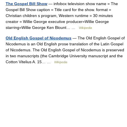
The Gospel Bill Show
— infobox television show name = The
Gospel Bill Show caption = Title card for the show. format =
Christian children s program, Western runtime = 30 minutes
creator = Willie George executive producer=Willie George
starring=Willie George Ken Blount… …
Wikipedia
Old English Gospel of Nicodemus
— The Old English Gospel of
Nicodemus is an Old English prose translation of the Latin Gospel
of Nicodemus. The Old English Gospel of Nicodemus is preserved
in two manuscripts (the Cambridge University manuscript and the
Cotton Vitelius A. 15… …
Wikipedia