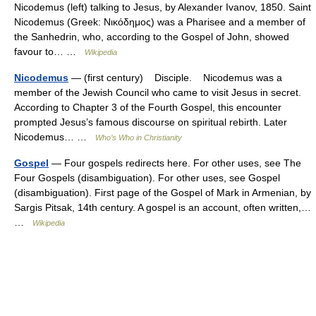
Nicodemus (left) talking to Jesus, by Alexander Ivanov, 1850. Saint
Nicodemus (Greek: Νικόδημος) was a Pharisee and a member of
the Sanhedrin, who, according to the Gospel of John, showed
favour to… …
Wikipedia
Nicodemus
— (first century) Disciple. Nicodemus was a
member of the Jewish Council who came to visit Jesus in secret.
According to Chapter 3 of the Fourth Gospel, this encounter
prompted Jesus’s famous discourse on spiritual rebirth. Later
Nicodemus… …
Who’s Who in Christianity
Gospel
— Four gospels redirects here. For other uses, see The
Four Gospels (disambiguation). For other uses, see Gospel
(disambiguation). First page of the Gospel of Mark in Armenian, by
Sargis Pitsak, 14th century. A gospel is an account, often written,…
…
Wikipedia