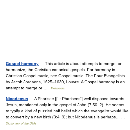
Gospel harmony
— This article is about attempts to merge, or
harmonize, the Christian canonical gospels. For harmony in
Christian Gospel music, see Gospel music. The Four Evangelists
by Jacob Jordaens, 1625–1630, Louvre. A Gospel harmony is an
attempt to merge or …
Wikipedia
Nicodemus
— A Pharisee [[➝ Pharisees]] well disposed towards
Jesus, mentioned only in the gospel of John (7:50–2). He seems
to typify a kind of puzzled half belief which the evangelist would like
to convert by a new birth (3:4, 9); but Nicodemus is perhaps… …
Dictionary of the Bible