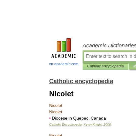
Academic Dictionarie
en-academic.com
Catholic encyclopedia
I
Catholic encyclopedia
Nicolet
Nicolet
Nicolet
•
Diocese
in
Quebec
,
Canada
Catholic
Encyclopedia
.
Kevin
Knight
.
2006
.
Nicolet