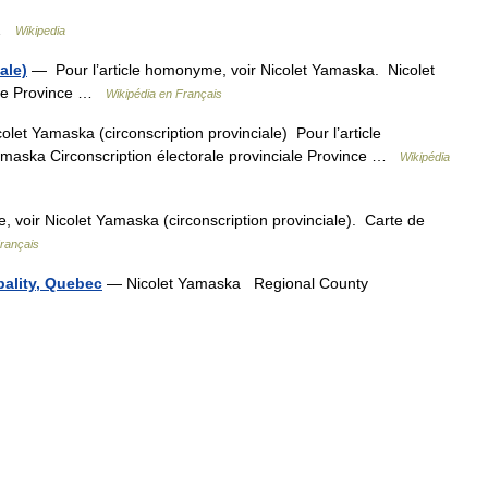
 …
Wikipedia
ale)
— Pour l’article homonyme, voir Nicolet Yamaska. Nicolet
iale Province …
Wikipédia en Français
let Yamaska (circonscription provinciale) Pour l’article
maska Circonscription électorale provinciale Province …
Wikipédia
 voir Nicolet Yamaska (circonscription provinciale). Carte de
Français
ality, Quebec
— Nicolet Yamaska Regional County