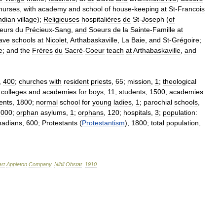
nurses
,
with
academy
and
school
of
house
-
keeping
at
St
-
Francois
ndian
village
);
Religieuses
hospitalières
de
St
-
Joseph
(
of
eurs
du
Précieux
-
Sang
,
and
Soeurs
de
la
Sainte
-
Famille
at
ave
schools
at
Nicolet
,
Arthabaskaville
,
La
Baie
,
and
St
-
Grégoire
;
e
;
and
the
Frères
du
Sacré
-
Coeur
teach
at
Arthabaskaville
,
and
,
400
;
churches
with
resident
priests
,
65
;
mission
,
1
;
theological
colleges
and
academies
for
boys
,
11
;
students
,
1500
;
academies
ents
,
1800
;
normal
school
for
young
ladies
,
1
;
parochial
schools
,
,
000
;
orphan
asylums
,
1
;
orphans
,
120
;
hospitals
,
3
;
population:
adians
,
600
;
Protestants
(
Protestantism
),
1800
;
total
population
,
rt
Appleton
Company
.
Nihil
Obstat
.
1910
.