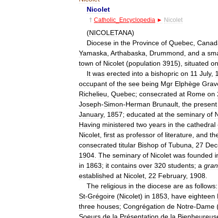
Nicolet
†
Catholic
_
Encyclopedia
►
Nicolet
(
NICOLETANA
)
Diocese
in
the
Province
of
Quebec
,
Canad
Yamaska
,
Arthabaska
,
Drummond
,
and
a
sma
town
of
Nicolet
(
population
3915
),
situated
o
It
was
erected
into
a
bishopric
on
11
July
,
occupant
of
the
see
being
Mgr
Elphège
Grav
Richelieu
,
Quebec
;
consecrated
at
Rome
on
Joseph
-
Simon
-
Herman
Brunault
,
the
present
January
,
1857
;
educated
at
the
seminary
of
N
Having
ministered
two
years
in
the
cathedral
Nicolet
,
first
as
professor
of
literature
,
and
th
consecrated
titular
Bishop
of
Tubuna
,
27
Dec
1904
.
The
seminary
of
Nicolet
was
founded
i
in
1863
;
it
contains
over
320
students
;
a
gra
established
at
Nicolet
,
22
February
,
1908
.
The
religious
in
the
diocese
are
as
follows:
St
-
Grégoire
(
Nicolet
)
in
1853
,
have
eighteen
three
houses
;
Congrégation
de
Notre
-
Dame
Soeurs
de
la
Présentation
de
la
Bienheureus