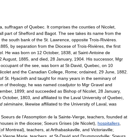
a
,
suffragan
of
Quebec
.
It
comprises
the
counties
of
Nicolet
,
ll
part
of
Shefford
and
Bagot
.
The
see
takes
its
name
from
the
n
the
south
bank
of
the
St
.
Lawrence
,
opposite
Trois
-
Rivières
.
1885
,
by
separation
from
the
Diocese
of
Trois
-
Rivières
,
the
first
el
.
He
was
born
on
12
October
,
1838
,
at
Saint
-
Antoine
de
2
August
,
1885
,
and
died
,
28
January
,
1904
.
His
successor
,
Mgr
occupant
of
the
see
,
was
born
at
St
-
David
,
Quebec
,
on
10
icolet
and
the
Canadian
College
,
Rome
;
ordained
,
29
June
,
1882
.
of
St
.
Hyacinth
and
taught
for
many
years
in
the
seminary
of
en
of
theology
,
he
was
named
coadjutor
to
Mgr
Gravel
and
ember
,
1899
;
and
succeeded
as
Bishop
of
Nicolet
,
28
January
,
n
October
,
1803
,
and
affiliated
to
the
Laval
University
of
Quebec
,
nd
séminaire
,
likewise
affiliated
to
the
University
of
Laval
,
was
Soeurs
de
l
'
Assomption
de
la
Sainte
-
Vierge
,
teachers
,
founded
at
houses
in
the
diocese
;
Soeurs
Grises
(
de
Nicolet
),
hospitallers
,
(
of
Montreal
),
teachers
,
at
Arthabaskaville
,
and
Victoriaville
;
e
Vierge
Marie
,
teachers
,
at
St
-
David
and
Drummondville
;
Soeurs