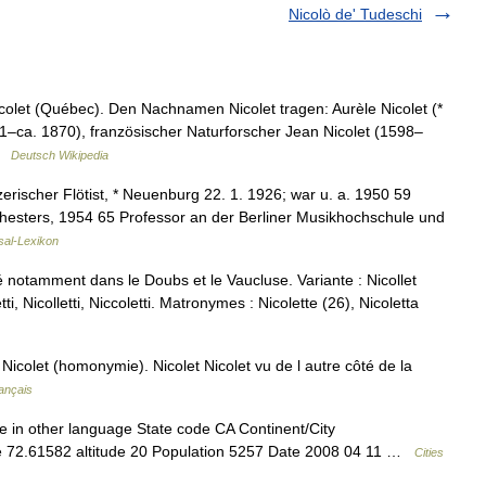
Nicolò de' Tudeschi
icolet (Québec). Den Nachnamen Nicolet tragen: Aurèle Nicolet (*
01–ca. 1870), französischer Naturforscher Jean Nicolet (1598–
 …
Deutsch Wikipedia
rischer Flötist, * Neuenburg 22. 1. 1926; war u. a. 1950 59
rchesters, 1954 65 Professor an der Berliner Musikhochschule und
sal-Lexikon
é notamment dans le Doubs et le Vaucluse. Variante : Nicollet
ti, Nicolletti, Niccoletti. Matronymes : Nicolette (26), Nicoletta
icolet (homonymie). Nicolet Nicolet vu de l autre côté de la
ançais
e in other language State code CA Continent/City
de 72.61582 altitude 20 Population 5257 Date 2008 04 11 …
Cities