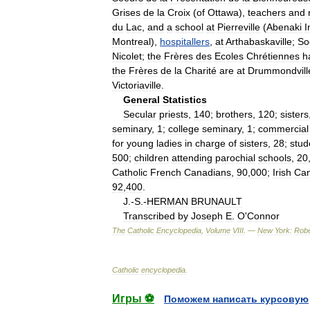
Grises
de
la
Croix
(
of
Ottawa
),
teachers
and
du
Lac
,
and
a
school
at
Pierreville
(
Abenaki
I
Montreal
),
hospitallers
,
at
Arthabaskaville
;
So
Nicolet
;
the
Frères
des
Ecoles
Chrétiennes
h
the
Frères
de
la
Charité
are
at
Drummondvill
Victoriaville
.
General
Statistics
Secular
priests
,
140
;
brothers
,
120
;
sisters
seminary
,
1
;
college
seminary
,
1
;
commercial
for
young
ladies
in
charge
of
sisters
,
28
;
stud
500
;
children
attending
parochial
schools
,
20
Catholic
French
Canadians
,
90
,
000
;
Irish
Can
92
,
400
.
J
.-
S
.-
HERMAN
BRUNAULT
Transcribed
by
Joseph
E
.
O
'
Connor
The
Catholic
Encyclopedia
,
Volume
VIII
. —
New
York:
Robe
Catholic
encyclopedia
.
Игры ⚽
Поможем написать курсовую