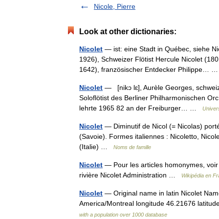
Nicole, Pierre
Look at other dictionaries:
Nicolet
— ist: eine Stadt in Québec, siehe N
1926), Schweizer Flötist Hercule Nicolet (18
1642), französischer Entdecker Philippe…
Nicolet
— [nikɔ lɛ], Aurèle Georges, schweize
Soloflötist des Berliner Philharmonischen O
lehrte 1965 82 an der Freiburger… …
Univer
Nicolet
— Diminutif de Nicol (= Nicolas) port
(Savoie). Formes italiennes : Nicoletto, Nicolet
(Italie) …
Noms de famille
Nicolet
— Pour les articles homonymes, voir N
rivière Nicolet Administration …
Wikipédia en Fr
Nicolet
— Original name in latin Nicolet Nam
America/Montreal longitude 46.21676 latitu
with a population over 1000 database