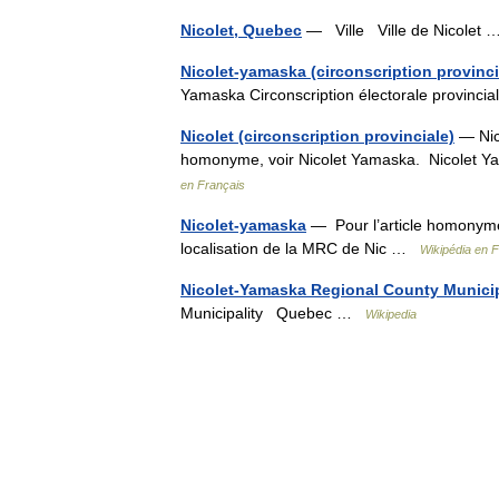
Nicolet, Quebec
— Ville Ville de Nicolet
Nicolet-yamaska (circonscription provinci
Yamaska Circonscription électorale provinc
Nicolet (circonscription provinciale)
— Nico
homonyme, voir Nicolet Yamaska. Nicolet Ya
en Français
Nicolet-yamaska
— Pour l’article homonyme,
localisation de la MRC de Nic …
Wikipédia en 
Nicolet-Yamaska Regional County Municip
Municipality Quebec …
Wikipedia