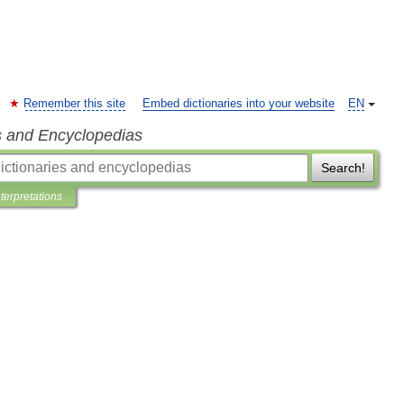
Remember this site
Embed dictionaries into your website
EN
s and Encyclopedias
Search!
nterpretations