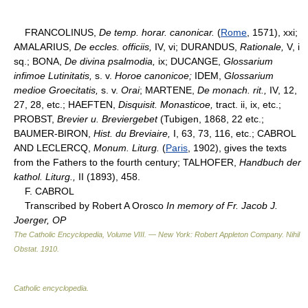
FRANCOLINUS,
De temp. horar. canonicar.
(
Rome
, 1571), xxi;
AMALARIUS,
De eccles. officiis,
IV, vi; DURANDUS,
Rationale,
V, i
sq.; BONA,
De divina psalmodia,
ix; DUCANGE,
Glossarium
infimoe Lutinitatis,
s. v.
Horoe canonicoe;
IDEM,
Glossarium
medioe Groecitatis,
s. v.
Orai
; MARTENE,
De monach. rit.,
IV, 12,
27, 28, etc.; HAEFTEN,
Disquisit. Monasticoe,
tract. ii, ix, etc.;
PROBST,
Brevier u. Breviergebet
(Tubigen, 1868, 22 etc.;
BAUMER-BIRON,
Hist. du Breviaire,
I, 63, 73, 116, etc.; CABROL
AND LECLERCQ,
Monum. Liturg.
(
Paris
, 1902), gives the texts
from the Fathers to the fourth century; TALHOFER,
Handbuch der
kathol. Liturg.,
II (1893), 458.
F. CABROL
Transcribed by Robert A Orosco
In memory of Fr. Jacob J.
Joerger, OP
The Catholic Encyclopedia, Volume VIII. — New York: Robert Appleton Company
.
Nihil
Obstat
.
1910
.
Catholic encyclopedia
.