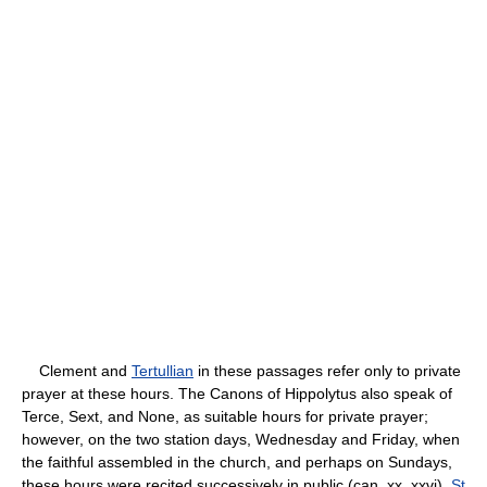
Clement and
Tertullian
in these passages refer only to private
prayer at these hours. The Canons of Hippolytus also speak of
Terce, Sext, and None, as suitable hours for private prayer;
however, on the two station days, Wednesday and Friday, when
the faithful assembled in the church, and perhaps on Sundays,
these hours were recited successively in public (can. xx, xxvi).
St.