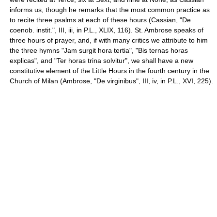
informs us, though he remarks that the most common practice as
to recite three psalms at each of these hours (Cassian, "De
coenob. instit.", III, iii, in P.L., XLIX, 116). St. Ambrose speaks of
three hours of prayer, and, if with many critics we attribute to him
the three hymns "Jam surgit hora tertia", "Bis ternas horas
explicas", and "Ter horas trina solvitur", we shall have a new
constitutive element of the Little Hours in the fourth century in the
Church of Milan (Ambrose, "De virginibus", III, iv, in P.L., XVI, 225).