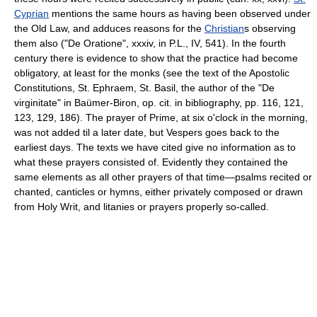
Cyprian
mentions the same hours as having been observed under
the Old Law, and adduces reasons for the
Christian
s observing
them also ("De Oratione", xxxiv, in P.L., IV, 541). In the fourth
century there is evidence to show that the practice had become
obligatory, at least for the monks (see the text of the Apostolic
Constitutions, St. Ephraem, St. Basil, the author of the "De
virginitate" in Baümer-Biron, op. cit. in bibliography, pp. 116, 121,
123, 129, 186). The prayer of Prime, at six o'clock in the morning,
was not added til a later date, but Vespers goes back to the
earliest days. The texts we have cited give no information as to
what these prayers consisted of. Evidently they contained the
same elements as all other prayers of that time—psalms recited or
chanted, canticles or hymns, either privately composed or drawn
from Holy Writ, and litanies or prayers properly so-called.