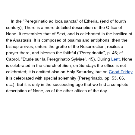
In the "Peregrinatio ad loca sancta" of Etheria, (end of fourth
century), There is a more detailed description of the Office of
None. It resembles that of Sext, and is celebrated in the basilica of
the Anastasis. It is composed of psalms and antiphons; then the
bishop arrives, enters the grotto of the Resurrection, recites a
prayer there, and blesses the faithful ("Peregrinatio", p. 46; cf.
Cabrol, "Etude sur la Peregrinatio Sylviae", 45). During
Lent
, None
is celebrated in the church of Sion; on Sundays the office is not
celebrated; it is omitted also on Holy Saturday, but on
Good Friday
it is celebrated with special solemnity (Peregrinatio, pp, 53, 66,
etc.). But it is only in the succeeding age that we find a complete
description of None, as of the other offices of the day.