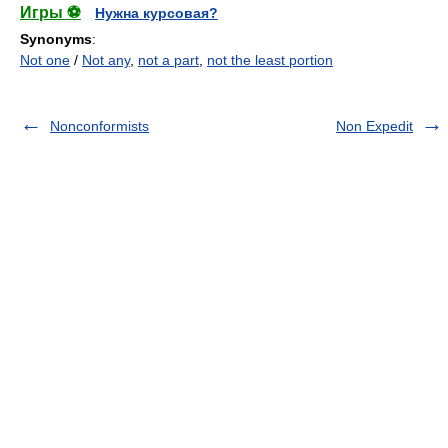
Игры ⚽
Нужна курсовая?
Synonyms
:
Not one
/
Not any
,
not a part
,
not the least portion
Nonconformists
Non Expedit