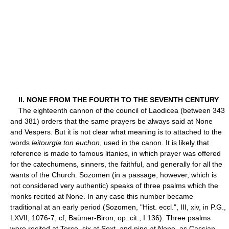
II. NONE FROM THE FOURTH TO THE SEVENTH CENTURY
The eighteenth cannon of the council of Laodicea (between 343
and 381) orders that the same prayers be always said at None
and Vespers. But it is not clear what meaning is to attached to the
words
leitourgia ton euchon
, used in the canon. It is likely that
reference is made to famous litanies, in which prayer was offered
for the catechumens, sinners, the faithful, and generally for all the
wants of the Church. Sozomen (in a passage, however, which is
not considered very authentic) speaks of three psalms which the
monks recited at None. In any case this number became
traditional at an early period (Sozomen, "Hist. eccl.", III, xiv, in P.G.,
LXVII, 1076-7; cf, Baümer-Biron, op. cit., I 136). Three psalms
were recited at Terce, six at Sext, and nine at None, as Cassian