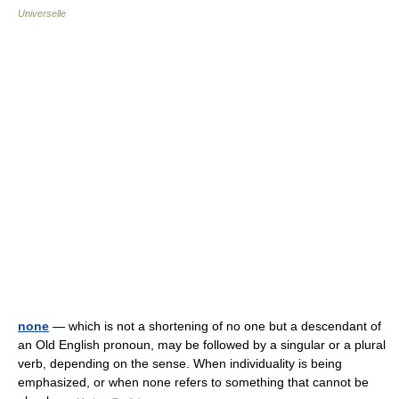
Universelle
none
— which is not a shortening of no one but a descendant of
an Old English pronoun, may be followed by a singular or a plural
verb, depending on the sense. When individuality is being
emphasized, or when none refers to something that cannot be