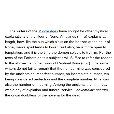
The writers of the
Middle Ages
have sought for other mystical
explanations of the Hour of None. Amalarius (III, vi) explains at
length, how, like the sun which sinks on the horizon at the hour of
None, man's spirit tends to lower itself also, he is more open to
temptation, and it is the time the demon selects to try him. For the
texts of the Fathers on this subject it will Suffice to refer the reader
to the above-mentioned work of Cardinal Bona (c. ix). The same
writers do not fail to remark that the number nine was considered
by the ancients an imperfect number, an incomplete number, ten
being considered perfection and the complete number. Nine was
also the number of mourning. Among the ancients the ninth day
was a day of expiation and funeral service—
novemdiale sacrum,
the origin doubtless of the novena for the dead.