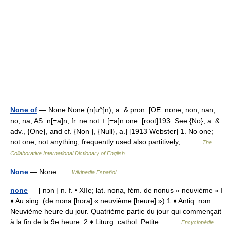
None of
— None None (n[u^]n), a. & pron. [OE. none, non, nan,
no, na, AS. n[=a]n, fr. ne not + [=a]n one. [root]193. See {No}, a. &
adv., {One}, and cf. {Non }, {Null}, a.] [1913 Webster] 1. No one;
not one; not anything; frequently used also partitively,… …
The
Collaborative International Dictionary of English
None
— None …
Wikipedia Español
none
— [ nɔn ] n. f. • XIIe; lat. nona, fém. de nonus « neuvième » I
♦ Au sing. (de nona [hora] « neuvième [heure] ») 1 ♦ Antiq. rom.
Neuvième heure du jour. Quatrième partie du jour qui commençait
à la fin de la 9e heure. 2 ♦ Liturg. cathol. Petite… …
Encyclopédie