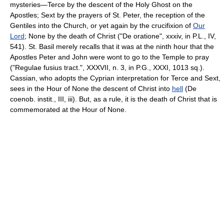
mysteries—Terce by the descent of the Holy Ghost on the
Apostles; Sext by the prayers of St. Peter, the reception of the
Gentiles into the Church, or yet again by the crucifixion of
Our
Lord
; None by the death of Christ ("De oratione", xxxiv, in P.L., IV,
541). St. Basil merely recalls that it was at the ninth hour that the
Apostles Peter and John were wont to go to the Temple to pray
("Regulae fusius tract.", XXXVII, n. 3, in P.G., XXXI, 1013 sq.).
Cassian, who adopts the Cyprian interpretation for Terce and Sext,
sees in the Hour of None the descent of Christ into
hell
(De
coenob. instit., III, iii). But, as a rule, it is the death of Christ that is
commemorated at the Hour of None.