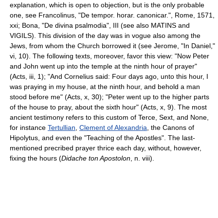
explanation, which is open to objection, but is the only probable
one, see Francolinus, "De tempor. horar. canonicar.", Rome, 1571,
xxi; Bona, "De divina psalmodia", III (see also MATINS and
VIGILS). This division of the day was in vogue also among the
Jews, from whom the Church borrowed it (see Jerome, "In Daniel,"
vi, 10). The following texts, moreover, favor this view: "Now Peter
and John went up into the temple at the ninth hour of prayer"
(Acts, iii, 1); "And Cornelius said: Four days ago, unto this hour, I
was praying in my house, at the ninth hour, and behold a man
stood before me" (Acts, x, 30); "Peter went up to the higher parts
of the house to pray, about the sixth hour" (Acts, x, 9). The most
ancient testimony refers to this custom of Terce, Sext, and None,
for instance
Tertullian
,
Clement of Alexandria
, the Canons of
Hipolytus, and even the "Teaching of the Apostles". The last-
mentioned precribed prayer thrice each day, without, however,
fixing the hours (
Didache ton Apostolon
, n. viii).