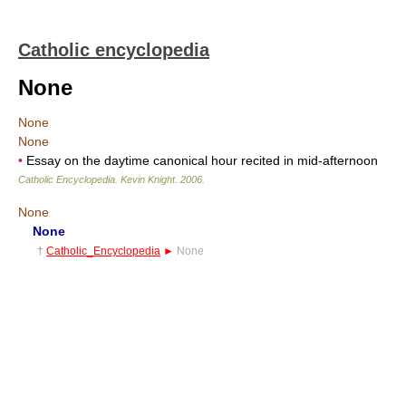
Catholic encyclopedia
None
None
None
•
Essay on the daytime canonical hour recited in mid-afternoon
Catholic Encyclopedia
.
Kevin Knight
.
2006
.
None
None
†
Catholic_Encyclopedia
►
None