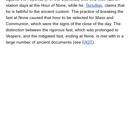
station days at the Hour of None, while he,
Tertullian
, claims that
he is faithful to the ancient custom. The practice of breaking the
fast at None caused that hour to be selected for Mass and
Communion, which were the signs of the close of the day. The
distinction between the rigorous fast, which was prolonged to
Vespers, and the mitigated fast, ending at None, is met with in a
large number of ancient documents (see
FAST
).