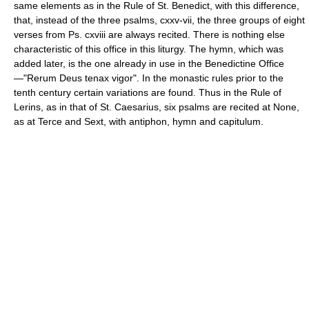
same elements as in the Rule of St. Benedict, with this difference,
that, instead of the three psalms, cxxv-vii, the three groups of eight
verses from Ps. cxviii are always recited. There is nothing else
characteristic of this office in this liturgy. The hymn, which was
added later, is the one already in use in the Benedictine Office
—"Rerum Deus tenax vigor". In the monastic rules prior to the
tenth century certain variations are found. Thus in the Rule of
Lerins, as in that of St. Caesarius, six psalms are recited at None,
as at Terce and Sext, with antiphon, hymn and capitulum.