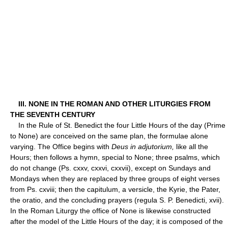
III. NONE IN THE ROMAN AND OTHER LITURGIES FROM
THE SEVENTH CENTURY
In the Rule of St. Benedict the four Little Hours of the day (Prime
to None) are conceived on the same plan, the formulae alone
varying. The Office begins with
Deus in adjutorium,
like all the
Hours; then follows a hymn, special to None; three psalms, which
do not change (Ps. cxxv, cxxvi, cxxvii), except on Sundays and
Mondays when they are replaced by three groups of eight verses
from Ps. cxviii; then the capitulum, a versicle, the Kyrie, the Pater,
the oratio, and the concluding prayers (regula S. P. Benedicti, xvii).
In the Roman Liturgy the office of None is likewise constructed
after the model of the Little Hours of the day; it is composed of the