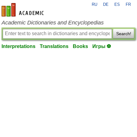
RU
DE
ES
FR
en-academic.com
Academic Dictionaries and Encyclopedias
Search!
Interpretations
Translations
Books
Игры ⚽