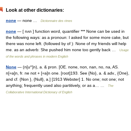
Look at other dictionaries:
none
— none …
Dictionnaire des rimes
none
— [ nʌn ] function word, quantifier *** None can be used in
the following ways: as a pronoun: I asked for some more cake, but
there was none left. (followed by of ): None of my friends will help
me. as an adverb: She pushed him none too gently back …
Usage
of the words and phrases in modern English
None
— (n[u^]n), a. & pron. [OE. none, non, nan, no, na, AS.
n[=a]n, fr. ne not + [=a]n one. [root]193. See {No}, a. & adv., {One},
and cf. {Non }, {Null}, a.] [1913 Webster] 1. No one; not one; not
anything; frequently used also partitively, or as a… …
The
Collaborative International Dictionary of English