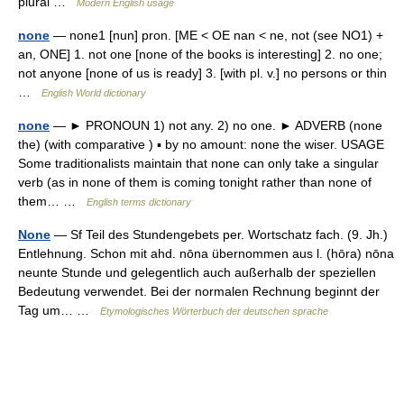
plural …
Modern English usage
none
— none1 [nun] pron. [ME < OE nan < ne, not (see NO1) +
an, ONE] 1. not one [none of the books is interesting] 2. no one;
not anyone [none of us is ready] 3. [with pl. v.] no persons or thin
…
English World dictionary
none
— ► PRONOUN 1) not any. 2) no one. ► ADVERB (none
the) (with comparative ) ▪ by no amount: none the wiser. USAGE
Some traditionalists maintain that none can only take a singular
verb (as in none of them is coming tonight rather than none of
them… …
English terms dictionary
None
— Sf Teil des Stundengebets per. Wortschatz fach. (9. Jh.)
Entlehnung. Schon mit ahd. nōna übernommen aus l. (hōra) nōna
neunte Stunde und gelegentlich auch außerhalb der speziellen
Bedeutung verwendet. Bei der normalen Rechnung beginnt der
Tag um… …
Etymologisches Wörterbuch der deutschen sprache