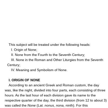
This subject will be treated under the following heads:
I. Origin of None;
II. None from the Fourth to the Seventh Century;
III. None in the Roman and Other Liturgies from the Seventh
Century;
IV. Meaning and Symbolism of None.
I. ORIGIN OF NONE
According to an ancient Greek and Roman custom, the day
was, like the night, divided into four parts, each consisting of three
hours. As the last hour of each division gave its name to the
respective quarter of the day, the third division (from 12 to about 3)
was called the
None
(Lat.
nonus, nona,
ninth). For this