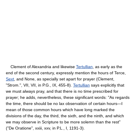
Clement of Alexandria and likewise
Tertullian
, as early as the
end of the second century, expressly mention the hours of Terce,
Sext
, and None, as specially set apart for prayer (Clement,
"Strom.", VII, VII, in P.G., IX, 455-8).
Tertullian
says explicitly that
we must always pray, and that there is no time prescribed for
prayer; he adds, nevertheless, these significant words: "As regards
the time, there should be no lax observation of certain hours—I
mean of those common hours which have long marked the
divisions of the day, the third, the sixth, and the ninth, and which
we may observe in Scripture to be more solemn than the rest"
("De Oratione", xxiii, xxv, in P.L., I, 1191-3).