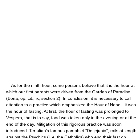
As for the ninth hour, some persons believe that it is the hour at
which our first parents were driven from the Garden of Paradise
(Bona, op. cit., ix, section 2). In conclusion, it is necessary to call
attention to a practice which emphasized the Hour of None—it was
the hour of fasting. At first, the hour of fasting was prolonged to
Vespers, that is to say, food was taken only in the evening or at the
end of the day. Mitigation of this rigorous practice was soon
introduced. Tertulian's famous pamphlet "De jejunio", rails at length
against the Psychics (i. e. the Catholics) who end their fast on