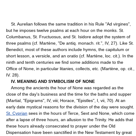
St. Aurelian follows the same tradition in his Rule "Ad virgines",
but he imposes twelve psalms at each hour on the monks. St.
Columbanus, St. Fructuosus, and St. Isidore adopt the system of
three psalms (cf. Martène, "De antiq. monach. rit.", IV, 27). Like St.
Benedict, most of these authors include hymns, the capitulum or
short lesson, a versicle, and an oratio (cf. Martène, loc. cit.). In the
ninth and tenth centuries we find some additions made to the
Office of None, in particular litanies, collects, etc. (Martène, op. cit.,
IV. 28).
IV. MEANING AND SYMBOLISM OF NONE
Among the ancients the hour of None was regarded as the
close of the day's business and the time for the baths and supper
(Martial, "Epigrams", IV, viii; Horace, "Epistles", I, vii, 70). At an
early date mystical reasons for the division of the day were sought.
St. Cyprian
sees in the hours of Terce, Sext and None, which come
after a lapse of three hours, an allusion to the Trinity. He adds that
these hours already consecrated to prayer under the Old
Dispensation have been sanctified in the New Testament by great