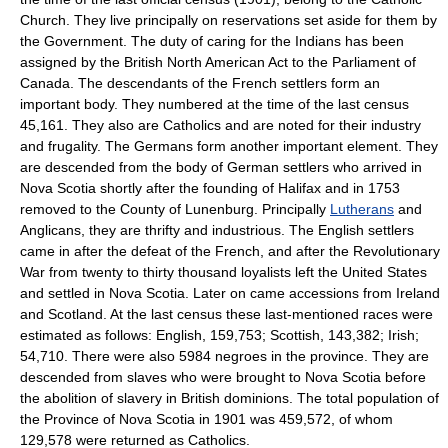
Church. They live principally on reservations set aside for them by
the Government. The duty of caring for the Indians has been
assigned by the British North American Act to the Parliament of
Canada. The descendants of the French settlers form an
important body. They numbered at the time of the last census
45,161. They also are Catholics and are noted for their industry
and frugality. The Germans form another important element. They
are descended from the body of German settlers who arrived in
Nova Scotia shortly after the founding of Halifax and in 1753
removed to the County of Lunenburg. Principally
Lutherans
and
Anglicans, they are thrifty and industrious. The English settlers
came in after the defeat of the French, and after the Revolutionary
War from twenty to thirty thousand loyalists left the United States
and settled in Nova Scotia. Later on came accessions from Ireland
and Scotland. At the last census these last-mentioned races were
estimated as follows: English, 159,753; Scottish, 143,382; Irish;
54,710. There were also 5984 negroes in the province. They are
descended from slaves who were brought to Nova Scotia before
the abolition of slavery in British dominions. The total population of
the Province of Nova Scotia in 1901 was 459,572, of whom
129,578 were returned as Catholics.