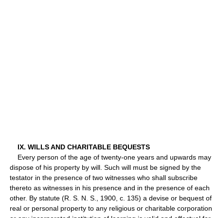
IX. WILLS AND CHARITABLE BEQUESTS
Every person of the age of twenty-one years and upwards may
dispose of his property by will. Such will must be signed by the
testator in the presence of two witnesses who shall subscribe
thereto as witnesses in his presence and in the presence of each
other. By statute (R. S. N. S., 1900, c. 135) a devise or bequest of
real or personal property to any religious or charitable corporation