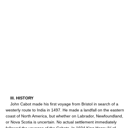
III. HISTORY
John Cabot made his first voyage from Bristol in search of a
westerly route to India in 1497. He made a landfall on the eastern
coast of North America, but whether on Labrador, Newfoundland,
or Nova Scotia is uncertain. No actual settlement immediately
followed the voyages of the Cabots. In 1604 King Henry IV of