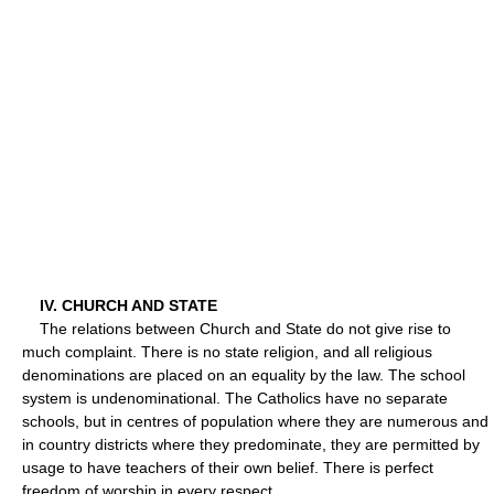
IV. CHURCH AND STATE
The relations between Church and State do not give rise to
much complaint. There is no state religion, and all religious
denominations are placed on an equality by the law. The school
system is undenominational. The Catholics have no separate
schools, but in centres of population where they are numerous and
in country districts where they predominate, they are permitted by
usage to have teachers of their own belief. There is perfect
freedom of worship in every respect.