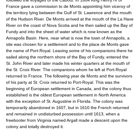
France gave a commission to de Monts appointing him viceroy of
the territory lying between the Gulf of St. Lawrence and the mouth
of the Hudson River. De Monts arrived at the mouth of the La Have
River on the coast of Nova Scotia and he then sailed up the Bay of
Fundy and into the sheet of water which is now known as the
Annapolis Basin. Here, near what is now the town of Annapolis, a
site was chosen for a settlement and to the place de Monts gave
the name of Port-Royal. Leaving some of his companions there he
sailed along the northern shore of the Bay of Fundy, entered the
St. John River and later made his winter quarters at the mouth of
the St. Croix River. The companions whom he left at Port-Royal
returned to France. The following year de Monts and the survivors
of his party at St. Croix returned to Port-Royal. This was the
beginning of European settlement in Canada, and the colony thus
established is the oldest European settlement in North America
with the exception of St. Augustine in Florida. The colony was
temporarily abandoned in 1607, but in 1610 the French returned
and remained in undisturbed possession until 1613, when a
freebooter from Virginia named Argall made a descent upon the
colony and totally destroyed it.