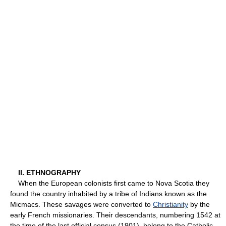
II. ETHNOGRAPHY
When the European colonists first came to Nova Scotia they
found the country inhabited by a tribe of Indians known as the
Micmacs. These savages were converted to
Christianity
by the
early French missionaries. Their descendants, numbering 1542 at
the time of the last official census (1901), belong to the Catholic