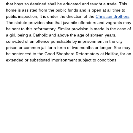
that boys so detained shall be educated and taught a trade. This
home is assisted from the public funds and is open at all time to
public inspection, It is under the direction of the
Christian Brothers
.
The statute provides also that juvenile offenders and vagrants may
be sent to this reformatory. Similar provision is made in the case of
a girl, being a Catholic and above the age of sixteen years,
convicted of an offence punishable by imprisonment in the city
prison or common jail for a term of two months or longer. She may
be sentenced to the Good Shepherd Reformatory at Halifax, for an
extended or substituted imprisonment subject to conditions: