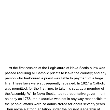
At the first session of the Legislature of Nova Scotia a law was
passed requiring all Catholic priests to leave the country; and any
person who harboured a priest was liable to payment of a large
fine. These laws were subsequently repealed. In 1827 a Catholic
was permitted, for the first time, to take his seat as a member of
the Assembly. While Nova Scotia had representative government
as early as 1758, the executive was not in any way responsible to
the people; affairs were so administered for about seventy years.
Then arose a strong agitation under the brilliant leadership of