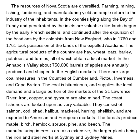
The resources of Nova Scotia are diversified. Farming, mining,
fishing, lumbering, and manufacturing yield an ample return to the
industry of the inhabitants. In the counties lying along the Bay of
Fundy and penetrated by the inlets are valuable dike-lands begun
by the early French settlers, and continued after the expulsion of
the Acadians by the colonists from New England, who in 1760 and
1761 took possession of the lands of the expelled Acadians. The
agricultural products of the country are hay, wheat, oats, barley,
potatoes, and turnips, all of which obtain a local market. In the
Annapolis Valley about 750,000 barrels of apples are annually
produced and shipped to the English markets. There are large
coal measures in the Counties of Cumberland, Pictou, Inverness,
and Cape Breton. The coal is bituminous, and supplies the local
demand and a large portion of the markets of the St. Lawrence
River. Iron, copper, and gypsum are also mined. The coast
fisheries are looked upon as very valuable. They consist of
salmon, cod, shad, halibut, mackerel, herring, shellfish, and are
exported to American and European markets. The forests produce
maple, birch, hemlock, spruce, pine, and beech. The
manufacturing interests are also extensive, the larger plants being
the iron and steel works at Sydney and Sydney Mines.