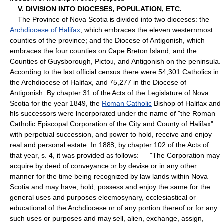
V. DIVISION INTO DIOCESES, POPULATION, ETC.
The Province of Nova Scotia is divided into two dioceses: the
Archdiocese of Halifax
, which embraces the eleven westernmost
counties of the province; and the Diocese of Antigonish, which
embraces the four counties on Cape Breton Island, and the
Counties of Guysborough, Pictou, and Antigonish on the peninsula.
According to the last official census there were 54,301 Catholics in
the Archdiocese of Halifax, and 75,277 in the Diocese of
Antigonish. By chapter 31 of the Acts of the Legislature of Nova
Scotia for the year 1849, the
Roman Catholic
Bishop of Halifax and
his successors were incorporated under the name of "the Roman
Catholic Episcopal Corporation of the City and County of Halifax"
with perpetual succession, and power to hold, receive and enjoy
real and personal estate. In 1888, by chapter 102 of the Acts of
that year, s. 4, it was provided as follows: — "The Corporation may
acquire by deed of conveyance or by devise or in any other
manner for the time being recognized by law lands within Nova
Scotia and may have, hold, possess and enjoy the same for the
general uses and purposes eleemosynary, ecclesiastical or
educational of the Archdiocese or of any portion thereof or for any
such uses or purposes and may sell, alien, exchange, assign,