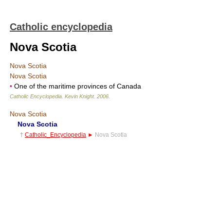
Catholic encyclopedia
Nova Scotia
Nova Scotia
Nova Scotia
•
One of the maritime provinces of Canada
Catholic Encyclopedia
.
Kevin Knight
.
2006
.
Nova Scotia
Nova Scotia
†
Catholic_Encyclopedia
►
Nova Scotia