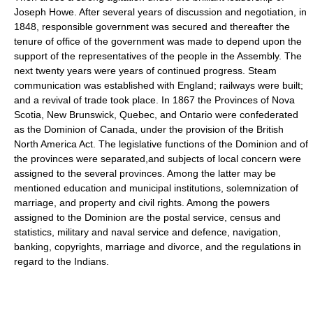
Joseph Howe. After several years of discussion and negotiation, in
1848, responsible government was secured and thereafter the
tenure of office of the government was made to depend upon the
support of the representatives of the people in the Assembly. The
next twenty years were years of continued progress. Steam
communication was established with England; railways were built;
and a revival of trade took place. In 1867 the Provinces of Nova
Scotia, New Brunswick, Quebec, and Ontario were confederated
as the Dominion of Canada, under the provision of the British
North America Act. The legislative functions of the Dominion and of
the provinces were separated,and subjects of local concern were
assigned to the several provinces. Among the latter may be
mentioned education and municipal institutions, solemnization of
marriage, and property and civil rights. Among the powers
assigned to the Dominion are the postal service, census and
statistics, military and naval service and defence, navigation,
banking, copyrights, marriage and divorce, and the regulations in
regard to the Indians.