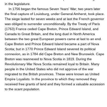
in the legislature.
In 1756 began the famous Seven Years' War; two years later
the final capture of Louisburg, under General Amherst, took place.
The siege lasted for seven weeks and at last the French governor
was obliged to surrender unconditionally. By the Treaty of Paris
(1763) France ceded Cape Breton, Prince Edward Island, and
Canada to Great Britain, and the long duel in North America
between the two great European powers came at last to an end.
Cape Breton and Prince Edward Island became a part of Nova
Scotia; but in 1770 Prince Edward Island severed its political
connexion, as in 1784 did Cape Breton and New Brunswick. Cape
Breton was reannexed to Nova Scotia in 1819. During the
Revolutionary War Nova Scotia remained loyal to Britain. Many
people in the United States who did not approve of the war
migrated to the British provinces. These were known as United
Empire Loyalists. In the province to which they removed they
received free grants of land and they formed a valuable accession
to the scant population.