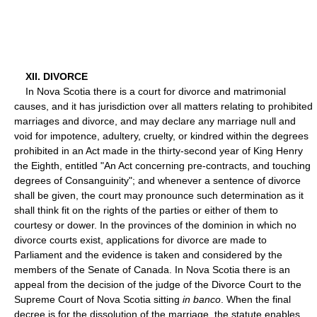
XII. DIVORCE
In Nova Scotia there is a court for divorce and matrimonial
causes, and it has jurisdiction over all matters relating to prohibited
marriages and divorce, and may declare any marriage null and
void for impotence, adultery, cruelty, or kindred within the degrees
prohibited in an Act made in the thirty-second year of King Henry
the Eighth, entitled "An Act concerning pre-contracts, and touching
degrees of Consanguinity"; and whenever a sentence of divorce
shall be given, the court may pronounce such determination as it
shall think fit on the rights of the parties or either of them to
courtesy or dower. In the provinces of the dominion in which no
divorce courts exist, applications for divorce are made to
Parliament and the evidence is taken and considered by the
members of the Senate of Canada. In Nova Scotia there is an
appeal from the decision of the judge of the Divorce Court to the
Supreme Court of Nova Scotia sitting
in banco
. When the final
decree is for the dissolution of the marriage, the statute enables