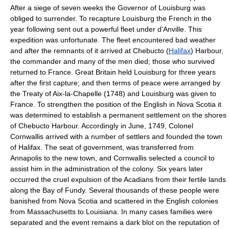
After a siege of seven weeks the Governor of Louisburg was
obliged to surrender. To recapture Louisburg the French in the
year following sent out a powerful fleet under d'Anville. This
expedition was unfortunate. The fleet encountered bad weather
and after the remnants of it arrived at Chebucto (
Halifax
) Harbour,
the commander and many of the men died; those who survived
returned to France. Great Britain held Louisburg for three years
after the first capture; and then terms of peace were arranged by
the Treaty of Aix-la-Chapelle (1748) and Louisburg was given to
France. To strengthen the position of the English in Nova Scotia it
was determined to establish a permanent settlement on the shores
of Chebucto Harbour. Accordingly in June, 1749, Colonel
Cornwallis arrived with a number of settlers and founded the town
of Halifax. The seat of government, was transferred from
Annapolis to the new town, and Cornwallis selected a council to
assist him in the administration of the colony. Six years later
occurred the cruel expulsion of the Acadians from their fertile lands
along the Bay of Fundy. Several thousands of these people were
banished from Nova Scotia and scattered in the English colonies
from Massachusetts to Louisiana. In many cases families were
separated and the event remains a dark blot on the reputation of