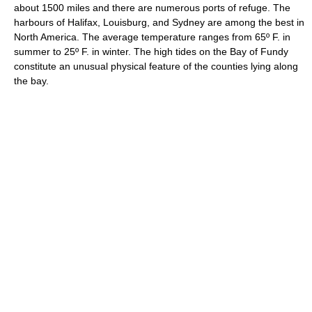
about 1500 miles and there are numerous ports of refuge. The
harbours of Halifax, Louisburg, and Sydney are among the best in
North America. The average temperature ranges from 65º F. in
summer to 25º F. in winter. The high tides on the Bay of Fundy
constitute an unusual physical feature of the counties lying along
the bay.