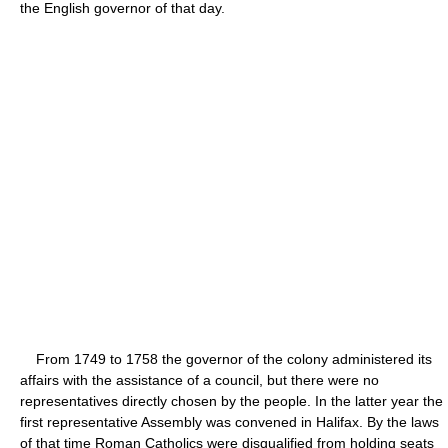
the English governor of that day.
From 1749 to 1758 the governor of the colony administered its
affairs with the assistance of a council, but there were no
representatives directly chosen by the people. In the latter year the
first representative Assembly was convened in Halifax. By the laws
of that time Roman Catholics were disqualified from holding seats