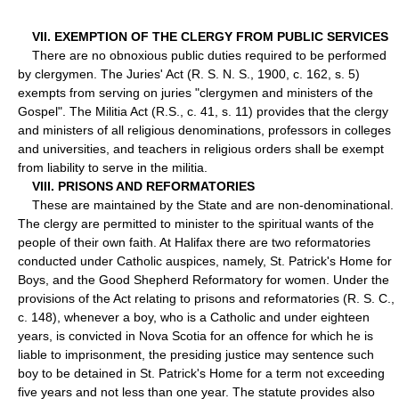
VII. EXEMPTION OF THE CLERGY FROM PUBLIC SERVICES
There are no obnoxious public duties required to be performed
by clergymen. The Juries' Act (R. S. N. S., 1900, c. 162, s. 5)
exempts from serving on juries "clergymen and ministers of the
Gospel". The Militia Act (R.S., c. 41, s. 11) provides that the clergy
and ministers of all religious denominations, professors in colleges
and universities, and teachers in religious orders shall be exempt
from liability to serve in the militia.
VIII. PRISONS AND REFORMATORIES
These are maintained by the State and are non-denominational.
The clergy are permitted to minister to the spiritual wants of the
people of their own faith. At Halifax there are two reformatories
conducted under Catholic auspices, namely, St. Patrick's Home for
Boys, and the Good Shepherd Reformatory for women. Under the
provisions of the Act relating to prisons and reformatories (R. S. C.,
c. 148), whenever a boy, who is a Catholic and under eighteen
years, is convicted in Nova Scotia for an offence for which he is
liable to imprisonment, the presiding justice may sentence such
boy to be detained in St. Patrick's Home for a term not exceeding
five years and not less than one year. The statute provides also