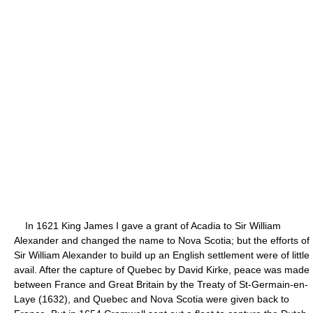
In 1621 King James I gave a grant of Acadia to Sir William
Alexander and changed the name to Nova Scotia; but the efforts of
Sir William Alexander to build up an English settlement were of little
avail. After the capture of Quebec by David Kirke, peace was made
between France and Great Britain by the Treaty of St-Germain-en-
Laye (1632), and Quebec and Nova Scotia were given back to