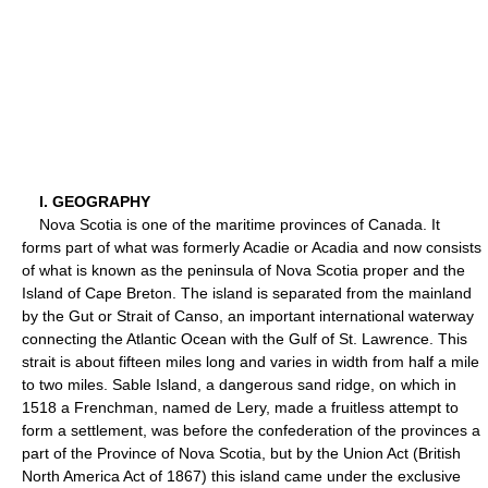
I. GEOGRAPHY
Nova Scotia is one of the maritime provinces of Canada. It
forms part of what was formerly Acadie or Acadia and now consists
of what is known as the peninsula of Nova Scotia proper and the
Island of Cape Breton. The island is separated from the mainland
by the Gut or Strait of Canso, an important international waterway
connecting the Atlantic Ocean with the Gulf of St. Lawrence. This
strait is about fifteen miles long and varies in width from half a mile
to two miles. Sable Island, a dangerous sand ridge, on which in
1518 a Frenchman, named de Lery, made a fruitless attempt to
form a settlement, was before the confederation of the provinces a
part of the Province of Nova Scotia, but by the Union Act (British
North America Act of 1867) this island came under the exclusive