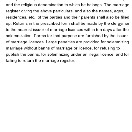
and the religious denomination to which he belongs. The marriage
register giving the above particulars, and also the names, ages,
residences, etc., of the parties and their parents shall also be filled
up. Returns in the prescribed form shall be made by the clergyman
to the nearest issuer of marriage licences within ten days after the
solemnization. Forms for that purpose are furnished by the issuer
of marriage licences. Large penalties are provided for solemnizing
marriage without banns of marriage or licence, for refusing to
publish the banns, for solemnizing under an illegal licence, and for
failing to return the marriage register.