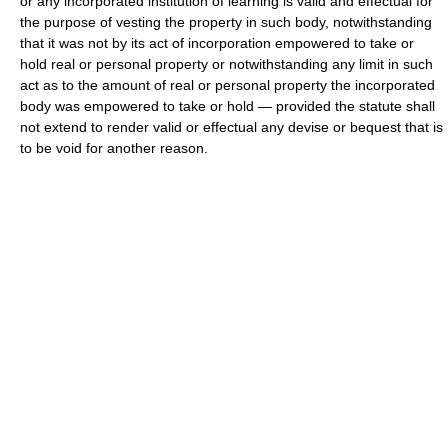
or any incorporated institution of learning is valid and effectual for
the purpose of vesting the property in such body, notwithstanding
that it was not by its act of incorporation empowered to take or
hold real or personal property or notwithstanding any limit in such
act as to the amount of real or personal property the incorporated
body was empowered to take or hold — provided the statute shall
not extend to render valid or effectual any devise or bequest that is
to be void for another reason.