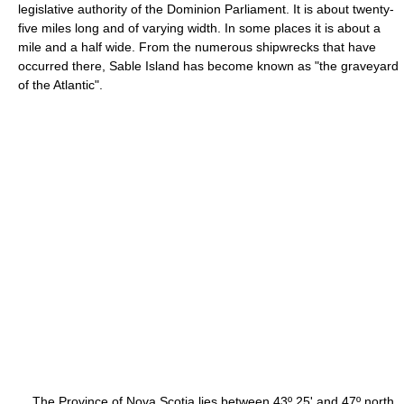
legislative authority of the Dominion Parliament. It is about twenty-
five miles long and of varying width. In some places it is about a
mile and a half wide. From the numerous shipwrecks that have
occurred there, Sable Island has become known as "the graveyard
of the Atlantic".
The Province of Nova Scotia lies between 43º 25' and 47º north