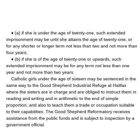
♦ (a) if she is under the age of twenty-one, such extended
imprisonment may be until she attains the age of twenty-one, or
for any shorter or longer term not less than two and not more than
four years;
♦ (b) if she is of the age of twenty-one or upwards, such
extended imprisonment may be for any term not less than one
year and not more than two years.
Catholic girls under the age of sixteen may be sentenced in the
same way to the Good Shepherd Industrial Refuge at Halifax
where the sisters are in charge and are obliged to instruct them in
reading and writing and in arithmetic to the end of simple
proportion, and also to teach them a trade or occupation suitable
to their capabilities. The Good Shepherd Reformatory receives
assistance from the public funds and is subject to inspection by a
government official.