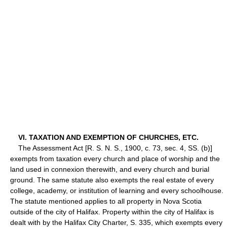
VI. TAXATION AND EXEMPTION OF CHURCHES, ETC.
The Assessment Act [R. S. N. S., 1900, c. 73, sec. 4, SS. (b)]
exempts from taxation every church and place of worship and the
land used in connexion therewith, and every church and burial
ground. The same statute also exempts the real estate of every
college, academy, or institution of learning and every schoolhouse.
The statute mentioned applies to all property in Nova Scotia
outside of the city of Halifax. Property within the city of Halifax is
dealt with by the Halifax City Charter, S. 335, which exempts every