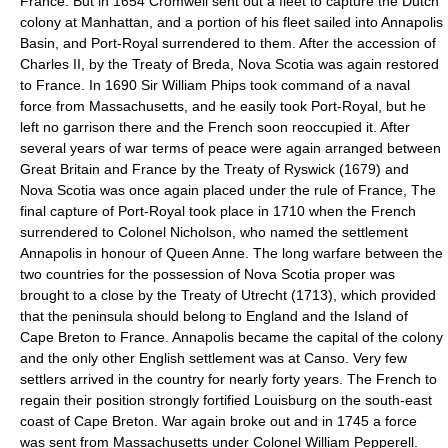
France. But in 1654 Cromwell sent out a fleet to capture the Dutch
colony at Manhattan, and a portion of his fleet sailed into Annapolis
Basin, and Port-Royal surrendered to them. After the accession of
Charles II, by the Treaty of Breda, Nova Scotia was again restored
to France. In 1690 Sir William Phips took command of a naval
force from Massachusetts, and he easily took Port-Royal, but he
left no garrison there and the French soon reoccupied it. After
several years of war terms of peace were again arranged between
Great Britain and France by the Treaty of Ryswick (1679) and
Nova Scotia was once again placed under the rule of France, The
final capture of Port-Royal took place in 1710 when the French
surrendered to Colonel Nicholson, who named the settlement
Annapolis in honour of Queen Anne. The long warfare between the
two countries for the possession of Nova Scotia proper was
brought to a close by the Treaty of Utrecht (1713), which provided
that the peninsula should belong to England and the Island of
Cape Breton to France. Annapolis became the capital of the colony
and the only other English settlement was at Canso. Very few
settlers arrived in the country for nearly forty years. The French to
regain their position strongly fortified Louisburg on the south-east
coast of Cape Breton. War again broke out and in 1745 a force
was sent from Massachusetts under Colonel William Pepperell.