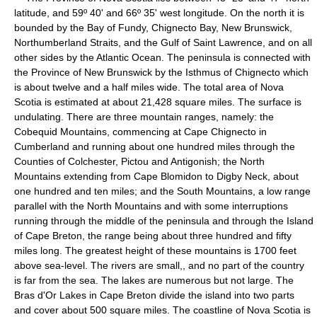
latitude, and 59º 40' and 66º 35' west longitude. On the north it is
bounded by the Bay of Fundy, Chignecto Bay, New Brunswick,
Northumberland Straits, and the Gulf of Saint Lawrence, and on all
other sides by the Atlantic Ocean. The peninsula is connected with
the Province of New Brunswick by the Isthmus of Chignecto which
is about twelve and a half miles wide. The total area of Nova
Scotia is estimated at about 21,428 square miles. The surface is
undulating. There are three mountain ranges, namely: the
Cobequid Mountains, commencing at Cape Chignecto in
Cumberland and running about one hundred miles through the
Counties of Colchester, Pictou and Antigonish; the North
Mountains extending from Cape Blomidon to Digby Neck, about
one hundred and ten miles; and the South Mountains, a low range
parallel with the North Mountains and with some interruptions
running through the middle of the peninsula and through the Island
of Cape Breton, the range being about three hundred and fifty
miles long. The greatest height of these mountains is 1700 feet
above sea-level. The rivers are small,, and no part of the country
is far from the sea. The lakes are numerous but not large. The
Bras d'Or Lakes in Cape Breton divide the island into two parts
and cover about 500 square miles. The coastline of Nova Scotia is