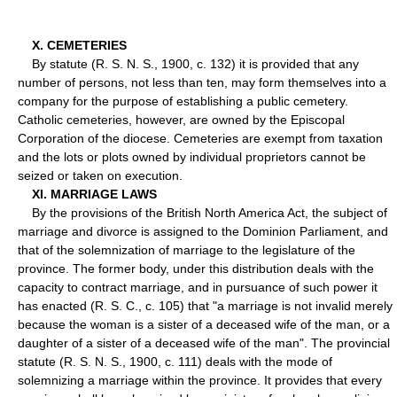
X. CEMETERIES
By statute (R. S. N. S., 1900, c. 132) it is provided that any
number of persons, not less than ten, may form themselves into a
company for the purpose of establishing a public cemetery.
Catholic cemeteries, however, are owned by the Episcopal
Corporation of the diocese. Cemeteries are exempt from taxation
and the lots or plots owned by individual proprietors cannot be
seized or taken on execution.
XI. MARRIAGE LAWS
By the provisions of the British North America Act, the subject of
marriage and divorce is assigned to the Dominion Parliament, and
that of the solemnization of marriage to the legislature of the
province. The former body, under this distribution deals with the
capacity to contract marriage, and in pursuance of such power it
has enacted (R. S. C., c. 105) that "a marriage is not invalid merely
because the woman is a sister of a deceased wife of the man, or a
daughter of a sister of a deceased wife of the man". The provincial
statute (R. S. N. S., 1900, c. 111) deals with the mode of
solemnizing a marriage within the province. It provides that every