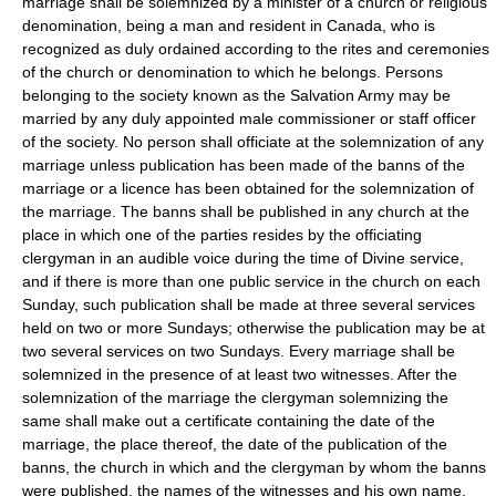
marriage shall be solemnized by a minister of a church or religious
denomination, being a man and resident in Canada, who is
recognized as duly ordained according to the rites and ceremonies
of the church or denomination to which he belongs. Persons
belonging to the society known as the Salvation Army may be
married by any duly appointed male commissioner or staff officer
of the society. No person shall officiate at the solemnization of any
marriage unless publication has been made of the banns of the
marriage or a licence has been obtained for the solemnization of
the marriage. The banns shall be published in any church at the
place in which one of the parties resides by the officiating
clergyman in an audible voice during the time of Divine service,
and if there is more than one public service in the church on each
Sunday, such publication shall be made at three several services
held on two or more Sundays; otherwise the publication may be at
two several services on two Sundays. Every marriage shall be
solemnized in the presence of at least two witnesses. After the
solemnization of the marriage the clergyman solemnizing the
same shall make out a certificate containing the date of the
marriage, the place thereof, the date of the publication of the
banns, the church in which and the clergyman by whom the banns
were published, the names of the witnesses and his own name,