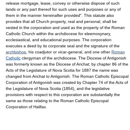
release mortgage, lease, convey or otherwise dispose of such
lands or any part thereof for such uses and purposes or any of
them in the manner hereinafter provided". This statute also
provides that all Church property, real and personal, shall be
vested in the corporation and used as the property of the Roman
Catholic Church within the archdiocese for eleemosynary,
ecclesiastical, and educational purposes. The corporation
executes a deed by its corporate seal and the signature of the
archbishop
, his coadjutor or vicar-general, and one other
Roman
Catholic
clergyman of the archdiocese. The Diocese of Antigonish
was formerly known as the Diocese of Arichat; by chapter 86 of the
Acts of the Legislature of Nova Scotia for 1887 the name was
changed from Arichat to Antigonish. The Roman Catholic Episcopal
Corporation of Antigonish was created by Chapter 74 of the Acts of
the Legislature of Nova Scotia (1854), and the legislative
provisions with respect to this corporation are substantially the
same as those relating to the Roman Catholic Episcopal
Corporation of Halifax.