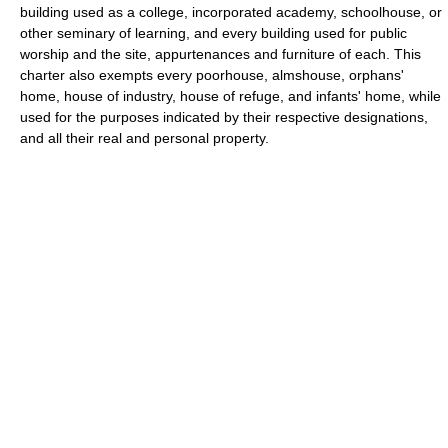
building used as a college, incorporated academy, schoolhouse, or
other seminary of learning, and every building used for public
worship and the site, appurtenances and furniture of each. This
charter also exempts every poorhouse, almshouse, orphans'
home, house of industry, house of refuge, and infants' home, while
used for the purposes indicated by their respective designations,
and all their real and personal property.