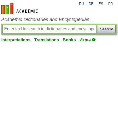
RU
DE
ES
FR
en-academic.com
Academic Dictionaries and Encyclopedias
Search!
Interpretations
Translations
Books
Игры ⚽