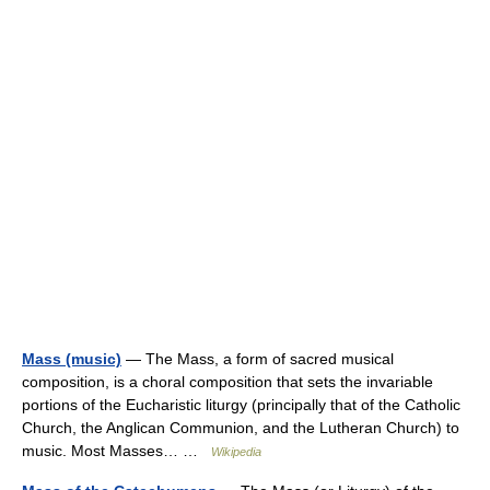
Mass (music)
— The Mass, a form of sacred musical
composition, is a choral composition that sets the invariable
portions of the Eucharistic liturgy (principally that of the Catholic
Church, the Anglican Communion, and the Lutheran Church) to
music. Most Masses… …
Wikipedia