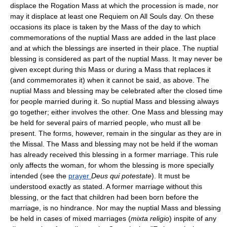
displace the Rogation Mass at which the procession is made, nor
may it displace at least one Requiem on All Souls day. On these
occasions its place is taken by the Mass of the day to which
commemorations of the nuptial Mass are added in the last place
and at which the blessings are inserted in their place. The nuptial
blessing is considered as part of the nuptial Mass. It may never be
given except during this Mass or during a Mass that replaces it
(and commemorates it) when it cannot be said, as above. The
nuptial Mass and blessing may be celebrated after the closed time
for people married during it. So nuptial Mass and blessing always
go together; either involves the other. One Mass and blessing may
be held for several pairs of married people, who must all be
present. The forms, however, remain in the singular as they are in
the Missal. The Mass and blessing may not be held if the woman
has already received this blessing in a former marriage. This rule
only affects the woman, for whom the blessing is more specially
intended (see the
prayer
Deus qui potestate
). It must be
understood exactly as stated. A former marriage without this
blessing, or the fact that children had been born before the
marriage, is no hindrance. Nor may the nuptial Mass and blessing
be held in cases of mixed marriages (
mixta religio
) inspite of any