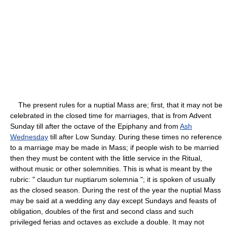
The present rules for a nuptial Mass are; first, that it may not be
celebrated in the closed time for marriages, that is from Advent
Sunday till after the octave of the Epiphany and from
Ash
Wednesday
till after Low Sunday. During these times no reference
to a marriage may be made in Mass; if people wish to be married
then they must be content with the little service in the Ritual,
without music or other solemnities. This is what is meant by the
rubric: " claudun tur nuptiarum solemnia "; it is spoken of usually
as the closed season. During the rest of the year the nuptial Mass
may be said at a wedding any day except Sundays and feasts of
obligation, doubles of the first and second class and such
privileged ferias and octaves as exclude a double. It may not