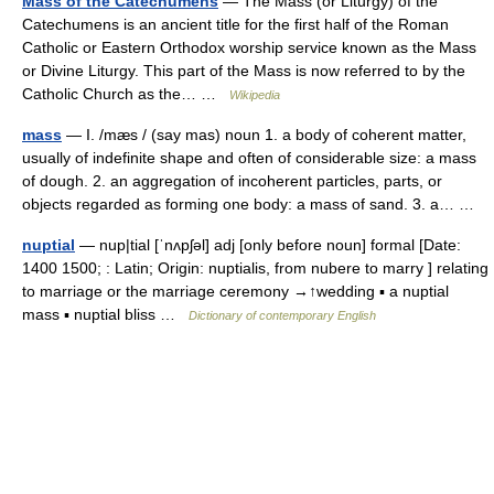
Mass of the Catechumens
— The Mass (or Liturgy) of the
Catechumens is an ancient title for the first half of the Roman
Catholic or Eastern Orthodox worship service known as the Mass
or Divine Liturgy. This part of the Mass is now referred to by the
Catholic Church as the… …
Wikipedia
mass
— I. /mæs / (say mas) noun 1. a body of coherent matter,
usually of indefinite shape and often of considerable size: a mass
of dough. 2. an aggregation of incoherent particles, parts, or
objects regarded as forming one body: a mass of sand. 3. a… …
nuptial
— nup|tial [ˈnʌpʃəl] adj [only before noun] formal [Date:
1400 1500; : Latin; Origin: nuptialis, from nubere to marry ] relating
to marriage or the marriage ceremony →↑wedding ▪ a nuptial
mass ▪ nuptial bliss …
Dictionary of contemporary English