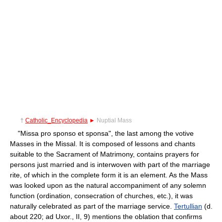
†
Catholic_Encyclopedia
►
Nuptial Mass
"Missa pro sponso et sponsa", the last among the votive
Masses in the Missal. It is composed of lessons and chants
suitable to the Sacrament of Matrimony, contains prayers for
persons just married and is interwoven with part of the marriage
rite, of which in the complete form it is an element. As the Mass
was looked upon as the natural accompaniment of any solemn
function (ordination, consecration of churches, etc.), it was
naturally celebrated as part of the marriage service.
Tertullian
(d.
about 220; ad Uxor., II, 9) mentions the oblation that confirms