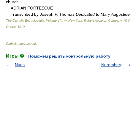
church.
ADRIAN FORTESCUE
Transcribed by Joseph P. Thomas
Dedicated to Mary Augustine
The Catholic Encyclopedia, Volume VIII. — New York: Robert Appleton Company
.
Nihil
Obstat
.
1910
.
Catholic encyclopedia
.
Игры ⚽
Поможем решить контрольную работу
Nuns
Nuremberg