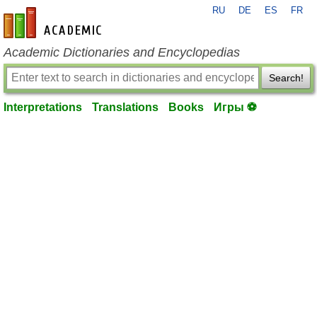
RU
DE
ES
FR
en-academic.com
Academic Dictionaries and Encyclopedias
Search!
Interpretations
Translations
Books
Игры ⚽