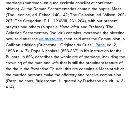
marriage (matrimonium quod ecclesia conciliat et confirmat
oblatio). All the Roman Sacramentaries contain the nuptial Mass
(The Leonine, ed. Feltoc, 140-142; The Gelasian, ed. Wilson, 265-
267; The Gregorian, P. L., LXXVIII, 261-264), with our present
prayers and others (a special
Hanc Igitur
and Preface). The
Gelasian Sacramentary (loc. cit.) contains, moreover, the blessing
now said after the
Ite missa est
, then said after the Communion, a
Gallican addition (Duchesne, "Origines du Culte",
Paris
, ed. 2,
1898 n. 417). Pope Nicholas I (858-867) in his instruction for the
Bulgars, in 866, describes the whole rite of marriage, including the
crowning of the man and wife that is still the prominent feature of
the rite in the Byzantine Church; this rite contains a Mass at which
the married persons make the offertory and receive communion
(Rasp. ad cons, Bulgarorum, iii, quoted by Duchesne op. cit., 413-
414).