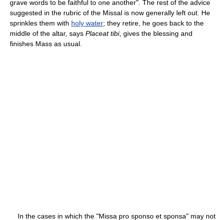
grave words to be faithful to one another". The rest of the advice
suggested in the rubric of the Missal is now generally left out. He
sprinkles them with
holy water
; they retire, he goes back to the
middle of the altar, says
Placeat tibi
, gives the blessing and
finishes Mass as usual.
In the cases in which the "Missa pro sponso et sponsa" may not