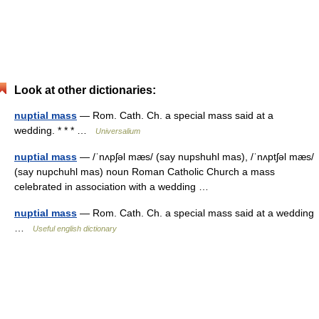
Look at other dictionaries:
nuptial mass
— Rom. Cath. Ch. a special mass said at a
wedding. * * * …
Universalium
nuptial mass
— /ˈnʌpʃəl mæs/ (say nupshuhl mas), /ˈnʌptʃəl mæs/
(say nupchuhl mas) noun Roman Catholic Church a mass
celebrated in association with a wedding …
nuptial mass
— Rom. Cath. Ch. a special mass said at a wedding
…
Useful english dictionary