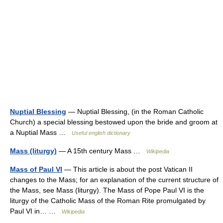
Nuptial Blessing
— Nuptial Blessing, (in the Roman Catholic
Church) a special blessing bestowed upon the bride and groom at
a Nuptial Mass …
Useful english dictionary
Mass (liturgy)
— A 15th century Mass …
Wikipedia
Mass of Paul VI
— This article is about the post Vatican II
changes to the Mass; for an explanation of the current structure of
the Mass, see Mass (liturgy). The Mass of Pope Paul VI is the
liturgy of the Catholic Mass of the Roman Rite promulgated by
Paul VI in… …
Wikipedia