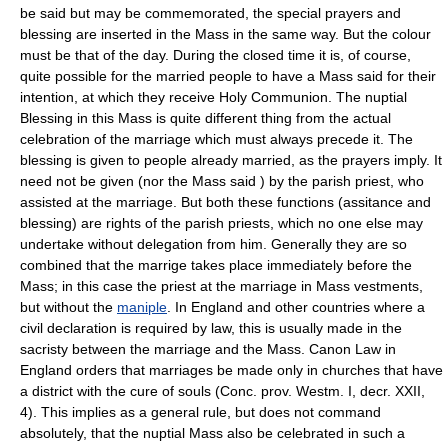
be said but may be commemorated, the special prayers and
blessing are inserted in the Mass in the same way. But the colour
must be that of the day. During the closed time it is, of course,
quite possible for the married people to have a Mass said for their
intention, at which they receive Holy Communion. The nuptial
Blessing in this Mass is quite different thing from the actual
celebration of the marriage which must always precede it. The
blessing is given to people already married, as the prayers imply. It
need not be given (nor the Mass said ) by the parish priest, who
assisted at the marriage. But both these functions (assitance and
blessing) are rights of the parish priests, which no one else may
undertake without delegation from him. Generally they are so
combined that the marrige takes place immediately before the
Mass; in this case the priest at the marriage in Mass vestments,
but without the
maniple
. In England and other countries where a
civil declaration is required by law, this is usually made in the
sacristy between the marriage and the Mass. Canon Law in
England orders that marriages be made only in churches that have
a district with the cure of souls (Conc. prov. Westm. I, decr. XXII,
4). This implies as a general rule, but does not command
absolutely, that the nuptial Mass also be celebrated in such a