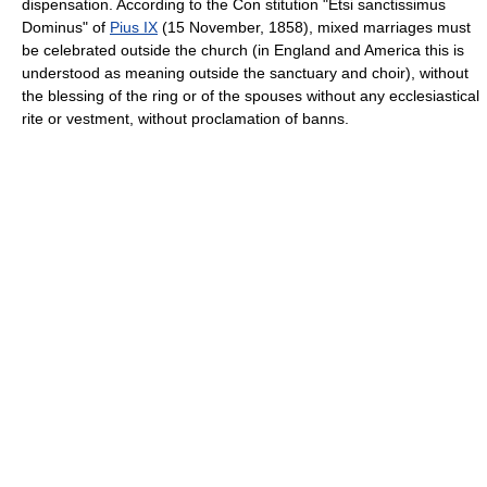
dispensation. According to the Con stitution "Etsi sanctissimus
Dominus" of
Pius IX
(15 November, 1858), mixed marriages must
be celebrated outside the church (in England and America this is
understood as meaning outside the sanctuary and choir), without
the blessing of the ring or of the spouses without any ecclesiastical
rite or vestment, without proclamation of banns.