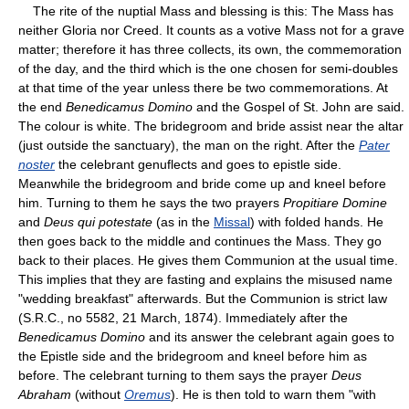
The rite of the nuptial Mass and blessing is this: The Mass has
neither Gloria nor Creed. It counts as a votive Mass not for a grave
matter; therefore it has three collects, its own, the commemoration
of the day, and the third which is the one chosen for semi-doubles
at that time of the year unless there be two commemorations. At
the end
Benedicamus Domino
and the Gospel of St. John are said.
The colour is white. The bridegroom and bride assist near the altar
(just outside the sanctuary), the man on the right. After the
Pater
noster
the celebrant genuflects and goes to epistle side.
Meanwhile the bridegroom and bride come up and kneel before
him. Turning to them he says the two prayers
Propitiare Domine
and
Deus qui potestate
(as in the
Missal
) with folded hands. He
then goes back to the middle and continues the Mass. They go
back to their places. He gives them Communion at the usual time.
This implies that they are fasting and explains the misused name
"wedding breakfast" afterwards. But the Communion is strict law
(S.R.C., no 5582, 21 March, 1874). Immediately after the
Benedicamus Domino
and its answer the celebrant again goes to
the Epistle side and the bridegroom and kneel before him as
before. The celebrant turning to them says the prayer
Deus
Abraham
(without
Oremus
). He is then told to warn them "with