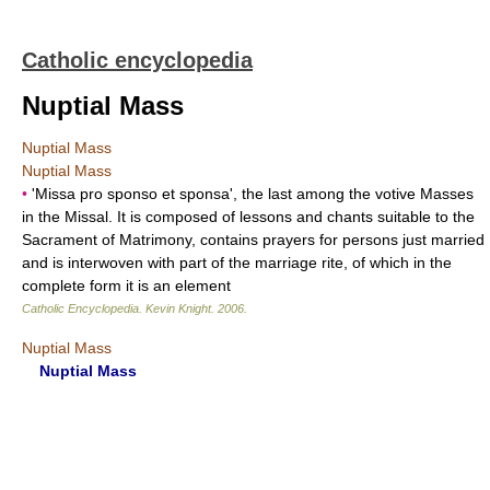
Catholic encyclopedia
Nuptial Mass
Nuptial Mass
Nuptial Mass
•
'Missa pro sponso et sponsa', the last among the votive Masses
in the Missal. It is composed of lessons and chants suitable to the
Sacrament of Matrimony, contains prayers for persons just married
and is interwoven with part of the marriage rite, of which in the
complete form it is an element
Catholic Encyclopedia
.
Kevin Knight
.
2006
.
Nuptial Mass
Nuptial Mass