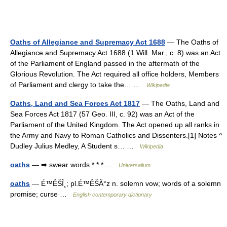
Oaths of Allegiance and Supremacy Act 1688
— The Oaths of
Allegiance and Supremacy Act 1688 (1 Will. Mar., c. 8) was an Act
of the Parliament of England passed in the aftermath of the
Glorious Revolution. The Act required all office holders, Members
of Parliament and clergy to take the… …
Wikipedia
Oaths, Land and Sea Forces Act 1817
— The Oaths, Land and
Sea Forces Act 1817 (57 Geo. III, c. 92) was an Act of the
Parliament of the United Kingdom. The Act opened up all ranks in
the Army and Navy to Roman Catholics and Dissenters.[1] Notes ^
Dudley Julius Medley, A Student s… …
Wikipedia
oaths
— ➡ swear words * * * …
Universalium
oaths
— É™ÊŠÎ¸; pl.É™ÊŠÃ°z n. solemn vow; words of a solemn
promise; curse …
English contemporary dictionary