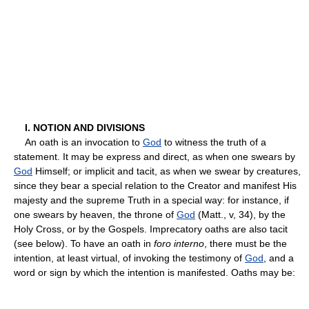
I. NOTION AND DIVISIONS
An oath is an invocation to
God
to witness the truth of a
statement. It may be express and direct, as when one swears by
God
Himself; or implicit and tacit, as when we swear by creatures,
since they bear a special relation to the Creator and manifest His
majesty and the supreme Truth in a special way: for instance, if
one swears by heaven, the throne of
God
(Matt., v, 34), by the
Holy Cross, or by the Gospels. Imprecatory oaths are also tacit
(see below). To have an oath in
foro interno
, there must be the
intention, at least virtual, of invoking the testimony of
God
, and a
word or sign by which the intention is manifested. Oaths may be: