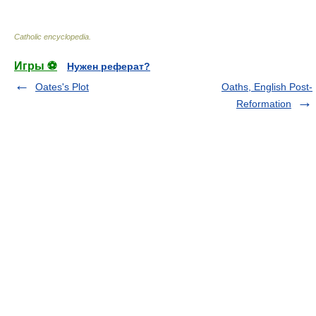
Catholic encyclopedia
.
Игры ⚽
Нужен реферат?
Oates's Plot
Oaths, English Post-
Reformation