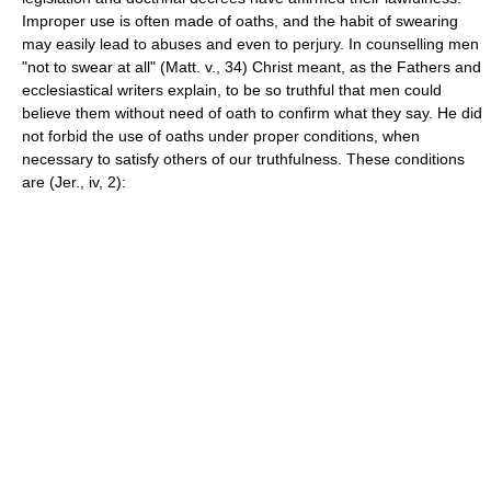
Improper use is often made of oaths, and the habit of swearing
may easily lead to abuses and even to perjury. In counselling men
"not to swear at all" (Matt. v., 34) Christ meant, as the Fathers and
ecclesiastical writers explain, to be so truthful that men could
believe them without need of oath to confirm what they say. He did
not forbid the use of oaths under proper conditions, when
necessary to satisfy others of our truthfulness. These conditions
are (Jer., iv, 2):