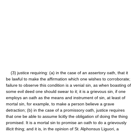
(3) justice requiring: (a) in the case of an assertory oath, that it
be lawful to make the affirmation which one wishes to corroborate;
failure to observe this condition is a venial sin, as when boasting of
some evil deed one should swear to it; it is a grievous sin, if one
employs an oath as the means and instrument of sin, at least of
mortal sin, for example, to make a person believe a grave
detraction; (b) in the case of a promissory oath, justice requires
that one be able to assume licitly the obligation of doing the thing
promised. It is a mortal sin to promise an oath to do a grievously
illicit thing; and it is, in the opinion of St. Alphonsus Liguori, a