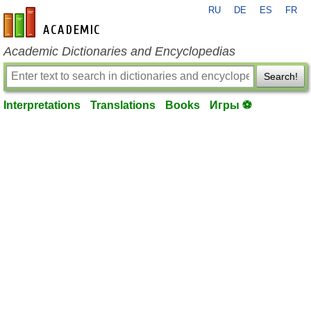
RU
DE
ES
FR
en-academic.com
Academic Dictionaries and Encyclopedias
Search!
Interpretations
Translations
Books
Игры ⚽