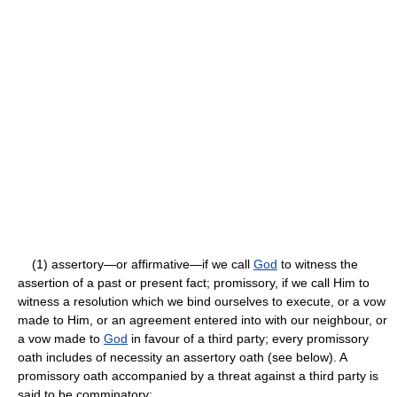
(1) assertory—or affirmative—if we call
God
to witness the
assertion of a past or present fact; promissory, if we call Him to
witness a resolution which we bind ourselves to execute, or a vow
made to Him, or an agreement entered into with our neighbour, or
a vow made to
God
in favour of a third party; every promissory
oath includes of necessity an assertory oath (see below). A
promissory oath accompanied by a threat against a third party is
said to be comminatory;