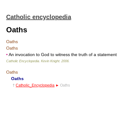
Catholic encyclopedia
Oaths
Oaths
Oaths
•
An invocation to God to witness the truth of a statement
Catholic Encyclopedia
.
Kevin Knight
.
2006
.
Oaths
Oaths
†
Catholic_Encyclopedia
►
Oaths