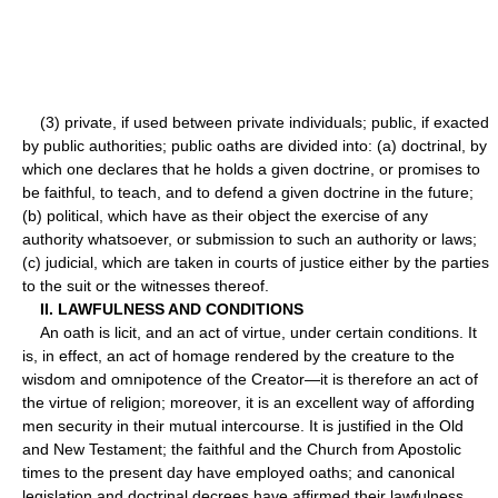
(3) private, if used between private individuals; public, if exacted
by public authorities; public oaths are divided into: (a) doctrinal, by
which one declares that he holds a given doctrine, or promises to
be faithful, to teach, and to defend a given doctrine in the future;
(b) political, which have as their object the exercise of any
authority whatsoever, or submission to such an authority or laws;
(c) judicial, which are taken in courts of justice either by the parties
to the suit or the witnesses thereof.
II. LAWFULNESS AND CONDITIONS
An oath is licit, and an act of virtue, under certain conditions. It
is, in effect, an act of homage rendered by the creature to the
wisdom and omnipotence of the Creator—it is therefore an act of
the virtue of religion; moreover, it is an excellent way of affording
men security in their mutual intercourse. It is justified in the Old
and New Testament; the faithful and the Church from Apostolic
times to the present day have employed oaths; and canonical
legislation and doctrinal decrees have affirmed their lawfulness.