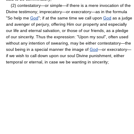
(2) contestatory—or simple—if there is a mere invocation of the
Divine testimony; imprecatory—or execratory—as in the formula
"So help me
God
"; if at the same time we call upon
God
as a judge
and avenger of perjury, offering Him our property and especially
our life and eternal salvation, or those of our friends, as a pledge
of our sincerity. Thus the expression: "Upon my soul", often used
without any intention of swearing, may be either contestatory—the
soul being in a special manner the image of
God
—or execratory—
if we wish to call down upon our soul Divine punishment, either
temporal or eternal, in case we be wanting in sincerity;