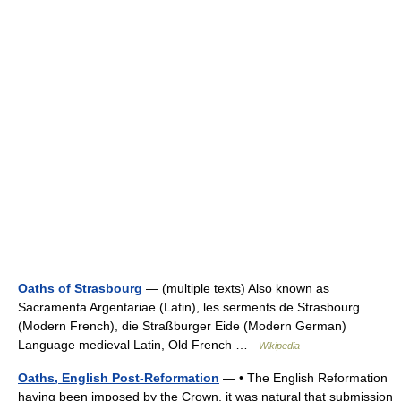
Oaths of Strasbourg
— (multiple texts) Also known as
Sacramenta Argentariae (Latin), les serments de Strasbourg
(Modern French), die Straßburger Eide (Modern German)
Language medieval Latin, Old French …
Wikipedia
Oaths, English Post-Reformation
— • The English Reformation
having been imposed by the Crown, it was natural that submission