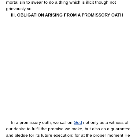
mortal sin to swear to do a thing which is illicit though not
grievously so.
III. OBLIGATION ARISING FROM A PROMISSORY OATH
In a promissory oath, we call on
God
not only as a witness of
our desire to fulfil the promise we make, but also as a guarantee
and pledge for its future execution; for at the proper moment He