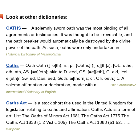
Look at other dictionaries:
OATHS
— A solemnly sworn oath was the most binding of all
agreements or testimonies. It was thought to be irrevocable, and
the oath breaker would automatically be destroyed by the divine
power of the oath. As such, oaths were only undertaken in… …
Historical Dictionary of Mesopotamia
Oaths
— Oath Oath ([=o]th), n.; pl. {Oaths} ([=o][th]z). [OE. othe,
oth, ath, AS. [=a][eth]; akin to D. eed, OS. [=e][eth], G. eid, Icel.
ei[eth]r, Sw. ed, Dan. eed, Goth. ai[thorn]s; cf. OIr. oeth.] 1. A
solemn affirmation or declaration, made with a… …
The Collaborative
International Dictionary of English
Oaths Act
— is a stock short title used in the United Kingdom for
legislation relating to oaths and affirmation. Oaths Acts is a term of
art. List The Oaths of Minors Act 1681 The Oaths Act 1775 The
Oaths Act 1838 (1 2 Vict c 105) The Oaths Act 1888 (51 52… …
Wikipedia