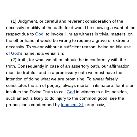
(1) Judgment, or careful and reverent consideration of the
necessity or utility of the oath; for it would be showing a want of the
respect due to
God
, to invoke Him as witness in trivial matters; on
the other hand, it would be wrong to require a grave or extreme
necessity. To swear without a sufficient reason, being an idle use
of
God
's name, is a venial sin;
(2) truth, for what we affirm should be in conformity with the
truth. Consequently in case of an assertory oath, our affirmation
must be truthful, and in a promissory oath we must have the
intention of doing what we are promising. To swear falsely
constitutes the sin of perjury, always mortal in its nature: for it is an
insult to the Divine Truth to call
God
in witness to a lie; besides,
such an act is likely to do injury to the common good; see the
propositions condemned by
Innocent XI
, prop. xxiv;