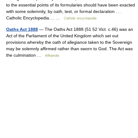
to the essential points of its formularies should have been exacted
with some solemnity, by oath, test, or formal declaration . . .
Catholic Encyclopedia.… …
Catholic encyclopedia
Oaths Act 1888
— The Oaths Act 1888 (51 52 Vict. c.46) was an
Act of the Parliament of the United Kingdom which set out
provisions whereby the oath of allegiance taken to the Sovereign
may be solemnly affirmed rather than sworn to God. The Act was
the culmination …
Wikipedia