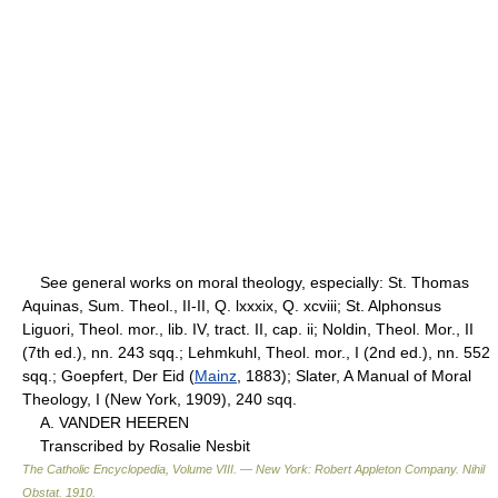
See general works on moral theology, especially: St. Thomas
Aquinas, Sum. Theol., II-II, Q. lxxxix, Q. xcviii; St. Alphonsus
Liguori, Theol. mor., lib. IV, tract. II, cap. ii; Noldin, Theol. Mor., II
(7th ed.), nn. 243 sqq.; Lehmkuhl, Theol. mor., I (2nd ed.), nn. 552
sqq.; Goepfert, Der Eid (
Mainz
, 1883); Slater, A Manual of Moral
Theology, I (New York, 1909), 240 sqq.
A. VANDER HEEREN
Transcribed by Rosalie Nesbit
The Catholic Encyclopedia, Volume VIII. — New York: Robert Appleton Company
.
Nihil
Obstat
.
1910
.