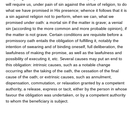
will require us, under pain of sin against the virtue of religion, to do
what we have promised in His presence; whence it follows that it is
a sin against religion not to perform, when we can, what we
promised under oath: a mortal sin if the matter is grave; a venial
sin (according to the more common and more probable opinion), if
the matter is not grave. Certain conditions are requisite before a
promissory oath entails the obligation of fulfilling it, notably the
intention of swearing and of binding oneself, full deliberation, the
lawfulness of making the promise, as well as the lawfulness and
possibility of executing it, etc. Several causes may put an end to
this obligation: intrinsic causes, such as a notable change
occurring after the taking of the oath, the cessation of the final
cause of the oath; or extrinsic causes, such as annulment,
dispensation, commutation, or relaxation granted by a competent
authority, a release, express or tacit, either by the person in whose
favour the obligation was undertaken, or by a competent authority
to whom the beneficiary is subject.