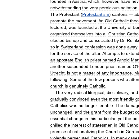
founded
in
Austria
,
which
,
however
,
have
nev
notwithstanding
the
very
pernicious
agitation
The
Protestant
(
Protestantism
)
cantons
—
a
promote
the
movement
.
An
Old
Catholic
theo
lectured
,
was
founded
at
the
University
of
Be
organized
themselves
into
a
"
Christian
Cathol
elected
bishop
and
consecrated
by
Dr
.
Reink
so
in
Switzerland
confession
was
done
away
for
the
service
of
the
altar
.
Attempts
to
exten
an
apostate
English
priest
named
Arnold
Mat
another
suspended
London
priest
named
O
'
Utrecht
,
is
not
a
matter
of
any
importance
.
M
following
.
Some
of
the
few
persons
who
atte
church
is
genuinely
Catholic
.
The
very
radical
liturgical
,
disciplinary
,
and
gradually
convinced
even
the
most
friendly
g
Catholics
was
no
longer
tenable
.
The
damag
unchanged
,
and
the
grant
from
the
budget
c
essential
change
in
this
particular
,
yet
the
poli
chilled
the
interest
of
statesmen
in
Old
Cathol
promise
of
nationalizing
the
Church
in
Germa
violently
persecuted
Catholics
.
In
many
case