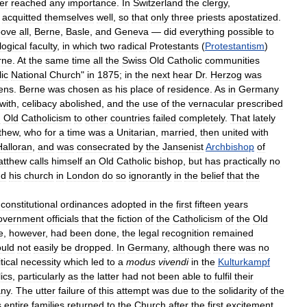
er
reached
any
importance
.
In
Switzerland
the
clergy
,
,
acquitted
themselves
well
,
so
that
only
three
priests
apostatized
.
bove
all
,
Berne
,
Basle
,
and
Geneva
—
did
everything
possible
to
logical
faculty
,
in
which
two
radical
Protestants
(
Protestantism
)
rne
.
At
the
same
time
all
the
Swiss
Old
Catholic
communities
ic
National
Church
"
in
1875
;
in
the
next
hear
Dr
.
Herzog
was
ens
.
Berne
was
chosen
as
his
place
of
residence
.
As
in
Germany
with
,
celibacy
abolished
,
and
the
use
of
the
vernacular
prescribed
d
Old
Catholicism
to
other
countries
failed
completely
.
That
lately
thew
,
who
for
a
time
was
a
Unitarian
,
married
,
then
united
with
Halloran
,
and
was
consecrated
by
the
Jansenist
Archbishop
of
atthew
calls
himself
an
Old
Catholic
bishop
,
but
has
practically
no
nd
his
church
in
London
do
so
ignorantly
in
the
belief
that
the
constitutional
ordinances
adopted
in
the
first
fifteen
years
overnment
officials
that
the
fiction
of
the
Catholicism
of
the
Old
e
,
however
,
had
been
done
,
the
legal
recognition
remained
ould
not
easily
be
dropped
.
In
Germany
,
although
there
was
no
tical
necessity
which
led
to
a
modus
vivendi
in
the
Kulturkampf
ics
,
particularly
as
the
latter
had
not
been
able
to
fulfil
their
ny
.
The
utter
failure
of
this
attempt
was
due
to
the
solidarity
of
the
s
entire
families
returned
to
the
Church
after
the
first
excitement