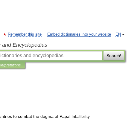
Remember this site
Embed dictionaries into your website
EN
s and Encyclopedias
Search!
nterpretations
untries
to
combat
the
dogma
of
Papal
Infallibility
.