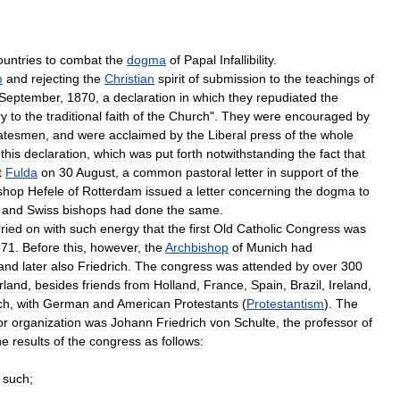
ountries
to
combat
the
dogma
of
Papal
Infallibility
.
m
and
rejecting
the
Christian
spirit
of
submission
to
the
teachings
of
September
,
1870
,
a
declaration
in
which
they
repudiated
the
ry
to
the
traditional
faith
of
the
Church
".
They
were
encouraged
by
atesmen
,
and
were
acclaimed
by
the
Liberal
press
of
the
whole
this
declaration
,
which
was
put
forth
notwithstanding
the
fact
that
t
Fulda
on
30
August
,
a
common
pastoral
letter
in
support
of
the
shop
Hefele
of
Rotterdam
issued
a
letter
concerning
the
dogma
to
and
Swiss
bishops
had
done
the
same
.
ried
on
with
such
energy
that
the
first
Old
Catholic
Congress
was
871
.
Before
this
,
however
,
the
Archbishop
of
Munich
had
and
later
also
Friedrich
.
The
congress
was
attended
by
over
300
rland
,
besides
friends
from
Holland
,
France
,
Spain
,
Brazil
,
Ireland
,
ch
,
with
German
and
American
Protestants
(
Protestantism
).
The
or
organization
was
Johann
Friedrich
von
Schulte
,
the
professor
of
he
results
of
the
congress
as
follows:
such
;