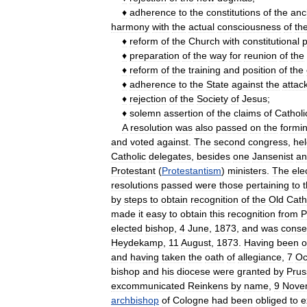
♦
adherence
to
the
constitutions
of
the
anc
harmony
with
the
actual
consciousness
of
th
♦
reform
of
the
Church
with
constitutional
p
♦
preparation
of
the
way
for
reunion
of
the
♦
reform
of
the
training
and
position
of
the
♦
adherence
to
the
State
against
the
attac
♦
rejection
of
the
Society
of
Jesus
;
♦
solemn
assertion
of
the
claims
of
Catholi
A
resolution
was
also
passed
on
the
formi
and
voted
against
.
The
second
congress
,
he
Catholic
delegates
,
besides
one
Jansenist
an
Protestant
(
Protestantism
)
ministers
.
The
ele
resolutions
passed
were
those
pertaining
to
by
steps
to
obtain
recognition
of
the
Old
Cath
made
it
easy
to
obtain
this
recognition
from
P
elected
bishop
,
4
June
,
1873
,
and
was
conse
Heydekamp
,
11
August
,
1873
.
Having
been
o
and
having
taken
the
oath
of
allegiance
,
7
Oc
bishop
and
his
diocese
were
granted
by
Prus
excommunicated
Reinkens
by
name
,
9
Nove
archbishop
of
Cologne
had
been
obliged
to
e