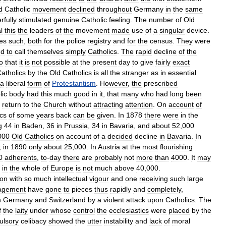
d
Catholic
movement
declined
throughout
Germany
in
the
same
rfully
stimulated
genuine
Catholic
feeling
.
The
number
of
Old
l
this
the
leaders
of
the
movement
made
use
of
a
singular
device
.
es
such
,
both
for
the
police
registry
and
for
the
census
.
They
were
nd
to
call
themselves
simply
Catholics
.
The
rapid
decline
of
the
o
that
it
is
not
possible
at
the
present
day
to
give
fairly
exact
atholics
by
the
Old
Catholics
is
all
the
stranger
as
in
essential
a
liberal
form
of
Protestantism
.
However
,
the
prescribed
lic
body
had
this
much
good
in
it
,
that
many
who
had
long
been
return
to
the
Church
without
attracting
attention
.
On
account
of
ics
of
some
years
back
can
be
given
.
In
1878
there
were
in
the
g
44
in
Baden
,
36
in
Prussia
,
34
in
Bavaria
,
and
about
52
,
000
000
Old
Catholics
on
account
of
a
decided
decline
in
Bavaria
.
In
;
in
1890
only
about
25
,
000
.
In
Austria
at
the
most
flourishing
0
adherents
,
to
-
day
there
are
probably
not
more
than
4000
.
It
may
in
the
whole
of
Europe
is
not
much
above
40
,
000
.
on
with
so
much
intellectual
vigour
and
one
receiving
such
large
agement
have
gone
to
pieces
thus
rapidly
and
completely
,
n
Germany
and
Switzerland
by
a
violent
attack
upon
Catholics
.
The
f
the
laity
under
whose
control
the
ecclesiastics
were
placed
by
the
ulsory
celibacy
showed
the
utter
instability
and
lack
of
moral