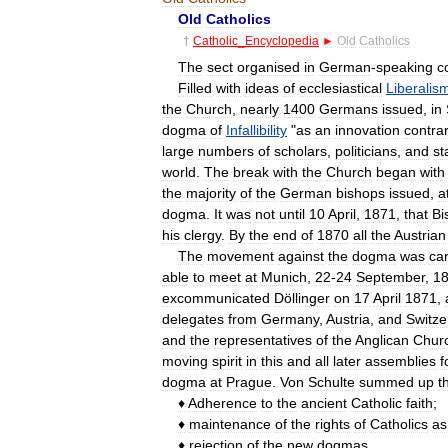
Old
Catholics
†
Catholic
_
Encyclopedia
►
Old
Catholics
The
sect
organised
in
German
-
speaking
c
Filled
with
ideas
of
ecclesiastical
Liberalis
the
Church
,
nearly
1400
Germans
issued
,
in
dogma
of
Infallibility
"
as
an
innovation
contra
large
numbers
of
scholars
,
politicians
,
and
st
world
.
The
break
with
the
Church
began
with
the
majority
of
the
German
bishops
issued
,
a
dogma
.
It
was
not
until
10
April
,
1871
,
that
Bi
his
clergy
.
By
the
end
of
1870
all
the
Austrian
The
movement
against
the
dogma
was
car
able
to
meet
at
Munich
,
22
-
24
September
,
1
excommunicated
Döllinger
on
17
April
1871
,
delegates
from
Germany
,
Austria
,
and
Switze
and
the
representatives
of
the
Anglican
Chur
moving
spirit
in
this
and
all
later
assemblies
f
dogma
at
Prague
.
Von
Schulte
summed
up
t
♦
Adherence
to
the
ancient
Catholic
faith
;
♦
maintenance
of
the
rights
of
Catholics
as
♦
rejection
of
the
new
dogmas
,