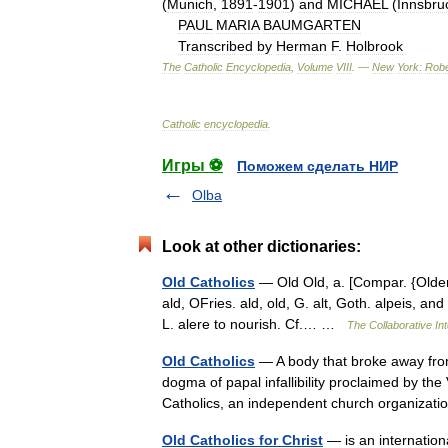
(
Munich
,
1891
-
1901
)
and
MICHAEL
(
Innsbru
PAUL
MARIA
BAUMGARTEN
Transcribed
by
Herman
F
.
Holbrook
The
Catholic
Encyclopedia
,
Volume
VIII
. —
New
York:
Robe
Catholic
encyclopedia
.
Игры ⚽
Поможем сделать НИР
Olba
Look at other dictionaries:
Old Catholics
— Old Old, a. [Compar. {Older};
ald, OFries. ald, old, G. alt, Goth. alpeis, an
L. alere to nourish. Cf.… …
The Collaborative Int
Old Catholics
— A body that broke away fro
dogma of papal infallibility proclaimed by the 
Catholics, an independent church organiza
Old Catholics for Christ
— is an internation