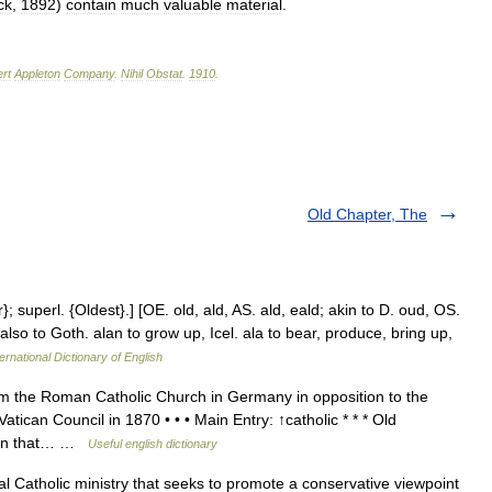
ck
,
1892
)
contain
much
valuable
material
.
rt
Appleton
Company
.
Nihil
Obstat
.
1910
.
Old Chapter, The
 superl. {Oldest}.] [OE. old, ald, AS. ald, eald; akin to D. oud, OS.
d also to Goth. alan to grow up, Icel. ala to bear, produce, bring up,
ernational Dictionary of English
m the Roman Catholic Church in Germany in opposition to the
Vatican Council in 1870 • • • Main Entry: ↑catholic * * * Old
tion that… …
Useful english dictionary
al Catholic ministry that seeks to promote a conservative viewpoint