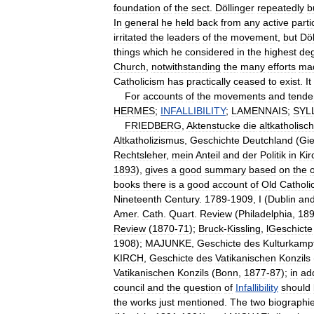
foundation
of
the
sect
.
Döllinger
repeatedly
b
In
general
he
held
back
from
any
active
parti
irritated
the
leaders
of
the
movement
,
but
Döl
things
which
he
considered
in
the
highest
de
Church
,
notwithstanding
the
many
efforts
ma
Catholicism
has
practically
ceased
to
exist
.
It
For
accounts
of
the
movements
and
tende
HERMES
;
INFALLIBILITY
;
LAMENNAIS
;
SYL
FRIEDBERG
,
Aktenstucke
die
altkatholisc
Altkatholizismus
,
Geschichte
Deutchland
(
Gi
Rechtsleher
,
mein
Anteil
and
der
Politik
in
Kir
1893
),
gives
a
good
summary
based
on
the
o
books
there
is
a
good
account
of
Old
Catholi
Nineteenth
Century
.
1789
-
1909
,
I
(
Dublin
an
Amer
.
Cath
.
Quart
.
Review
(
Philadelphia
,
18
Review
(
1870
-
71
);
Bruck
-
Kissling
,
lGeschicte
1908
);
MAJUNKE
,
Geschicte
des
Kulturkamp
KIRCH
,
Geschicte
des
Vatikanischen
Konzils
Vatikanischen
Konzils
(
Bonn
,
1877
-
87
);
in
add
council
and
the
question
of
Infallibility
should
the
works
just
mentioned
.
The
two
biographi