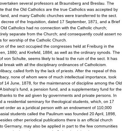
overtaken
several
professors
at
Braunsberg
and
Breslau
.
The
te
that
the
Old
Catholics
are
the
true
Catholics
was
accepted
by
rland
,
and
many
Catholic
churches
were
transferred
to
the
sect
.
decree
of
the
Inquisition
,
dated
17
September
,
1871
,
and
a
Brief
Old
Catholics
had
no
connection
with
the
Catholic
church
;
irely
separate
from
the
Church
;
and
consequently
could
assert
no
s
for
worship
of
the
Catholic
Church
.
ion
of
the
sect
occupied
the
congresses
held
at
Freiburg
in
the
den
,
1880
;
and
Krefeld
,
1884
;
as
well
as
the
ordinary
synods
.
The
of
von
Schulte
,
seems
likely
to
lead
to
the
ruin
of
the
sect
.
It
has
al
break
with
all
the
disciplinary
ordinances
of
Catholicism
.
elibacy
,
called
forth
by
the
lack
of
priests
.
After
the
repeal
of
this
ibacy
,
none
of
whom
were
of
much
intellectual
importance
,
took
of
14
June
,
1878
,
for
the
maintenance
of
discipline
among
the
Old
A
bishop
'
s
fund
,
a
pension
fund
,
and
a
supplementary
fund
for
the
thanks
to
the
aid
given
by
governments
and
private
persons
.
In
ed
a
residential
seminary
for
theological
students
,
which
,
on
17
net
order
as
a
juridical
person
with
an
endowment
of
110
,
000
asial
students
called
the
Paulinum
was
founded
20
April
,
1898
,
esides
other
periodical
publications
there
is
an
official
church
to
Germany
,
may
also
be
applied
in
part
to
the
few
communities