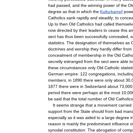
had
passed
,
and
the
winning
power
of
the
Ol
degree
as
that
in
which
the
Kulturkampf
powe
Catholics
sank
rapidly
and
steadily
;
to
concea
Up
to
then
Old
Catholics
had
called
themselv
now
directed
by
their
leaders
to
cease
this
a
sect
has
thus
been
successfully
concealed
,
s
statistics
.
The
designation
of
themselves
as
C
doctrines
and
worship
they
hardly
differ
from
concealment
of
membership
in
the
Old
Catho
secretly
estranged
from
the
sect
were
able
to
these
circumstances
only
Old
Catholic
statist
German
empire:
122
congregations
,
includin
members
;
in
1890
there
were
only
about
30
,
1877
there
were
in
Switzerland
about
73
,
000
period
there
were
perhaps
at
the
most
10
,
00
be
said
that
the
total
number
of
Old
Catholics
It
seems
strange
that
a
movement
carried
support
from
the
State
should
from
bad
man
especially
as
it
was
aided
to
a
large
degree
i
reason
is
mainly
the
predominant
influence
o
synodal
constitution
.
The
abrogation
of
comp