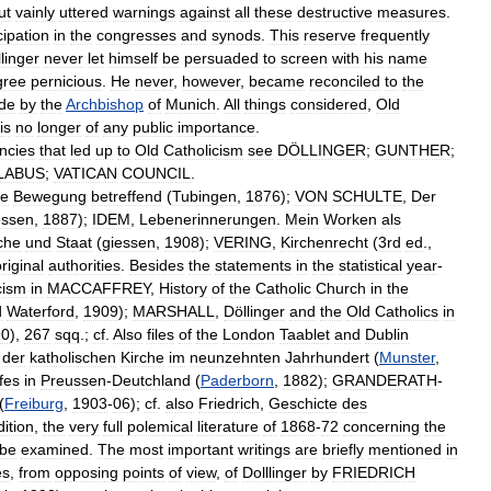
ut
vainly
uttered
warnings
against
all
these
destructive
measures
.
cipation
in
the
congresses
and
synods
.
This
reserve
frequently
linger
never
let
himself
be
persuaded
to
screen
with
his
name
gree
pernicious
.
He
never
,
however
,
became
reconciled
to
the
de
by
the
Archbishop
of
Munich
.
All
things
considered
,
Old
is
no
longer
of
any
public
importance
.
ncies
that
led
up
to
Old
Catholicism
see
DÖLLINGER
;
GUNTHER
;
LABUS
;
VATICAN
COUNCIL
.
he
Bewegung
betreffend
(
Tubingen
,
1876
);
VON
SCHULTE
,
Der
essen
,
1887
);
IDEM
,
Lebenerinnerungen
.
Mein
Worken
als
che
und
Staat
(
giessen
,
1908
);
VERING
,
Kirchenrecht
(
3rd
ed
.,
riginal
authorities
.
Besides
the
statements
in
the
statistical
year
-
cism
in
MACCAFFREY
,
History
of
the
Catholic
Church
in
the
d
Waterford
,
1909
);
MARSHALL
,
Döllinger
and
the
Old
Catholics
in
90
),
267
sqq
.;
cf
.
Also
files
of
the
London
Taablet
and
Dublin
der
katholischen
Kirche
im
neunzehnten
Jahrhundert
(
Munster
,
fes
in
Preussen
-
Deutchland
(
Paderborn
,
1882
);
GRANDERATH
-
(
Freiburg
,
1903
-
06
);
cf
.
also
Friedrich
,
Geschicte
des
ition
,
the
very
full
polemical
literature
of
1868
-
72
concerning
the
be
examined
.
The
most
important
writings
are
briefly
mentioned
in
es
,
from
opposing
points
of
view
,
of
Dolllinger
by
FRIEDRICH