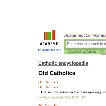
Academic Dictionarie
en-academic.com
Catholic encyclopedia
I
Catholic encyclopedia
Old Catholics
Old
Catholics
Old
Catholics
•
The
sect
organised
in
German
-
speaking
co
Catholic
Encyclopedia
.
Kevin
Knight
.
2006
.
Old
Catholics