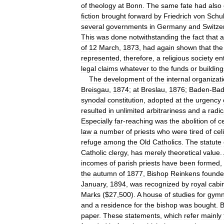
of
theology
at
Bonn
.
The
same
fate
had
also
fiction
brought
forward
by
Friedrich
von
Schul
several
governments
in
Germany
and
Switze
This
was
done
notwithstanding
the
fact
that
a
of
12
March
,
1873
,
had
again
shown
that
the
represented
,
therefore
,
a
religious
society
ent
legal
claims
whatever
to
the
funds
or
building
The
development
of
the
internal
organizat
Breisgau
,
1874
;
at
Breslau
,
1876
;
Baden
-
Ba
synodal
constitution
,
adopted
at
the
urgency
resulted
in
unlimited
arbitrariness
and
a
radic
Especially
far
-
reaching
was
the
abolition
of
c
law
a
number
of
priests
who
were
tired
of
cel
refuge
among
the
Old
Catholics
.
The
statute
Catholic
clergy
,
has
merely
theoretical
value
.
incomes
of
parish
priests
have
been
formed
,
the
autumn
of
1877
,
Bishop
Reinkens
found
January
,
1894
,
was
recognized
by
royal
cabi
Marks
($
27
,
500
).
A
house
of
studies
for
gymn
and
a
residence
for
the
bishop
was
bought
.
B
paper
.
These
statements
,
which
refer
mainly