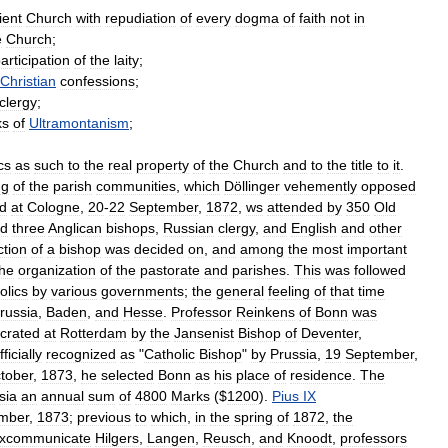
ient
Church
with
repudiation
of
every
dogma
of
faith
not
in
e
Church
;
articipation
of
the
laity
;
Christian
confessions
;
clergy
;
ks
of
Ultramontanism
;
cs
as
such
to
the
real
property
of
the
Church
and
to
the
title
to
it
.
ng
of
the
parish
communities
,
which
Döllinger
vehemently
opposed
ld
at
Cologne
,
20
-
22
September
,
1872
,
ws
attended
by
350
Old
d
three
Anglican
bishops
,
Russian
clergy
,
and
English
and
other
ction
of
a
bishop
was
decided
on
,
and
among
the
most
important
the
organization
of
the
pastorate
and
parishes
.
This
was
followed
olics
by
various
governments
;
the
general
feeling
of
that
time
russia
,
Baden
,
and
Hesse
.
Professor
Reinkens
of
Bonn
was
crated
at
Rotterdam
by
the
Jansenist
Bishop
of
Deventer
,
fficially
recognized
as
"
Catholic
Bishop
"
by
Prussia
,
19
September
,
tober
,
1873
,
he
selected
Bonn
as
his
place
of
residence
.
The
sia
an
annual
sum
of
4800
Marks
($
1200
).
Pius
IX
mber
,
1873
;
previous
to
which
,
in
the
spring
of
1872
,
the
xcommunicate
Hilgers
,
Langen
,
Reusch
,
and
Knoodt
,
professors