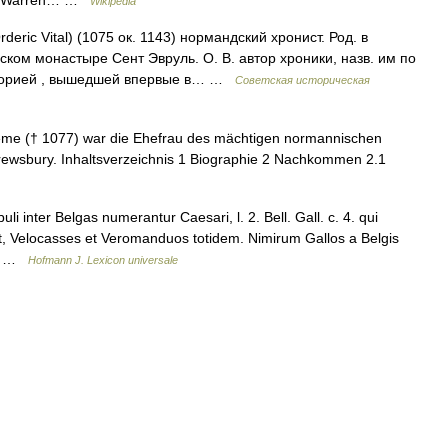
Wikipedia
Orderic Vital) (1075 ок. 1143) нормандский хронист. Род. в
ском монастыре Сент Эвруль. О. В. автор хроники, назв. им по
сторией , вышедшей впервые в… …
Советская историческая
ême († 1077) war die Ehefrau des mächtigen normannischen
rewsbury. Inhaltsverzeichnis 1 Biographie 2 Nachkommen 2.1
i inter Belgas numerantur Caesari, l. 2. Bell. Gall. c. 4. qui
it, Velocasses et Veromanduos totidem. Nimirum Gallos a Belgis
m… …
Hofmann J. Lexicon universale