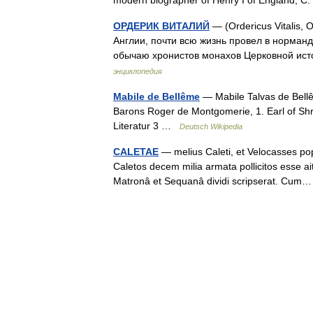
ОРДЕРИК ВИТАЛИЙ
— (Ordericus Vitalis, 
Англии, почти всю жизнь провел в норманд
обычаю хронистов монахов Церковной и
энциклопедия
Mabile de Bellême
— Mabile Talvas de Bell
Barons Roger de Montgomerie, 1. Earl of Sh
Literatur 3 …
Deutsch Wikipedia
CALETAE
— melius Caleti, et Velocasses popul
Caletos decem milia armata pollicitos esse a
Matronâ et Sequanâ dividi scripserat. Cu