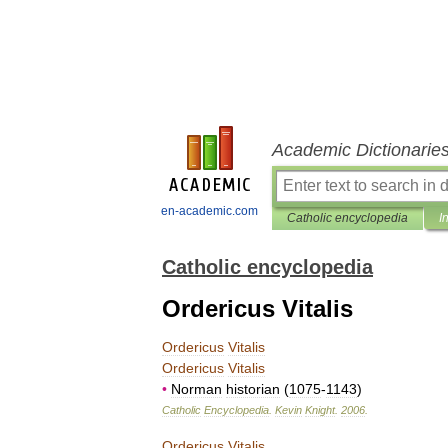
Academic Dictionarie
en-academic.com
Catholic encyclopedia
I
Catholic encyclopedia
Ordericus Vitalis
Ordericus
Vitalis
Ordericus
Vitalis
•
Norman
historian
(
1075
-
1143
)
Catholic
Encyclopedia
.
Kevin
Knight
.
2006
.
Ordericus
Vitalis