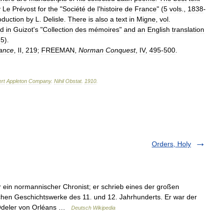
y
Le
Prévost
for
the
"
Société
de
l
'
histoire
de
France
" (
5
vols
.,
1838
-
oduction
by
L
.
Delisle
.
There
is
also
a
text
in
Migne
,
vol
.
ed
in
Guizot
'
s
"
Collection
des
mémoires
"
and
an
English
translation
-
5
).
ance
,
II
,
219
;
FREEMAN
,
Norman
Conquest
,
IV
,
495
-
500
.
rt
Appleton
Company
.
Nihil
Obstat
.
1910
.
Orders, Holy
ein normannischer Chronist; er schrieb eines der großen
hen Geschichtswerke des 11. und 12. Jahrhunderts. Er war der
, Odeler von Orléans …
Deutsch Wikipedia