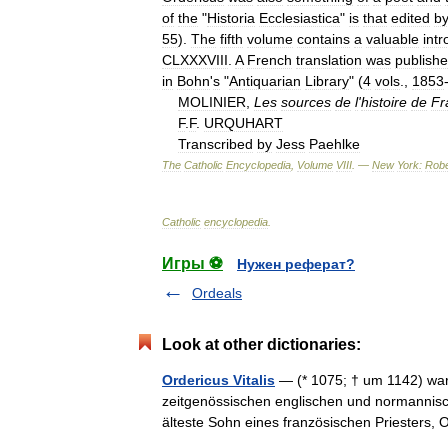
of
the
"
Historia
Ecclesiastica
"
is
that
edited
b
55
).
The
fifth
volume
contains
a
valuable
intr
CLXXXVIII
.
A
French
translation
was
publish
in
Bohn
'
s
"
Antiquarian
Library
" (
4
vols
.,
1853
MOLINIER
,
Les
sources
de
l
'
histoire
de
Fr
F
.
F
.
URQUHART
Transcribed
by
Jess
Paehlke
The
Catholic
Encyclopedia
,
Volume
VIII
. —
New
York:
Robe
Catholic
encyclopedia
.
Игры ⚽
Нужен реферат?
Ordeals
Look at other dictionaries:
Ordericus Vitalis
— (* 1075; † um 1142) war 
zeitgenössischen englischen und normannisc
älteste Sohn eines französischen Priesters