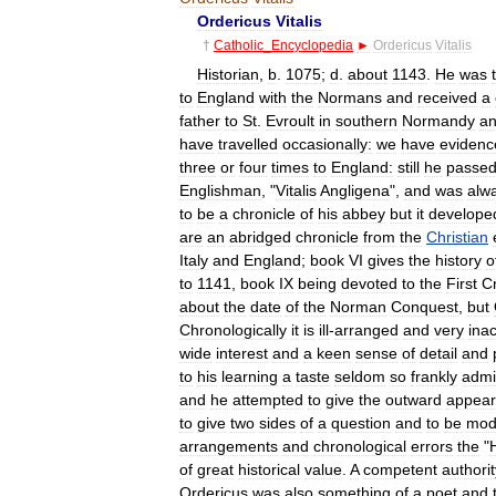
Ordericus
Vitalis
†
Catholic
_
Encyclopedia
►
Ordericus
Vitalis
Historian
,
b
.
1075
;
d
.
about
1143
.
He
was
to
England
with
the
Normans
and
received
a
father
to
St
.
Evroult
in
southern
Normandy
a
have
travelled
occasionally:
we
have
evidenc
three
or
four
times
to
England:
still
he
passe
Englishman
, "
Vitalis
Angligena
",
and
was
alw
to
be
a
chronicle
of
his
abbey
but
it
develope
are
an
abridged
chronicle
from
the
Christian
Italy
and
England
;
book
VI
gives
the
history
o
to
1141
,
book
IX
being
devoted
to
the
First
C
about
the
date
of
the
Norman
Conquest
,
but
Chronologically
it
is
ill
-
arranged
and
very
ina
wide
interest
and
a
keen
sense
of
detail
and
to
his
learning
a
taste
seldom
so
frankly
admi
and
he
attempted
to
give
the
outward
appea
to
give
two
sides
of
a
question
and
to
be
mod
arrangements
and
chronological
errors
the
"
H
of
great
historical
value
.
A
competent
authorit
Ordericus
was
also
something
of
a
poet
and