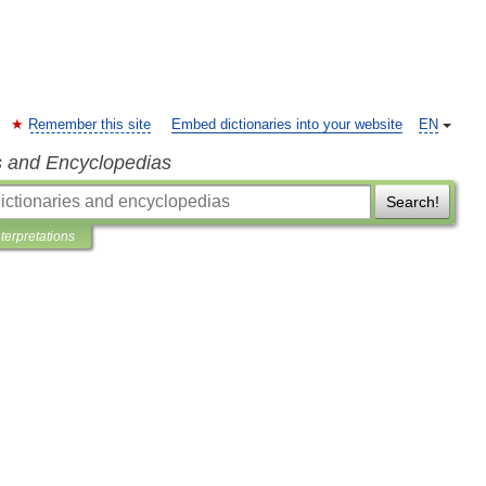
Remember this site
Embed dictionaries into your website
EN
s and Encyclopedias
Search!
nterpretations