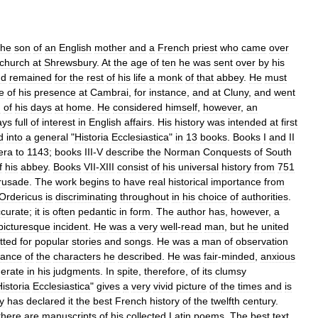
the
son
of
an
English
mother
and
a
French
priest
who
came
over
church
at
Shrewsbury
.
At
the
age
of
ten
he
was
sent
over
by
his
nd
remained
for
the
rest
of
his
life
a
monk
of
that
abbey
.
He
must
e
of
his
presence
at
Cambrai
,
for
instance
,
and
at
Cluny
,
and
went
d
of
his
days
at
home
.
He
considered
himself
,
however
,
an
ays
full
of
interest
in
English
affairs
.
His
history
was
intended
at
first
d
into
a
general
"
Historia
Ecclesiastica
"
in
13
books
.
Books
I
and
II
era
to
1143
;
books
III
-
V
describe
the
Norman
Conquests
of
South
f
his
abbey
.
Books
VII
-
XIII
consist
of
his
universal
history
from
751
rusade
.
The
work
begins
to
have
real
historical
importance
from
Ordericus
is
discriminating
throughout
in
his
choice
of
authorities
.
ccurate
;
it
is
often
pedantic
in
form
.
The
author
has
,
however
,
a
picturesque
incident
.
He
was
a
very
well
-
read
man
,
but
he
united
tted
for
popular
stories
and
songs
.
He
was
a
man
of
observation
rance
of
the
characters
he
described
.
He
was
fair
-
minded
,
anxious
erate
in
his
judgments
.
In
spite
,
therefore
,
of
its
clumsy
istoria
Ecclesiastica
"
gives
a
very
vivid
picture
of
the
times
and
is
y
has
declared
it
the
best
French
history
of
the
twelfth
century
.
there
are
manuscripts
of
his
collected
Latin
poems
.
The
best
text