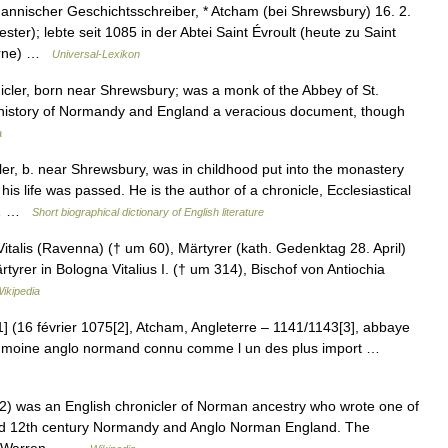
nnischer Geschichtsschreiber, * Atcham (bei Shrewsbury) 16. 2.
ter); lebte seit 1085 in der Abtei Saint Évroult (heute zu Saint
 Orne) …
Universal-Lexikon
er, born near Shrewsbury; was a monk of the Abbey of St.
l history of Normandy and England a veracious document, though
a
, b. near Shrewsbury, was in childhood put into the monastery
his life was passed. He is the author of a chronicle, Ecclesiastical
2)… …
Short biographical dictionary of English literature
talis (Ravenna) († um 60), Märtyrer (kath. Gedenktag 28. April)
ärtyrer in Bologna Vitalius I. († um 314), Bischof von Antiochia
ikipedia
1] (16 février 1075[2], Atcham, Angleterre – 1141/1143[3], abbaye
un moine anglo normand connu comme l un des plus import …
2) was an English chronicler of Norman ancestry who wrote one of
and 12th century Normandy and Anglo Norman England. The
 C. Warren… …