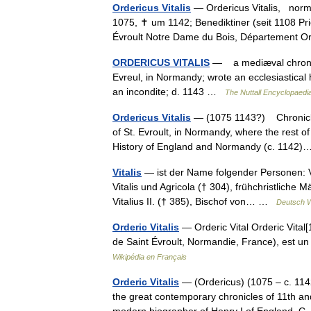
Ordericus Vitalis
— Ordericus Vitalis, norma
1075, ✝ um 1142; Benediktiner (seit 1108 Pries
Évroult Notre Dame du Bois, Département
ORDERICUS VITALIS
— a mediæval chronicl
Evreul, in Normandy; wrote an ecclesiastica
an incondite; d. 1143 …
The Nuttall Encyclopaedi
Ordericus Vitalis
— (1075 1143?) Chronicler
of St. Evroult, in Normandy, where the rest of 
History of England and Normandy (c. 114
Vitalis
— ist der Name folgender Personen: Vi
Vitalis und Agricola († 304), frühchristliche M
Vitalius II. († 385), Bischof von… …
Deutsch W
Orderic Vitalis
— Orderic Vital Orderic Vital[
de Saint Évroult, Normandie, France), est 
Wikipédia en Français
Orderic Vitalis
— (Ordericus) (1075 – c. 114
the great contemporary chronicles of 11th 
modern biographer of Henry I of England,