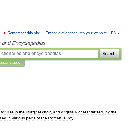
Remember this site
Embed dictionaries into your website
EN
s and Encyclopedias
Search!
nterpretations
for
use
in
the
liturgical
choir
,
and
originally
characterized
,
by
the
sed
in
various
parts
of
the
Roman
liturgy