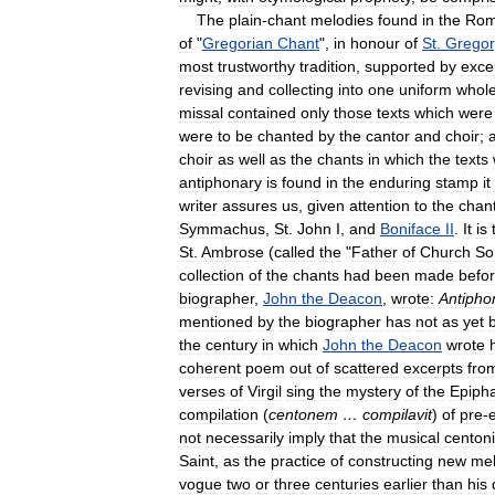
The
plain
-
chant
melodies
found
in
the
Ro
of
"
Gregorian
Chant
",
in
honour
of
St
.
Gregor
most
trustworthy
tradition
,
supported
by
exce
revising
and
collecting
into
one
uniform
whol
missal
contained
only
those
texts
which
were
were
to
be
chanted
by
the
cantor
and
choir
;
choir
as
well
as
the
chants
in
which
the
texts
antiphonary
is
found
in
the
enduring
stamp
it
writer
assures
us
,
given
attention
to
the
chan
Symmachus
,
St
.
John
I
,
and
Boniface
II
.
It
is
St
.
Ambrose
(
called
the
"
Father
of
Church
So
collection
of
the
chants
had
been
made
befo
biographer
,
John
the
Deacon
,
wrote:
Antipho
mentioned
by
the
biographer
has
not
as
yet
the
century
in
which
John
the
Deacon
wrote
coherent
poem
out
of
scattered
excerpts
fro
verses
of
Virgil
sing
the
mystery
of
the
Epiph
compilation
(
centonem
…
compilavit
)
of
pre
-
e
not
necessarily
imply
that
the
musical
centoni
Saint
,
as
the
practice
of
constructing
new
mel
vogue
two
or
three
centuries
earlier
than
his