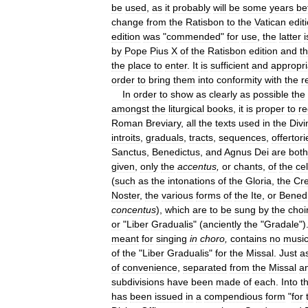
be
used
,
as
it
probably
will
be
some
years
be
change
from
the
Ratisbon
to
the
Vatican
edit
edition
was
"
commended
"
for
use
,
the
latter
i
by
Pope
Pius
X
of
the
Ratisbon
edition
and
t
the
place
to
enter
.
It
is
sufficient
and
appropri
order
to
bring
them
into
conformity
with
the
r
In
order
to
show
as
clearly
as
possible
the
amongst
the
liturgical
books
,
it
is
proper
to
re
Roman
Breviary
,
all
the
texts
used
in
the
Divi
introits
,
graduals
,
tracts
,
sequences
,
offertori
Sanctus
,
Benedictus
,
and
Agnus
Dei
are
both
given
,
only
the
accentus
,
or
chants
,
of
the
ce
(
such
as
the
intonations
of
the
Gloria
,
the
Cr
Noster
,
the
various
forms
of
the
Ite
,
or
Bened
concentus
),
which
are
to
be
sung
by
the
choi
or
"
Liber
Gradualis
" (
anciently
the
"
Gradale
")
meant
for
singing
in
choro
,
contains
no
musi
of
the
"
Liber
Gradualis
"
for
the
Missal
.
Just
a
of
convenience
,
separated
from
the
Missal
a
subdivisions
have
been
made
of
each
.
Into
t
has
been
issued
in
a
compendious
form
"
for