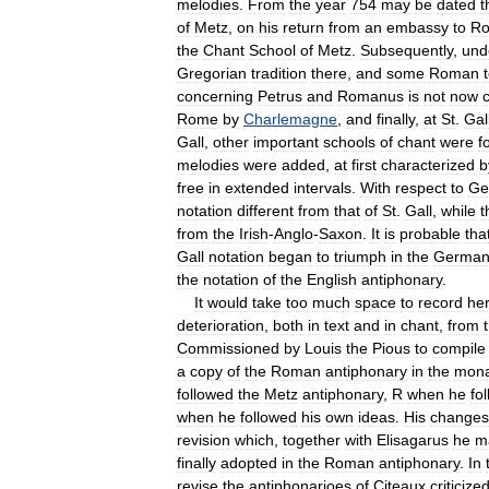
melodies
.
From
the
year
754
may
be
dated
t
of
Metz
,
on
his
return
from
an
embassy
to
R
the
Chant
School
of
Metz
.
Subsequently
,
und
Gregorian
tradition
there
,
and
some
Roman
concerning
Petrus
and
Romanus
is
not
now
Rome
by
Charlemagne
,
and
finally
,
at
St
.
Gal
Gall
,
other
important
schools
of
chant
were
f
melodies
were
added
,
at
first
characterized
b
free
in
extended
intervals
.
With
respect
to
Ge
notation
different
from
that
of
St
.
Gall
,
while
t
from
the
Irish
-
Anglo
-
Saxon
.
It
is
probable
tha
Gall
notation
began
to
triumph
in
the
Germa
the
notation
of
the
English
antiphonary
.
It
would
take
too
much
space
to
record
he
deterioration
,
both
in
text
and
in
chant
,
from
Commissioned
by
Louis
the
Pious
to
compile
a
copy
of
the
Roman
antiphonary
in
the
mona
followed
the
Metz
antiphonary
,
R
when
he
fo
when
he
followed
his
own
ideas
.
His
changes
revision
which
,
together
with
Elisagarus
he
m
finally
adopted
in
the
Roman
antiphonary
.
In
revise
the
antiphonarioes
of
Citeaux
criticize