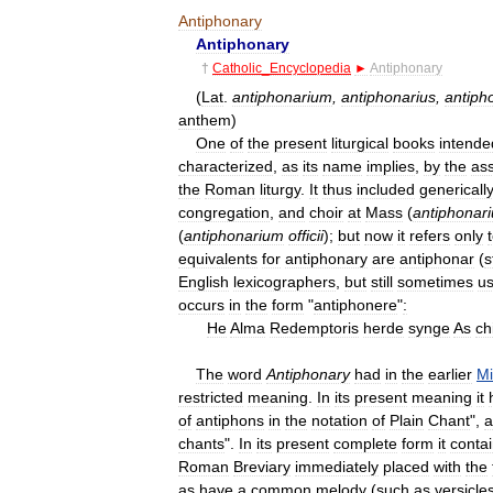
Antiphonary
Antiphonary
†
Catholic
_
Encyclopedia
►
Antiphonary
(
Lat
.
antiphonarium
,
antiphonarius
,
antiph
anthem
)
One
of
the
present
liturgical
books
intende
characterized
,
as
its
name
implies
,
by
the
as
the
Roman
liturgy
.
It
thus
included
genericall
congregation
,
and
choir
at
Mass
(
antiphonar
(
antiphonarium
officii
);
but
now
it
refers
only
equivalents
for
antiphonary
are
antiphonar
(
st
English
lexicographers
,
but
still
sometimes
u
occurs
in
the
form
"
antiphonere
"
:
He
Alma
Redemptoris
herde
synge
As
ch
The
word
Antiphonary
had
in
the
earlier
Mi
restricted
meaning
.
In
its
present
meaning
it
of
antiphons
in
the
notation
of
Plain
Chant
",
a
chants
".
In
its
present
complete
form
it
conta
Roman
Breviary
immediately
placed
with
the
as
have
a
common
melody
(
such
as
versicle