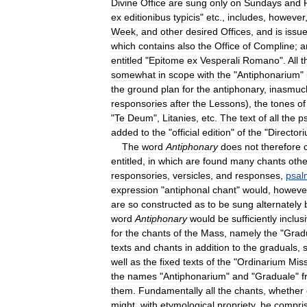
Divine
Office
are
sung
only
on
Sundays
and
ex
editionibus
typicis
"
etc
.,
includes
,
however
Week
,
and
other
desired
Offices
,
and
is
issu
which
contains
also
the
Office
of
Compline
;
a
entitled
"
Epitome
ex
Vesperali
Romano
".
All
t
somewhat
in
scope
with
the
"
Antiphonarium
"
the
ground
plan
for
the
antiphonary
,
inasmuc
responsories
after
the
Lessons
),
the
tones
of
"
Te
Deum
",
Litanies
,
etc
.
The
text
of
all
the
p
added
to
the
"
official
edition
"
of
the
"
Director
The
word
Antiphonary
does
not
therefore
entitled
,
in
which
are
found
many
chants
othe
responsories
,
versicles
,
and
responses
,
psal
expression
"
antiphonal
chant
"
would
,
howeve
are
so
constructed
as
to
be
sung
alternately
word
Antiphonary
would
be
sufficiently
inclus
for
the
chants
of
the
Mass
,
namely
the
"
Grad
texts
and
chants
in
addition
to
the
graduals
,
well
as
the
fixed
texts
of
the
"
Ordinarium
Mis
the
names
"
Antiphonarium
"
and
"
Graduale
"
f
them
.
Fundamentally
all
the
chants
,
whether
might
,
with
etymological
propriety
,
be
compri