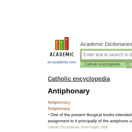
Academic Dictionarie
en-academic.com
Catholic encyclopedia
I
Catholic encyclopedia
Antiphonary
Antiphonary
Antiphonary
•
One
of
the
present
liturgical
books
intended
assignment
to
it
principally
of
the
antiphons
u
Catholic
Encyclopedia
.
Kevin
Knight
.
2006
.