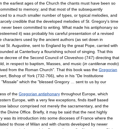
in
the
earliest
ages
of
the
Church
the
chants
must
have
been
so
committed
to
memory
;
and
that
most
of
the
subsequently
uced
to
a
much
smaller
number
of
types
,
or
typical
melodies
,
and
carcely
credible
that
the
developed
melodies
of
St
.
Gregory
'
s
time
d
never
been
committed
to
writing
.
What
made
his
antiphonary
so
esteemed
it
)
was
probably
his
careful
presentation
of
a
revised
e
characters
used
by
the
ancient
authors
(
as
set
down
in
hat
St
.
Augustine
,
sent
to
England
by
the
great
Pope
,
carried
with
founded
at
Canterbury
a
flourishing
school
of
singing
.
That
this
he
decree
of
the
Second
Council
of
Cloveshoo
(
747
)
directing
that
ld
,
in
respect
to
baptism
,
Masses
,
and
music
(
in
cantilenæ
modo
)
ived
from
the
Roman
Church
".
That
this
book
was
the
Gregorian
bert
,
Bishop
of
York
(
732
-
766
),
who
in
his
"
De
Institutione
d
"
Missale
"
which
the
"
blessed
Gregory
…
sent
to
us
by
our
ess
of
the
Gregorian
antiphonary
throughout
Europe
,
which
estern
Europe
,
with
a
very
few
exceptions
,
finds
itself
based
ose
labour
comprised
not
merely
the
sacramentary
,
and
the
the
Divine
Office
.
Briefly
,
it
may
be
said
that
the
next
highly
ry
was
its
introduction
into
some
dioceses
of
France
where
the
lated
to
those
of
Milan
and
with
chants
developed
by
newer