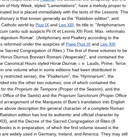
uum
of
Holy
Week
,
styled
"
Lamentations
",
have
a
melody
proper
to
icated
but
is
placed
immediately
with
the
texts
of
the
Lessons
.
The
iphonary
is
that
known
generally
as
the
"
Ratisbon
edition
",
and
Catholic
world
by
Pius
IX
and
Leo
XIII
.
Its
title
is:
"
Antiphonarium
cum
cantu
sub
auspicis
Pii
IX
et
Leonis
XIII
Pont
.
Max
.
reformato
.
digestum
Romæ
". (
Antiphonary
and
Psaltery
according
to
the
as
reformed
under
the
auspices
of
Pope
Pius
IX
and
Leo
XIII
.
he
Sacred
Congregation
of
Rites
.)
The
first
of
these
volumes
to
be
Horus
Diurnus
Breviarii
Romani
(
Vesperale
)",
and
contained
the
he
Canonical
Hours
styled
Horæ
Diurnæ
,
i
.
e
.
Lauds
,
Prime
,
Terce
,
in
one
volume
what
in
some
editions
had
been
distributed
in
ry
restricted
sense
),
the
"
Psalterium
",
the
"
Hymnarium
",
the
vided
into
the
other
two
volumes
,
one
of
which
contained
the
for
the
Proprium
de
Tempore
(
Proper
of
the
Season
),
and
the
n
Office
of
the
Saints
)
and
the
Proprium
Sanctorum
(
Proper
Office
nd
arrangement
of
the
Marquess
of
Bute
'
s
translation
into
English
he
above
description
the
general
character
of
a
complete
Roman
Ratisbon
edition
has
lost
its
authentic
and
official
character
by
903
),
and
the
Decree
of
the
Sacred
Congregation
of
Rites
(
8
books
is
in
preparation
,
of
which
the
first
volume
issued
is
the
n
are
widely
used
in
Germany
,
Ireland
,
and
America
.
They
may
still