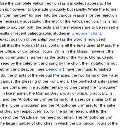
fore
the
complete
Vatican
edition
(
as
it
is
called
)
appears
.
The
ion
is
,
however
,
to
be
made
gradually
but
rapidly
.
While
the
former
s
"
commanded
"
for
use
.
Into
the
various
reasons
for
the
rejection
he
necessary
substitution
therefor
of
the
Vatican
edition
,
this
is
not
ate
to
say
that
both
the
texts
and
the
melodies
are
to
be
revised
in
esults
of
recent
palæographic
studies
in
Gregorian
chant
.
exact
position
of
the
antiphonary
(
as
the
word
is
now
used
)
call
that
the
Roman
Missal
contains
all
the
texts
used
at
Mass
;
the
ne
Office
,
or
Canonical
Hours
.
While
in
the
Missal
,
however
,
the
es
,
communions
,
as
well
as
the
texts
of
the
Kyrie
,
Gloria
,
Credo
,
read
by
the
celebrant
and
sung
by
the
choir
,
their
notation
is
not
lebrant
and
deacon
(
see
Deacons
)
have
the
music
furnished
edo
,
the
chants
of
the
various
Prefaces
,
the
two
forms
of
the
Pater
icamus
,
the
Blessing
of
the
Font
,
etc
.).
The
omitted
chants
(
styled
r
,
are
contained
in
a
supplementary
volume
called
the
"
Graduale
"
.
In
like
manner
,
the
Roman
Breviary
,
all
of
which
,
practically
,
is
c
;
and
the
"
Antiphonarium
"
performs
for
it
a
service
similar
to
that
s
the
"
Liber
Gradualis
"
and
the
"
Antiphonarium
"
are
,
for
the
sake
nd
Breviary
respectively
,
so
,
for
the
same
reason
,
still
further
hose
of
the
"
Graduale
"
we
need
not
enter
.
The
"
Antiphonarium
"
the
large
number
of
churches
in
which
the
Canonical
Hours
of
the