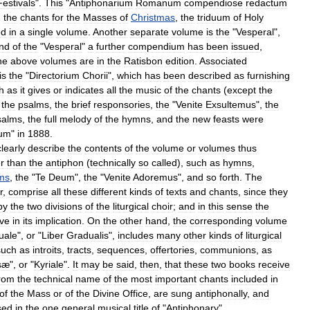
Festivals
".
This
"
Antiphonarium
Romanum
compendiose
redactum
,
the
chants
for
the
Masses
of
Christmas
,
the
triduum
of
Holy
ed
in
a
single
volume
.
Another
separate
volume
is
the
"
Vesperal
",
nd
of
the
"
Vesperal
"
a
further
compendium
has
been
issued
,
he
above
volumes
are
in
the
Ratisbon
edition
.
Associated
is
the
"
Directorium
Chorii
",
which
has
been
described
as
furnishing
h
as
it
gives
or
indicates
all
the
music
of
the
chants
(
except
the
the
psalms
,
the
brief
responsories
,
the
"
Venite
Exsultemus
",
the
salms
,
the
full
melody
of
the
hymns
,
and
the
new
feasts
were
ium
"
in
1888
.
clearly
describe
the
contents
of
the
volume
or
volumes
thus
r
than
the
antiphon
(
technically
so
called
),
such
as
hymns
,
ms
,
the
"
Te
Deum
",
the
"
Venite
Adoremus
",
and
so
forth
.
The
r
,
comprise
all
these
different
kinds
of
texts
and
chants
,
since
they
by
the
two
divisions
of
the
liturgical
choir
;
and
in
this
sense
the
ive
in
its
implication
.
On
the
other
hand
,
the
corresponding
volume
uale
",
or
"
Liber
Gradualis
",
includes
many
other
kinds
of
liturgical
such
as
introits
,
tracts
,
sequences
,
offertories
,
communions
,
as
sæ
",
or
"
Kyriale
".
It
may
be
said
,
then
,
that
these
two
books
receive
rom
the
technical
name
of
the
most
important
chants
included
in
of
the
Mass
or
of
the
Divine
Office
,
are
sung
antiphonally
,
and
sed
in
the
one
general
musical
title
of
"
Antiphonary
".