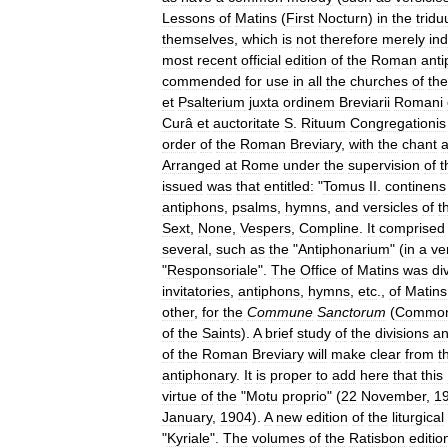
Lessons
of
Matins
(
First
Nocturn
)
in
the
trid
themselves
,
which
is
not
therefore
merely
ind
most
recent
official
edition
of
the
Roman
ant
commended
for
use
in
all
the
churches
of
the
et
Psalterium
juxta
ordinem
Breviarii
Romani
Curâ
et
auctoritate
S
.
Rituum
Congregationis
order
of
the
Roman
Breviary
,
with
the
chant
Arranged
at
Rome
under
the
supervision
of
t
issued
was
that
entitled:
"
Tomus
II
.
continens
antiphons
,
psalms
,
hymns
,
and
versicles
of
t
Sext
,
None
,
Vespers
,
Compline
.
It
comprised
several
,
such
as
the
"
Antiphonarium
" (
in
a
ve
"
Responsoriale
".
The
Office
of
Matins
was
di
invitatories
,
antiphons
,
hymns
,
etc
.,
of
Matins
other
,
for
the
Commune
Sanctorum
(
Commo
of
the
Saints
).
A
brief
study
of
the
divisions
a
of
the
Roman
Breviary
will
make
clear
from
t
antiphonary
.
It
is
proper
to
add
here
that
this
virtue
of
the
"
Motu
proprio
" (
22
November
,
1
January
,
1904
).
A
new
edition
of
the
liturgical
"
Kyriale
".
The
volumes
of
the
Ratisbon
editio