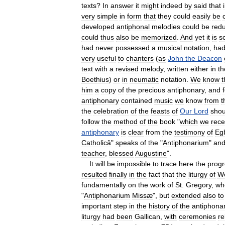
texts
?
In
answer
it
might
indeed
by
said
that
very
simple
in
form
that
they
could
easily
be
developed
antiphonal
melodies
could
be
red
could
thus
also
be
memorized
.
And
yet
it
is
s
had
never
possessed
a
musical
notation
,
ha
very
useful
to
chanters
(
as
John
the
Deacon
text
with
a
revised
melody
,
written
either
in
th
Boethius
)
or
in
neumatic
notation
.
We
know
t
him
a
copy
of
the
precious
antiphonary
,
and
antiphonary
contained
music
we
know
from
t
the
celebration
of
the
feasts
of
Our
Lord
shou
follow
the
method
of
the
book
"
which
we
rece
antiphonary
is
clear
from
the
testimony
of
Eg
Catholicâ
"
speaks
of
the
"
Antiphonarium
"
an
teacher
,
blessed
Augustine
".
It
will
be
impossible
to
trace
here
the
progr
resulted
finally
in
the
fact
that
the
liturgy
of
W
fundamentally
on
the
work
of
St
.
Gregory
,
wh
"
Antiphonarium
Missæ
",
but
extended
also
to
important
step
in
the
history
of
the
antiphona
liturgy
had
been
Gallican
,
with
ceremonies
re