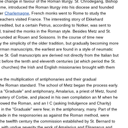
he
change
in
favour
of
the
Roman
liturgy
.
St
.
Chrodegang
,
Bishop
ome
,
introduced
the
Roman
liturgy
into
his
diocese
and
founded
er
Charlemagne
,
French
monks
went
to
Rome
to
study
the
teachers
visited
France
.
The
interesting
story
of
Ekkehard
credited
,
but
a
certain
Petrus
,
according
to
Notker
,
was
sent
to
l
,
trained
the
monks
in
the
Roman
style
.
Besides
Metz
and
St
.
ounded
at
Rouen
and
Soissons
.
In
the
course
of
time
new
y
the
simplicity
of
the
older
tradition
,
but
gradually
becoming
more
rman
manuscripts
,
the
earliest
are
found
in
a
style
of
neumatic
he
St
.
Gall
manuscripts
are
derived
not
directly
from
the
Italian
but
t
before
the
tenth
and
eleventh
centuries
(
at
which
period
the
St
.
n
churches
)
the
Irish
and
English
missionaries
brought
with
them
re
the
multiplication
of
antiphonaries
and
their
gradual
the
Roman
standard
.
The
school
of
Metz
began
the
process
early
.
a
"
Graduale
"
and
antiphonary
,
Amalarius
,
a
priest
of
Metz
,
found
stery
of
Corbie
,
and
placed
in
his
own
compilation
an
M
when
he
llowed
the
Roman
,
and
an
I
C
(
asking
Indulgence
and
Charity
)
in
the
"
Graduale
"
were
few
;
in
the
antiphonary
,
many
.
Part
of
the
ade
in
the
responsories
as
against
the
Roman
method
,
were
the
twelfth
century
the
commission
established
by
St
.
Bernard
to
d
with
undue
severity
the
work
of
Amalarius
and
Elisagarus
and