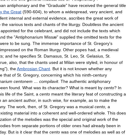
man
antiphonary
and
the
"
Graduale
"
have
received
the
general
title
y
the
Great
(
590
-
604
),
to
whom
a
widespread
,
very
ancient
,
and
llent
internal
and
external
evidence
,
ascribes
the
great
work
of
e
the
various
texts
and
chants
of
the
liturgy
.
Doubtless
the
ancient
appointed
for
the
celebrant
,
and
did
not
include
the
texts
which
and
the
"
Antiphonarium
Missæ
"
supplied
the
omitted
texts
for
the
were
to
be
sung
.
The
immense
importance
of
St
.
Gregory
'
s
impressed
on
the
Roman
liturgy
.
Other
popes
had
,
a
medieval
ts
;
and
he
specifies
St
.
Damasus
,
St
.
Leo
,
St
.
Gelasius
,
St
.
true
,
also
,
that
the
chants
used
at
Milan
were
styled
,
in
honour
of
ng
"),
the
Ambrosian
Chant
.
But
it
is
not
known
whether
any
re
that
of
St
.
Gregory
,
concerning
which
his
ninth
-
century
narium
centonem
…
compilavit
.
The
authentic
antiphonary
been
found
.
What
was
its
character
?
What
is
meant
by
cento
?
In
his
life
of
the
Saint
,
a
cento
meant
the
literary
feat
of
constructing
a
m
an
ancient
author
,
in
such
wise
,
for
example
,
as
to
make
the
any
.
The
work
,
then
,
of
St
.
Gregory
was
a
musical
cento
,
a
xisting
material
into
a
coherent
and
well
-
ordered
whole
.
This
does
zation
of
the
melodies
was
the
special
and
original
work
of
the
odies
from
separate
portions
of
older
ones
had
already
been
in
day
.
But
is
it
clear
that
the
cento
was
one
of
melodies
as
well
as
of