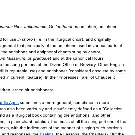
onarius
liber
,
antiphonale
;
Gr
.
’
antíphonon
antiphon
,
antiphone
,
d
for
use
in
choro
(
i
.
e
.
in
the
liturgical
choir
),
and
originally
signment
to
it
principally
of
the
antiphons
used
in
various
parts
of
y
the
antiphons
and
antiphonal
chants
sung
by
cantor
,
ium
Missarum
,
or
graduale
)
and
at
the
canonical
Hours
to
the
sung
portions
of
the
Divine
Office
or
Breviary
.
Other
English
ill
in
reputable
use
)
and
antiphoner
(
considered
obsolete
by
some
sed
in
current
liteature
).
In
the
"
Prioresses
Tale
"
of
Chaucer
it
ildren
lerned
hir
antiphonere
.
ddle
Ages
sometimes
a
more
general
,
sometimes
a
more
has
also
been
variously
and
insufficiently
defined
as
a
"
Collection
nd
as
a
liturgical
book
containing
the
antiphons
"
and
other
ins
,
in
plain
-
chant
notation
,
the
music
of
all
the
sung
portions
of
the
texts
,
with
the
indications
of
the
manner
of
singing
such
portions
s
and
responses
,
the
Psalms
,
the
Lessons
,
the
Chapters
).
But
the