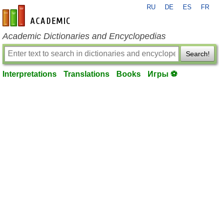
RU
DE
ES
FR
en-academic.com
Academic Dictionaries and Encyclopedias
Search!
Interpretations
Translations
Books
Игры ⚽