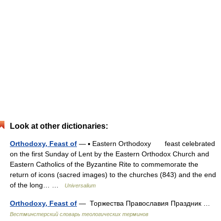
Look at other dictionaries:
Orthodoxy, Feast of
— ▪ Eastern Orthodoxy feast celebrated
on the first Sunday of Lent by the Eastern Orthodox Church and
Eastern Catholics of the Byzantine Rite to commemorate the
return of icons (sacred images) to the churches (843) and the end
of the long… …
Universalium
Orthodoxy, Feast of
— Торжества Православия Праздник …
Вестминстерский словарь теологических терминов