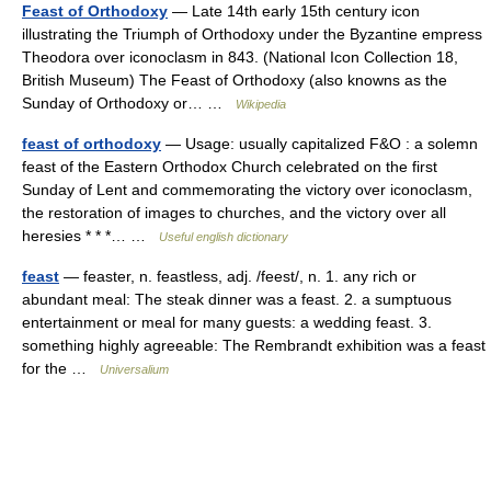
Feast of Orthodoxy
— Late 14th early 15th century icon
illustrating the Triumph of Orthodoxy under the Byzantine empress
Theodora over iconoclasm in 843. (National Icon Collection 18,
British Museum) The Feast of Orthodoxy (also knowns as the
Sunday of Orthodoxy or… …
Wikipedia
feast of orthodoxy
— Usage: usually capitalized F&O : a solemn
feast of the Eastern Orthodox Church celebrated on the first
Sunday of Lent and commemorating the victory over iconoclasm,
the restoration of images to churches, and the victory over all
heresies * * *… …
Useful english dictionary
feast
— feaster, n. feastless, adj. /feest/, n. 1. any rich or
abundant meal: The steak dinner was a feast. 2. a sumptuous
entertainment or meal for many guests: a wedding feast. 3.
something highly agreeable: The Rembrandt exhibition was a feast
for the …
Universalium