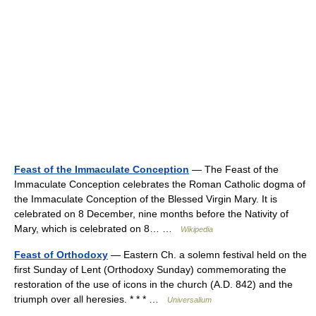
Feast of the Immaculate Conception
— The Feast of the
Immaculate Conception celebrates the Roman Catholic dogma of
the Immaculate Conception of the Blessed Virgin Mary. It is
celebrated on 8 December, nine months before the Nativity of
Mary, which is celebrated on 8… …
Wikipedia
Feast of Orthodoxy
— Eastern Ch. a solemn festival held on the
first Sunday of Lent (Orthodoxy Sunday) commemorating the
restoration of the use of icons in the church (A.D. 842) and the
triumph over all heresies. * * * …
Universalium