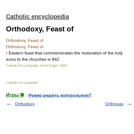
Catholic encyclopedia
Orthodoxy, Feast of
Orthodoxy, Feast of
Orthodoxy, Feast of
•
Eastern feast that commemorates the restoration of the holy
icons to the churches in 842
Catholic Encyclopedia
.
Kevin Knight
.
2006
.
Catholic encyclopedia
.
Игры ⚽
Нужно решить контрольную?
Orthodoxy
Orthosias