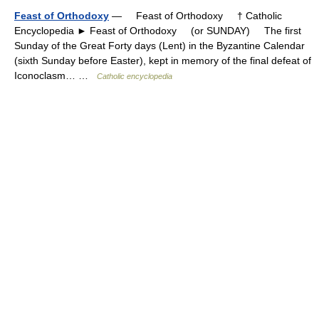
Feast of Orthodoxy
— Feast of Orthodoxy † Catholic
Encyclopedia ► Feast of Orthodoxy (or SUNDAY) The first
Sunday of the Great Forty days (Lent) in the Byzantine Calendar
(sixth Sunday before Easter), kept in memory of the final defeat of
Iconoclasm… …
Catholic encyclopedia