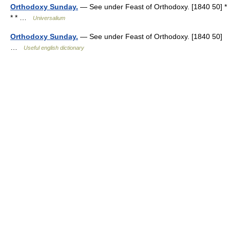
Orthodoxy Sunday.
— See under Feast of Orthodoxy. [1840 50] *
* * …
Universalium
Orthodoxy Sunday.
— See under Feast of Orthodoxy. [1840 50]
…
Useful english dictionary