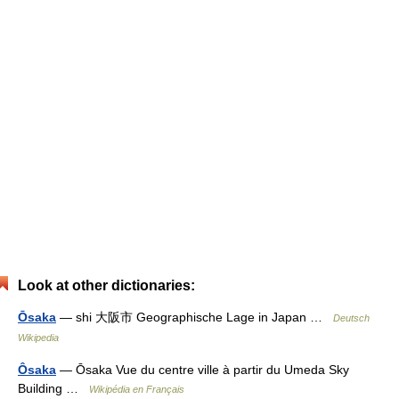
Look at other dictionaries:
Ōsaka
— shi 大阪市 Geographische Lage in Japan …
Deutsch
Wikipedia
Ôsaka
— Ōsaka Vue du centre ville à partir du Umeda Sky
Building …
Wikipédia en Français