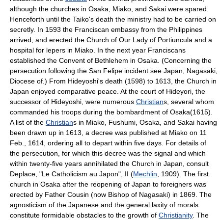
although the churches in Osaka, Miako, and Sakai were spared.
Henceforth until the Taiko's death the ministry had to be carried on
secretly. In 1593 the Franciscan embassy from the Philippines
arrived, and erected the Church of Our Lady of Portiuncula and a
hospital for lepers in Miako. In the next year Franciscans
established the Convent of Bethlehem in Osaka. (Concerning the
persecution following the San Felipe incident see Japan; Nagasaki,
Diocese of.) From Hideyoshi's death (1598) to 1613, the Church in
Japan enjoyed comparative peace. At the court of Hideyori, the
successor of Hideyoshi, were numerous
Christian
s, several whom
commanded his troops during the bombardment of Osaka(1615).
A list of the
Christian
s in Miako, Fushumi, Osaka, and Sakai having
been drawn up in 1613, a decree was published at Miako on 11
Feb., 1614, ordering all to depart within five days. For details of
the persecution, for which this decree was the signal and which
within twenty-five years annihilated the Church in Japan, consult
Deplace, "Le Catholicism au Japon", II (
Mechlin
, 1909). The first
church in Osaka after the reopening of Japan to foreigners was
erected by Father Cousin (now Bishop of Nagasaki) in 1869. The
agnosticism of the Japanese and the general laxity of morals
constitute formidable obstacles to the growth of
Christianity
. The