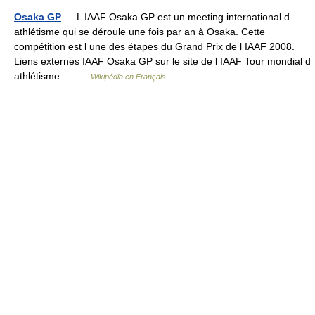
Osaka GP
— L IAAF Osaka GP est un meeting international d
athlétisme qui se déroule une fois par an à Osaka. Cette
compétition est l une des étapes du Grand Prix de l IAAF 2008.
Liens externes IAAF Osaka GP sur le site de l IAAF Tour mondial d
athlétisme… …
Wikipédia en Français