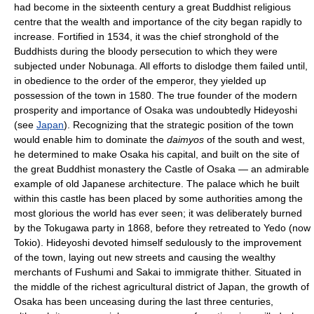
had become in the sixteenth century a great Buddhist religious
centre that the wealth and importance of the city began rapidly to
increase. Fortified in 1534, it was the chief stronghold of the
Buddhists during the bloody persecution to which they were
subjected under Nobunaga. All efforts to dislodge them failed until,
in obedience to the order of the emperor, they yielded up
possession of the town in 1580. The true founder of the modern
prosperity and importance of Osaka was undoubtedly Hideyoshi
(see
Japan
). Recognizing that the strategic position of the town
would enable him to dominate the
daimyos
of the south and west,
he determined to make Osaka his capital, and built on the site of
the great Buddhist monastery the Castle of Osaka — an admirable
example of old Japanese architecture. The palace which he built
within this castle has been placed by some authorities among the
most glorious the world has ever seen; it was deliberately burned
by the Tokugawa party in 1868, before they retreated to Yedo (now
Tokio). Hideyoshi devoted himself sedulously to the improvement
of the town, laying out new streets and causing the wealthy
merchants of Fushumi and Sakai to immigrate thither. Situated in
the middle of the richest agricultural district of Japan, the growth of
Osaka has been unceasing during the last three centuries,