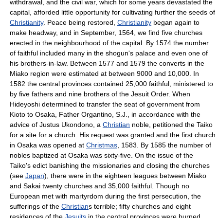
withdrawal, and the civil war, which for some years devastated the
capital, afforded little opportunity for cultivating further the seeds of
Christianity
. Peace being restored,
Christianity
began again to
make headway, and in September, 1564, we find five churches
erected in the neighbourhood of the capital. By 1574 the number
of faithful included many in the shogun's palace and even one of
his brothers-in-law. Between 1577 and 1579 the converts in the
Miako region were estimated at between 9000 and 10,000. In
1582 the central provinces contained 25,000 faithful, ministered to
by five fathers and nine brothers of the Jesuit Order. When
Hideyoshi determined to transfer the seat of government from
Kioto to Osaka, Father Organtino, S.J., in accordance with the
advice of Justus Ukondono, a
Christian
noble, petitioned the Taiko
for a site for a church. His request was granted and the first church
in Osaka was opened at
Christmas
, 1583. By 1585 the number of
nobles baptized at Osaka was sixty-five. On the issue of the
Taiko's edict banishing the missionaries and closing the churches
(see
Japan
), there were in the eighteen leagues between Miako
and Sakai twenty churches and 35,000 faithful. Though no
European met with martyrdom during the first persecution, the
sufferings of the
Christian
s terrible; fifty churches and eight
residences of the
Jesuits
in the central provinces were burned,