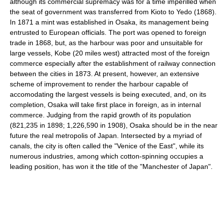
although its commercial supremacy was for a time imperilled when
the seat of government was transferred from Kioto to Yedo (1868).
In 1871 a mint was established in Osaka, its management being
entrusted to European officials. The port was opened to foreign
trade in 1868, but, as the harbour was poor and unsuitable for
large vessels, Kobe (20 miles west) attracted most of the foreign
commerce especially after the establishment of railway connection
between the cities in 1873. At present, however, an extensive
scheme of improvement to render the harbour capable of
accomodating the largest vessels is being executed, and, on its
completion, Osaka will take first place in foreign, as in internal
commerce. Judging from the rapid growth of its population
(821,235 in 1898; 1,226,590 in 1908), Osaka should be in the near
future the real metropolis of Japan. Intersected by a myriad of
canals, the city is often called the "Venice of the East", while its
numerous industries, among which cotton-spinning occupies a
leading position, has won it the title of the "Manchester of Japan".