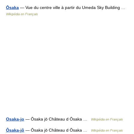
Ōsaka
— Vue du centre ville à partir du Umeda Sky Building …
Wikipédia en Français
Osaka-jo
— Ōsaka jō Château d Ōsaka …
Wikipédia en Français
Ôsaka-jô
— Ōsaka jō Château d Ōsaka …
Wikipédia en Français