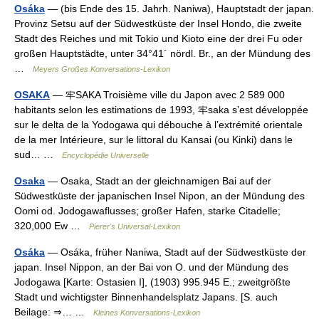
Osáka
— (bis Ende des 15. Jahrh. Naniwa), Hauptstadt der japan.
Provinz Setsu auf der Südwestküste der Insel Hondo, die zweite
Stadt des Reiches und mit Tokio und Kioto eine der drei Fu oder
großen Hauptstädte, unter 34°41´ nördl. Br., an der Mündung des
…
Meyers Großes Konversations-Lexikon
OSAKA
— 牢SAKA Troisième ville du Japon avec 2 589 000
habitants selon les estimations de 1993, 牢saka s’est développée
sur le delta de la Yodogawa qui débouche à l’extrémité orientale
de la mer Intérieure, sur le littoral du Kansai (ou Kinki) dans le
sud… …
Encyclopédie Universelle
Osaka
— Osaka, Stadt an der gleichnamigen Bai auf der
Südwestküste der japanischen Insel Nipon, an der Mündung des
Oomi od. Jodogawaflusses; großer Hafen, starke Citadelle;
320,000 Ew …
Pierer's Universal-Lexikon
Osáka
— Osáka, früher Naniwa, Stadt auf der Südwestküste der
japan. Insel Nippon, an der Bai von O. und der Mündung des
Jodogawa [Karte: Ostasien I], (1903) 995.945 E.; zweitgrößte
Stadt und wichtigster Binnenhandelsplatz Japans. [S. auch
Beilage: ⇒… …
Kleines Konversations-Lexikon