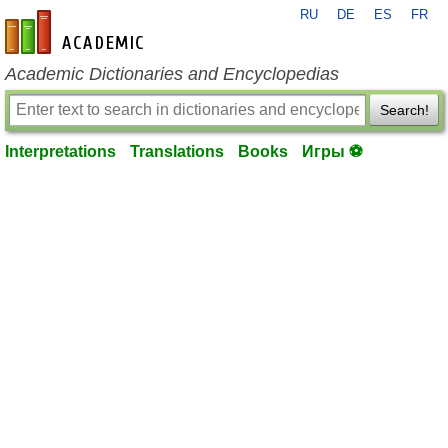
RU
DE
ES
FR
en-academic.com
Academic Dictionaries and Encyclopedias
Search!
Interpretations
Translations
Books
Игры ⚽