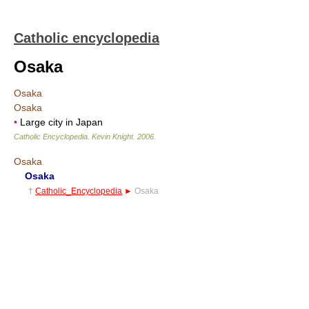
Catholic encyclopedia
Osaka
Osaka
Osaka
•
Large city in Japan
Catholic Encyclopedia
.
Kevin Knight
.
2006
.
Osaka
Osaka
†
Catholic_Encyclopedia
►
Osaka