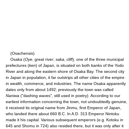
(Osachensis).
Osaka (
Oye
, great river;
saka
, cliff), one of the three municipal
prefectures (
ken
) of Japan, is situated on both banks of the Yodo
River and along the eastern shore of Osaka Bay. The second city
in Japan in population, it far outstrips all other cities of the empire
in wealth, commerce, and industries. The name Osaka apparently
dates only from about 1492; previously the town was called
Naniwa
("dashing waves", still used in poetry). According to our
earliest information concerning the town, not undoubtedly genuine,
it received its original name from Jinmu, first Emperor of Japan,
who landed there about 660 B.C. In A.D. 313 Emperor Nintoku
made it his capital. Various subsequent emperors (e.g. Kotoku in
645 and Shomu in 724) also resided there, but it was only after it