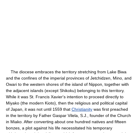
The diocese embraces the territory stretching from Lake Biwa
and the confines of the imperial provinces of Jetchidzen, Mino, and
Owari to the western shores of the island of Nippon, together with
the adjacent islands (except Shikoku) belonging to this territory.
While it was St. Francis Xavier's intention to proceed directly to
Miyako (the modern Kioto), then the religious and political capital
of Japan, it was not until 1559 that
Christianity
was first preached
in the territory by Father Gaspar Vilela, S.J., founder of the Church
in Miako. After converting about one hundred natives and fifteen
bonzes, a plot against his life necessitated his temporary