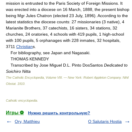
mission is entrusted to the Paris Society of Foreign Missions. It
was erected into a diocese on 16 March, 1888, the present bishop
being Mgr Jules Chatron (elected 23 July, 1896). According to the
latest statistics the diocese counts: 27 missionaries (3 native), 4
Marianite Brothers, 37 catechists, 16 sisters, 34 stations, 32
churches, 24 oratories, 4 schools with 419 pupils, 1 high-school
with 100 pupils, 5 orphanages with 228 inmates, 32 hospitals,
3711
Christian
s.
For bibliography, see Japan and Nagasaki.
THOMAS KENNEDY
Transcribed by Jose Miguel D.L. Pinto DosSantos
Dedicated to
Soichiro Nitta
The Catholic Encyclopedia, Volume VIII. — New York: Robert Appleton Company
.
Nihil
Obstat
.
1910
.
Catholic encyclopedia
.
Игры ⚽
Нужно решить контрольную?
Ory, Matthieu
O Salutaris Hostia