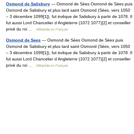
Osmond de Salisbury
— Osmond de Sées Osmond de Sées puis
Osmond de Salisbury et plus tard saint Osmond (Sées, vers 1050
– 3 décembre 1099[1]), fut évêque de Salisbury à partir de 1078. Il
fut aussi Lord Chancelier d Angleterre (1072 1077)[2] et conseiller
privé du roi …
Wikipédia en Français
Osmond de Sees
— Osmond de Sées Osmond de Sées puis
Osmond de Salisbury et plus tard saint Osmond (Sées, vers 1050
– 3 décembre 1099[1]), fut évêque de Salisbury à partir de 1078. Il
fut aussi Lord Chancelier d Angleterre (1072 1077)[2] et conseiller
privé du roi …
Wikipédia en Français