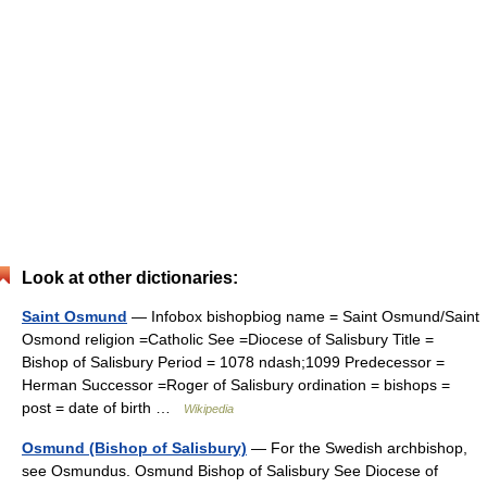
Look at other dictionaries:
Saint Osmund
— Infobox bishopbiog name = Saint Osmund/Saint
Osmond religion =Catholic See =Diocese of Salisbury Title =
Bishop of Salisbury Period = 1078 ndash;1099 Predecessor =
Herman Successor =Roger of Salisbury ordination = bishops =
post = date of birth …
Wikipedia
Osmund (Bishop of Salisbury)
— For the Swedish archbishop,
see Osmundus. Osmund Bishop of Salisbury See Diocese of