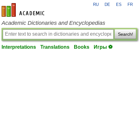
RU
DE
ES
FR
en-academic.com
Academic Dictionaries and Encyclopedias
Search!
Interpretations
Translations
Books
Игры ⚽