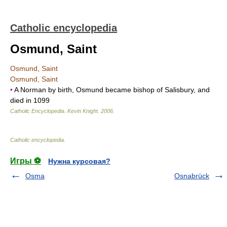
Catholic encyclopedia
Osmund, Saint
Osmund, Saint
Osmund, Saint
•
A Norman by birth, Osmund became bishop of Salisbury, and
died in 1099
Catholic Encyclopedia
.
Kevin Knight
.
2006
.
Catholic encyclopedia
.
Игры ⚽
Нужна курсовая?
Osma
Osnabrück