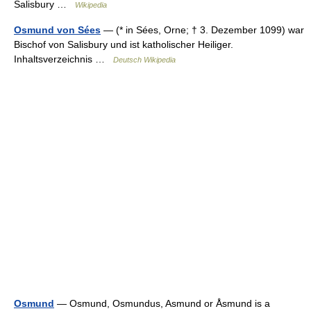
Salisbury …
Wikipedia
Osmund von Sées
— (* in Sées, Orne; † 3. Dezember 1099) war
Bischof von Salisbury und ist katholischer Heiliger.
Inhaltsverzeichnis …
Deutsch Wikipedia
Osmund
— Osmund, Osmundus, Asmund or Åsmund is a