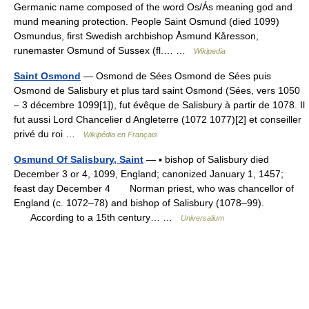
Germanic name composed of the word Os/Ás meaning god and
mund meaning protection. People Saint Osmund (died 1099)
Osmundus, first Swedish archbishop Åsmund Kåresson,
runemaster Osmund of Sussex (fl.… …
Wikipedia
Saint Osmond
— Osmond de Sées Osmond de Sées puis
Osmond de Salisbury et plus tard saint Osmond (Sées, vers 1050
– 3 décembre 1099[1]), fut évêque de Salisbury à partir de 1078. Il
fut aussi Lord Chancelier d Angleterre (1072 1077)[2] et conseiller
privé du roi …
Wikipédia en Français
Osmund Of Salisbury, Saint
— ▪ bishop of Salisbury died
December 3 or 4, 1099, England; canonized January 1, 1457;
feast day December 4 Norman priest, who was chancellor of
England (c. 1072–78) and bishop of Salisbury (1078–99).
According to a 15th century… …
Universalium