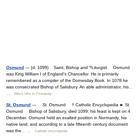
Osmund
— (d. 1099) Saint, Bishop and ?Liturgist. Osmund
was King William I of England’s Chancellor. He is primarily
remembered as a compiler of the Domesday Book. In 1078 he
was consecrated Bishop of Salisbury. An able administrator, his…
…
Who’s Who in Christianity
St. Osmund
— St. Osmund † Catholic Encyclopedia ► St.
Osmund Bishop of Salisbury, died 1099; his feast is kept on 4
December. Osmund held an exalted position in Normandy, his
native land, and according to a late fifteenth century document
was the… …
Catholic encyclopedia