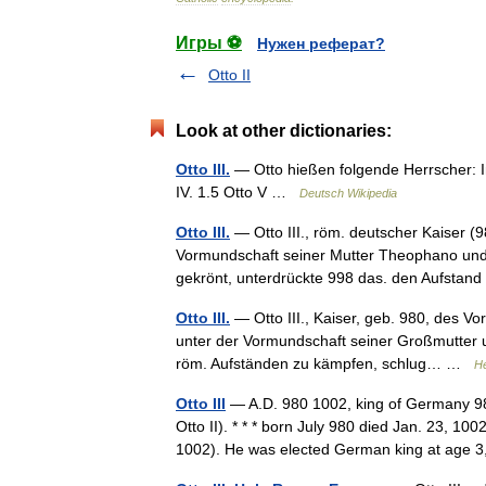
Игры ⚽
Нужен реферат?
Otto II
Look at other dictionaries:
Otto III.
— Otto hießen folgende Herrscher: Inha
IV. 1.5 Otto V …
Deutsch Wikipedia
Otto III.
— Otto III., röm. deutscher Kaiser (9
Vormundschaft seiner Mutter Theophano und
gekrönt, unterdrückte 998 das. den Aufst
Otto III.
— Otto III., Kaiser, geb. 980, des Vor
unter der Vormundschaft seiner Großmutter u.
röm. Aufständen zu kämpfen, schlug… …
He
Otto III
— A.D. 980 1002, king of Germany 9
Otto II). * * * born July 980 died Jan. 23, 1
1002). He was elected German king at ag