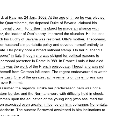
;
d
.
at
Paterno
,
24
Jan
.,
1002
.
At
the
age
of
three
he
was
elected
the
Quarrelsome
,
the
deposed
Duke
of
Bavaria
,
claimed
his
imperial
crown
.
To
further
his
object
he
made
an
alliance
with
nz
,
the
leader
of
Otto
'
s
party
,
improved
the
situation
.
He
induced
ch
his
Duchy
of
Bavaria
was
restored
.
Otto
'
s
mother
,
Theophano
,
er
husband
'
s
imperialistic
policy
and
devoted
herself
entirely
to
tate
.
Her
policy
bore
a
broad
national
stamp
.
On
her
husband
'
s
peror
"
in
Italy
,
though
she
was
obliged
for
political
reasons
to
personal
presence
in
Rome
in
989
.
In
France
Louis
V
had
died
his
was
the
work
of
the
French
episcopate
.
Theophano
was
not
herself
from
German
influence
.
The
regent
endeavoured
to
watch
he
East
.
One
of
the
greatest
achievements
of
this
empress
was
over
Bohemia
.
assumed
the
regency
.
Unlike
her
predecessor
,
hers
was
not
a
stern
border
,
and
the
Normans
were
with
difficulty
held
in
check
.
women
upon
the
education
of
the
young
king
(
who
assumed
the
en
exercised
even
greater
influence
on
him:
Johannes
Nonentula
,
ldesheim
.
The
austere
Bernward
awakened
in
him
inclinations
to
ms
of
empire
.