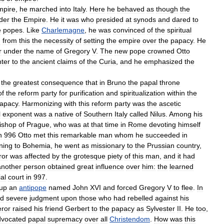
mpire
,
he
marched
into
Italy
.
Here
he
behaved
as
though
the
der
the
Empire
.
He
it
was
who
presided
at
synods
and
dared
to
e
popes
.
Like
Charlemagne
,
he
was
convinced
of
the
spiritual
d
from
this
the
necessity
of
setting
the
empire
over
the
papacy
.
He
r
under
the
name
of
Gregory
V
.
The
new
pope
crowned
Otto
ter
to
the
ancient
claims
of
the
Curia
,
and
he
emphasized
the
the
greatest
consequence
that
in
Bruno
the
papal
throne
of
the
reform
party
for
purification
and
spiritualization
within
the
apacy
.
Harmonizing
with
this
reform
party
was
the
ascetic
l
exponent
was
a
native
of
Southern
Italy
called
Nilus
.
Among
his
ishop
of
Prague
,
who
was
at
that
time
in
Rome
devoting
himself
n
996
Otto
met
this
remarkable
man
whom
he
succeeded
in
ning
to
Bohemia
,
he
went
as
missionary
to
the
Prussian
country
,
ror
was
affected
by
the
grotesque
piety
of
this
man
,
and
it
had
another
person
obtained
great
influence
over
him:
the
learned
al
court
in
997
.
up
an
antipope
named
John
XVI
and
forced
Gregory
V
to
flee
.
In
ed
severe
judgment
upon
those
who
had
rebelled
against
his
ror
raised
his
friend
Gerbert
to
the
papacy
as
Sylvester
II
.
He
too
,
dvocated
papal
supremacy
over
all
Christendom
.
How
was
this