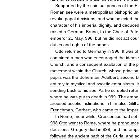
Supported
by
the
spiritual
princes
of
the
E
Roman
see
were
a
metropolitan
bishopric
un
revoke
papal
decisions
,
and
who
selected
th
character
of
his
imperial
dignity
,
and
deduce
raised
a
German
,
Bruno
,
to
the
Chair
of
Pete
emperor
21
May
,
996
,
but
he
did
not
act
coun
duties
and
rights
of
the
popes
.
Otto
returned
to
Germany
in
996
.
It
was
of
contained
a
man
who
encouraged
the
ideas
Church
,
and
a
consequent
exaltation
of
the
p
movement
within
the
Church
,
whose
principa
pupils
was
the
Bohemian
,
Adalbert
,
second
B
entirely
to
mystical
and
ascetic
enthusiasm
.
I
sending
back
to
his
see
.
As
he
scrupled
retur
where
he
was
put
to
death
in
999
.
The
empe
aroused
ascetic
inclinations
in
him
also
.
Still
Frenchman
,
Gerbert
,
who
came
to
the
Imperi
In
Rome
,
meanwhile
,
Crescentius
had
set
998
Otto
went
to
Rome
,
where
he
pronounc
decisions
.
Gregory
died
in
999
,
and
the
empe
followed
the
ancient
path
of
the
Curia
,
and
a