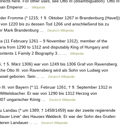
irects here. For other uses, see Otto III (disambiguation). Otto III
y Roman Emperor …
Wikipedia
t der Fromme (* 1215; † 9. Oktober 1267 in Brandenburg (Havel))
von 1220 bis zu dessen Tod 1266 und anschließend bis zu
 der Mark Brandenburg …
Deutsch Wikipedia
ria (11 February 1261 – 9 November 1312), member of the
ria from 1290 to 1312 and disputably King of Hungary and
 Contents 1 Family 2 Biography 3… …
Wikipedia
6; † 5. März 1306) war von 1249 bis 1306 Graf von Ravensberg.
che Otto III. von Ravensberg wird als Sohn von Ludwig von
 Dassel geboren. Sein… …
Deutsch Wikipedia
 III. von Bayern (* 11. Februar 1261; † 9. September 1312 in
ittelsbacher. Er war von 1290 bis 1312 Herzog von
 1307 ungarischer König …
Deutsch Wikipedia
zu Landau (* um 1389; † 1458/1459) war der zweite regierende
ndauer Linie“ des Hauses Waldeck. Er war der Sohn des Grafen
r älteren Landauer… …
Deutsch Wikipedia