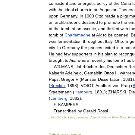
consistent
and
energetic
policy
of
the
Curia
t
with
the
ideal
church
in
an
Augustan
Theocra
upon
Germany
.
In
1000
Otto
made
a
pilgrim
an
archbishopric
destined
to
promote
the
ema
at
the
tomb
of
an
ascetic
,
and
thrilled
with
th
tomb
of
Charlemagne
at
Aix
to
be
opened
.
Be
was
fermentation
throughout
Italy
.
Otto
,
linge
city
.
In
Germany
the
princes
united
in
a
natio
He
had
few
supporters
in
his
plan
to
reconqu
brought
to
Aix
,
where
recently
his
tomb
has
b
WILMANS
,
Jahrbücher
des
Deutschen
Rei
Kaiserin
Adelheid
,
Gemahlin
Ottos
I
.,
währen
Papst
Gregor
V
(
Münster
Dissertation
,
1881
)
(
Breslau
,
1898
);
VOIGT
,
Adalbert
von
Prag
(
B
Staatsmann
(
Hamburg
,
1891
);
ZHARSKI
,
Die
(
Lemberg
,
1882
).
F
.
KAMPERS
Transcribed
by
Gerald
Rossi
The
Catholic
Encyclopedia
,
Volume
VIII
. —
New
York:
Robe
Catholic
encyclopedia
.