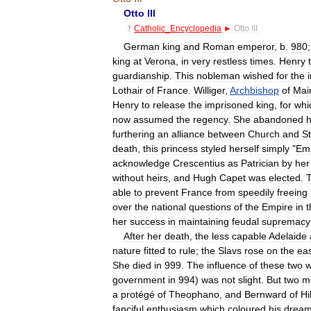
Otto
III
†
Catholic
_
Encyclopedia
►
Otto
III
German
king
and
Roman
emperor
,
b
.
980
king
at
Verona
,
in
very
restless
times
.
Henry
guardianship
.
This
nobleman
wished
for
the
Lothair
of
France
.
Williger
,
Archbishop
of
Mai
Henry
to
release
the
imprisoned
king
,
for
whi
now
assumed
the
regency
.
She
abandoned
h
furthering
an
alliance
between
Church
and
S
death
,
this
princess
styled
herself
simply
"
Em
acknowledge
Crescentius
as
Patrician
by
her
without
heirs
,
and
Hugh
Capet
was
elected
.
T
able
to
prevent
France
from
speedily
freeing
over
the
national
questions
of
the
Empire
in
t
her
success
in
maintaining
feudal
supremacy
After
her
death
,
the
less
capable
Adelaide
nature
fitted
to
rule
;
the
Slavs
rose
on
the
ea
She
died
in
999
.
The
influence
of
these
two
government
in
994
)
was
not
slight
.
But
two
m
a
protégé
of
Theophano
,
and
Bernward
of
Hi
fanciful
enthusiasm
which
coloured
his
drea