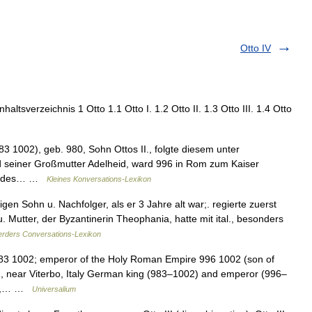
Otto IV
ltsverzeichnis 1 Otto 1.1 Otto I. 1.2 Otto II. 1.3 Otto III. 1.4 Otto
83 1002), geb. 980, Sohn Ottos II., folgte diesem unter
 seiner Großmutter Adelheid, ward 996 in Rom zum Kaiser
and des… …
Kleines Konversations-Lexikon
igen Sohn u. Nachfolger, als er 3 Jahre alt war;. regierte zuerst
 Mutter, der Byzantinerin Theophania, hatte mit ital., besonders
rders Conversations-Lexikon
83 1002; emperor of the Holy Roman Empire 996 1002 (son of
002, near Viterbo, Italy German king (983–1002) and emperor (996–
e 3,… …
Universalium