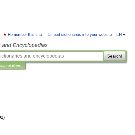
Remember this site
Embed dictionaries into your website
EN
s and Encyclopedias
Search!
nterpretations
02
)