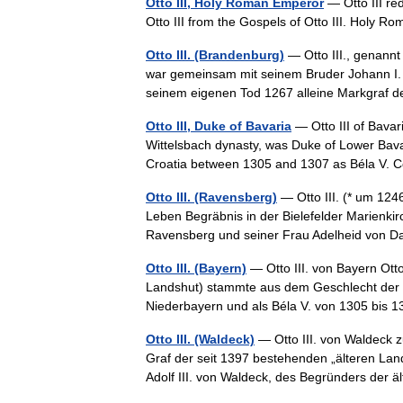
Otto III, Holy Roman Emperor
— Otto III red
Otto III from the Gospels of Otto III. Hol
Otto III. (Brandenburg)
— Otto III., genann
war gemeinsam mit seinem Bruder Johann I. 
seinem eigenen Tod 1267 alleine Markgraf
Otto III, Duke of Bavaria
— Otto III of Bava
Wittelsbach dynasty, was Duke of Lower Bava
Croatia between 1305 and 1307 as Béla V.
Otto III. (Ravensberg)
— Otto III. (* um 124
Leben Begräbnis in der Bielefelder Marienkir
Ravensberg und seiner Frau Adelheid von
Otto III. (Bayern)
— Otto III. von Bayern Otto
Landshut) stammte aus dem Geschlecht der W
Niederbayern und als Béla V. von 1305 bis
Otto III. (Waldeck)
— Otto III. von Waldeck 
Graf der seit 1397 bestehenden „älteren La
Adolf III. von Waldeck, des Begründers de