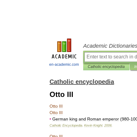
Academic Dictionarie
en-academic.com
Catholic encyclopedia
I
Catholic encyclopedia
Otto III
Otto
III
Otto
III
•
German
king
and
Roman
emperor
(
980
-
10
Catholic
Encyclopedia
.
Kevin
Knight
.
2006
.
Otto
III