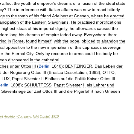
o
affect
the
youthful
emperor
'
s
dreams
of
a
fusion
of
the
ideal
state
cy
?
The
interference
with
Italian
affairs
was
now
to
react
bitterly
age
to
the
tomb
of
his
friend
Adelbert
at
Gnesen
,
where
he
erected
ncipation
of
the
Eastern
Slavonians
.
He
practised
mortifications
e
highest
ideas
of
his
imperial
dignity
,
he
afterwards
caused
the
fore
long
his
dreams
of
empire
faded
away
.
Everywhere
there
ring
in
Rome
,
found
himself
,
with
the
pope
,
obliged
to
abandon
the
nal
opposition
to
the
new
imperialism
of
this
capricious
sovereign
.
er
the
Eternal
City
.
Only
by
recourse
to
arms
could
his
body
be
een
discovered
in
the
cathedral
.
ches
unter
Ottos
III
(
Berlin
,
1840
);
BENTZINGER
,
Das
Leben
der
d
der
Regierung
Ottos
III
(
Breslau
Dissertation
,
1883
);
OTTO
,
;
LUX
,
Papst
Silvester
II
Einfluss
auf
die
Politik
Kaiser
Ottos
III
erlin
,
1898
);
SCHULTTESS
,
Papst
Silvester
II
als
Lehrer
und
Slavenkriege
zur
Zeit
Ottos
III
und
die
Pilgerfahrt
nach
Gnesen
rt
Appleton
Company
.
Nihil
Obstat
.
1910
.