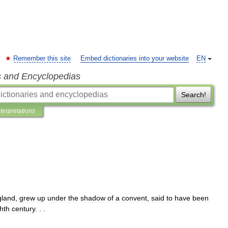
Remember this site
Embed dictionaries into your website
EN
s and Encyclopedias
Search!
nterpretations
gland
,
grew
up
under
the
shadow
of
a
convent
,
said
to
have
been
hth
century
. . .