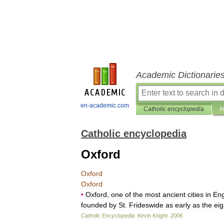
Academic Dictionarie
en-academic.com
Catholic encyclopedia
I
Catholic encyclopedia
Oxford
Oxford
Oxford
•
Oxford
,
one
of
the
most
ancient
cities
in
En
founded
by
St
.
Frideswide
as
early
as
the
eig
Catholic
Encyclopedia
.
Kevin
Knight
.
2006
.