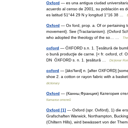
Oxford
— es una antigua ciudad universitari
acuerdo al censo de 2001, su población es 
es latitud 51°44 29 N y longitud 1°16 38 …
Oxford
— Ox ford, prop. a. Of or pertaining t
movement}. See {Tractarianism}. {Oxford Sc
who adopted the theology of the so… …
The 
oxford
— ÓXFORD s.n. 1. Ţesătură de bumbac 
o bună producţie de carne. [< fr. oxford, cf. 
DN ÓXFORD s. n. 1. ţesătură …
Dicționar Ro
oxford
— [äks′fərd] n. [after OXFORD] [somet
shoe 2. a cotton or rayon fabric with a baske
dictionary
Oxford
— (Канны,Франция) Категория отел
Каталог отелей
Oxford [1]
— Oxford (spr. Oxförd), 1) die er
Grafschaften Warwick, Northampton, Bucking
(Chiltern Hills), wird bewässert von der 