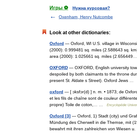
Игры ⚽
Нужна курсовая?
Oxenham, Henry Nutcombe
Look at other dictionaries:
Oxford
— Oxford, WI U.S. village in Wiscons
(2000): 0.999481 sq. miles (2.588643 sq. km
area (2000): 1.025661 sq. miles (2.6564
OXFORD
— OXFORD, English university town.
despoiled by both claimants to the throne duri
present St. Aldate s Street). Oxford Jews 
oxford
— [ ɔksfɔr(d) ] n. m. • 1873; de Oxford
et les fils de chaîne sont de couleur différ
propre) Toile de coton,… …
Encyclopédie Univer
Oxford [3]
— Oxford, 1) Stadt (city) und Graf
Mündung des Cherwell in die Themse, mit (19
bewahrt mit ihren zahlreichen von Wiese