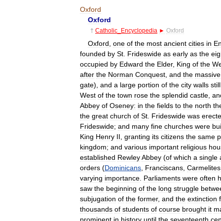
Oxford
Oxford
†
Catholic
_
Encyclopedia
►
Oxford
Oxford
,
one
of
the
most
ancient
cities
in
En
founded
by
St
.
Frideswide
as
early
as
the
eig
occupied
by
Edward
the
Elder
,
King
of
the
We
after
the
Norman
Conquest
,
and
the
massive
gate
),
and
a
large
portion
of
the
city
walls
still
West
of
the
town
rose
the
splendid
castle
,
an
Abbey
of
Oseney:
in
the
fields
to
the
north
th
the
great
church
of
St
.
Frideswide
was
erect
Frideswide
;
and
many
fine
churches
were
bui
King
Henry
II
,
granting
its
citizens
the
same
p
kingdom
;
and
various
important
religious
hou
established
Rewley
Abbey
(
of
which
a
single
orders
(
Dominicans
,
Franciscans
,
Carmelites
varying
importance
.
Parliaments
were
often
h
saw
the
beginning
of
the
long
struggle
betwe
subjugation
of
the
former
,
and
the
extinction
thousands
of
students
of
course
brought
it
ma
prominent
in
history
until
the
seventeenth
cen