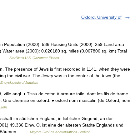
Oxford, University of
in Population (2000): 536 Housing Units (2000): 259 Land area
) Water area (2000): 0.026180 sq. miles (0.067806 sq. km) Total
49… …
StarDict's U.S. Gazetteer Places
 The presence of Jews is first recorded in 1141, when they were
ng the civil war. The Jewry was in the center of the town (the
…
Encyclopedia of Judaism
, ville angl. ♦ Tissu de coton à armure toile, dont les fils de trame
ente. Une chemise en oxford. ● oxford nom masculin (de Oxford, nom
selle
schaft im südlichen England, in lieblicher Gegend, an der
01) 49,336 Einw. O. ist eine der ältesten Städte Englands und
n u. Bäumen… …
Meyers Großes Konversations-Lexikon