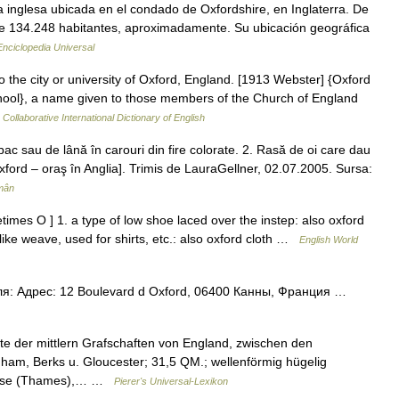
a inglesa ubicada en el condado de Oxfordshire, en Inglaterra. De
de 134.248 habitantes, aproximadamente. Su ubicación geográfica
Enciclopedia Universal
o the city or university of Oxford, England. [1913 Webster] {Oxford
hool}, a name given to those members of the Church of England
Collaborative International Dictionary of English
sau de lână în carouri din fire colorate. 2. Rasă de oi care dau
Oxford – oraş în Anglia]. Trimis de LauraGellner, 02.07.2005. Sursa:
mân
imes O ] 1. a type of low shoe laced over the instep: also oxford
tlike weave, used for shirts, etc.: also oxford cloth …
English World
я: Адрес: 12 Boulevard d Oxford, 06400 Канны, Франция …
ste der mittlern Grafschaften von England, zwischen den
ham, Berks u. Gloucester; 31,5 QM.; wellenförmig hügelig
Themse (Thames),… …
Pierer's Universal-Lexikon