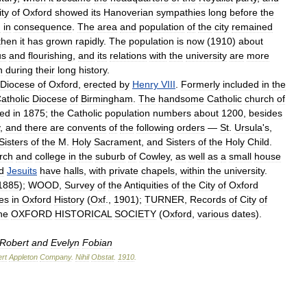
ity
of
Oxford
showed
its
Hanoverian
sympathies
long
before
the
h
in
consequence
.
The
area
and
population
of
the
city
remained
then
it
has
grown
rapidly
.
The
population
is
now
(
1910
)
about
us
and
flourishing
,
and
its
relations
with
the
university
are
more
n
during
their
long
history
.
Diocese
of
Oxford
,
erected
by
Henry
VIII
.
Formerly
included
in
the
atholic
Diocese
of
Birmingham
.
The
handsome
Catholic
church
of
ed
in
1875
;
the
Catholic
population
numbers
about
1200
,
besides
,
and
there
are
convents
of
the
following
orders
—
St
.
Ursula
'
s
,
Sisters
of
the
M
.
Holy
Sacrament
,
and
Sisters
of
the
Holy
Child
.
rch
and
college
in
the
suburb
of
Cowley
,
as
well
as
a
small
house
d
Jesuits
have
halls
,
with
private
chapels
,
within
the
university
.
1885
);
WOOD
,
Survey
of
the
Antiquities
of
the
City
of
Oxford
es
in
Oxford
History
(
Oxf
.,
1901
);
TURNER
,
Records
of
City
of
he
OXFORD
HISTORICAL
SOCIETY
(
Oxford
,
various
dates
).
Robert
and
Evelyn
Fobian
rt
Appleton
Company
.
Nihil
Obstat
.
1910
.