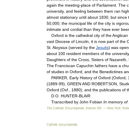
again
the
meeting
-
place
of
Parliament
.
The
c
university
,
and
feeling
between
them
ran
hig
almost
stationary
until
about
1830
,
but
since
50
,
000
;
the
municipal
life
of
the
city
is
vigoro
intimate
and
cordial
than
they
have
ever
bee
Oxford
is
the
cathedral
city
of
the
Anglican
vast
Diocese
of
Lincoln
,
it
is
now
part
of
the
C
St
.
Aloysius
(
served
by
the
Jesuits
)
was
open
about
100
resident
members
of
the
university
Daughters
of
the
Cross
,
Sisters
of
Nazareth
,
The
Franciscan
Capuchin
fathers
have
a
chu
of
studies
in
Oxford
;
and
the
Benedictines
an
PARKER
,
Early
History
of
Oxford
(
Oxford
,
(
1889
-
99
);
GREEN
AND
ROBERTSON
,
Studi
Oxford
(
Oxf
.,
1880
);
and
the
publications
of
t
D
.
O
.
HUNTER
-
BLAIR
Transcribed
by
John
Fobian
In
memory
of
The
Catholic
Encyclopedia
,
Volume
VIII
. —
New
York:
Robe
Catholic
encyclopedia
.