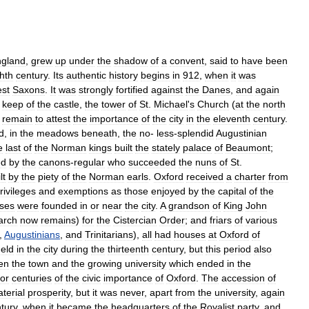
gland
,
grew
up
under
the
shadow
of
a
convent
,
said
to
have
been
hth
century
.
Its
authentic
history
begins
in
912
,
when
it
was
st
Saxons
.
It
was
strongly
fortified
against
the
Danes
,
and
again
keep
of
the
castle
,
the
tower
of
St
.
Michael
'
s
Church
(
at
the
north
remain
to
attest
the
importance
of
the
city
in
the
eleventh
century
.
d
,
in
the
meadows
beneath
,
the
no
-
less
-
splendid
Augustinian
e
last
of
the
Norman
kings
built
the
stately
palace
of
Beaumont
;
ed
by
the
canons
-
regular
who
succeeded
the
nuns
of
St
.
lt
by
the
piety
of
the
Norman
earls
.
Oxford
received
a
charter
from
rivileges
and
exemptions
as
those
enjoyed
by
the
capital
of
the
ses
were
founded
in
or
near
the
city
.
A
grandson
of
King
John
arch
now
remains
)
for
the
Cistercian
Order
;
and
friars
of
various
,
Augustinians
,
and
Trinitarians
),
all
had
houses
at
Oxford
of
eld
in
the
city
during
the
thirteenth
century
,
but
this
period
also
en
the
town
and
the
growing
university
which
ended
in
the
for
centuries
of
the
civic
importance
of
Oxford
.
The
accession
of
terial
prosperity
,
but
it
was
never
,
apart
from
the
university
,
again
tury
,
when
it
became
the
headquarters
of
the
Royalist
party
,
and