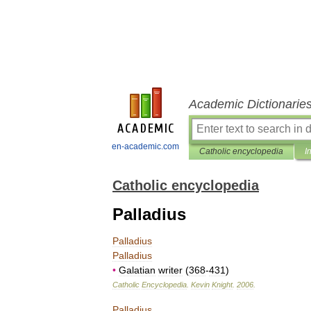
Academic Dictionarie
en-academic.com
Catholic encyclopedia
I
Catholic encyclopedia
Palladius
Palladius
Palladius
•
Galatian
writer
(
368
-
431
)
Catholic
Encyclopedia
.
Kevin
Knight
.
2006
.
Palladius