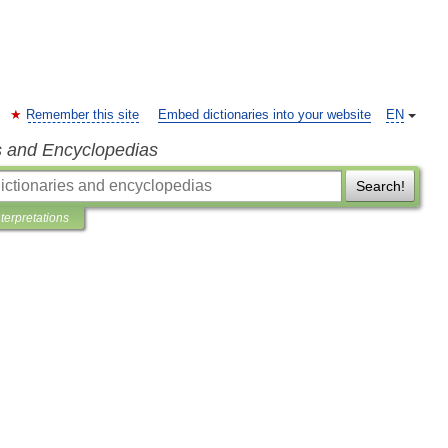
Remember this site
Embed dictionaries into your website
EN
s and Encyclopedias
Search!
nterpretations