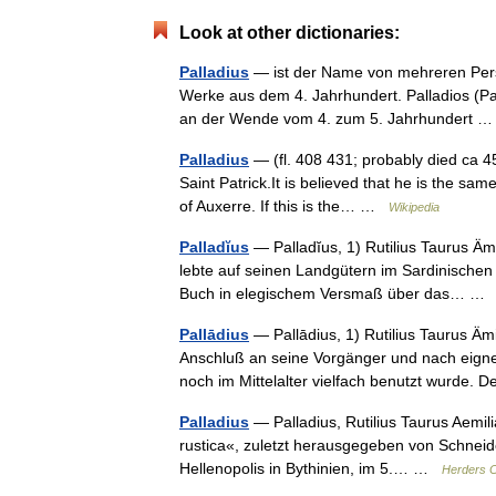
Look at other dictionaries:
Palladius
— ist der Name von mehreren Persone
Werke aus dem 4. Jahrhundert. Palladios (Pal
an der Wende vom 4. zum 5. Jahrhundert
Palladius
— (fl. 408 431; probably died ca 45
Saint Patrick.It is believed that he is the sa
of Auxerre. If this is the… …
Wikipedia
Palladĭus
— Palladĭus, 1) Rutilius Taurus Äm
lebte auf seinen Landgütern im Sardinischen u
Buch in elegischem Versmaß über das… 
Pallādius
— Pallādius, 1) Rutilius Taurus Ämil
Anschluß an seine Vorgänger und nach eigne
noch im Mittelalter vielfach benutzt wurde
Palladius
— Palladius, Rutilius Taurus Aemili
rustica«, zuletzt herausgegeben von Schneider
Hellenopolis in Bythinien, im 5.… …
Herders C