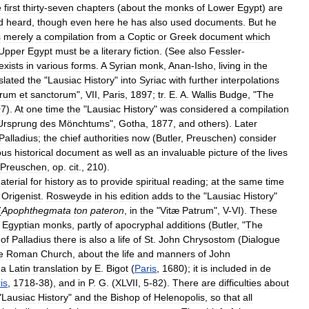
e
first
thirty
-
seven
chapters
(
about
the
monks
of
Lower
Egypt
)
are
d
heard
,
though
even
here
he
has
also
used
documents
.
But
he
s
merely
a
compilation
from
a
Coptic
or
Greek
document
which
Upper
Egypt
must
be
a
literary
fiction
. (
See
also
Fessler
-
exists
in
various
forms
.
A
Syrian
monk
,
Anan
-
Isho
,
living
in
the
slated
the
"
Lausiac
History
"
into
Syriac
with
further
interpolations
yrum
et
sanctorum
",
VII
,
Paris
,
1897
;
tr
.
E
.
A
.
Wallis
Budge
, "
The
07
).
At
one
time
the
"
Lausiac
History
"
was
considered
a
compilation
Ursprung
des
Mönchtums
",
Gotha
,
1877
,
and
others
).
Later
Palladius
;
the
chief
authorities
now
(
Butler
,
Preuschen
)
consider
ous
historical
document
as
well
as
an
invaluable
picture
of
the
lives
Preuschen
,
op
.
cit
.,
210
).
aterial
for
history
as
to
provide
spiritual
reading
;
at
the
same
time
Origenist
.
Rosweyde
in
his
edition
adds
to
the
"
Lausiac
History
"
(
Apophthegmata
ton
pateron
,
in
the
"
Vitæ
Patrum
",
V
-
VI
).
These
Egyptian
monks
,
partly
of
apocryphal
additions
(
Butler
, "
The
of
Palladius
there
is
also
a
life
of
St
.
John
Chrysostom
(
Dialogue
e
Roman
Church
,
about
the
life
and
manners
of
John
a
Latin
translation
by
E
.
Bigot
(
Paris
,
1680
);
it
is
included
in
de
is
,
1718
-
38
),
and
in
P
.
G
. (
XLVII
,
5
-
82
).
There
are
difficulties
about
"
Lausiac
History
"
and
the
Bishop
of
Helenopolis
,
so
that
all