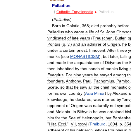
Palladius
†
Catholic
_
Encyclopedia
►
Palladius
(
Palladios
)
Born
in
Galatia
,
368
;
died
probably
before
Palladius
who
wrote
a
life
of
St
.
John
Chryso
vindicated
of
late
years
(
Preuschen
,
Butler
,
o
Pontus
(
q
.
v
.)
and
an
admirer
of
Origen
,
he
b
under
a
certain
priest
,
Innocent
.
After
three
y
monks
(
see
MONASTICISM
),
but
later
,
falling
and
made
the
acquaintance
of
Didymus
the
then
inhabited
by
thousands
of
monks
living
Evagrius
.
For
nine
years
he
stayed
among
t
founders
,
Anthony
,
Paul
,
Pachomius
,
Pambo
Scete
,
so
that
he
saw
all
the
chief
monastic
c
for
his
own
country
(
Asia
Minor
)
by
Alexandri
knowledge
,
he
declares
,
was
marred
by
"
env
opponent
of
Origen
was
naturally
not
sympat
and
Melania
.
In
Bithynia
he
was
ordained
bis
him
for
the
See
of
Helenopolis
,
but
Bardenhe
"
Hist
.
Eccl
.",
VII
,
xxxvi
(
Freiburg
,
1894
,
p
.
35
adherent
of
his
patriarch
,
whose
troubles
in
4