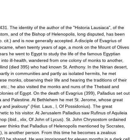
431
.
The
identity
of
the
author
of
the
"
Historia
Lausiaca
",
of
the
stom
,
and
of
the
Bishop
of
Helenopolis
,
long
disputed
,
has
been
p
.
cit
.)
and
is
now
generally
accepted
.
A
disciple
of
Evagrius
of
ecame
,
when
twenty
years
of
age
,
a
monk
on
the
Mount
of
Olives
ears
he
went
to
Egypt
to
study
the
life
of
the
famous
Egyptian
into
ill
-
health
,
wandered
from
one
colony
of
monks
to
another
,
Blind
(
died
395
)
who
had
known
St
.
Anthony
.
In
the
Nitrian
desert
,
partly
in
communities
and
partly
as
isolated
hermits
,
he
met
hese
monks
,
observing
their
life
and
hearing
the
traditions
of
their
,
etc
.;
he
also
visited
the
monks
and
nuns
of
the
Thebaid
and
olonies
of
Egypt
.
On
the
death
of
Evagrius
(
399
),
Palladius
set
out
a
and
Palestine
.
At
Bethlehem
he
met
St
.
Jerome
,
whose
great
y
and
jealousy
" (
Hist
.
Laus
.,
l
,
Of
Possidonius
).
The
great
hetic
to
his
visitor
.
At
Jerusalem
Palladius
saw
Rufinus
of
Aquileia
hop
(
ibid
.,
xlix
,
Of
John
of
Lycus
).
St
.
John
Chrysostom
ordained
wer
thinks
that
Palladius
of
Helenopolis
mentioned
by
Socrates
,
4
),
is
another
person
.
From
this
time
he
becomes
a
zealous
03
he
shared
.
He
was
imprisoned
for
eleven
months
in
a
dark
cell