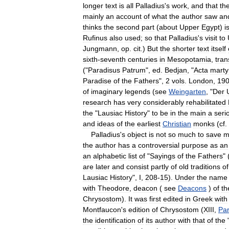
longer
text
is
all
Palladius
'
s
work
,
and
that
th
mainly
an
account
of
what
the
author
saw
an
thinks
the
second
part
(
about
Upper
Egypt
)
i
Rufinus
also
used
;
so
that
Palladius
'
s
visit
to
Jungmann
,
op
.
cit
.)
But
the
shorter
text
itself
sixth
-
seventh
centuries
in
Mesopotamia
,
tran
("
Paradisus
Patrum
",
ed
.
Bedjan
, "
Acta
mart
Paradise
of
the
Fathers
",
2
vols
.
London
,
19
of
imaginary
legends
(
see
Weingarten
, "
Der
research
has
very
considerably
rehabilitated
the
"
Lausiac
History
"
to
be
in
the
main
a
seri
and
ideas
of
the
earliest
Christian
monks
(
cf
.
Palladius
'
s
object
is
not
so
much
to
save
m
the
author
has
a
controversial
purpose
as
an
an
alphabetic
list
of
"
Sayings
of
the
Fathers
" 
are
later
and
consist
partly
of
old
traditions
of
Lausiac
History
",
I
,
208
-
15
).
Under
the
name
with
Theodore
,
deacon
(
see
Deacons
)
of
th
Chrysostom
).
It
was
first
edited
in
Greek
with
Montfaucon
'
s
edition
of
Chrysostom
(
XIII
,
Par
the
identification
of
its
author
with
that
of
the