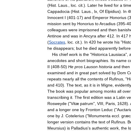
(
Hist
.
Laus
.,
loc
.
cit
.).
Later
he
lived
for
a
tim
Cappadocia
(
Hist
.
Laus
.,
lx
,
Of
Elpidius
).
In
4
Innocent
I
(
401
-
17
)
and
Emperor
Honorius
(
mission
sent
by
Honorius
to
Arcadius
(
395
-
4
colleagues
were
imprisoned
and
then
banish
Antinoe
and
was
in
Ancyra
after
412
.
In
417
(
Socrates
,
loc
.
cit
.).
In
420
he
wrote
his
"
Histo
he
disappears
;
but
he
died
apparently
before
His
chief
work
is
the
"
Historica
Lausiaca
",
anecdotes
and
short
biographies
.
Its
name
c
II
(
408
-
50
)
He
pros
Lauson
historia
and
then
examined
and
in
great
part
solved
by
Dom
C
repeats
nearly
all
the
contents
of
Rufinus
, "
Hi
and
410
).
The
text
,
as
it
is
in
Migne
,
evidentl
The
book
was
popular
among
monks
all
over
transcribing
it
.
The
first
edition
was
a
Latin
ve
Rosweyde
("
Vitæ
patrum
",
VIII
,
Paris
,
1628
).
and
a
longer
one
by
Fronton
Leduc
("
Auctar
one
by
J
.
Cotelerius
("
Monumenta
eccl
.
græ
longer
version
contains
the
text
of
Rufinus
.
Bu
Meursius
)
is
Palladius
'
s
authentic
work
,
the
l