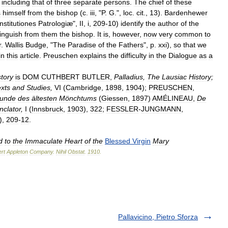
,
including
that
of
three
separate
persons
.
The
chief
of
these
s
himself
from
the
bishop
(
c
.
iii
, "
P
.
G
.",
loc
.
cit
.,
13
).
Bardenhewer
Institutiones
Patrologiæ
",
II
,
i
,
209
-
10
)
identify
the
author
of
the
tinguish
from
them
the
bishop
.
It
is
,
however
,
now
very
common
to
r
.
Wallis
Budge
, "
The
Paradise
of
the
Fathers
",
p
.
xxi
),
so
that
we
in
this
article
.
Preuschen
explains
the
difficulty
in
the
Dialogue
as
a
story
is
DOM
CUTHBERT
BUTLER
,
Palladius
,
The
Lausiac
History
;
xts
and
Studies
,
VI
(
Cambridge
,
1898
,
1904
);
PREUSCHEN
,
kunde
des
ältesten
Mönchtums
(
Giessen
,
1897
)
AMÉLINEAU
,
De
clator
,
I
(
Innsbruck
,
1903
),
322
;
FESSLER
-
JUNGMANN
,
),
209
-
12
.
d
to
the
Immaculate
Heart
of
the
Blessed
Virgin
Mary
rt
Appleton
Company
.
Nihil
Obstat
.
1910
.
Pallavicino, Pietro Sforza