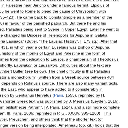
e
in
Palestine
near
Jericho
under
a
famous
hermit
,
Elpidius
of
05
he
went
to
Rome
to
plead
the
cause
of
Chrysostom
with
395
-
423
).
He
came
back
to
Constantinople
as
a
member
of
the
08
)
in
favour
of
the
banished
patriarch
.
But
there
he
and
his
ed
,
Palladius
being
sent
to
Syene
in
Upper
Egypt
.
Later
he
went
to
he
changed
his
Diocese
of
Helenopolis
for
Aspuna
in
Galatia
ria
Lausiaca
" (
Butler
, "
The
Lausiac
History
",
I
,
179
sq
.).
After
that
431
,
in
which
year
a
certain
Eusebius
was
Bishop
of
Aspuna
.
a
history
of
the
monks
of
Egypt
and
Palestine
in
the
form
of
omes
from
the
dedication
to
Lausos
,
a
chamberlain
of
Theodosius
shortly
,
Lausiakon
or
Lausaikon
.
Difficulties
about
the
text
are
uthbert
Butler
(
see
below
).
The
chief
difficulty
is
that
Palladius
storia
monachorum
" (
written
from
a
Greek
source
between
404
y
depends
on
Rufinus
'
s
source
.
There
are
also
many
variant
texts
.
the
East
,
who
appear
to
have
added
to
it
considerably
in
rsion
by
Gentianus
Hervetus
(
Paris
,
1555
),
reprinted
by
H
.
A
shorter
Greek
text
was
published
by
J
.
Meursius
(
Leyden
,
1616
),
ium
bibliothecæ
Patrum
",
IV
,
Paris
,
1624
),
and
a
still
more
complete
cæ
",
III
,
Paris
,
1686
;
reprinted
in
P
.
G
.,
XXXIV
,
995
-
1260
) .
This
tler
,
Preuschen
,
and
others
think
that
the
shorter
text
(
of
onger
version
being
interpolated
.
Amélineau
(
op
.
cit
.)
holds
that
the