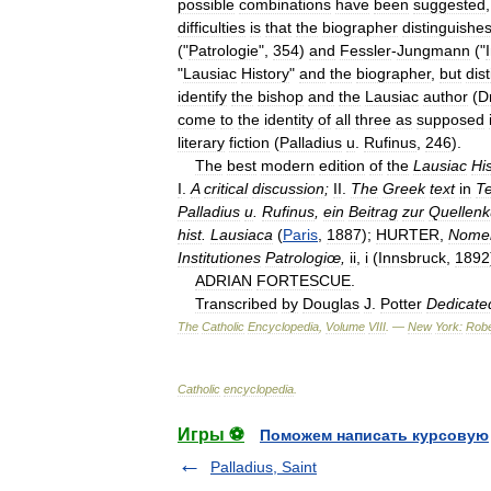
possible
combinations
have
been
suggested
difficulties
is
that
the
biographer
distinguishe
("
Patrologie
",
354
)
and
Fessler
-
Jungmann
("
"
Lausiac
History
"
and
the
biographer
,
but
dis
identify
the
bishop
and
the
Lausiac
author
(
D
come
to
the
identity
of
all
three
as
supposed
literary
fiction
(
Palladius
u
.
Rufinus
,
246
).
The
best
modern
edition
of
the
Lausiac
Hi
I
.
A
critical
discussion
;
II
.
The
Greek
text
in
Te
Palladius
u
.
Rufinus
,
ein
Beitrag
zur
Quellen
hist
.
Lausiaca
(
Paris
,
1887
);
HURTER
,
Nomen
Institutiones
Patrologiœ
,
ii
,
i
(
Innsbruck
,
1892
ADRIAN
FORTESCUE
.
Transcribed
by
Douglas
J
.
Potter
Dedicate
The
Catholic
Encyclopedia
,
Volume
VIII
. —
New
York:
Robe
Catholic
encyclopedia
.
Игры ⚽
Поможем написать курсовую
Palladius, Saint