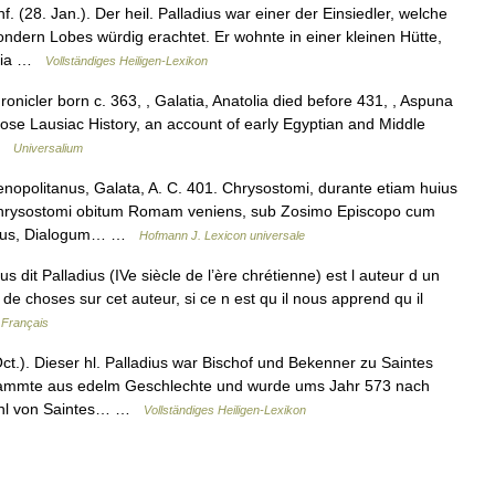
. (28. Jan.). Der heil. Palladius war einer der Einsiedler, welche
ndern Lobes würdig erachtet. Er wohnte in einer kleinen Hütte,
ochia …
Vollständiges Heiligen-Lexikon
nicler born c. 363, , Galatia, Anatolia died before 431, , Aspuna
e Lausiac History, an account of early Egyptian and Middle
 …
Universalium
politanus, Galata, A. C. 401. Chrysostomi, durante etiam huius
 Chrysostomi obitum Romam veniens, sub Zosimo Episcopo cum
cutus, Dialogum… …
Hofmann J. Lexicon universale
 dit Palladius (IVe siècle de l’ère chrétienne) est l auteur d un
 de choses sur cet auteur, si ce n est qu il nous apprend qu il
 Français
ct.). Dieser hl. Palladius war Bischof und Bekenner zu Saintes
tammte aus edelm Geschlechte und wurde ums Jahr 573 nach
tuhl von Saintes… …
Vollständiges Heiligen-Lexikon