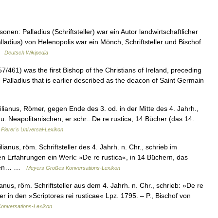
n: Palladius (Schriftsteller) war ein Autor landwirtschaftlicher
ladius) von Helenopolis war ein Mönch, Schriftsteller und Bischof
 …
Deutsch Wikipedia
7/461) was the first Bishop of the Christians of Ireland, preceding
me Palladius that is earlier described as the deacon of Saint Germain
ilianus, Römer, gegen Ende des 3. od. in der Mitte des 4. Jahrh.,
. Neapolitanischen; er schr.: De re rustica, 14 Bücher (das 14.
…
Pierer's Universal-Lexikon
ianus, röm. Schriftsteller des 4. Jahrh. n. Chr., schrieb im
n Erfahrungen ein Werk: »De re rustica«, in 14 Büchern, das
. Den… …
Meyers Großes Konversations-Lexikon
anus, röm. Schriftsteller aus dem 4. Jahrh. n. Chr., schrieb: »De re
 in den »Scriptores rei rusticae« Lpz. 1795. – P., Bischof von
onversations-Lexikon