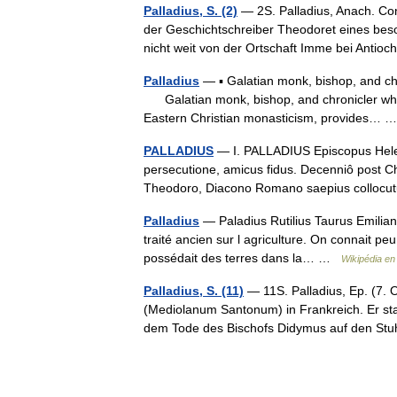
Palladius, S. (2)
— 2S. Palladius, Anach. Conf
der Geschichtschreiber Theodoret eines beso
nicht weit von der Ortschaft Imme bei Anti
Palladius
— ▪ Galatian monk, bishop, and chro
Galatian monk, bishop, and chronicler whos
Eastern Christian monasticism, provides…
PALLADIUS
— I. PALLADIUS Episcopus Heleno
persecutione, amicus fidus. Decenniô post
Theodoro, Diacono Romano saepius collo
Palladius
— Paladius Rutilius Taurus Emilianus
traité ancien sur l agriculture. On connait peu
possédait des terres dans la… …
Wikipédia en
Palladius, S. (11)
— 11S. Palladius, Ep. (7. O
(Mediolanum Santonum) in Frankreich. Er s
dem Tode des Bischofs Didymus auf den S