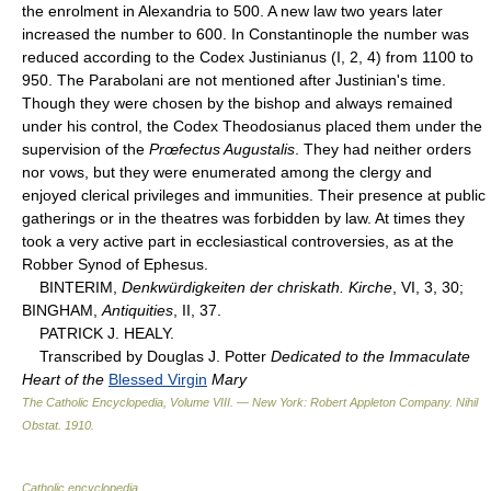
the enrolment in Alexandria to 500. A new law two years later
increased the number to 600. In Constantinople the number was
reduced according to the Codex Justinianus (I, 2, 4) from 1100 to
950. The Parabolani are not mentioned after Justinian's time.
Though they were chosen by the bishop and always remained
under his control, the Codex Theodosianus placed them under the
supervision of the
Prœfectus Augustalis
. They had neither orders
nor vows, but they were enumerated among the clergy and
enjoyed clerical privileges and immunities. Their presence at public
gatherings or in the theatres was forbidden by law. At times they
took a very active part in ecclesiastical controversies, as at the
Robber Synod of Ephesus.
BINTERIM,
Denkwürdigkeiten der chriskath. Kirche
, VI, 3, 30;
BINGHAM,
Antiquities
, II, 37.
PATRICK J. HEALY.
Transcribed by Douglas J. Potter
Dedicated to the Immaculate
Heart of the
Blessed Virgin
Mary
The Catholic Encyclopedia, Volume VIII. — New York: Robert Appleton Company
.
Nihil
Obstat
.
1910
.
Catholic encyclopedia
.