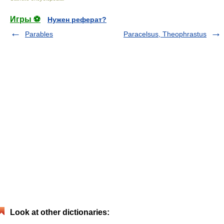
Игры ⚽
Нужен реферат?
Parables
Paracelsus, Theophrastus
Look at other dictionaries: