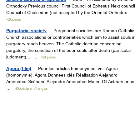
Orthodoxy Previous council First Council of Ephesus Next council
Council of Chalcedon (not accepted by the Oriental Orthodox …
Wikipedia
Purgatorial society
— Purgatorial societies are Roman Catholic
Church associations or confraternities which aim to assist souls in
purgatory reach heaven. The Catholic doctrine concerning
purgatory, the condition of the poor souls after death (particular
judgment),… …
Wikipedia
Agora (film)
— Pour les articles homonymes, voir Agora
(homonymie). Agora Données clés Réalisation Alejandro
Amenábar Scénario Alejandro Amenábar Mateo Gil Acteurs princ
…
Wikipédia en Français