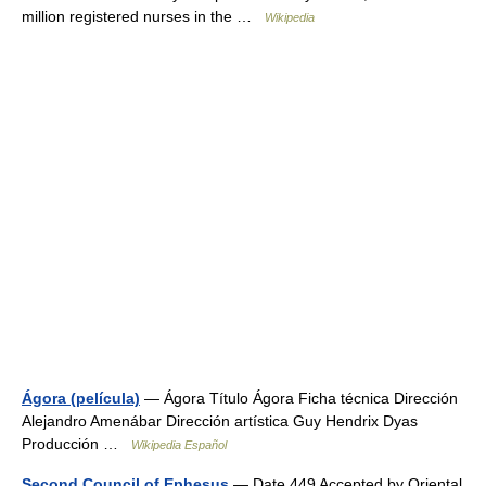
million registered nurses in the …
Wikipedia
Ágora (película)
— Ágora Título Ágora Ficha técnica Dirección
Alejandro Amenábar Dirección artística Guy Hendrix Dyas
Producción …
Wikipedia Español
Second Council of Ephesus
— Date 449 Accepted by Oriental