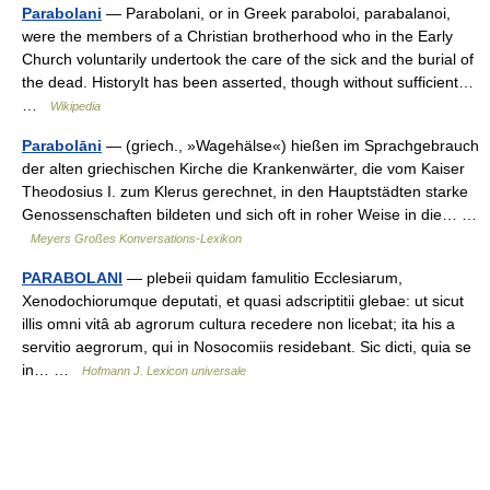
Parabolani
— Parabolani, or in Greek paraboloi, parabalanoi,
were the members of a Christian brotherhood who in the Early
Church voluntarily undertook the care of the sick and the burial of
the dead. HistoryIt has been asserted, though without sufficient…
…
Wikipedia
Parabolāni
— (griech., »Wagehälse«) hießen im Sprachgebrauch
der alten griechischen Kirche die Krankenwärter, die vom Kaiser
Theodosius I. zum Klerus gerechnet, in den Hauptstädten starke
Genossenschaften bildeten und sich oft in roher Weise in die… …
Meyers Großes Konversations-Lexikon
PARABOLANI
— plebeii quidam famulitio Ecclesiarum,
Xenodochiorumque deputati, et quasi adscriptitii glebae: ut sicut
illis omni vitâ ab agrorum cultura recedere non licebat; ita his a
servitio aegrorum, qui in Nosocomiis residebant. Sic dicti, quia se
in… …
Hofmann J. Lexicon universale