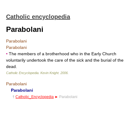
Catholic encyclopedia
Parabolani
Parabolani
Parabolani
•
The members of a brotherhood who in the Early Church
voluntarily undertook the care of the sick and the burial of the
dead.
Catholic Encyclopedia
.
Kevin Knight
.
2006
.
Parabolani
Parabolani
†
Catholic_Encyclopedia
►
Parabolani