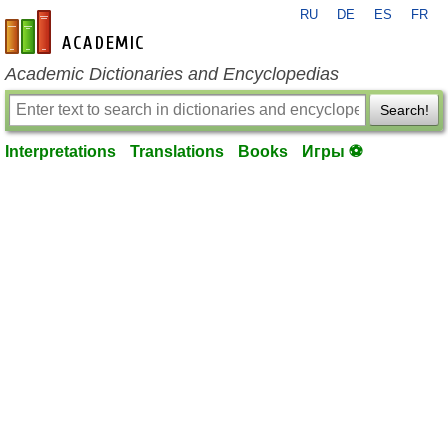
RU
DE
ES
FR
en-academic.com
Academic Dictionaries and Encyclopedias
Search!
Interpretations
Translations
Books
Игры ⚽