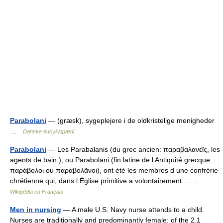
Parabolani
— (græsk), sygeplejere i de oldkristelige menigheder
…
Danske encyklopædi
Parabolani
— Les Parabalanis (du grec ancien: παραβαλανεῖς, les
agents de bain ), ou Parabolani (fin latine de l Antiquité grecque:
παράβολοι ou παραβολᾶνοι), ont été les membres d une confrérie
chrétienne qui, dans l Église primitive a volontairement… …
Wikipédia en Français
Men in nursing
— A male U.S. Navy nurse attends to a child.
Nurses are traditionally and predominantly female; of the 2.1