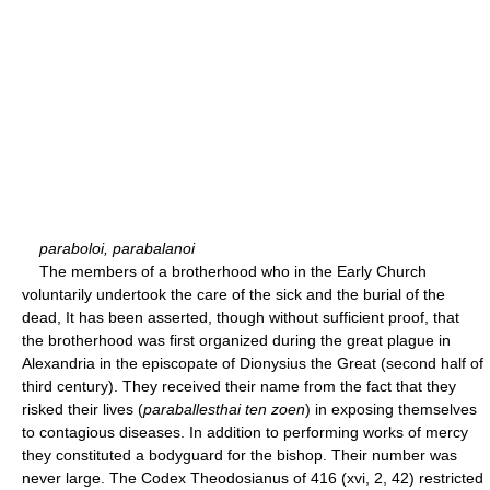
paraboloi, parabalanoi
The members of a brotherhood who in the Early Church
voluntarily undertook the care of the sick and the burial of the
dead, It has been asserted, though without sufficient proof, that
the brotherhood was first organized during the great plague in
Alexandria in the episcopate of Dionysius the Great (second half of
third century). They received their name from the fact that they
risked their lives (
paraballesthai ten zoen
) in exposing themselves
to contagious diseases. In addition to performing works of mercy
they constituted a bodyguard for the bishop. Their number was
never large. The Codex Theodosianus of 416 (xvi, 2, 42) restricted