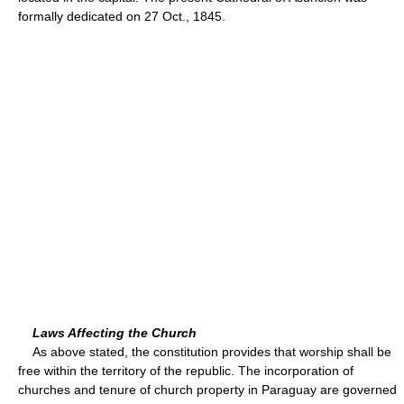
formally dedicated on 27 Oct., 1845.
Laws Affecting the Church
As above stated, the constitution provides that worship shall be
free within the territory of the republic. The incorporation of
churches and tenure of church property in Paraguay are governed