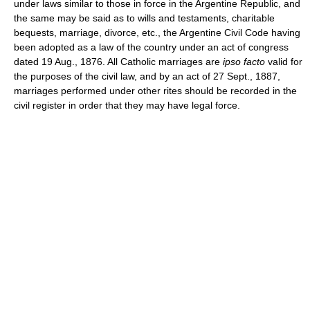
under laws similar to those in force in the Argentine Republic, and
the same may be said as to wills and testaments, charitable
bequests, marriage, divorce, etc., the Argentine Civil Code having
been adopted as a law of the country under an act of congress
dated 19 Aug., 1876. All Catholic marriages are
ipso facto
valid for
the purposes of the civil law, and by an act of 27 Sept., 1887,
marriages performed under other rites should be recorded in the
civil register in order that they may have legal force.