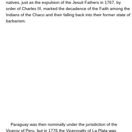
natives, just as the expulsion of the Jesuit Fathers in 1767, by
order of Charles III, marked the decadence of the Faith among the
Indians of the Chaco and their falling back into their former state of
barbarism.
Paraguay was then nominally under the jurisdiction of the
Viceroy of Peru, but in 1776 the Viceroyalty of La Plata was