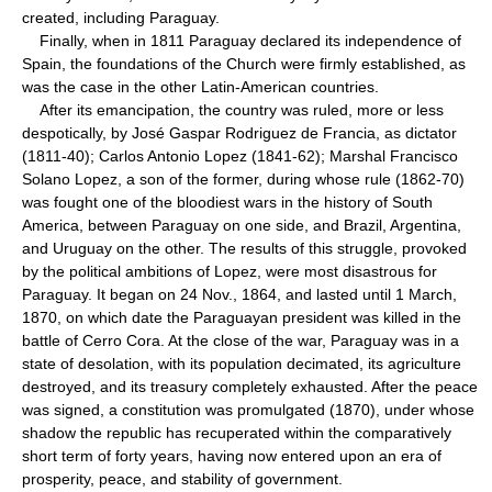
created, including Paraguay.
Finally, when in 1811 Paraguay declared its independence of
Spain, the foundations of the Church were firmly established, as
was the case in the other Latin-American countries.
After its emancipation, the country was ruled, more or less
despotically, by José Gaspar Rodriguez de Francia, as dictator
(1811-40); Carlos Antonio Lopez (1841-62); Marshal Francisco
Solano Lopez, a son of the former, during whose rule (1862-70)
was fought one of the bloodiest wars in the history of South
America, between Paraguay on one side, and Brazil, Argentina,
and Uruguay on the other. The results of this struggle, provoked
by the political ambitions of Lopez, were most disastrous for
Paraguay. It began on 24 Nov., 1864, and lasted until 1 March,
1870, on which date the Paraguayan president was killed in the
battle of Cerro Cora. At the close of the war, Paraguay was in a
state of desolation, with its population decimated, its agriculture
destroyed, and its treasury completely exhausted. After the peace
was signed, a constitution was promulgated (1870), under whose
shadow the republic has recuperated within the comparatively
short term of forty years, having now entered upon an era of
prosperity, peace, and stability of government.