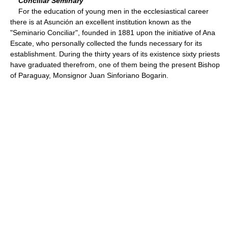
Conciliar Seminary
For the education of young men in the ecclesiastical career
there is at Asunción an excellent institution known as the
"Seminario Conciliar", founded in 1881 upon the initiative of Ana
Escate, who personally collected the funds necessary for its
establishment. During the thirty years of its existence sixty priests
have graduated therefrom, one of them being the present Bishop
of Paraguay, Monsignor Juan Sinforiano Bogarin.