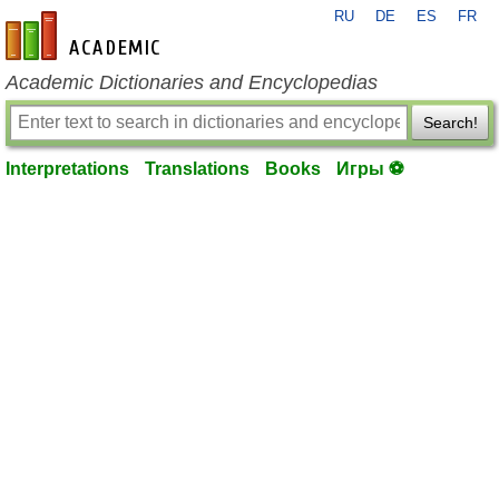
RU
DE
ES
FR
en-academic.com
Academic Dictionaries and Encyclopedias
Search!
Interpretations
Translations
Books
Игры ⚽