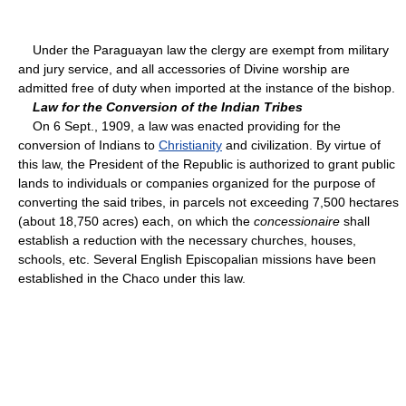
Under the Paraguayan law the clergy are exempt from military
and jury service, and all accessories of Divine worship are
admitted free of duty when imported at the instance of the bishop.
Law for the Conversion of the Indian Tribes
On 6 Sept., 1909, a law was enacted providing for the
conversion of Indians to
Christianity
and civilization. By virtue of
this law, the President of the Republic is authorized to grant public
lands to individuals or companies organized for the purpose of
converting the said tribes, in parcels not exceeding 7,500 hectares
(about 18,750 acres) each, on which the
concessionaire
shall
establish a reduction with the necessary churches, houses,
schools, etc. Several English Episcopalian missions have been
established in the Chaco under this law.