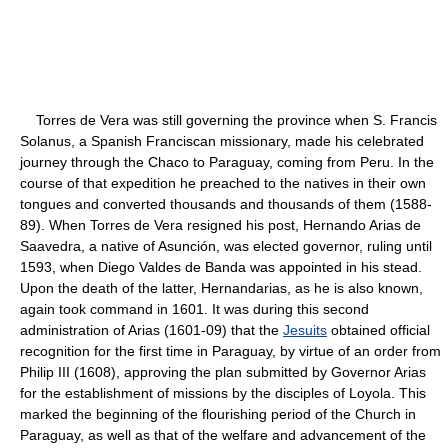
Torres de Vera was still governing the province when S. Francis
Solanus, a Spanish Franciscan missionary, made his celebrated
journey through the Chaco to Paraguay, coming from Peru. In the
course of that expedition he preached to the natives in their own
tongues and converted thousands and thousands of them (1588-
89). When Torres de Vera resigned his post, Hernando Arias de
Saavedra, a native of Asunción, was elected governor, ruling until
1593, when Diego Valdes de Banda was appointed in his stead.
Upon the death of the latter, Hernandarias, as he is also known,
again took command in 1601. It was during this second
administration of Arias (1601-09) that the
Jesuits
obtained official
recognition for the first time in Paraguay, by virtue of an order from
Philip III (1608), approving the plan submitted by Governor Arias
for the establishment of missions by the disciples of Loyola. This
marked the beginning of the flourishing period of the Church in
Paraguay, as well as that of the welfare and advancement of the