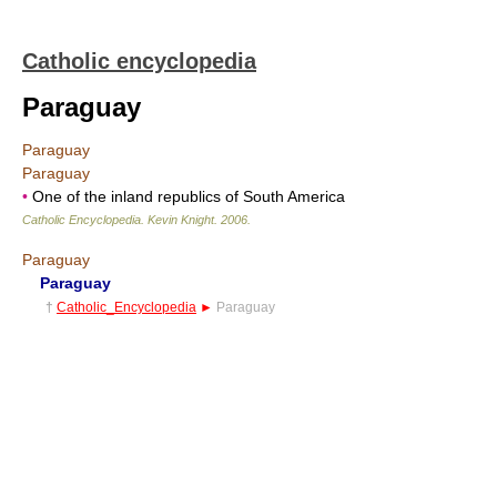
Catholic encyclopedia
Paraguay
Paraguay
Paraguay
•
One of the inland republics of South America
Catholic Encyclopedia
.
Kevin Knight
.
2006
.
Paraguay
Paraguay
†
Catholic_Encyclopedia
►
Paraguay