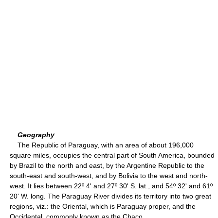
Geography
The Republic of Paraguay, with an area of about 196,000
square miles, occupies the central part of South America, bounded
by Brazil to the north and east, by the Argentine Republic to the
south-east and south-west, and by Bolivia to the west and north-
west. It lies between 22º 4' and 27º 30' S. lat., and 54º 32' and 61º
20' W. long. The Paraguay River divides its territory into two great
regions, viz.: the Oriental, which is Paraguay proper, and the
Occidental, commonly known as the Chaco.