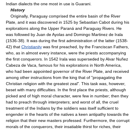
Indian dialects the one most in use is Guarani.
History
Originally, Paraguay comprised the entire basin of the River
Plate, and it was discovered in 1525 by Sebastian Cabot during his
explorations along the Upper Paraná and Paraguay Rivers. He
was followed by Juan de Ayolas and Domingo Martinez de Irala
(1536-38). It was during the first administration of the latter (1538-
42) that
Christianity
was first preached, by the Franciscan Fathers,
who, as in almost every instance, were the priests accompanying
the first conquerors. In 1542 Irala was superseded by Alvar Nuñez
Cabeza de Vaca, famous for his explorations in North America,
who had been appointed governor of the River Plate, and received
among other instructions from the king that of "propagating the
Christian religion with the greatest zeal". This task was, however,
beset with many difficulties. In the first place the priests, although
picked and of high moral character, were few in number; then they
had to preach through interpreters; and worst of all, the cruel
treatment of the Indians by the soldiers was itself sufficient to
engender in the hearts of the natives a keen antipathy towards the
religion that their new masters professed. Furthermore, the corrupt
morals of the conquerors, their insatiable thirst for riches, their