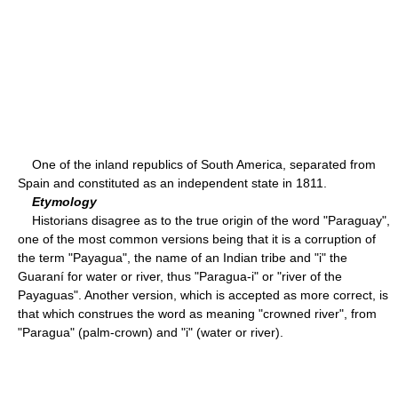
One of the inland republics of South America, separated from
Spain and constituted as an independent state in 1811.
Etymology
Historians disagree as to the true origin of the word "Paraguay",
one of the most common versions being that it is a corruption of
the term "Payagua", the name of an Indian tribe and "i" the
Guaraní for water or river, thus "Paragua-i" or "river of the
Payaguas". Another version, which is accepted as more correct, is
that which construes the word as meaning "crowned river", from
"Paragua" (palm-crown) and "i" (water or river).