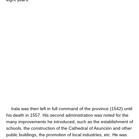
Irala was then left in full command of the province (1542) until
his death in 1557. His second administration was noted for the
many improvements he introduced, such as the establishment of
schools, the construction of the Cathedral of Asunción and other
public buildings, the promotion of local industries, etc. He was