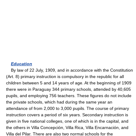
Education
By law of 22 July, 1909, and in accordance with the Constitution
(Art. 8) primary instruction is compulsory in the republic for all
children between 5 and 14 years of age. At the beginning of 1909
there were in Paraguay 344 primary schools, attended by 40,605
pupils, and employing 756 teachers. These figures do not include
the private schools, which had during the same year an
attendance of from 2,000 to 3,000 pupils. The course of primary
instruction covers a period of six years. Secondary instruction is
given in five national colleges, one of which is in the capital, and
the others in Villa Concepción, Villa Rica, Villa Encarnación, and
Villa del Pilar. There are also two normal schools for the