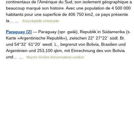
continentaux de l’Amérique du Sud; son isolement géographique a
beaucoup marqué son histoire. Avec une population de 4 500 000
habitants pour une superficie de 406 750 km2, ce pays présente
la… …
Encyclopédie Universelle
Paraguay [2]
— Paraguay (spr. gwāi), Republik in Südamerika (s.
Karte »Argentinische Republik«), zwischen 22° 27°22´ südl. Br.
und 54°32´ 61°20´ westl. L., begrenzt von Bolivia, Brasilien und
Argentinien und 253,100 qkm, mit Einrechnung des von Bolivia
und… …
Meyers Großes Konversations-Lexikon