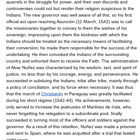
quarrels in the struggle for power, and their own discords and
controversies could not but render their religion suspicious to the
Indians. The new governor was well aware of all this; so his first
official act upon reaching Asunción (11 March, 1542) was to call
the missionaries together to convey to them the wishes of his
sovereign, impressing upon them the kindness with which the
Indians should be treated as the necessary means of facilitating
their conversion; he made them responsible for the success of the
undertaking. He then convoked the Indians of the surrounding
country and exhorted them to receive the Faith. The administration
of Alvar Nuñez was characterized by his wisdom, tact, and spirit of
justice, no less than by his courage, energy, and perseverance. He
succeeded in subduing the Indians, tribe after tribe, mainly through
a policy of conciliation, and by force when necessary. It was thus
that the march of
Christianity
in Paraguay was greatly facilitated
during his short régime (1542-44). His achievements, however,
only served to increase the jealousies of Martinez de Irala, who,
never forgetting his relegation to a subordinate post, finally
succeeded in turning most of the officers and soldiers against the
governor. As a result of this rebellion, Nuñez was made a prisoner
and sent to Spain, where he was acquitted after a trial that lasted
eight years.