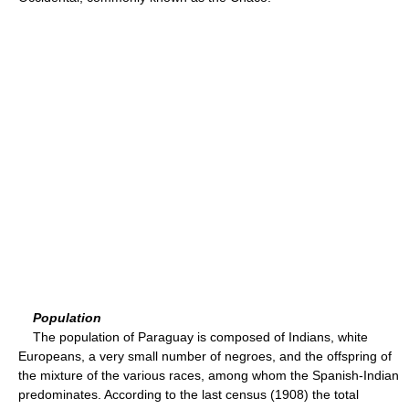
Population
The population of Paraguay is composed of Indians, white
Europeans, a very small number of negroes, and the offspring of
the mixture of the various races, among whom the Spanish-Indian
predominates. According to the last census (1908) the total