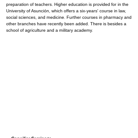
preparation of teachers. Higher education is provided for in the
University of Asunción, which offers a six-years' course in law,
social sciences, and medicine. Further courses in pharmacy and
other branches have recently been added. There is besides a
school of agriculture and a military academy.