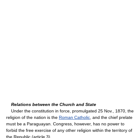
Relations between the Church and State
Under the constitution in force, promulgated 25 Nov., 1870, the
religion of the nation is the
Roman Catholic
, and the chief prelate
must be a Paraguayan. Congress, however, has no power to
forbid the free exercise of any other religion within the territory of
the Republic (article 3).