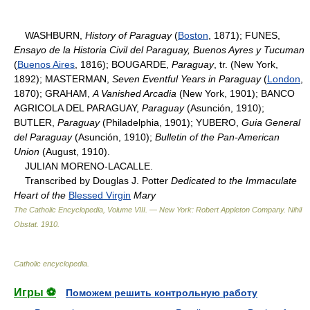
WASHBURN,
History of Paraguay
(
Boston
, 1871); FUNES,
Ensayo de la Historia Civil del Paraguay, Buenos Ayres y Tucuman
(
Buenos Aires
, 1816); BOUGARDE,
Paraguay
, tr. (New York,
1892); MASTERMAN,
Seven Eventful Years in Paraguay
(
London
,
1870); GRAHAM,
A Vanished Arcadia
(New York, 1901); BANCO
AGRICOLA DEL PARAGUAY,
Paraguay
(Asunción, 1910);
BUTLER,
Paraguay
(Philadelphia, 1901); YUBERO,
Guia General
del Paraguay
(Asunción, 1910);
Bulletin of the Pan-American
Union
(August, 1910).
JULIAN MORENO-LACALLE.
Transcribed by Douglas J. Potter
Dedicated to the Immaculate
Heart of the
Blessed Virgin
Mary
The Catholic Encyclopedia, Volume VIII. — New York: Robert Appleton Company
.
Nihil
Obstat
.
1910
.
Catholic encyclopedia
.
Игры ⚽
Поможем решить контрольную работу