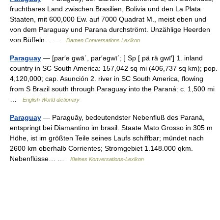
fruchtbares Land zwischen Brasilien, Bolivia und den La Plata
Staaten, mit 600,000 Ew. auf 7000 Quadrat M., meist eben und
von dem Paraguay und Parana durchströmt. Unzählige Heerden
von Büffeln… …
Damen Conversations Lexikon
Paraguay
— [par′ə gwā΄, par′əgwī΄; ] Sp [ pä rä gwī′] 1. inland
country in SC South America: 157,042 sq mi (406,737 sq km); pop.
4,120,000; cap. Asunción 2. river in SC South America, flowing
from S Brazil south through Paraguay into the Paraná: c. 1,500 mi
…
English World dictionary
Paraguay
— Paraguāy, bedeutendster Nebenfluß des Paraná,
entspringt bei Diamantino im brasil. Staate Mato Grosso in 305 m
Höhe, ist im größten Teile seines Laufs schiffbar; mündet nach
2600 km oberhalb Corrientes; Stromgebiet 1.148.000 qkm.
Nebenflüsse… …
Kleines Konversations-Lexikon