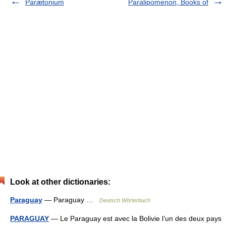
Parætonium
Paralipomenon, Books of
Look at other dictionaries:
Paraguay
— Paraguay …
Deutsch Wörterbuch
PARAGUAY
— Le Paraguay est avec la Bolivie l’un des deux pays