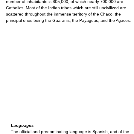
number of inhabitants is 805,000, of which nearly 700,000 are
Catholics. Most of the Indian tribes which are still uncivilized are
scattered throughout the immense territory of the Chaco, the
principal ones being the Guaranis, the Payaguas, and the Agaces.
Languages
The official and predominating language is Spanish, and of the