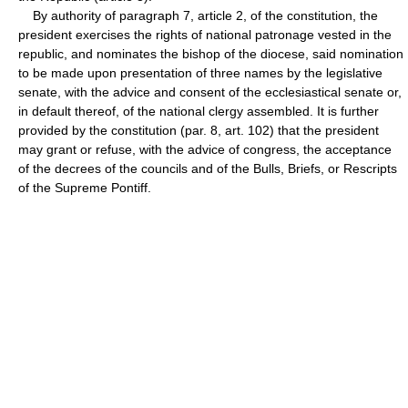
By authority of paragraph 7, article 2, of the constitution, the
president exercises the rights of national patronage vested in the
republic, and nominates the bishop of the diocese, said nomination
to be made upon presentation of three names by the legislative
senate, with the advice and consent of the ecclesiastical senate or,
in default thereof, of the national clergy assembled. It is further
provided by the constitution (par. 8, art. 102) that the president
may grant or refuse, with the advice of congress, the acceptance
of the decrees of the councils and of the Bulls, Briefs, or Rescripts
of the Supreme Pontiff.