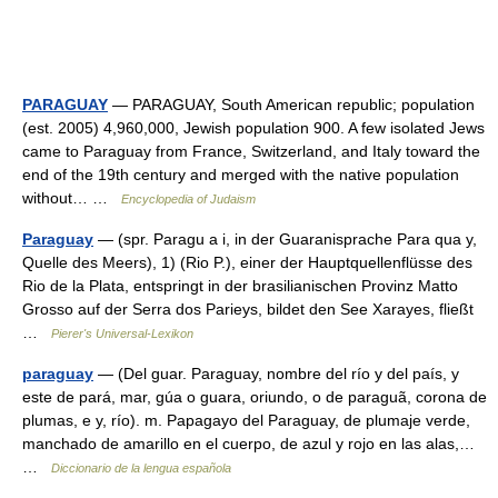
PARAGUAY
— PARAGUAY, South American republic; population
(est. 2005) 4,960,000, Jewish population 900. A few isolated Jews
came to Paraguay from France, Switzerland, and Italy toward the
end of the 19th century and merged with the native population
without… …
Encyclopedia of Judaism
Paraguay
— (spr. Paragu a i, in der Guaranisprache Para qua y,
Quelle des Meers), 1) (Rio P.), einer der Hauptquellenflüsse des
Rio de la Plata, entspringt in der brasilianischen Provinz Matto
Grosso auf der Serra dos Parieys, bildet den See Xarayes, fließt
…
Pierer's Universal-Lexikon
paraguay
— (Del guar. Paraguay, nombre del río y del país, y
este de pará, mar, gúa o guara, oriundo, o de paraguã, corona de
plumas, e y, río). m. Papagayo del Paraguay, de plumaje verde,
manchado de amarillo en el cuerpo, de azul y rojo en las alas,…
…
Diccionario de la lengua española