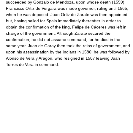
succeeded by Gonzalo de Mendoza, upon whose death (1559)
Francisco Ortiz de Vergara was made governor, ruling until 1565,
when he was deposed. Juan Ortiz de Zarate was then appointed,
but, having sailed for Spain immediately thereafter in order to
obtain the confirmation of the king, Felipe de Cáceres was left in
charge of the government. Although Zarate secured the
confirmation, he did not assume command, for he died in the
same year. Juan de Garay then took the reins of government, and
upon his assassination by the Indians in 1580, he was followed by
Alonso de Vera y Aragon, who resigned in 1587 leaving Juan
Torres de Vera in command.