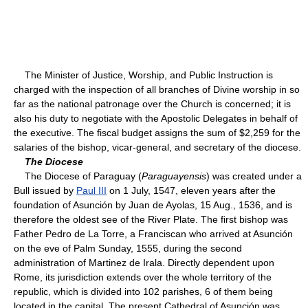
The Minister of Justice, Worship, and Public Instruction is
charged with the inspection of all branches of Divine worship in so
far as the national patronage over the Church is concerned; it is
also his duty to negotiate with the Apostolic Delegates in behalf of
the executive. The fiscal budget assigns the sum of $2,259 for the
salaries of the bishop, vicar-general, and secretary of the diocese.
The Diocese
The Diocese of Paraguay (
Paraguayensis
) was created under a
Bull issued by
Paul III
on 1 July, 1547, eleven years after the
foundation of Asunción by Juan de Ayolas, 15 Aug., 1536, and is
therefore the oldest see of the River Plate. The first bishop was
Father Pedro de La Torre, a Franciscan who arrived at Asunción
on the eve of Palm Sunday, 1555, during the second
administration of Martinez de Irala. Directly dependent upon
Rome, its jurisdiction extends over the whole territory of the
republic, which is divided into 102 parishes, 6 of them being
located in the capital. The present Cathedral of Asunción was