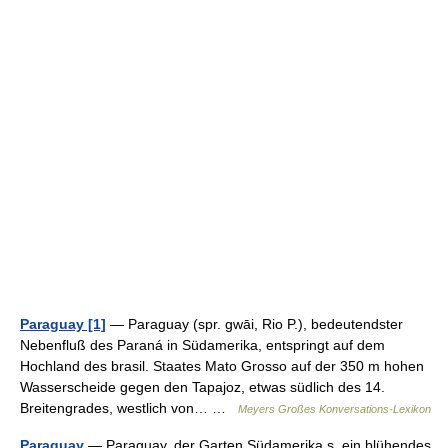
Paraguay [1]
— Paraguay (spr. gwāi, Rio P.), bedeutendster
Nebenfluß des Paraná in Südamerika, entspringt auf dem
Hochland des brasil. Staates Mato Grosso auf der 350 m hohen
Wasserscheide gegen den Tapajoz, etwas südlich des 14.
Breitengrades, westlich von… …
Meyers Großes Konversations-Lexikon
Paraguay
— Paraguay, der Garten Südamerika s, ein blühendes,