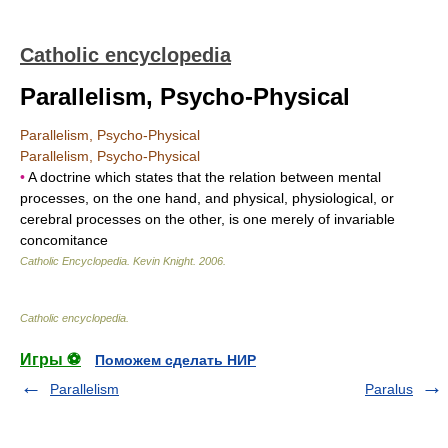
Catholic encyclopedia
Parallelism, Psycho-Physical
Parallelism, Psycho-Physical
Parallelism, Psycho-Physical
•
A doctrine which states that the relation between mental
processes, on the one hand, and physical, physiological, or
cerebral processes on the other, is one merely of invariable
concomitance
Catholic Encyclopedia
.
Kevin Knight
.
2006
.
Catholic encyclopedia
.
Игры ⚽
Поможем сделать НИР
Parallelism
Paralus