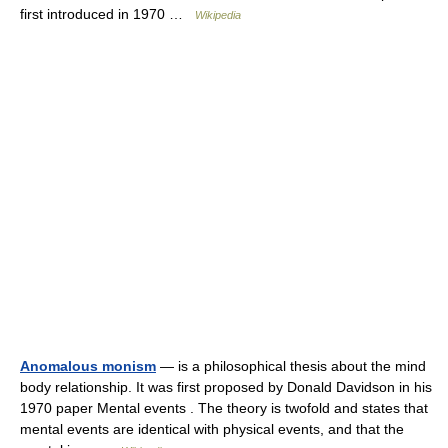
first introduced in 1970 …
Wikipedia
Anomalous monism
— is a philosophical thesis about the mind
body relationship. It was first proposed by Donald Davidson in his
1970 paper Mental events . The theory is twofold and states that
mental events are identical with physical events, and that the