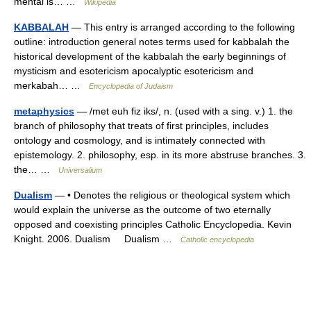
mental is… …
Wikipedia
KABBALAH
— This entry is arranged according to the following
outline: introduction general notes terms used for kabbalah the
historical development of the kabbalah the early beginnings of
mysticism and esotericism apocalyptic esotericism and
merkabah… …
Encyclopedia of Judaism
metaphysics
— /met euh fiz iks/, n. (used with a sing. v.) 1. the
branch of philosophy that treats of first principles, includes
ontology and cosmology, and is intimately connected with
epistemology. 2. philosophy, esp. in its more abstruse branches. 3.
the… …
Universalium
Dualism
— • Denotes the religious or theological system which
would explain the universe as the outcome of two eternally
opposed and coexisting principles Catholic Encyclopedia. Kevin
Knight. 2006. Dualism Dualism …
Catholic encyclopedia