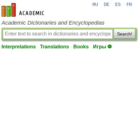
RU
DE
ES
FR
en-academic.com
Academic Dictionaries and Encyclopedias
Search!
Interpretations
Translations
Books
Игры ⚽