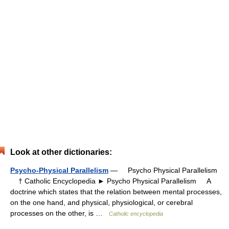
Look at other dictionaries:
Psycho-Physical Parallelism
— Psycho Physical Parallelism
† Catholic Encyclopedia ► Psycho Physical Parallelism A
doctrine which states that the relation between mental processes,
on the one hand, and physical, physiological, or cerebral
processes on the other, is …
Catholic encyclopedia