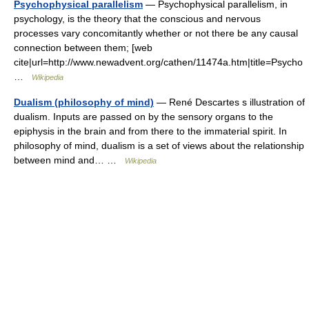
Psychophysical parallelism
— Psychophysical parallelism, in
psychology, is the theory that the conscious and nervous
processes vary concomitantly whether or not there be any causal
connection between them; [web
cite|url=http://www.newadvent.org/cathen/11474a.htm|title=Psycho
…
Wikipedia
Dualism (philosophy of mind)
— René Descartes s illustration of
dualism. Inputs are passed on by the sensory organs to the
epiphysis in the brain and from there to the immaterial spirit. In
philosophy of mind, dualism is a set of views about the relationship
between mind and… …
Wikipedia