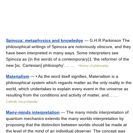
Spinoza: metaphysics and knowledge
— G.H.R.Parkinson The
philosophical writings of Spinoza are notoriously obscure, and they
have been interpreted in many ways. Some interpreters see
Spinoza as (in the words of a contemporary)1 ‘the reformer of the
new [sc. Cartesian] philosophy’.… …
History of philosophy
Materialism
— • As the word itself signifies, Materialism is a
philosophical system which regards matter as the only reality in the
world, which undertakes to explain every event in the universe as
resulting from the conditions and activity of matter, and… …
Catholic encyclopedia
Many-minds interpretation
— The many minds interpretation of
quantum mechanics extends the many worlds interpretation by
proposing that the distinction between worlds should be made at
the level of the mind of an individual observer. The concept was