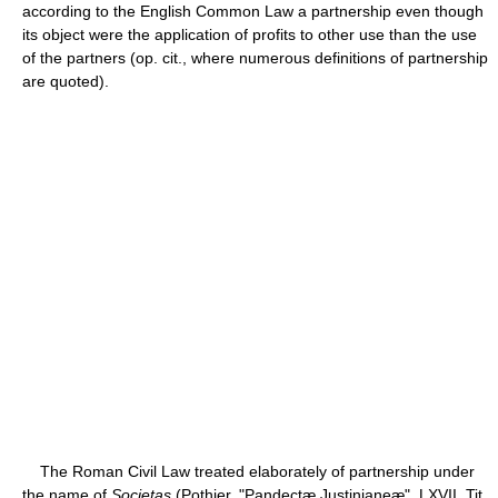
according to the English Common Law a partnership even though
its object were the application of profits to other use than the use
of the partners (op. cit., where numerous definitions of partnership
are quoted).
The Roman Civil Law treated elaborately of partnership under
the name of
Societas
(Pothier, "Pandectæ Justinianeæ", LXVII, Tit.