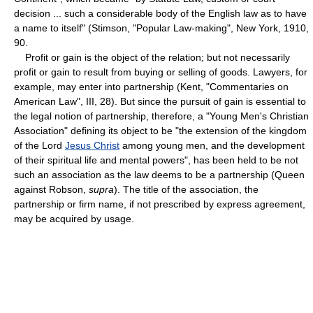
decision ... such a considerable body of the English law as to have
a name to itself" (Stimson, "Popular Law-making", New York, 1910,
90.
Profit or gain is the object of the relation; but not necessarily
profit or gain to result from buying or selling of goods. Lawyers, for
example, may enter into partnership (Kent, "Commentaries on
American Law", III, 28). But since the pursuit of gain is essential to
the legal notion of partnership, therefore, a "Young Men's Christian
Association" defining its object to be "the extension of the kingdom
of the Lord
Jesus Christ
among young men, and the development
of their spiritual life and mental powers", has been held to be not
such an association as the law deems to be a partnership (Queen
against Robson,
supra
). The title of the association, the
partnership or firm name, if not prescribed by express agreement,
may be acquired by usage.