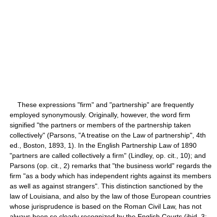
These expressions "firm" and "partnership" are frequently
employed synonymously. Originally, however, the word firm
signified "the partners or members of the partnership taken
collectively" (Parsons, "A treatise on the Law of partnership", 4th
ed., Boston, 1893, 1). In the English Partnership Law of 1890
"partners are called collectively a firm" (Lindley, op. cit., 10); and
Parsons (op. cit., 2) remarks that "the business world" regards the
firm "as a body which has independent rights against its members
as well as against strangers". This distinction sanctioned by the
law of Louisiana, and also by the law of those European countries
whose jurisprudence is based on the Roman Civil Law, has not
always been so clearly recognized by the English Courts (ibid, 3;