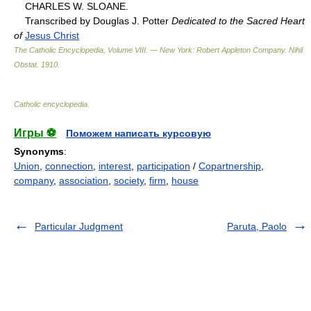
CHARLES W. SLOANE.
Transcribed by Douglas J. Potter
Dedicated to the Sacred Heart
of
Jesus Christ
The Catholic Encyclopedia, Volume VIII. — New York: Robert Appleton Company
.
Nihil
Obstat
.
1910
.
Catholic encyclopedia
.
Игры ⚽
Поможем написать курсовую
Synonyms
:
Union
,
connection
,
interest
,
participation
/
Copartnership
,
company
,
association
,
society
,
firm
,
house
Particular Judgment
Paruta, Paolo