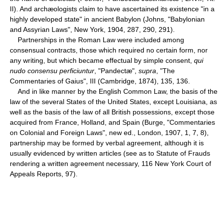
II). And archæologists claim to have ascertained its existence "in a
highly developed state" in ancient Babylon (Johns, "Babylonian
and Assyrian Laws", New York, 1904, 287, 290, 291).
Partnerships in the Roman Law were included among
consensual contracts, those which required no certain form, nor
any writing, but which became effectual by simple consent,
qui
nudo consensu perficiuntur
, "Pandectæ",
supra
, "The
Commentaries of Gaius", III (Cambridge, 1874), 135, 136.
And in like manner by the English Common Law, the basis of the
law of the several States of the United States, except Louisiana, as
well as the basis of the law of all British possessions, except those
acquired from France, Holland, and Spain (Burge, "Commentaries
on Colonial and Foreign Laws", new ed., London, 1907, 1, 7, 8),
partnership may be formed by verbal agreement, although it is
usually evidenced by written articles (see as to Statute of Frauds
rendering a written agreement necessary, 116 New York Court of
Appeals Reports, 97).