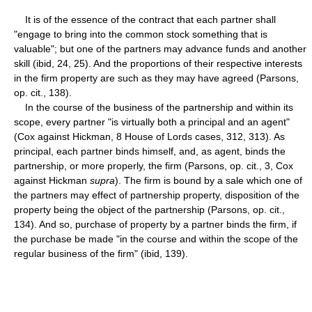
It is of the essence of the contract that each partner shall
"engage to bring into the common stock something that is
valuable"; but one of the partners may advance funds and another
skill (ibid, 24, 25). And the proportions of their respective interests
in the firm property are such as they may have agreed (Parsons,
op. cit., 138).
In the course of the business of the partnership and within its
scope, every partner "is virtually both a principal and an agent"
(Cox against Hickman, 8 House of Lords cases, 312, 313). As
principal, each partner binds himself, and, as agent, binds the
partnership, or more properly, the firm (Parsons, op. cit., 3, Cox
against Hickman
supra
). The firm is bound by a sale which one of
the partners may effect of partnership property, disposition of the
property being the object of the partnership (Parsons, op. cit.,
134). And so, purchase of property by a partner binds the firm, if
the purchase be made "in the course and within the scope of the
regular business of the firm" (ibid, 139).