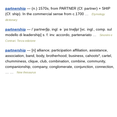
partnership
— (n.) 1570s, from PARTNER (Cf. partner) + SHIP
(Cf. ship). In the commercial sense from c.1700 …
Etymology
dictionary
partnership
— /ˈpartnerʃip, ingl. ə ˈpɑːtnəʃip/ [vc. ingl., comp. sul
modello di leadership] s. f. inv. accordo, partenariato …
Sinonimi e
Contrari. Terza edizione
partnership
— [n] alliance; participation affiliation, assistance,
association, band, body, brotherhood, business, cahoots*, cartel,
chumminess, clique, club, combination, combine, community,
companionship, company, conglomerate, conjunction, connection,
… …
New thesaurus