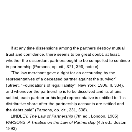
If at any time dissensions among the partners destroy mutual
trust and confidence, there seems to be great doubt, at least,
whether the discordant partners ought to be compelled to continue
in partnership (Parsons, op. cit., 371, 396, note c).
"The law merchant gave a right for an accounting by the
representatives of a deceased partner against the survivor"
(Street, "Foundations of legal liability", New York, 1906, II, 334),
and whenever the partnership is to be dissolved and its affairs
settled, each partner or his legal representative is entitled to "his
distributive share after the partnership accounts are settled and
the debts paid" (Parsons, op. cit., 231, 508).
LINDLEY,
The Law of Partnership
(7th ed., London, 1905);
PARSONS,
A Treatise on the Law of Partnership
(4th ed., Boston,
1893).