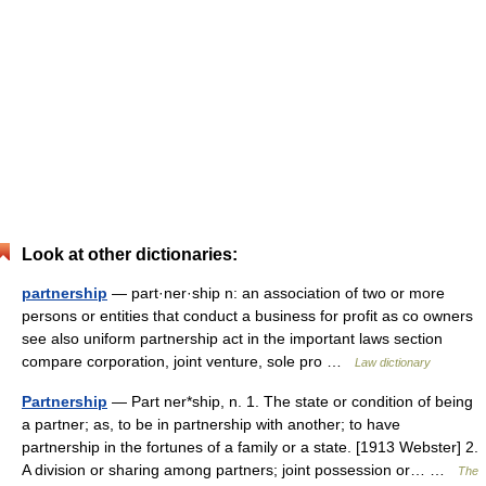
Look at other dictionaries:
partnership
— part·ner·ship n: an association of two or more
persons or entities that conduct a business for profit as co owners
see also uniform partnership act in the important laws section
compare corporation, joint venture, sole pro …
Law dictionary
Partnership
— Part ner*ship, n. 1. The state or condition of being
a partner; as, to be in partnership with another; to have
partnership in the fortunes of a family or a state. [1913 Webster] 2.
A division or sharing among partners; joint possession or… …
The