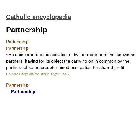
Catholic encyclopedia
Partnership
Partnership
Partnership
•
An unincorporated association of two or more persons, known as
partners, having for its object the carrying on in common by the
partners of some predetermined occupation for shared profit
Catholic Encyclopedia
.
Kevin Knight
.
2006
.
Partnership
Partnership