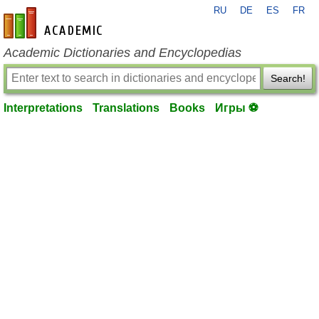
RU
DE
ES
FR
en-academic.com
Academic Dictionaries and Encyclopedias
Search!
Interpretations
Translations
Books
Игры ⚽