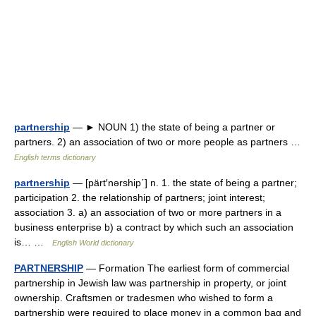
partnership
— ► NOUN 1) the state of being a partner or
partners. 2) an association of two or more people as partners …
English terms dictionary
partnership
— [pärt′nərship΄] n. 1. the state of being a partner;
participation 2. the relationship of partners; joint interest;
association 3. a) an association of two or more partners in a
business enterprise b) a contract by which such an association
is… …
English World dictionary
PARTNERSHIP
— Formation The earliest form of commercial
partnership in Jewish law was partnership in property, or joint
ownership. Craftsmen or tradesmen who wished to form a
partnership were required to place money in a common bag and