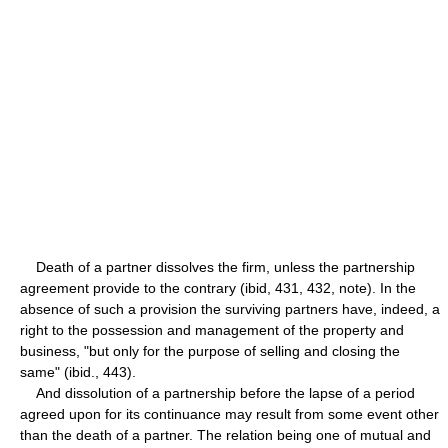
Death of a partner dissolves the firm, unless the partnership
agreement provide to the contrary (ibid, 431, 432, note). In the
absence of such a provision the surviving partners have, indeed, a
right to the possession and management of the property and
business, "but only for the purpose of selling and closing the
same" (ibid., 443).
And dissolution of a partnership before the lapse of a period
agreed upon for its continuance may result from some event other
than the death of a partner. The relation being one of mutual and