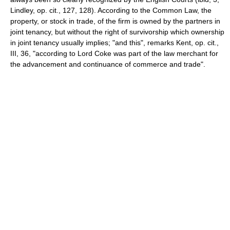
Lindley, op. cit., 127, 128). According to the Common Law, the
property, or stock in trade, of the firm is owned by the partners in
joint tenancy, but without the right of survivorship which ownership
in joint tenancy usually implies; "and this", remarks Kent, op. cit.,
III, 36, "according to Lord Coke was part of the law merchant for
the advancement and continuance of commerce and trade".