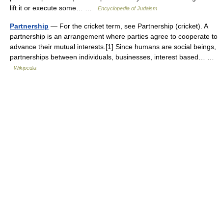
lift it or execute some… …
Encyclopedia of Judaism
Partnership
— For the cricket term, see Partnership (cricket). A
partnership is an arrangement where parties agree to cooperate to
advance their mutual interests.[1] Since humans are social beings,
partnerships between individuals, businesses, interest based… …
Wikipedia