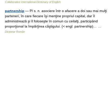
Collaborative International Dictionary of English
partnership
— P/ s. n. asociere într o afacere a doi sau mai mulţi
parteneri, în care fiecare îşi menţine propriul capital, dar îl
administrează şi îl foloseşte în comun cu ceilalţi, participând
proporţional la împărţirea câştigului. (< engl. partnership)… …
Dicționar Român