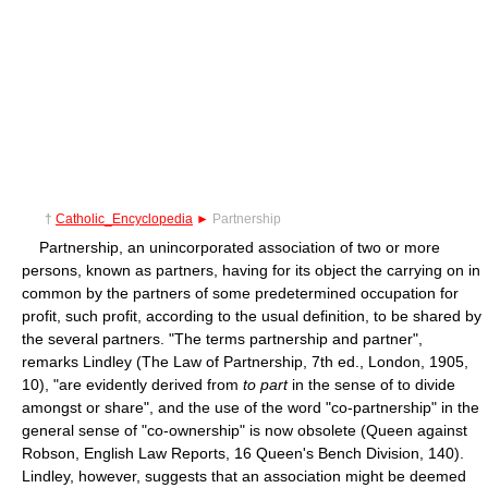
†
Catholic_Encyclopedia
►
Partnership
Partnership, an unincorporated association of two or more
persons, known as partners, having for its object the carrying on in
common by the partners of some predetermined occupation for
profit, such profit, according to the usual definition, to be shared by
the several partners. "The terms partnership and partner",
remarks Lindley (The Law of Partnership, 7th ed., London, 1905,
10), "are evidently derived from
to part
in the sense of to divide
amongst or share", and the use of the word "co-partnership" in the
general sense of "co-ownership" is now obsolete (Queen against
Robson, English Law Reports, 16 Queen's Bench Division, 140).
Lindley, however, suggests that an association might be deemed