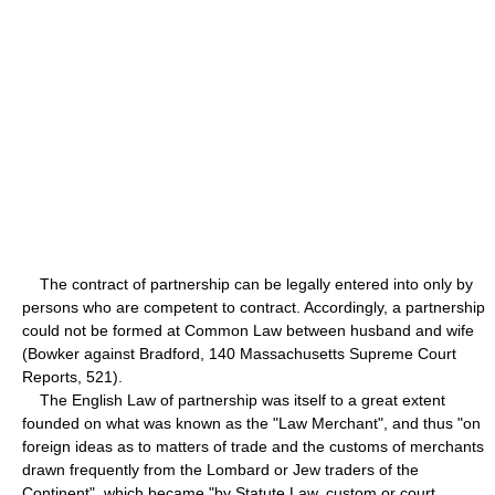
The contract of partnership can be legally entered into only by
persons who are competent to contract. Accordingly, a partnership
could not be formed at Common Law between husband and wife
(Bowker against Bradford, 140 Massachusetts Supreme Court
Reports, 521).
The English Law of partnership was itself to a great extent
founded on what was known as the "Law Merchant", and thus "on
foreign ideas as to matters of trade and the customs of merchants
drawn frequently from the Lombard or Jew traders of the
Continent", which became "by Statute Law, custom or court