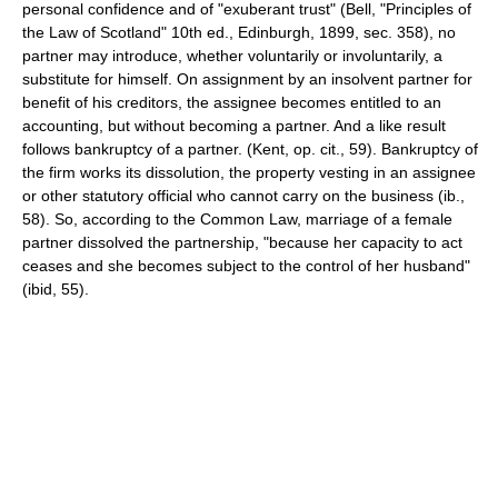
personal confidence and of "exuberant trust" (Bell, "Principles of
the Law of Scotland" 10th ed., Edinburgh, 1899, sec. 358), no
partner may introduce, whether voluntarily or involuntarily, a
substitute for himself. On assignment by an insolvent partner for
benefit of his creditors, the assignee becomes entitled to an
accounting, but without becoming a partner. And a like result
follows bankruptcy of a partner. (Kent, op. cit., 59). Bankruptcy of
the firm works its dissolution, the property vesting in an assignee
or other statutory official who cannot carry on the business (ib.,
58). So, according to the Common Law, marriage of a female
partner dissolved the partnership, "because her capacity to act
ceases and she becomes subject to the control of her husband"
(ibid, 55).