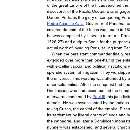
of
the
great
Empire
of
the
Incas
reached
the
discoverer
of
the
Pacific
Ocean
,
was
engage
Darien
.
Perhaps
the
glory
of
conquering
Per
Pedro
Arias
de
Avila
,
Governor
of
Panama
,
c
coveted
domain
of
the
Incas
was
made
in
15
he
was
compelled
by
ill
health
to
return
.
Fran
1526
-
27
)
and
a
trip
to
Spain
for
the
purpose
actual
work
of
invading
Peru
,
sailing
from
Pa
When
the
persistent
commander
finally
re
extended
over
more
than
one
-
half
of
the
enti
with
excellent
social
and
political
institutions
splendid
system
of
irrigation
.
They
worshipp
the
universe
.
This
worship
was
attended
by
a
other
solemnities
.
After
the
conquest
had
be
Dominicans
who
had
accompanied
the
conqu
afterwards
confirmed
by
Paul
III
,
his
jurisdict
domain
.
He
was
assassinated
by
the
Indians
taking
Cuzco
,
the
capital
of
the
empire
,
Pizar
its
settlement
by
liberal
grants
of
lands
and
h
the
cathedral
,
and
later
a
Dominican
monast
nunnery
was
established
,
and
several
churc