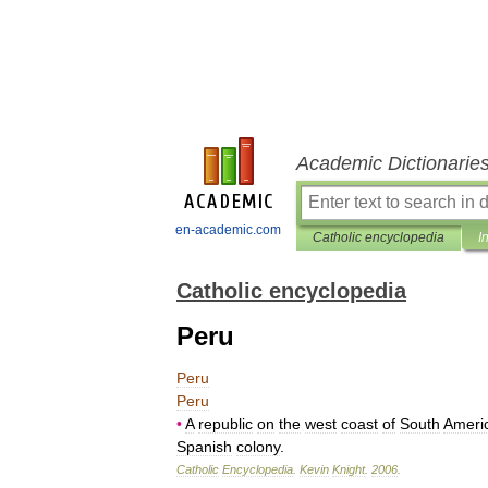
Academic Dictionarie
en-academic.com
Catholic encyclopedia
I
Catholic encyclopedia
Peru
Peru
Peru
•
A
republic
on
the
west
coast
of
South
Ameri
Spanish
colony
.
Catholic
Encyclopedia
.
Kevin
Knight
.
2006
.