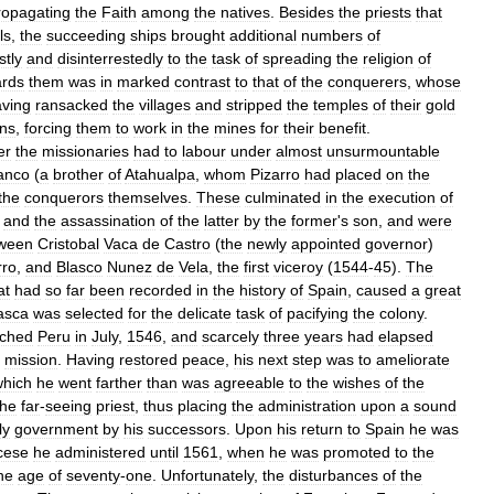
ropagating
the
Faith
among
the
natives
.
Besides
the
priests
that
ls
,
the
succeeding
ships
brought
additional
numbers
of
stly
and
disinterrestedly
to
the
task
of
spreading
the
religion
of
ards
them
was
in
marked
contrast
to
that
of
the
conquerers
,
whose
ving
ransacked
the
villages
and
stripped
the
temples
of
their
gold
ans
,
forcing
them
to
work
in
the
mines
for
their
benefit
.
er
the
missionaries
had
to
labour
under
almost
unsurmountable
anco
(
a
brother
of
Atahualpa
,
whom
Pizarro
had
placed
on
the
the
conquerors
themselves
.
These
culminated
in
the
execution
of
,
and
the
assassination
of
the
latter
by
the
former
'
s
son
,
and
were
ween
Cristobal
Vaca
de
Castro
(
the
newly
appointed
governor
)
rro
,
and
Blasco
Nunez
de
Vela
,
the
first
viceroy
(
1544
-
45
).
The
at
had
so
far
been
recorded
in
the
history
of
Spain
,
caused
a
great
asca
was
selected
for
the
delicate
task
of
pacifying
the
colony
.
ached
Peru
in
July
,
1546
,
and
scarcely
three
years
had
elapsed
mission
.
Having
restored
peace
,
his
next
step
was
to
ameliorate
which
he
went
farther
than
was
agreeable
to
the
wishes
of
the
the
far
-
seeing
priest
,
thus
placing
the
administration
upon
a
sound
ly
government
by
his
successors
.
Upon
his
return
to
Spain
he
was
cese
he
administered
until
1561
,
when
he
was
promoted
to
the
he
age
of
seventy
-
one
.
Unfortunately
,
the
disturbances
of
the