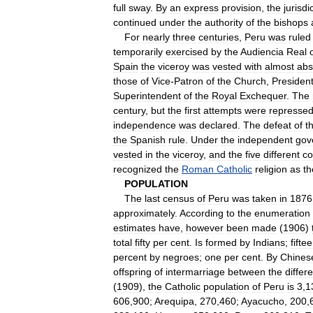
full
sway
.
By
an
express
provision
,
the
jurisdi
continued
under
the
authority
of
the
bishops
For
nearly
three
centuries
,
Peru
was
ruled
temporarily
exercised
by
the
Audiencia
Real
Spain
the
viceroy
was
vested
with
almost
abs
those
of
Vice
-
Patron
of
the
Church
,
Presiden
Superintendent
of
the
Royal
Exchequer
.
The
century
,
but
the
first
attempts
were
represse
independence
was
declared
.
The
defeat
of
t
the
Spanish
rule
.
Under
the
independent
gov
vested
in
the
viceroy
,
and
the
five
different
co
recognized
the
Roman
Catholic
religion
as
th
POPULATION
The
last
census
of
Peru
was
taken
in
1876
approximately
.
According
to
the
enumeration
estimates
have
,
however
been
made
(
1906
)
total
fifty
per
cent
.
Is
formed
by
Indians
;
fifte
percent
by
negroes
;
one
per
cent
.
By
Chines
offspring
of
intermarriage
between
the
differ
(
1909
),
the
Catholic
population
of
Peru
is
3
,
1
606
,
900
;
Arequipa
,
270
,
460
;
Ayacucho
,
200
,