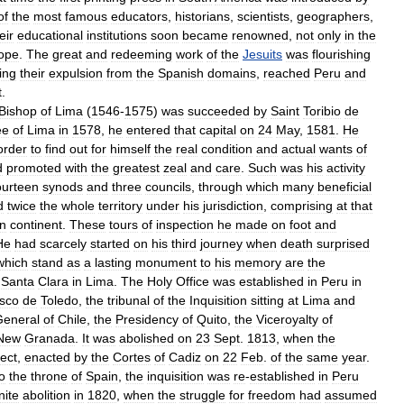
of
the
most
famous
educators
,
historians
,
scientists
,
geographers
,
eir
educational
institutions
soon
became
renowned
,
not
only
in
the
ope
.
The
great
and
redeeming
work
of
the
Jesuits
was
flourishing
ing
their
expulsion
from
the
Spanish
domains
,
reached
Peru
and
t
.
Bishop
of
Lima
(
1546
-
1575
)
was
succeeded
by
Saint
Toribio
de
ee
of
Lima
in
1578
,
he
entered
that
capital
on
24
May
,
1581
.
He
order
to
find
out
for
himself
the
real
condition
and
actual
wants
of
d
promoted
with
the
greatest
zeal
and
care
.
Such
was
his
activity
ourteen
synods
and
three
councils
,
through
which
many
beneficial
d
twice
the
whole
territory
under
his
jurisdiction
,
comprising
at
that
n
continent
.
These
tours
of
inspection
he
made
on
foot
and
He
had
scarcely
started
on
his
third
journey
when
death
surprised
which
stand
as
a
lasting
monument
to
his
memory
are
the
Santa
Clara
in
Lima
.
The
Holy
Office
was
established
in
Peru
in
isco
de
Toledo
,
the
tribunal
of
the
Inquisition
sitting
at
Lima
and
General
of
Chile
,
the
Presidency
of
Quito
,
the
Viceroyalty
of
New
Granada
.
It
was
abolished
on
23
Sept
.
1813
,
when
the
fect
,
enacted
by
the
Cortes
of
Cadiz
on
22
Feb
.
of
the
same
year
.
o
the
throne
of
Spain
,
the
inquisition
was
re
-
established
in
Peru
nite
abolition
in
1820
,
when
the
struggle
for
freedom
had
assumed