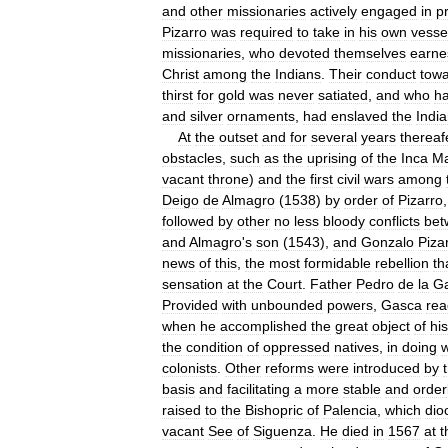
and
other
missionaries
actively
engaged
in
p
Pizarro
was
required
to
take
in
his
own
vesse
missionaries
,
who
devoted
themselves
earne
Christ
among
the
Indians
.
Their
conduct
tow
thirst
for
gold
was
never
satiated
,
and
who
ha
and
silver
ornaments
,
had
enslaved
the
Indi
At
the
outset
and
for
several
years
thereaf
obstacles
,
such
as
the
uprising
of
the
Inca
M
vacant
throne
)
and
the
first
civil
wars
among
Deigo
de
Almagro
(
1538
)
by
order
of
Pizarro
followed
by
other
no
less
bloody
conflicts
bet
and
Almagro
'
s
son
(
1543
),
and
Gonzalo
Piza
news
of
this
,
the
most
formidable
rebellion
th
sensation
at
the
Court
.
Father
Pedro
de
la
G
Provided
with
unbounded
powers
,
Gasca
re
when
he
accomplished
the
great
object
of
his
the
condition
of
oppressed
natives
,
in
doing
colonists
.
Other
reforms
were
introduced
by
basis
and
facilitating
a
more
stable
and
order
raised
to
the
Bishopric
of
Palencia
,
which
dio
vacant
See
of
Siguenza
.
He
died
in
1567
at
t