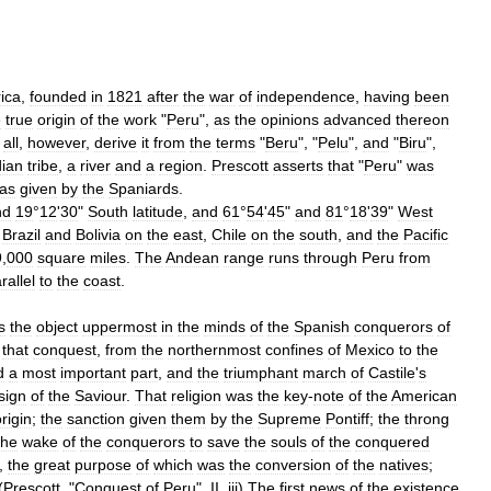
ica
,
founded
in
1821
after
the
war
of
independence
,
having
been
e
true
origin
of
the
work
"
Peru
",
as
the
opinions
advanced
thereon
all
,
however
,
derive
it
from
the
terms
"
Beru
", "
Pelu
",
and
"
Biru
",
dian
tribe
,
a
river
and
a
region
.
Prescott
asserts
that
"
Peru
"
was
as
given
by
the
Spaniards
.
nd
19
°
12
'
30
"
South
latitude
,
and
61
°
54
'
45
"
and
81
°
18
'
39
"
West
,
Brazil
and
Bolivia
on
the
east
,
Chile
on
the
south
,
and
the
Pacific
9
,
000
square
miles
.
The
Andean
range
runs
through
Peru
from
rallel
to
the
coast
.
s
the
object
uppermost
in
the
minds
of
the
Spanish
conquerors
of
that
conquest
,
from
the
northernmost
confines
of
Mexico
to
the
d
a
most
important
part
,
and
the
triumphant
march
of
Castile
'
s
sign
of
the
Saviour
.
That
religion
was
the
key
-
note
of
the
American
rigin
;
the
sanction
given
them
by
the
Supreme
Pontiff
;
the
throng
the
wake
of
the
conquerors
to
save
the
souls
of
the
conquered
,
the
great
purpose
of
which
was
the
conversion
of
the
natives
;
(
Prescott
, "
Conquest
of
Peru
",
II
,
iii
)
The
first
news
of
the
existence