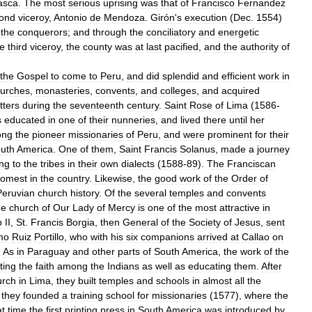
asca
.
The
most
serious
uprising
was
that
of
Francisco
Fernandez
ond
viceroy
,
Antonio
de
Mendoza
.
Girón
'
s
execution
(
Dec
.
1554
)
the
conquerors
;
and
through
the
conciliatory
and
energetic
he
third
viceroy
,
the
county
was
at
last
pacified
,
and
the
authority
of
the
Gospel
to
come
to
Peru
,
and
did
splendid
and
efficient
work
in
urches
,
monasteries
,
convents
,
and
colleges
,
and
acquired
tters
during
the
seventeenth
century
.
Saint
Rose
of
Lima
(
1586
-
s
educated
in
one
of
their
nunneries
,
and
lived
there
until
her
ong
the
pioneer
missionaries
of
Peru
,
and
were
prominent
for
their
uth
America
.
One
of
them
,
Saint
Francis
Solanus
,
made
a
journey
ng
to
the
tribes
in
their
own
dialects
(
1588
-
89
).
The
Franciscan
omest
in
the
country
.
Likewise
,
the
good
work
of
the
Order
of
Peruvian
church
history
.
Of
the
several
temples
and
convents
he
church
of
Our
Lady
of
Mercy
is
one
of
the
most
attractive
in
p
II
,
St
.
Francis
Borgia
,
then
General
of
the
Society
of
Jesus
,
sent
mo
Ruiz
Portillo
,
who
with
his
six
companions
arrived
at
Callao
on
.
As
in
Paraguay
and
other
parts
of
South
America
,
the
work
of
the
ting
the
faith
among
the
Indians
as
well
as
educating
them
.
After
urch
in
Lima
,
they
built
temples
and
schools
in
almost
all
the
,
they
founded
a
training
school
for
missionaries
(
1577
),
where
the
at
time
the
first
printing
press
in
South
America
was
introduced
by