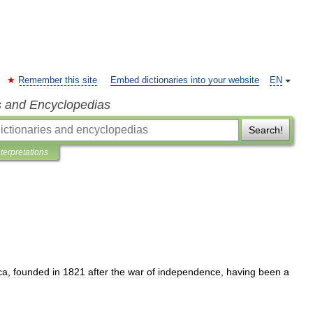
Remember this site
Embed dictionaries into your website
EN
s and Encyclopedias
Search!
nterpretations
ca
,
founded
in
1821
after
the
war
of
independence
,
having
been
a