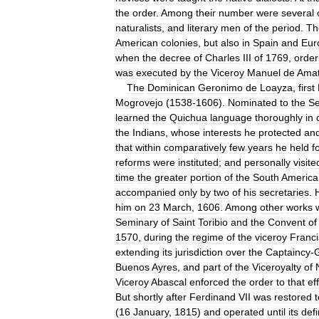
the
order
.
Among
their
number
were
several
naturalists
,
and
literary
men
of
the
period
.
Th
American
colonies
,
but
also
in
Spain
and
Eur
when
the
decree
of
Charles
III
of
1769
,
order
was
executed
by
the
Viceroy
Manuel
de
Ama
The
Dominican
Geronimo
de
Loayza
,
first
Mogrovejo
(
1538
-
1606
).
Nominated
to
the
S
learned
the
Quichua
language
thoroughly
in
the
Indians
,
whose
interests
he
protected
an
that
within
comparatively
few
years
he
held
f
reforms
were
instituted
;
and
personally
visite
time
the
greater
portion
of
the
South
America
accompanied
only
by
two
of
his
secretaries
.
him
on
23
March
,
1606
.
Among
other
works
Seminary
of
Saint
Toribio
and
the
Convent
of
1570
,
during
the
regime
of
the
viceroy
Franc
extending
its
jurisdiction
over
the
Captaincy
-
Buenos
Ayres
,
and
part
of
the
Viceroyalty
of
Viceroy
Abascal
enforced
the
order
to
that
ef
But
shortly
after
Ferdinand
VII
was
restored
t
(
16
January
,
1815
)
and
operated
until
its
defi