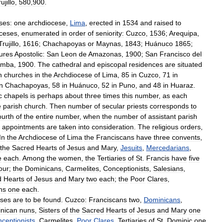
ujillo
,
580
,
900
.
ses:
one
archdiocese
,
Lima
,
erected
in
1534
and
raised
to
ceses
,
enumerated
in
order
of
seniority:
Cuzco
,
1536
;
Arequipa
,
Trujillo
,
1616
;
Chachapoyas
or
Maynas
,
1843
;
Huánuco
1865
;
ures
Apostolic:
San
Leon
de
Amazonas
,
1900
;
San
Francisco
del
amba
,
1900
.
The
cathedral
and
episcopal
residences
are
situated
h
churches
in
the
Archdiocese
of
Lima
,
85
in
Cuzco
,
71
in
in
Chachapoyas
,
58
in
Huánuco
,
52
in
Puno
,
and
48
in
Huaraz
.
c
chapels
is
perhaps
about
three
times
this
number
,
as
each
e
parish
church
.
Then
number
of
secular
priests
corresponds
to
ourth
of
the
entire
number
,
when
the
number
of
assistant
parish
appointments
are
taken
into
consideration
.
The
religious
orders
,
In
the
Archdiocese
of
Lima
the
Franciscans
have
three
convents
,
the
Sacred
Hearts
of
Jesus
and
Mary
,
Jesuits
,
Mercedarians
,
e
each
.
Among
the
women
,
the
Tertiaries
of
St
.
Francis
have
five
our
;
the
Dominicans
,
Carmelites
,
Conceptionists
,
Salesians
,
d
Hearts
of
Jesus
and
Mary
two
each
;
the
Poor
Clares
,
ns
one
each
.
ses
are
to
be
found
.
Cuzco:
Franciscans
two
,
Dominicans
,
nican
nuns
,
Sisters
of
the
Sacred
Hearts
of
Jesus
and
Mary
one
ceptionists
,
Carmelites
,
Poor
Clares
,
Tertiaries
of
St
.
Dominic
one