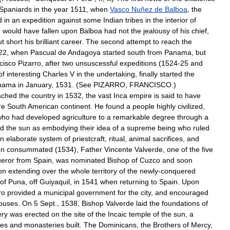
Spaniards
in
the
year
1511
,
when
Vasco
Nuñez
de
Balboa
,
the
d
in
an
expedition
against
some
Indian
tribes
in
the
interior
of
u
would
have
fallen
upon
Balboa
had
not
the
jealousy
of
his
chief
,
ut
short
his
brilliant
career
.
The
second
attempt
to
reach
the
22
,
when
Pascual
de
Andagoya
started
south
from
Panama
,
but
cisco
Pizarro
,
after
two
unsuscessful
expeditions
(
1524
-
25
and
of
interesting
Charles
V
in
the
undertaking
,
finally
started
the
nama
in
January
,
1531
. (
See
PIZARRO
,
FRANCISCO
.)
ached
the
country
in
1532
,
the
vast
Inca
empire
is
said
to
have
re
South
American
continent
.
He
found
a
people
highly
civilized
,
who
had
developed
agriculture
to
a
remarkable
degree
through
a
ed
the
sun
as
embodying
their
idea
of
a
supreme
being
who
ruled
n
elaborate
system
of
priestcraft
,
ritual
,
animal
sacrifices
,
and
en
consummated
(
1534
),
Father
Vincente
Valverde
,
one
of
the
five
eror
from
Spain
,
was
nominated
Bishop
of
Cuzco
and
soon
ion
extending
over
the
whole
territory
of
the
newly
-
conquered
of
Puna
,
off
Guiyaquil
,
in
1541
when
returning
to
Spain
.
Upon
ro
provided
a
municipal
government
for
the
city
,
and
encouraged
ouses
.
On
5
Sept
.,
1538
,
Bishop
Valverde
laid
the
foundations
of
ery
was
erected
on
the
site
of
the
Incaic
temple
of
the
sun
,
a
hes
and
monasteries
built
.
The
Dominicans
,
the
Brothers
of
Mercy
,