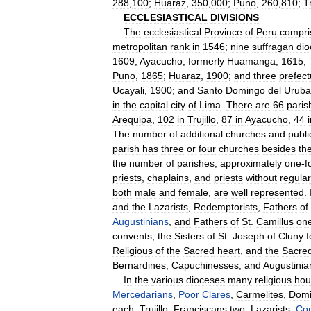
288
,
100
;
Huaraz
,
350
,
000
;
Puno
,
260
,
810
;
Tr
ECCLESIASTICAL
DIVISIONS
The
ecclesiastical
Province
of
Peru
compri
metropolitan
rank
in
1546
;
nine
suffragan
dio
1609
;
Ayacucho
,
formerly
Huamanga
,
1615
;
Puno
,
1865
;
Huaraz
,
1900
;
and
three
prefect
Ucayali
,
1900
;
and
Santo
Domingo
del
Urub
in
the
capital
city
of
Lima
.
There
are
66
paris
Arequipa
,
102
in
Trujillo
,
87
in
Ayacucho
,
44
The
number
of
additional
churches
and
publi
parish
has
three
or
four
churches
besides
th
the
number
of
parishes
,
approximately
one
-
f
priests
,
chaplains
,
and
priests
without
regular
both
male
and
female
,
are
well
represented
.
and
the
Lazarists
,
Redemptorists
,
Fathers
of
Augustinians
,
and
Fathers
of
St
.
Camillus
on
convents
;
the
Sisters
of
St
.
Joseph
of
Cluny
f
Religious
of
the
Sacred
heart
,
and
the
Sacre
Bernardines
,
Capuchinesses
,
and
Augustinia
In
the
various
dioceses
many
religious
hou
Mercedarians
,
Poor
Clares
,
Carmelites
,
Domi
each
;
Trujillo:
Franciscans
two
,
Lazarists
,
Con