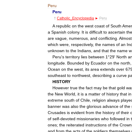
Peru
Peru
†
Catholic
_
Encyclopedia
►
Peru
A
republic
on
the
west
coast
of
South
Amer
a
Spanish
colony
.
It
is
difficult
to
ascertain
th
are
vague
,
numerous
,
and
conflicting
.
Almost
which
were
,
respectively
,
the
names
of
an
In
unknown
to
the
Indians
,
and
that
the
name
w
Peru
'
s
territory
lies
between
1
°
29
'
North
a
longitude
.
Bounded
by
Ecuador
on
the
north
Ocean
on
the
west
,
its
area
extends
over
67
southeast
to
northwest
,
describing
a
curve
pa
HISTORY
However
true
the
fact
may
be
that
gold
wa
the
New
World
,
it
is
a
matter
of
history
that
in
extreme
south
of
Chile
,
religion
always
playe
banner
was
also
the
glorious
advance
of
the
Crusades
is
evident
from
the
history
of
their
o
of
self
-
devoted
missionaries
who
followed
in
ones
;
the
reiterated
instructions
of
the
Crown
and
from
the
acts
of
the
soldiers
themselves