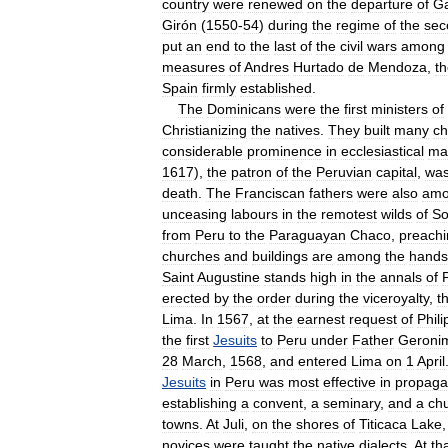
country
were
renewed
on
the
departure
of
G
Girón
(
1550
-
54
)
during
the
regime
of
the
sec
put
an
end
to
the
last
of
the
civil
wars
among
measures
of
Andres
Hurtado
de
Mendoza
,
t
Spain
firmly
established
.
The
Dominicans
were
the
first
ministers
of
Christianizing
the
natives
.
They
built
many
ch
considerable
prominence
in
ecclesiastical
ma
1617
),
the
patron
of
the
Peruvian
capital
,
wa
death
.
The
Franciscan
fathers
were
also
am
unceasing
labours
in
the
remotest
wilds
of
So
from
Peru
to
the
Paraguayan
Chaco
,
preachi
churches
and
buildings
are
among
the
hands
Saint
Augustine
stands
high
in
the
annals
of
erected
by
the
order
during
the
viceroyalty
,
t
Lima
.
In
1567
,
at
the
earnest
request
of
Phili
the
first
Jesuits
to
Peru
under
Father
Geroni
28
March
,
1568
,
and
entered
Lima
on
1
April
Jesuits
in
Peru
was
most
effective
in
propaga
establishing
a
convent
,
a
seminary
,
and
a
ch
towns
.
At
Juli
,
on
the
shores
of
Titicaca
Lake
novices
were
taught
the
native
dialects
.
At
th