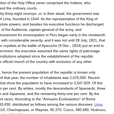
ction
of
the
Holy
Office
never
comprised
the
Indians
,
who
and
the
ordinary
courts
.
by
thirty
-
eight
viceroys
,
or
,
in
their
stead
,
the
government
was
of
Lima
,
founded
in
1544
.
As
the
representative
of
the
King
of
olute
powers
,
and
besides
his
executive
functions
he
discharged
t
of
the
Audiencia
,
captain
-
general
of
the
army
,
and
movement
for
emancipation
in
Peru
began
early
in
the
nineteenth
d
with
considerable
severity
,
and
it
was
not
until
28
July
,
1821
,
that
he
royalists
at
the
battle
of
Ayacucho
(
9
Dec
.,
1824
)
put
an
end
to
ernment
,
the
executive
assumed
the
same
rights
of
patronage
nstitutions
adopted
since
the
establishment
of
the
republic
e
official
church
of
the
country
with
exclusion
of
any
other
.
,
hence
the
present
population
of
the
republic
is
known
only
of
that
year
,
the
number
of
inhabitants
was
2
,
676
,
000
.
Recent
that
show
the
population
to
have
increased
to
3
,
547
,
829
.
Of
this
en
per
cent
.
By
whites
,
mostly
the
descendants
of
Spaniards
;
three
e
and
Japanese
;
and
the
remaining
thirty
-
one
per
cent
.
By
the
ent
races
.
According
to
the
"
Annuario
Ecclesiastico
"
of
Rome
33
,
830
,
distributed
as
follows
among
the
various
dioceses:
Lima
,
610
;
Chachapoyas
,
or
Maynas
,
95
,
370
;
Cuzco
,
480
,
680
;
Huánuco
,