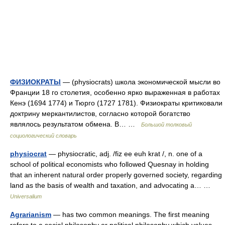
ФИЗИОКРАТЫ
— (physiocrats) школа экономической мысли во
Франции 18 го столетия, особенно ярко выраженная в работах
Кенэ (1694 1774) и Тюрго (1727 1781). Физиократы критиковали
доктрину меркантилистов, согласно которой богатство
являлось результатом обмена. В… …
Большой толковый
социологический словарь
physiocrat
— physiocratic, adj. /fiz ee euh krat /, n. one of a
school of political economists who followed Quesnay in holding
that an inherent natural order properly governed society, regarding
land as the basis of wealth and taxation, and advocating a… …
Universalium
Agrarianism
— has two common meanings. The first meaning
refers to a social philosophy or political philosophy which values