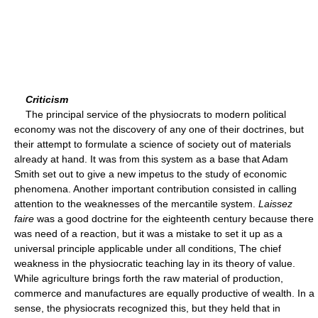
Criticism
The principal service of the physiocrats to modern political
economy was not the discovery of any one of their doctrines, but
their attempt to formulate a science of society out of materials
already at hand. It was from this system as a base that Adam
Smith set out to give a new impetus to the study of economic
phenomena. Another important contribution consisted in calling
attention to the weaknesses of the mercantile system.
Laissez
faire
was a good doctrine for the eighteenth century because there
was need of a reaction, but it was a mistake to set it up as a
universal principle applicable under all conditions, The chief
weakness in the physiocratic teaching lay in its theory of value.
While agriculture brings forth the raw material of production,
commerce and manufactures are equally productive of wealth. In a
sense, the physiocrats recognized this, but they held that in