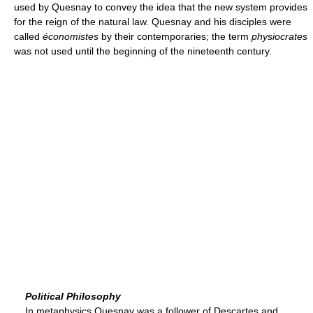
used by Quesnay to convey the idea that the new system provides
for the reign of the natural law. Quesnay and his disciples were
called
économistes
by their contemporaries; the term
physiocrates
was not used until the beginning of the nineteenth century.
Political Philosophy
In metaphysics Quesnay was a follower of Descartes and