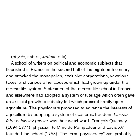
(
physis
, nature,
kratein
, rule)
A school of writers on political and economic subjects that
flourished in France in the second half of the eighteenth century,
and attacked the monopolies, exclusive corporations, vexatious
taxes, and various other abuses which had grown up under the
mercantile system. Statesmen of the mercantile school in France
and elsewhere had adopted a system of tutelage which often gave
an artificial growth to industry but which pressed hardly upon
agriculture. The physiocrats proposed to advance the interests of
agriculture by adopting a system of economic freedom.
Laissez
faire et laissez passer
was their watchword. François Quesnay
(1694-1774), physician to Mme de Pompadour and Louis XV,
founded the school (1758). The term "physiocracy" was probably