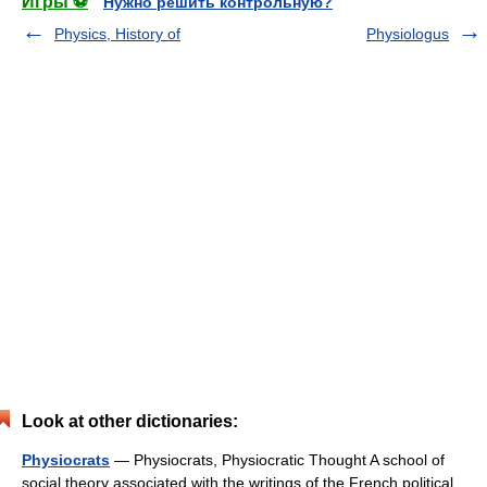
Игры ⚽
Нужно решить контрольную?
Physics, History of
Physiologus
Look at other dictionaries:
Physiocrats
— Physiocrats, Physiocratic Thought A school of
social theory associated with the writings of the French political