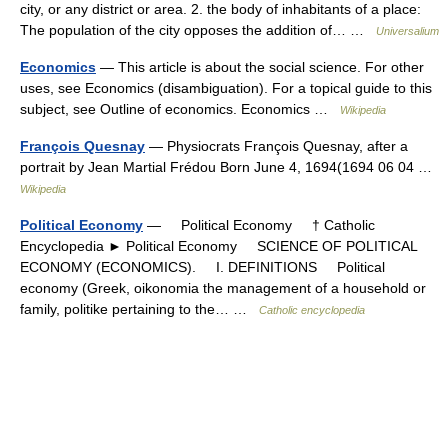
city, or any district or area. 2. the body of inhabitants of a place:
The population of the city opposes the addition of… …
Universalium
Economics
— This article is about the social science. For other
uses, see Economics (disambiguation). For a topical guide to this
subject, see Outline of economics. Economics …
Wikipedia
François Quesnay
— Physiocrats François Quesnay, after a
portrait by Jean Martial Frédou Born June 4, 1694(1694 06 04 …
Wikipedia
Political Economy
— Political Economy † Catholic
Encyclopedia ► Political Economy SCIENCE OF POLITICAL
ECONOMY (ECONOMICS). I. DEFINITIONS Political
economy (Greek, oikonomia the management of a household or
family, politike pertaining to the… …
Catholic encyclopedia