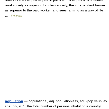
rural society as superior to urban society, the independent farmer
as superior to the paid worker, and sees farming as a way of life…
…
Wikipedia
population
— populational, adj. populationless, adj. /pop yeuh lay
sheuhn/, n. 1. the total number of persons inhabiting a country,