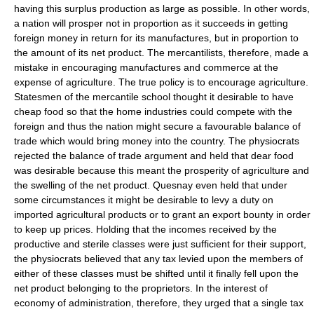
having this surplus production as large as possible. In other words,
a nation will prosper not in proportion as it succeeds in getting
foreign money in return for its manufactures, but in proportion to
the amount of its net product. The mercantilists, therefore, made a
mistake in encouraging manufactures and commerce at the
expense of agriculture. The true policy is to encourage agriculture.
Statesmen of the mercantile school thought it desirable to have
cheap food so that the home industries could compete with the
foreign and thus the nation might secure a favourable balance of
trade which would bring money into the country. The physiocrats
rejected the balance of trade argument and held that dear food
was desirable because this meant the prosperity of agriculture and
the swelling of the net product. Quesnay even held that under
some circumstances it might be desirable to levy a duty on
imported agricultural products or to grant an export bounty in order
to keep up prices. Holding that the incomes received by the
productive and sterile classes were just sufficient for their support,
the physiocrats believed that any tax levied upon the members of
either of these classes must be shifted until it finally fell upon the
net product belonging to the proprietors. In the interest of
economy of administration, therefore, they urged that a single tax