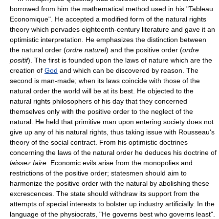
borrowed from him the mathematical method used in his "Tableau
Economique". He accepted a modified form of the natural rights
theory which pervades eighteenth-century literature and gave it an
optimistic interpretation. He emphasizes the distinction between
the natural order (
ordre naturel
) and the positive order (
ordre
positif
). The first is founded upon the laws of nature which are the
creation of
God
and which can be discovered by reason. The
second is man-made; when its laws coincide with those of the
natural order the world will be at its best. He objected to the
natural rights philosophers of his day that they concerned
themselves only with the positive order to the neglect of the
natural. He held that primitive man upon entering society does not
give up any of his natural rights, thus taking issue with Rousseau's
theory of the social contract. From his optimistic doctrines
concerning the laws of the natural order he deduces his doctrine of
laissez faire
. Economic evils arise from the monopolies and
restrictions of the positive order; statesmen should aim to
harmonize the positive order with the natural by abolishing these
excrescences. The state should withdraw its support from the
attempts of special interests to bolster up industry artificially. In the
language of the physiocrats, "He governs best who governs least".