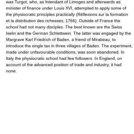
was Turgot, who, as Intendant of Limoges and afterwards as
minister of finance under Louis XVI, attempted to apply some of
the physiocratic principles practically (Réflexions sur la formation
et la distribution des richesses, 1766). Outside of France the
school had not many disciples. The best known are the Swiss
Iselin and the German Schlettwein. The latter was engaged by the
Margrave Karl Friedrich of Baden, a friend of Mirabeau, to
introduce the single tax in three villages of Baden. The experiment,
made under unfavourable conditions, was soon abandoned. In
Italy the physiocratic school had few followers. In England, on
account of the advanced position of trade and industry, it had
none.