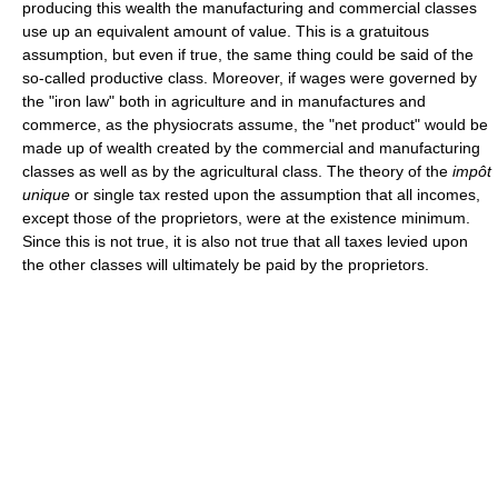
producing this wealth the manufacturing and commercial classes
use up an equivalent amount of value. This is a gratuitous
assumption, but even if true, the same thing could be said of the
so-called productive class. Moreover, if wages were governed by
the "iron law" both in agriculture and in manufactures and
commerce, as the physiocrats assume, the "net product" would be
made up of wealth created by the commercial and manufacturing
classes as well as by the agricultural class. The theory of the
impôt
unique
or single tax rested upon the assumption that all incomes,
except those of the proprietors, were at the existence minimum.
Since this is not true, it is also not true that all taxes levied upon
the other classes will ultimately be paid by the proprietors.