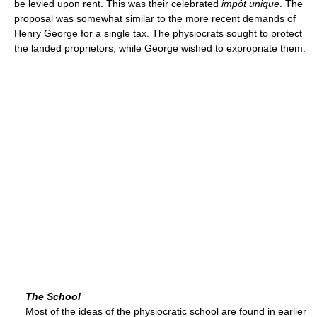
be levied upon rent. This was their celebrated
impôt unique
. The
proposal was somewhat similar to the more recent demands of
Henry George for a single tax. The physiocrats sought to protect
the landed proprietors, while George wished to expropriate them.
The School
Most of the ideas of the physiocratic school are found in earlier