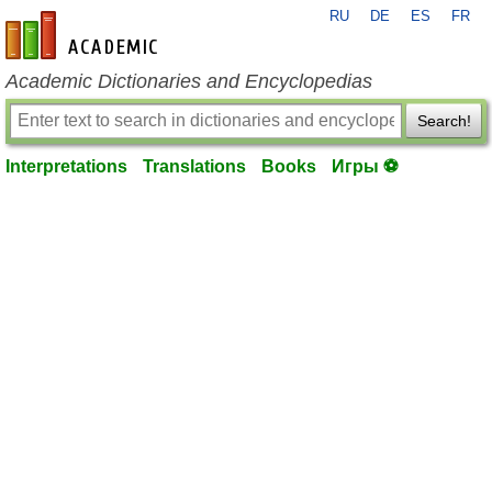
RU
DE
ES
FR
en-academic.com
Academic Dictionaries and Encyclopedias
Search!
Interpretations
Translations
Books
Игры ⚽