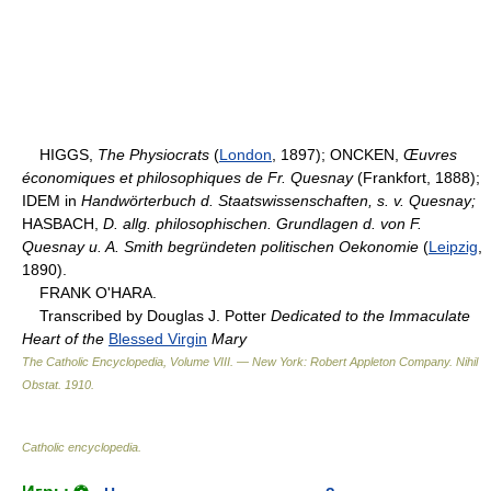
HIGGS,
The Physiocrats
(
London
, 1897); ONCKEN,
Œuvres
économiques et philosophiques de Fr. Quesnay
(Frankfort, 1888);
IDEM in
Handwörterbuch d. Staatswissenschaften, s. v. Quesnay;
HASBACH,
D. allg. philosophischen. Grundlagen d. von F.
Quesnay u. A. Smith begründeten politischen Oekonomie
(
Leipzig
,
1890).
FRANK O'HARA.
Transcribed by Douglas J. Potter
Dedicated to the Immaculate
Heart of the
Blessed Virgin
Mary
The Catholic Encyclopedia, Volume VIII. — New York: Robert Appleton Company
.
Nihil
Obstat
.
1910
.
Catholic encyclopedia
.