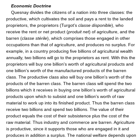
Economic Doctrine
Quesnay divides the citizens of a nation into three classes: the
productive, which cultivates the soil and pays a rent to the landed
proprietors, the proprietors (Turgot's
classe disponible
), who
receive the rent or net product (
produit net
) of agriculture, and the
barren (
classe stérile
), which comprises those engaged in other
occupations than that of agriculture, and produces no surplus. For
example, in a country producing five billions of agricultural wealth
annually, two billions will go to the proprietors as rent. With this the
proprietors will buy one billion's worth of agricultural products and
one billion's worth of the manufactured products of the barren
class. The productive class also will buy one billion's worth of the
products of the barren class. The barren class will spend the two
billions which it receives in buying one billion's worth of agricultural
products upon which to subsist and one billion's worth of raw
material to work up into its finished product. Thus the barren class
receive two billions and spend two billions. The value of their
product equals the cost of their subsistence plus the cost of the
raw material. Thus industry and commerce are barren. Agriculture
is productive, since it supports those who are engaged in it and
produces in addition a surplus. The national welfare depends upon