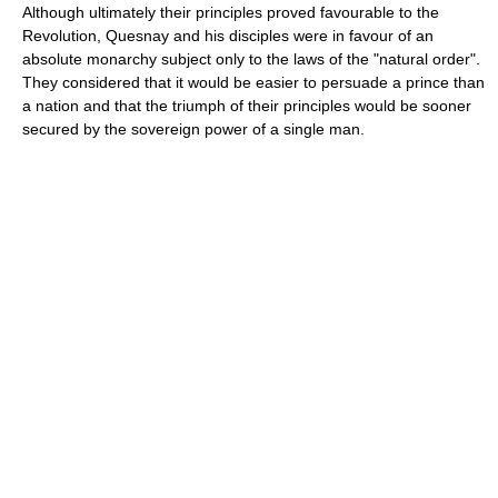
Although ultimately their principles proved favourable to the
Revolution, Quesnay and his disciples were in favour of an
absolute monarchy subject only to the laws of the "natural order".
They considered that it would be easier to persuade a prince than
a nation and that the triumph of their principles would be sooner
secured by the sovereign power of a single man.