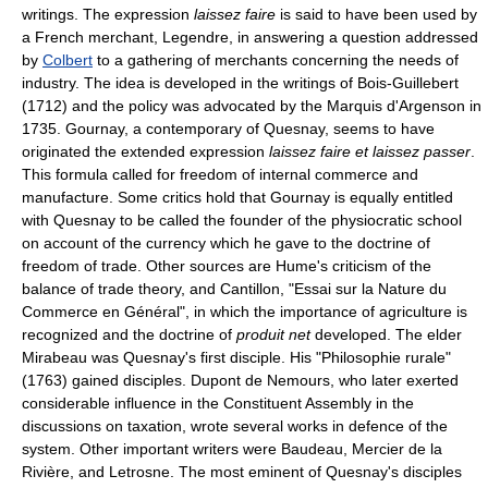
writings. The expression
laissez faire
is said to have been used by
a French merchant, Legendre, in answering a question addressed
by
Colbert
to a gathering of merchants concerning the needs of
industry. The idea is developed in the writings of Bois-Guillebert
(1712) and the policy was advocated by the Marquis d'Argenson in
1735. Gournay, a contemporary of Quesnay, seems to have
originated the extended expression
laissez faire et laissez passer
.
This formula called for freedom of internal commerce and
manufacture. Some critics hold that Gournay is equally entitled
with Quesnay to be called the founder of the physiocratic school
on account of the currency which he gave to the doctrine of
freedom of trade. Other sources are Hume's criticism of the
balance of trade theory, and Cantillon, "Essai sur la Nature du
Commerce en Général", in which the importance of agriculture is
recognized and the doctrine of
produit net
developed. The elder
Mirabeau was Quesnay's first disciple. His "Philosophie rurale"
(1763) gained disciples. Dupont de Nemours, who later exerted
considerable influence in the Constituent Assembly in the
discussions on taxation, wrote several works in defence of the
system. Other important writers were Baudeau, Mercier de la
Rivière, and Letrosne. The most eminent of Quesnay's disciples