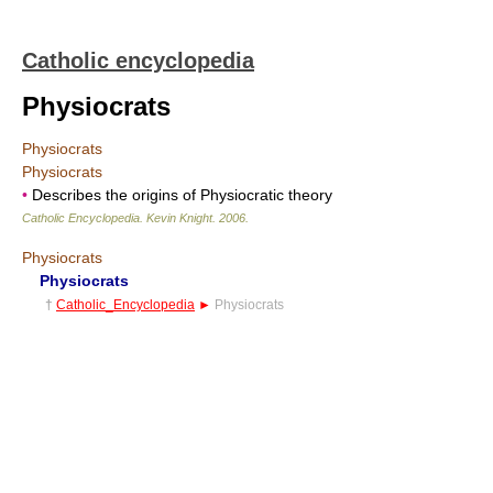
Catholic encyclopedia
Physiocrats
Physiocrats
Physiocrats
•
Describes the origins of Physiocratic theory
Catholic Encyclopedia
.
Kevin Knight
.
2006
.
Physiocrats
Physiocrats
†
Catholic_Encyclopedia
►
Physiocrats