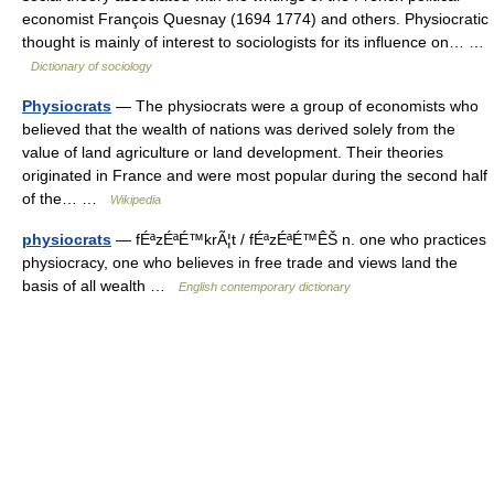
economist François Quesnay (1694 1774) and others. Physiocratic
thought is mainly of interest to sociologists for its influence on… …
Dictionary of sociology
Physiocrats
— The physiocrats were a group of economists who
believed that the wealth of nations was derived solely from the
value of land agriculture or land development. Their theories
originated in France and were most popular during the second half
of the… …
Wikipedia
physiocrats
— fÉªzÉªÉ™krÃ¦t / fÉªzÉªÉ™ÊŠ n. one who practices
physiocracy, one who believes in free trade and views land the
basis of all wealth …
English contemporary dictionary