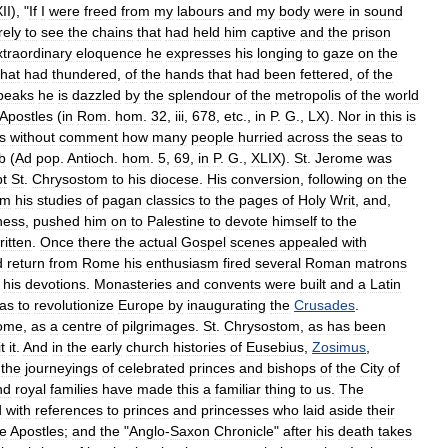
II
), "
If
I
were
freed
from
my
labours
and
my
body
were
in
sound
ely
to
see
the
chains
that
had
held
him
captive
and
the
prison
xtraordinary
eloquence
he
expresses
his
longing
to
gaze
on
the
that
had
thundered
,
of
the
hands
that
had
been
fettered
,
of
the
peaks
he
is
dazzled
by
the
splendour
of
the
metropolis
of
the
world
Apostles
(
in
Rom
.
hom
.
32
,
iii
,
678
,
etc
.,
in
P
.
G
.,
LX
).
Nor
in
this
is
s
without
comment
how
many
people
hurried
across
the
seas
to
b
(
Ad
pop
.
Antioch
.
hom
.
5
,
69
,
in
P
.
G
.,
XLIX
).
St
.
Jerome
was
pt
St
.
Chrysostom
to
his
diocese
.
His
conversion
,
following
on
the
om
his
studies
of
pagan
classics
to
the
pages
of
Holy
Writ
,
and
,
ness
,
pushed
him
on
to
Palestine
to
devote
himself
to
the
ritten
.
Once
there
the
actual
Gospel
scenes
appealed
with
d
return
from
Rome
his
enthusiasm
fired
several
Roman
matrons
his
devotions
.
Monasteries
and
convents
were
built
and
a
Latin
as
to
revolutionize
Europe
by
inaugurating
the
Crusades
.
ome
,
as
a
centre
of
pilgrimages
.
St
.
Chrysostom
,
as
has
been
it
it
.
And
in
the
early
church
histories
of
Eusebius
,
Zosimus
,
the
journeyings
of
celebrated
princes
and
bishops
of
the
City
of
nd
royal
families
have
made
this
a
familiar
thing
to
us
.
The
d
with
references
to
princes
and
princesses
who
laid
aside
their
he
Apostles
;
and
the
"
Anglo
-
Saxon
Chronicle
"
after
his
death
takes