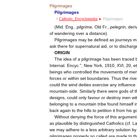
Pilgrimages
Pilgrimages
†
Catholic
_
Encyclopedia
►
Pilgrimages
(
Mid
.
Eng
.,
pilgrime
,
Old
Fr
.,
pelegrin
,
deri
of
wandering
over
a
distance
).
Pilgrimages
may
be
defined
as
journeys
m
ask
there
for
supernatural
aid
,
or
to
discharg
ORIGIN
The
idea
of
a
pilgrimage
has
been
traced
Internat
.
Encyc
.",
New
York
,
1910
,
XVI
,
20
,
e
beings
who
controlled
the
movements
of
me
forces
or
within
set
boundaries
.
Thus
the
rive
could
the
wind
deities
exercise
any
influence
mountain
-
side
.
Similarly
there
were
gods
of
t
designs
,
could
only
favour
or
destroy
men
wi
belonging
to
a
mountain
tribe
found
himself
i
back
again
to
the
hills
to
petition
it
from
his
g
Without
denying
the
force
of
this
argument
as
plausible
by
distinguished
Catholics
(
cf
.
L
we
may
adhere
to
a
less
arbitrary
solution
by
pilgrimages
properly
so
called
are
made
to
t