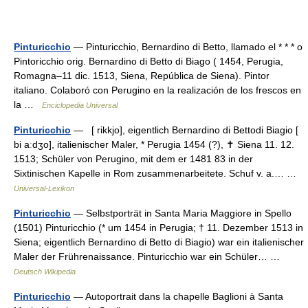
Pinturicchio
— Pinturicchio, Bernardino di Betto, llamado el * * * o
Pintoricchio orig. Bernardino di Betto di Biago ( 1454, Perugia,
Romagna–11 dic. 1513, Siena, República de Siena). Pintor
italiano. Colaboró con Perugino en la realización de los frescos en
la …
Enciclopedia Universal
Pinturicchio
— [ rikkjo], eigentlich Bernardino di Bettodi Biagio [
bi aːdʒo], italienischer Maler, * Perugia 1454 (?), ✝ Siena 11. 12.
1513; Schüler von Perugino, mit dem er 1481 83 in der
Sixtinischen Kapelle in Rom zusammenarbeitete. Schuf v. a.… …
Universal-Lexikon
Pinturicchio
— Selbstporträt in Santa Maria Maggiore in Spello
(1501) Pinturicchio (* um 1454 in Perugia; † 11. Dezember 1513 in
Siena; eigentlich Bernardino di Betto di Biagio) war ein italienischer
Maler der Frührenaissance. Pinturicchio war ein Schüler… …
Deutsch Wikipedia
Pinturicchio
— Autoportrait dans la chapelle Baglioni à Santa