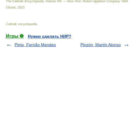
The Catholic Encyclopedia, Volume VIII. — New York: Robert Appleton Company
.
Nihil
Obstat
.
1910
.
Catholic encyclopedia
.
Игры ⚽
Нужно сделать НИР?
Pinto, Fernão Mendes
Pinzón, Martín Alonso