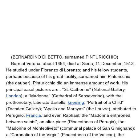
(BERNARDINO DI BETTO, surnamed PINTURICCHIO)
Born at Verona, about 1454; died at Siena, 11 December, 1513.
He studied under Fiorenzo di Lorenzo; and his fellow students,
perhaps because of his great facility, surnamed him Pinturicchio
(the dauber). Pinturicchio did an immense amount of work. His
principal easel pictures are : "St. Catherine" (National Gallery,
London
); a "Madonna" (Cathedral of Sanseverino), with the
prothonotary, Liberato Bartello,
kneeling
; "Portrait of a Child"
(Dresden Gallery); "Apollo and Marsyas" (the Louvre), attributed to
Perugino,
Francia
, and even Raphael; the "Madonna enthroned
between saints", an altar-piece (Pinacotheca of Perugia); the
"Madonna of Monteoliveto" (communal palace of San Gimignano);
a "Coronation of the Virgin" (Pinacotheca of the Vatican); the