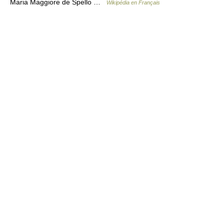
Maria Maggiore de Spello …
Wikipédia en Français