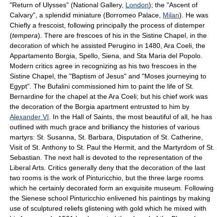
"Return of Ulysses" (National Gallery,
London
); the "Ascent of
Calvary", a splendid miniature (Borromeo Palace,
Milan
). He was
Chiefly a frescoist, following principally the process of distemper
(
tempera
). There are frescoes of his in the Sistine Chapel, in the
decoration of which he assisted Perugino in 1480, Ara Coeli, the
Appartamento Borgia, Spello, Siena, and Sta Maria del Popolo.
Modern critics agree in recognizing as his two frescoes in the
Sistine Chapel, the "Baptism of Jesus" and "Moses journeying to
Egypt". The Bufalini commissioned him to paint the life of St.
Bernardine for the chapel at the Ara Coeli; but his chief work was
the decoration of the Borgia apartment entrusted to him by
Alexander VI
. In the Hall of Saints, the most beautiful of all, he has
outlined with much grace and brilliancy the histories of various
martyrs: St. Susanna, St. Barbara, Disputation of St. Catherine,
Visit of St. Anthony to St. Paul the Hermit, and the Martyrdom of St.
Sebastian. The next hall is devoted to the representation of the
Liberal Arts. Critics generally deny that the decoration of the last
two rooms is the work of Pinturicchio, but the three large rooms
which he certainly decorated form an exquisite museum. Following
the Sienese school Pinturicchio enlivened his paintings by making
use of sculptured reliefs glistening with gold which he mixed with