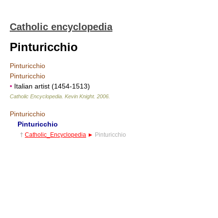
Catholic encyclopedia
Pinturicchio
Pinturicchio
Pinturicchio
•
Italian artist (1454-1513)
Catholic Encyclopedia
.
Kevin Knight
.
2006
.
Pinturicchio
Pinturicchio
†
Catholic_Encyclopedia
►
Pinturicchio