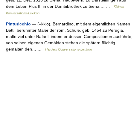
dem Leben Pius II. in der Dombibliothek zu Siena.… …
Kleines
Konversations-Lexikon
Pinturicchio
— (–kkio), Bernardino, mit dem eigentlichen Namen
Betti, berühmter Maler der röm. Schule, geb. 1454 zu Perugia,
malte viel unter Rafael, indem er dessen Compositionen ausführte;
von seinen eigenen Gemälden stehen die spätern flüchtig
gemalten den… …
Herders Conversations-Lexikon