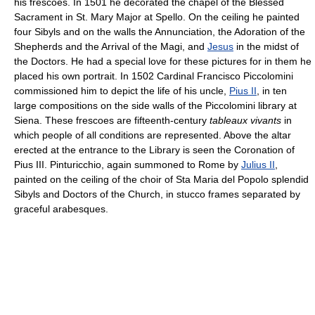
his frescoes. In 1501 he decorated the chapel of the Blessed
Sacrament in St. Mary Major at Spello. On the ceiling he painted
four Sibyls and on the walls the Annunciation, the Adoration of the
Shepherds and the Arrival of the Magi, and
Jesus
in the midst of
the Doctors. He had a special love for these pictures for in them he
placed his own portrait. In 1502 Cardinal Francisco Piccolomini
commissioned him to depict the life of his uncle,
Pius II
, in ten
large compositions on the side walls of the Piccolomini library at
Siena. These frescoes are fifteenth-century
tableaux vivants
in
which people of all conditions are represented. Above the altar
erected at the entrance to the Library is seen the Coronation of
Pius III. Pinturicchio, again summoned to Rome by
Julius II
,
painted on the ceiling of the choir of Sta Maria del Popolo splendid
Sibyls and Doctors of the Church, in stucco frames separated by
graceful arabesques.