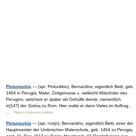
Pinturicchio
— (spr. Pinturikkio), Bernardino, eigentlich Betti, geb.
1454 in Perugia, Maler, Zeitgenosse u. vielleicht Mitschüler des
Perugino, welchem er später als Gehülfe diente, namentlich
in[147] der Sixtina zu Rom. Hier malte er dann Vieles im Auftrag…
…
Pierer's Universal-Lexikon
Pinturicchio
— (spr. ríckjo), Bernardino, eigentlich Betti, einer der
Hauptmeister der Umbrischen Malerschule, geb. 1454 zu Perugia,
gest. 11. Dez. 1513 zu Siena; Hauptwerk: 10 Darstellungen aus