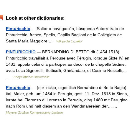
Look at other dictionaries:
Pinturicchio
— Saltar a navegación, búsqueda Autorretrato de
Pinturicchio, fresco, Spello, Capilla Baglioni de la Collegiata de
Santa Maria Maggiore …
Wikipedia Español
PINTURICCHIO
— BERNARDINO DI BETTO dit (1454 1513)
Pinturicchio travaillait à Pérouse avec Pérugin, lorsque Sixte IV, en
1481, appela celui ci à participer au décor de la chapelle Sixtine,
avec Luca Signorelli, Botticelli, Ghirlandaio, et Cosimo Rosselli,…
…
Encyclopédie Universelle
Pinturicchio
— (spr. rickjo, eigentlich Bernardino di Betto Bagio),
ital. Maler, geb. um 1454 in Perugia, gest. 11. Dez. 1513 in Siena,
lernte bei Fiorenzo di Lorenzo in Perugia, ging 1480 mit Perugino
nach Rom und half diesem an den Wandmalereien der… …
Meyers Großes Konversations-Lexikon