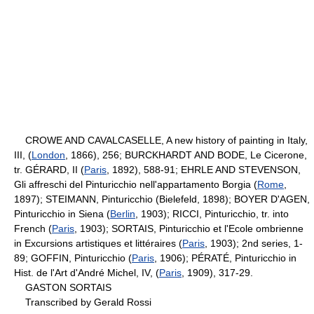
CROWE AND CAVALCASELLE, A new history of painting in Italy,
III, (
London
, 1866), 256; BURCKHARDT AND BODE, Le Cicerone,
tr. GÉRARD, II (
Paris
, 1892), 588-91; EHRLE AND STEVENSON,
Gli affreschi del Pinturicchio nell'appartamento Borgia (
Rome
,
1897); STEIMANN, Pinturicchio (Bielefeld, 1898); BOYER D'AGEN,
Pinturicchio in Siena (
Berlin
, 1903); RICCI, Pinturicchio, tr. into
French (
Paris
, 1903); SORTAIS, Pinturicchio et l'Ecole ombrienne
in Excursions artistiques et littéraires (
Paris
, 1903); 2nd series, 1-
89; GOFFIN, Pinturicchio (
Paris
, 1906); PÉRATÉ, Pinturicchio in
Hist. de l'Art d'André Michel, IV, (
Paris
, 1909), 317-29.
GASTON SORTAIS
Transcribed by Gerald Rossi