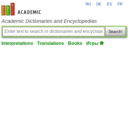
RU
DE
ES
FR
en-academic.com
Academic Dictionaries and Encyclopedias
Search!
Interpretations
Translations
Books
Игры ⚽