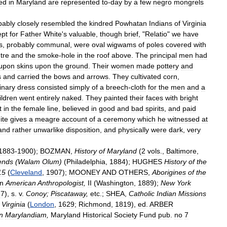
ed
in
Maryland
are
represented
to
-
day
by
a
few
negro
mongrels
bably
closely
resembled
the
kindred
Powhatan
Indians
of
Virginia
ept
for
Father
White
'
s
valuable
,
though
brief
, "
Relatio
"
we
have
s
,
probably
communal
,
were
oval
wigwams
of
poles
covered
with
tre
and
the
smoke
-
hole
in
the
roof
above
.
The
principal
men
had
upon
skins
upon
the
ground
.
Their
women
made
pottery
and
s
and
carried
the
bows
and
arrows
.
They
cultivated
corn
,
inary
dress
consisted
simply
of
a
breech
-
cloth
for
the
men
and
a
ildren
went
entirely
naked
.
They
painted
their
faces
with
bright
t
in
the
female
line
,
believed
in
good
and
bad
spirits
,
and
paid
ite
gives
a
meagre
account
of
a
ceremony
which
he
witnessed
at
and
rather
unwarlike
disposition
,
and
physically
were
dark
,
very
1883
-
1900
);
BOZMAN
,
History
of
Maryland
(
2
vols
.,
Baltimore
,
ends
(
Walam
Olum
)
(
Philadelphia
,
1884
);
HUGHES
History
of
the
15
(
Cleveland
,
1907
);
MOONEY
AND
OTHERS
,
Aborigines
of
the
in
American
Anthropologist
,
II
(
Washington
,
1889
);
New
York
87
),
s
.
v
.
Conoy
;
Piscataway
,
etc
.;
SHEA
,
Catholic
Indian
Missions
Virginia
(
London
,
1629
;
Richmond
,
1819
),
ed
.
ARBER
in
Marylandiam
,
Maryland
Historical
Society
Fund
pub
.
no
7