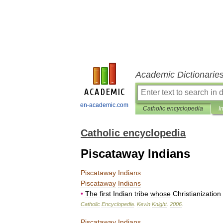
Academic Dictionarie
en-academic.com
Catholic encyclopedia
I
Catholic encyclopedia
Piscataway Indians
Piscataway
Indians
Piscataway
Indians
•
The
first
Indian
tribe
whose
Christianization
Catholic
Encyclopedia
.
Kevin
Knight
.
2006
.
Piscataway
Indians