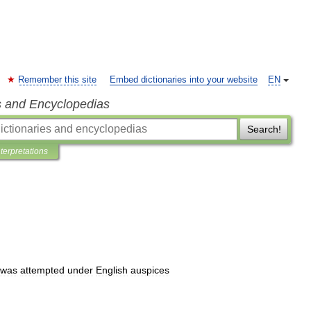
Remember this site
Embed dictionaries into your website
EN
s and Encyclopedias
Search!
nterpretations
was
attempted
under
English
auspices