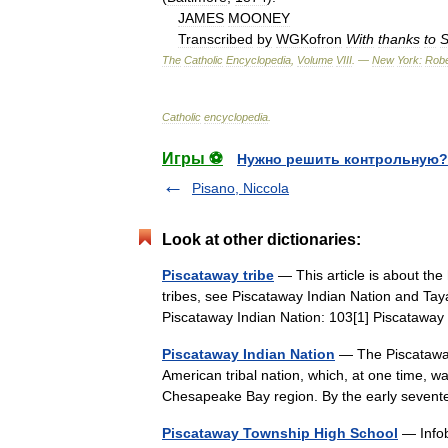
JAMES
MOONEY
Transcribed
by
WGKofron
With
thanks
to
S
The
Catholic
Encyclopedia
,
Volume
VIII
. —
New
York:
Robe
Catholic
encyclopedia
.
Игры ⚽
Нужно решить контрольную?
Pisano, Niccola
Look at other dictionaries:
Piscataway tribe
— This article is about the
tribes, see Piscataway Indian Nation and Tay
Piscataway Indian Nation: 103[1] Piscata
Piscataway Indian Nation
— The Piscataway 
American tribal nation, which, at one time, w
Chesapeake Bay region. By the early seven
Piscataway Township High School
— Infob