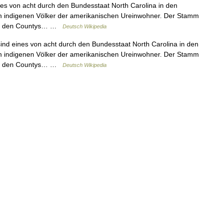
s von acht durch den Bundesstaat North Carolina in den
n indigenen Völker der amerikanischen Ureinwohner. Der Stamm
 in den Countys… …
Deutsch Wikipedia
d eines von acht durch den Bundesstaat North Carolina in den
n indigenen Völker der amerikanischen Ureinwohner. Der Stamm
 in den Countys… …
Deutsch Wikipedia