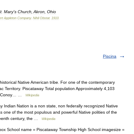
t
.
Mary
'
s
Church
,
Akron
,
Ohio
rt
Appleton
Company
.
Nihil
Obstat
.
1910
.
Piscina
 historical Native American tribe. For one of the contemporary
ac Territory. Piscataway Total population Approximately 4,103
way Conoy… …
Wikipedia
Indian Nation is a non state, non federally recognized Native
as one of the most populous and powerful Native polities of the
teenth century, the …
Wikipedia
ox School name = Piscataway Township High School imagesize =