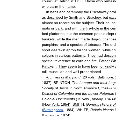
council
at
Detroit
in
1793
.
Those
who
remain
who
claim
the
name
.
In
habit
and
ceremony
the
Piscataway
pro
as
described
by
Smith
and
Strachey
,
but
exc
almost
no
record
on
the
subject
.
Their
house
mats
or
bark
,
and
with
the
fire
-
hole
in
the
cen
bed
platforms
,
but
the
common
people
slept
baskets
,
while
the
men
made
dug
-
out
canoe
pumpkins
,
and
a
species
of
tobacco
.
The
ord
short
deerskin
apron
for
the
women
,
while
ch
colours
in
various
patterns
.
They
had
descen
special
reverence
to
corn
and
fire
.
Father
Wh
Patuxent
.
They
seem
to
have
been
of
kindly
tall
,
muscular
,
and
well
proportioned
.
Archives
of
Maryland
(
29
vols
.,
Baltimore
,
1837
);
BRINTON
,
The
Lenape
and
their
Leg
Society
of
Jesus
in
North
America
I
,
1580
-
16
District
of
Columbia
and
the
Lower
Potomac
Colonial
Documents
(
15
vols
.,
Albany
,
1843
-
(
New
York
,
1854
);
SMITH
,
General
History
of
(
Birmingham
,
1884
);
WHITE
,
Relatio
Itineris
(
Baltimore
,
1874
).