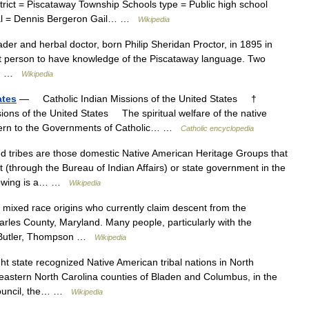
trict = Piscataway Township Schools type = Public high school
cipal = Dennis Bergeron Gail… …
Wikipedia
er and herbal doctor, born Philip Sheridan Proctor, in 1895 in
t person to have knowledge of the Piscataway language. Two
d,… …
Wikipedia
ates
— Catholic Indian Missions of the United States †
ions of the United States The spiritual welfare of the native
ncern to the Governments of Catholic… …
Catholic encyclopedia
tribes are those domestic Native American Heritage Groups that
 (through the Bureau of Indian Affairs) or state government in the
ollowing is a… …
Wikipedia
mixed race origins who currently claim descent from the
rles County, Maryland. Many people, particularly with the
 Butler, Thompson …
Wikipedia
t state recognized Native American tribal nations in North
eastern North Carolina counties of Bladen and Columbus, in the
Council, the… …
Wikipedia