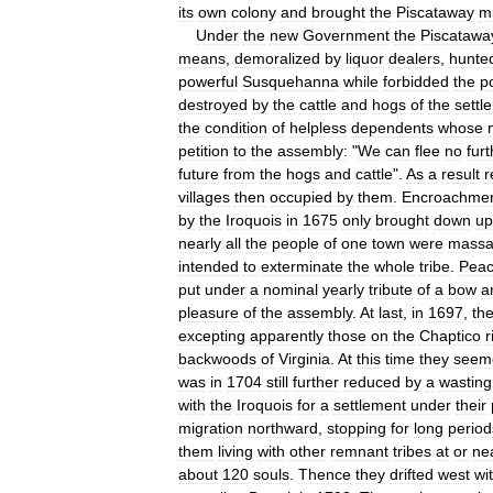
its
own
colony
and
brought
the
Piscataway
m
Under
the
new
Government
the
Piscatawa
means
,
demoralized
by
liquor
dealers
,
hunte
powerful
Susquehanna
while
forbidded
the
p
destroyed
by
the
cattle
and
hogs
of
the
settle
the
condition
of
helpless
dependents
whose
petition
to
the
assembly:
"
We
can
flee
no
furt
future
from
the
hogs
and
cattle
".
As
a
result
r
villages
then
occupied
by
them
.
Encroachme
by
the
Iroquois
in
1675
only
brought
down
up
nearly
all
the
people
of
one
town
were
massa
intended
to
exterminate
the
whole
tribe
.
Pea
put
under
a
nominal
yearly
tribute
of
a
bow
a
pleasure
of
the
assembly
.
At
last
,
in
1697
,
th
excepting
apparently
those
on
the
Chaptico
r
backwoods
of
Virginia
.
At
this
time
they
seem
was
in
1704
still
further
reduced
by
a
wasting
with
the
Iroquois
for
a
settlement
under
their
migration
northward
,
stopping
for
long
period
them
living
with
other
remnant
tribes
at
or
ne
about
120
souls
.
Thence
they
drifted
west
wi