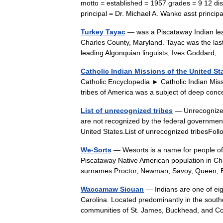
motto = established = 1957 grades = 9 12 dis
principal = Dr. Michael A. Wanko asst prin
Turkey Tayac
— was a Piscataway Indian lead
Charles County, Maryland. Tayac was the las
leading Algonquian linguists, Ives Goddar
Catholic Indian Missions of the United St
Catholic Encyclopedia ► Catholic Indian Miss
tribes of America was a subject of deep co
List of unrecognized tribes
— Unrecognized 
are not recognized by the federal government
United States.List of unrecognized tribesF
We-Sorts
— Wesorts is a name for people of 
Piscataway Native American population in Cha
surnames Proctor, Newman, Savoy, Queen,
Waccamaw Siouan
— Indians are one of eigh
Carolina. Located predominantly in the south
communities of St. James, Buckhead, and 