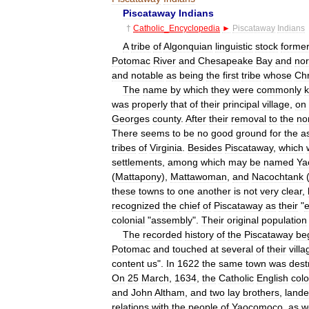
Piscataway
Indians
†
Catholic
_
Encyclopedia
►
Piscataway
Indians
A
tribe
of
Algonquian
linguistic
stock
former
Potomac
River
and
Chesapeake
Bay
and
no
and
notable
as
being
the
first
tribe
whose
Chr
The
name
by
which
they
were
commonly
was
properly
that
of
their
principal
village
,
on
Georges
county
.
After
their
removal
to
the
no
There
seems
to
be
no
good
ground
for
the
a
tribes
of
Virginia
.
Besides
Piscataway
,
which
settlements
,
among
which
may
be
named
Ya
(
Mattapony
),
Mattawoman
,
and
Nacochtank
these
towns
to
one
another
is
not
very
clear
,
recognized
the
chief
of
Piscataway
as
their
"
colonial
"
assembly
".
Their
original
population
The
recorded
history
of
the
Piscataway
be
Potomac
and
touched
at
several
of
their
vill
content
us
".
In
1622
the
same
town
was
dest
On
25
March
,
1634
,
the
Catholic
English
col
and
John
Altham
,
and
two
lay
brothers
,
land
relations
with
the
people
of
Yaocomoco
,
as
w