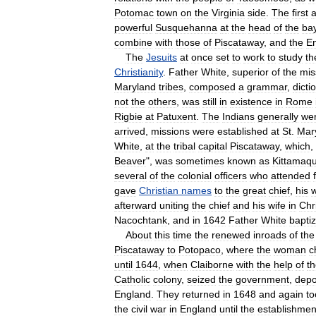
Potomac
town
on
the
Virginia
side
.
The
first
a
powerful
Susquehanna
at
the
head
of
the
ba
combine
with
those
of
Piscataway
,
and
the
En
The
Jesuits
at
once
set
to
work
to
study
th
Christianity
.
Father
White
,
superior
of
the
mis
Maryland
tribes
,
composed
a
grammar
,
dicti
not
the
others
,
was
still
in
existence
in
Rome
Rigbie
at
Patuxent
.
The
Indians
generally
we
arrived
,
missions
were
established
at
St
.
Mar
White
,
at
the
tribal
capital
Piscataway
,
which
,
Beaver
",
was
sometimes
known
as
Kittamaqu
several
of
the
colonial
officers
who
attended
gave
Christian
names
to
the
great
chief
,
his
w
afterward
uniting
the
chief
and
his
wife
in
Chr
Nacochtank
,
and
in
1642
Father
White
bapti
About
this
time
the
renewed
inroads
of
the
Piscataway
to
Potopaco
,
where
the
woman
c
until
1644
,
when
Claiborne
with
the
help
of
t
Catholic
colony
,
seized
the
government
,
dep
England
.
They
returned
in
1648
and
again
to
the
civil
war
in
England
until
the
establishmen