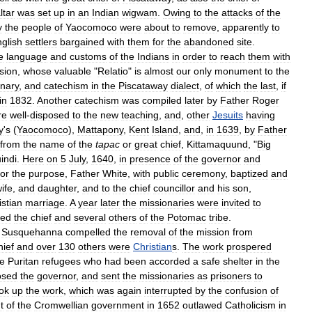
ltar
was
set
up
in
an
Indian
wigwam
.
Owing
to
the
attacks
of
the
y
the
people
of
Yaocomoco
were
about
to
remove
,
apparently
to
glish
settlers
bargained
with
them
for
the
abandoned
site
.
e
language
and
customs
of
the
Indians
in
order
to
reach
them
with
sion
,
whose
valuable
"
Relatio
"
is
almost
our
only
monument
to
the
onary
,
and
catechism
in
the
Piscataway
dialect
,
of
which
the
last
,
if
in
1832
.
Another
catechism
was
compiled
later
by
Father
Roger
re
well
-
disposed
to
the
new
teaching
,
and
,
other
Jesuits
having
y
'
s
(
Yaocomoco
),
Mattapony
,
Kent
Island
,
and
,
in
1639
,
by
Father
from
the
name
of
the
tapac
or
great
chief
,
Kittamaquund
, "
Big
indi
.
Here
on
5
July
,
1640
,
in
presence
of
the
governor
and
for
the
purpose
,
Father
White
,
with
public
ceremony
,
baptized
and
ife
,
and
daughter
,
and
to
the
chief
councillor
and
his
son
,
istian
marriage
.
A
year
later
the
missionaries
were
invited
to
zed
the
chief
and
several
others
of
the
Potomac
tribe
.
Susquehanna
compelled
the
removal
of
the
mission
from
hief
and
over
130
others
were
Christian
s
.
The
work
prospered
he
Puritan
refugees
who
had
been
accorded
a
safe
shelter
in
the
osed
the
governor
,
and
sent
the
missionaries
as
prisoners
to
ok
up
the
work
,
which
was
again
interrupted
by
the
confusion
of
t
of
the
Cromwellian
government
in
1652
outlawed
Catholicism
in