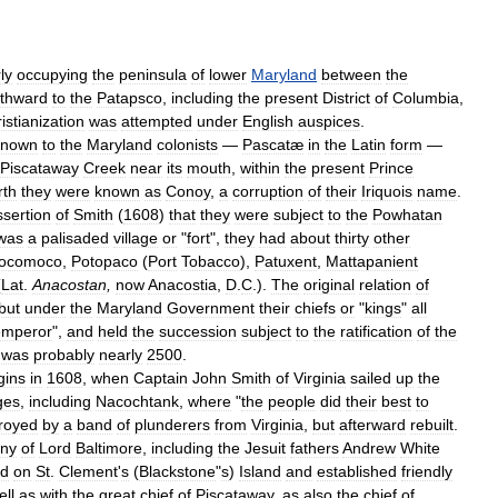
ly
occupying
the
peninsula
of
lower
Maryland
between
the
rthward
to
the
Patapsco
,
including
the
present
District
of
Columbia
,
istianization
was
attempted
under
English
auspices
.
known
to
the
Maryland
colonists
—
Pascatæ
in
the
Latin
form
—
Piscataway
Creek
near
its
mouth
,
within
the
present
Prince
rth
they
were
known
as
Conoy
,
a
corruption
of
their
Iriquois
name
.
ssertion
of
Smith
(
1608
)
that
they
were
subject
to
the
Powhatan
was
a
palisaded
village
or
"
fort
",
they
had
about
thirty
other
ocomoco
,
Potopaco
(
Port
Tobacco
),
Patuxent
,
Mattapanient
(
Lat
.
Anacostan
,
now
Anacostia
,
D
.
C
.).
The
original
relation
of
but
under
the
Maryland
Government
their
chiefs
or
"
kings
"
all
emperor
",
and
held
the
succession
subject
to
the
ratification
of
the
was
probably
nearly
2500
.
gins
in
1608
,
when
Captain
John
Smith
of
Virginia
sailed
up
the
ages
,
including
Nacochtank
,
where
"
the
people
did
their
best
to
royed
by
a
band
of
plunderers
from
Virginia
,
but
afterward
rebuilt
.
ony
of
Lord
Baltimore
,
including
the
Jesuit
fathers
Andrew
White
ed
on
St
.
Clement
'
s
(
Blackstone
"
s
)
Island
and
established
friendly
ell
as
with
the
great
chief
of
Piscataway
,
as
also
the
chief
of