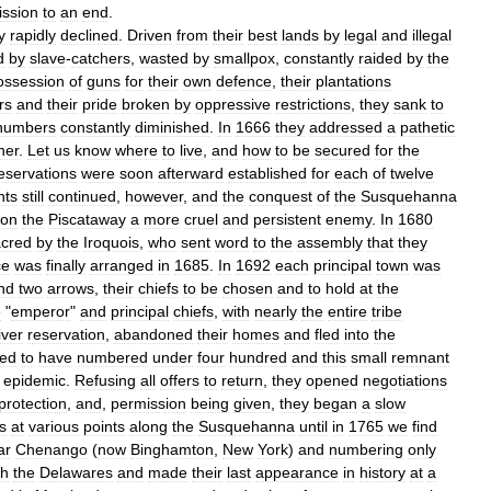
ission
to
an
end
.
y
rapidly
declined
.
Driven
from
their
best
lands
by
legal
and
illegal
d
by
slave
-
catchers
,
wasted
by
smallpox
,
constantly
raided
by
the
ossession
of
guns
for
their
own
defence
,
their
plantations
rs
and
their
pride
broken
by
oppressive
restrictions
,
they
sank
to
numbers
constantly
diminished
.
In
1666
they
addressed
a
pathetic
her
.
Let
us
know
where
to
live
,
and
how
to
be
secured
for
the
eservations
were
soon
afterward
established
for
each
of
twelve
nts
still
continued
,
however
,
and
the
conquest
of
the
Susquehanna
on
the
Piscataway
a
more
cruel
and
persistent
enemy
.
In
1680
cred
by
the
Iroquois
,
who
sent
word
to
the
assembly
that
they
ce
was
finally
arranged
in
1685
.
In
1692
each
principal
town
was
nd
two
arrows
,
their
chiefs
to
be
chosen
and
to
hold
at
the
e
"
emperor
"
and
principal
chiefs
,
with
nearly
the
entire
tribe
iver
reservation
,
abandoned
their
homes
and
fled
into
the
ed
to
have
numbered
under
four
hundred
and
this
small
remnant
epidemic
.
Refusing
all
offers
to
return
,
they
opened
negotiations
protection
,
and
,
permission
being
given
,
they
began
a
slow
s
at
various
points
along
the
Susquehanna
until
in
1765
we
find
ar
Chenango
(
now
Binghamton
,
New
York
)
and
numbering
only
th
the
Delawares
and
made
their
last
appearance
in
history
at
a