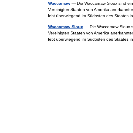
Waccamaw
— Die Waccamaw Sioux sind eine
Vereinigten Staaten von Amerika anerkannte
lebt überwiegend im Südosten des Staates
Waccamaw Sioux
— Die Waccamaw Sioux sin
Vereinigten Staaten von Amerika anerkannte
lebt überwiegend im Südosten des Staates