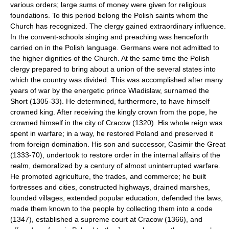
various orders; large sums of money were given for religious
foundations. To this period belong the Polish saints whom the
Church has recognized. The clergy gained extraordinary influence.
In the convent-schools singing and preaching was henceforth
carried on in the Polish language. Germans were not admitted to
the higher dignities of the Church. At the same time the Polish
clergy prepared to bring about a union of the several states into
which the country was divided. This was accomplished after many
years of war by the energetic prince Wladislaw, surnamed the
Short (1305-33). He determined, furthermore, to have himself
crowned king. After receiving the kingly crown from the pope, he
crowned himself in the city of Cracow (1320). His whole reign was
spent in warfare; in a way, he restored Poland and preserved it
from foreign domination. His son and successor, Casimir the Great
(1333-70), undertook to restore order in the internal affairs of the
realm, demoralized by a century of almost uninterrupted warfare.
He promoted agriculture, the trades, and commerce; he built
fortresses and cities, constructed highways, drained marshes,
founded villages, extended popular education, defended the laws,
made them known to the people by collecting them into a code
(1347), established a supreme court at Cracow (1366), and