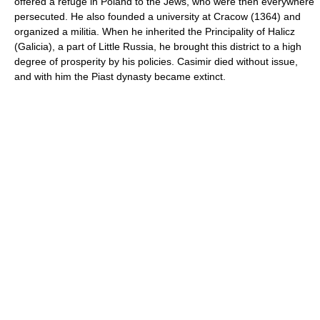
offered a refuge in Poland to the Jews, who were then everywhere
persecuted. He also founded a university at Cracow (1364) and
organized a militia. When he inherited the Principality of Halicz
(Galicia), a part of Little Russia, he brought this district to a high
degree of prosperity by his policies. Casimir died without issue,
and with him the Piast dynasty became extinct.