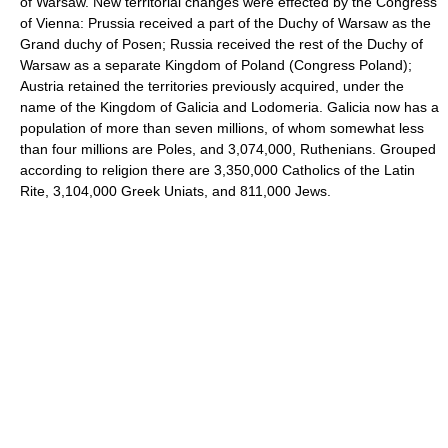
of Warsaw. New territorial changes were effected by the Congress
of Vienna: Prussia received a part of the Duchy of Warsaw as the
Grand duchy of Posen; Russia received the rest of the Duchy of
Warsaw as a separate Kingdom of Poland (Congress Poland);
Austria retained the territories previously acquired, under the
name of the Kingdom of Galicia and Lodomeria. Galicia now has a
population of more than seven millions, of whom somewhat less
than four millions are Poles, and 3,074,000, Ruthenians. Grouped
according to religion there are 3,350,000 Catholics of the Latin
Rite, 3,104,000 Greek Uniats, and 811,000 Jews.