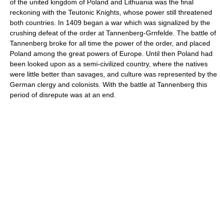
of the united kingdom of Poland and Lithuania was the final
reckoning with the Teutonic Knights, whose power still threatened
both countries. In 1409 began a war which was signalized by the
crushing defeat of the order at Tannenberg-Grnfelde. The battle of
Tannenberg broke for all time the power of the order, and placed
Poland among the great powers of Europe. Until then Poland had
been looked upon as a semi-civilized country, where the natives
were little better than savages, and culture was represented by the
German clergy and colonists. With the battle at Tannenberg this
period of disrepute was at an end.