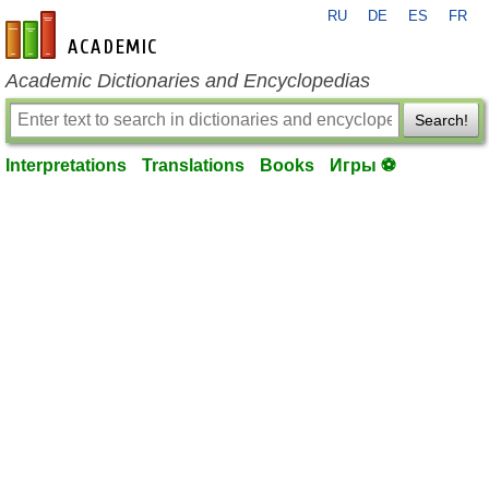
RU
DE
ES
FR
en-academic.com
Academic Dictionaries and Encyclopedias
Search!
Interpretations
Translations
Books
Игры ⚽