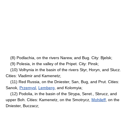
(8) Podlachia, on the rivers Narew, and Bug. City: Bjelsk;
(9) Polesia, in the valley of the Pripet. City: Pinsk;
(10) Volhynia in the basin of the rivers Styr, Horyn, and Slucz.
Cities: Vladimir and Kamenetz;
(11) Red Russia, on the Dniester, San, Bug, and Prut. Cities:
Sanok,
Przemysl
,
Lemberg
, and Kolomyia;
(12) Podolia, in the basin of the Strypa, Seret., Sbrucz, and
upper Boh. Cities: Kamenetz, on the Smotrycz,
Mohileff
, on the
Dniester, Buczacz;