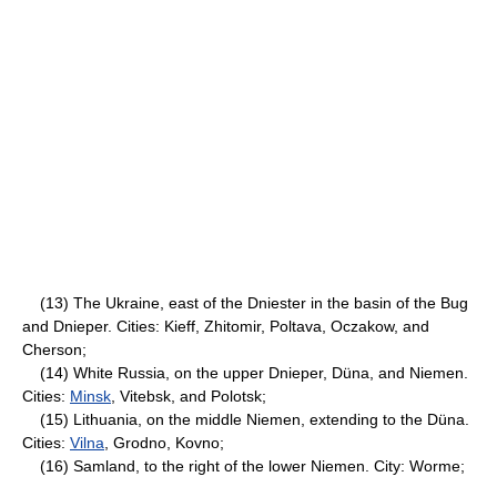
(13) The Ukraine, east of the Dniester in the basin of the Bug
and Dnieper. Cities: Kieff, Zhitomir, Poltava, Oczakow, and
Cherson;
(14) White Russia, on the upper Dnieper, Düna, and Niemen.
Cities:
Minsk
, Vitebsk, and Polotsk;
(15) Lithuania, on the middle Niemen, extending to the Düna.
Cities:
Vilna
, Grodno, Kovno;
(16) Samland, to the right of the lower Niemen. City: Worme;