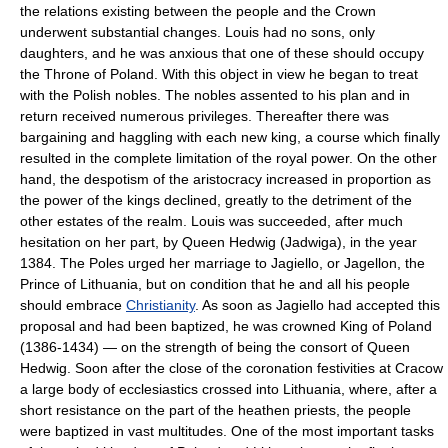
the relations existing between the people and the Crown
underwent substantial changes. Louis had no sons, only
daughters, and he was anxious that one of these should occupy
the Throne of Poland. With this object in view he began to treat
with the Polish nobles. The nobles assented to his plan and in
return received numerous privileges. Thereafter there was
bargaining and haggling with each new king, a course which finally
resulted in the complete limitation of the royal power. On the other
hand, the despotism of the aristocracy increased in proportion as
the power of the kings declined, greatly to the detriment of the
other estates of the realm. Louis was succeeded, after much
hesitation on her part, by Queen Hedwig (Jadwiga), in the year
1384. The Poles urged her marriage to Jagiello, or Jagellon, the
Prince of Lithuania, but on condition that he and all his people
should embrace
Christianity
. As soon as Jagiello had accepted this
proposal and had been baptized, he was crowned King of Poland
(1386-1434) — on the strength of being the consort of Queen
Hedwig. Soon after the close of the coronation festivities at Cracow
a large body of ecclesiastics crossed into Lithuania, where, after a
short resistance on the part of the heathen priests, the people
were baptized in vast multitudes. One of the most important tasks