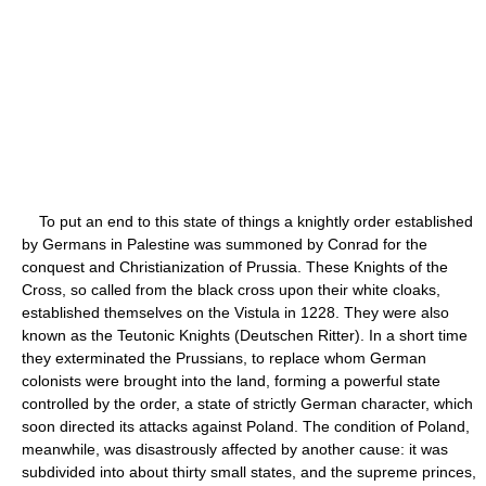
To put an end to this state of things a knightly order established
by Germans in Palestine was summoned by Conrad for the
conquest and Christianization of Prussia. These Knights of the
Cross, so called from the black cross upon their white cloaks,
established themselves on the Vistula in 1228. They were also
known as the Teutonic Knights (Deutschen Ritter). In a short time
they exterminated the Prussians, to replace whom German
colonists were brought into the land, forming a powerful state
controlled by the order, a state of strictly German character, which
soon directed its attacks against Poland. The condition of Poland,
meanwhile, was disastrously affected by another cause: it was
subdivided into about thirty small states, and the supreme princes,