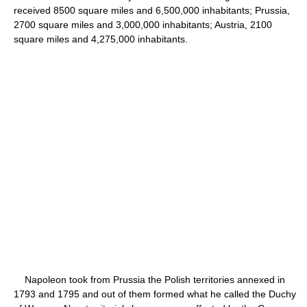
received 8500 square miles and 6,500,000 inhabitants; Prussia,
2700 square miles and 3,000,000 inhabitants; Austria, 2100
square miles and 4,275,000 inhabitants.
Napoleon took from Prussia the Polish territories annexed in
1793 and 1795 and out of them formed what he called the Duchy