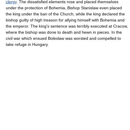
clergy
. The dissatisfied elements rose and placed themselves
under the protection of Bohemia, Bishop Stanislaw even placed
the king under the ban of the Church, while the king declared the
bishop guilty of high treason for allying himself with Bohemia and
the emperor. The king's sentence was terribly executed at Cracow,
where the bishop was done to death and hewn in pieces. In the
civil war which ensued Boleslaw was worsted and compelled to
take refuge in Hungary.