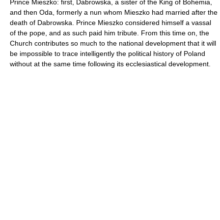
Prince Mieszko: first, Dabrowska, a sister of the King of Bohemia,
and then Oda, formerly a nun whom Mieszko had married after the
death of Dabrowska. Prince Mieszko considered himself a vassal
of the pope, and as such paid him tribute. From this time on, the
Church contributes so much to the national development that it will
be impossible to trace intelligently the political history of Poland
without at the same time following its ecclesiastical development.