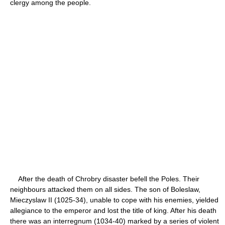
clergy among the people.
After the death of Chrobry disaster befell the Poles. Their
neighbours attacked them on all sides. The son of Boleslaw,
Mieczyslaw II (1025-34), unable to cope with his enemies, yielded
allegiance to the emperor and lost the title of king. After his death
there was an interregnum (1034-40) marked by a series of violent