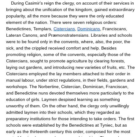
During Casimir's reign the clergy, on account of their services in
bringing about the unification of the kingdom, gained extraordinary
popularity, all the more because they were the only educated
element of the nation. There were seven religious orders:
Benedictines, Templars,
Cistercians
,
Dominicans
, Franciscans,
Lateran Canons, and Præmonstratensians. Libraries and schools
were to be found only in the convents, where, also, the poor, the
sick, and the crippled received comfort and help. Besides
promoting religion, some of the convents, especially those of the
Cistercians, sought to promote agriculture by clearing forests,
laying out gardens, and introducing new varieties of fruits, etc. The
Cistercians employed the lay members attached to their order in
manual labour, under strict regulations, in their fields, gardens and
workshops. The Norbertine, Cistercian, Dominican, Franciscan,
and Benedictine nuns devoted themselves more particularly to the
education of girls. Laymen despised learning as something
unworthy of them. On the other hand, the clergy only unwillingly
admitted laymen into their schools, which they regarded as
preparatory institutions for those intending to take orders. The first
schools were established by the Benedictines at Tyniec, but as
early as the thirteenth century this order, composed for the most