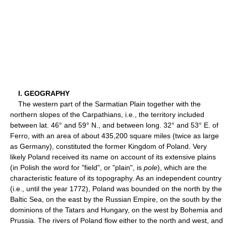
I. GEOGRAPHY
The western part of the Sarmatian Plain together with the
northern slopes of the Carpathians, i.e., the territory included
between lat. 46° and 59° N., and between long. 32° and 53° E. of
Ferro, with an area of about 435,200 square miles (twice as large
as Germany), constituted the former Kingdom of Poland. Very
likely Poland received its name on account of its extensive plains
(in Polish the word for "field", or "plain", is
pole
), which are the
characteristic feature of its topography. As an independent country
(i.e., until the year 1772), Poland was bounded on the north by the
Baltic Sea, on the east by the Russian Empire, on the south by the
dominions of the Tatars and Hungary, on the west by Bohemia and
Prussia. The rivers of Poland flow either to the north and west, and