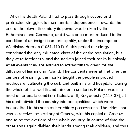
After his death Poland had to pass through severe and
protracted struggles to maintain its independence. Towards the
end of the eleventh century its power was broken by the
Bohemians and Germans, and it was once more reduced to the
condition of an insignificant principality, under the incompetent
Wladislaw Herman (1081-1101). At this period the clergy
constituted the only educated class of the entire population, but
they were foreigners, and the natives joined their ranks but slowly.
At all events they are entitled to extraordinary credit for the
diffusion of learning in Poland. The convents were at that time the
centres of learning; the monks taught the people improved
methods of cultivating the soil, and built inns and hospitals. During
the whole of the twelfth and thirteenth centuries Poland was in a
most unfortunate condition. Boleslaw III, Krzywousty (1112-39), at
his death divided the country into principalities, which were
bequeathed to his sons as hereditary possessions. The eldest son
was to receive the territory of Cracow, with his capital at Cracow,
and to be the overlord of the whole country. In course of time the
other sons again divided their lands among their children, and thus