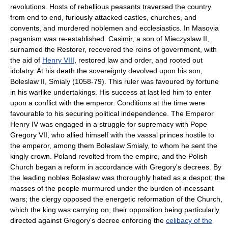
revolutions. Hosts of rebellious peasants traversed the country
from end to end, furiously attacked castles, churches, and
convents, and murdered noblemen and ecclesiastics. In Masovia
paganism was re-established. Casimir, a son of Mieczyslaw II,
surnamed the Restorer, recovered the reins of government, with
the aid of
Henry VIII
, restored law and order, and rooted out
idolatry. At his death the sovereignty devolved upon his son,
Boleslaw II, Smialy (1058-79). This ruler was favoured by fortune
in his warlike undertakings. His success at last led him to enter
upon a conflict with the emperor. Conditions at the time were
favourable to his securing political independence. The Emperor
Henry IV was engaged in a struggle for supremacy with Pope
Gregory VII, who allied himself with the vassal princes hostile to
the emperor, among them Boleslaw Smialy, to whom he sent the
kingly crown. Poland revolted from the empire, and the Polish
Church began a reform in accordance with Gregory's decrees. By
the leading nobles Boleslaw was thoroughly hated as a despot; the
masses of the people murmured under the burden of incessant
wars; the clergy opposed the energetic reformation of the Church,
which the king was carrying on, their opposition being particularly
directed against Gregory's decree enforcing the
celibacy of the