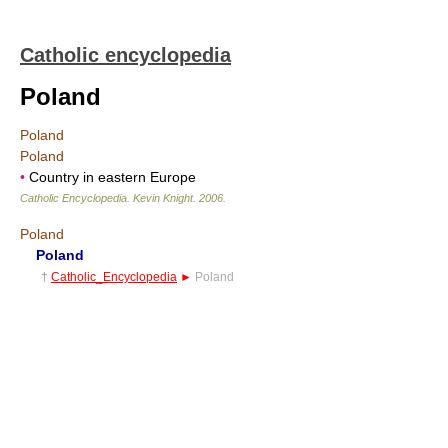
Catholic encyclopedia
Poland
Poland
Poland
•
Country in eastern Europe
Catholic Encyclopedia
.
Kevin Knight
.
2006
.
Poland
Poland
†
Catholic_Encyclopedia
►
Poland