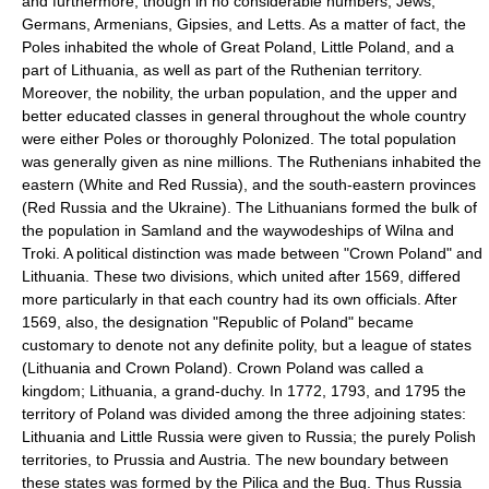
and furthermore, though in no considerable numbers, Jews,
Germans, Armenians, Gipsies, and Letts. As a matter of fact, the
Poles inhabited the whole of Great Poland, Little Poland, and a
part of Lithuania, as well as part of the Ruthenian territory.
Moreover, the nobility, the urban population, and the upper and
better educated classes in general throughout the whole country
were either Poles or thoroughly Polonized. The total population
was generally given as nine millions. The Ruthenians inhabited the
eastern (White and Red Russia), and the south-eastern provinces
(Red Russia and the Ukraine). The Lithuanians formed the bulk of
the population in Samland and the waywodeships of Wilna and
Troki. A political distinction was made between "Crown Poland" and
Lithuania. These two divisions, which united after 1569, differed
more particularly in that each country had its own officials. After
1569, also, the designation "Republic of Poland" became
customary to denote not any definite polity, but a league of states
(Lithuania and Crown Poland). Crown Poland was called a
kingdom; Lithuania, a grand-duchy. In 1772, 1793, and 1795 the
territory of Poland was divided among the three adjoining states:
Lithuania and Little Russia were given to Russia; the purely Polish
territories, to Prussia and Austria. The new boundary between
these states was formed by the Pilica and the Bug. Thus Russia