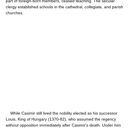
part of foreign-born members, ceased teaching. The secular
clergy established schools in the cathedral, collegiate, and parish
churches.
While Casimir still lived the nobility elected as his successor
Louis, King of Hungary (1370-82), who assumed the regency
without opposition immediately after Casimir's death. Under him