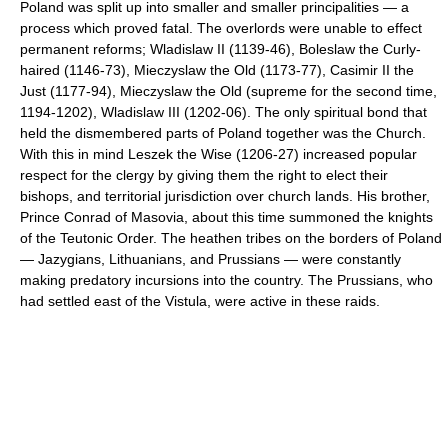
Poland was split up into smaller and smaller principalities — a
process which proved fatal. The overlords were unable to effect
permanent reforms; Wladislaw II (1139-46), Boleslaw the Curly-
haired (1146-73), Mieczyslaw the Old (1173-77), Casimir II the
Just (1177-94), Mieczyslaw the Old (supreme for the second time,
1194-1202), Wladislaw III (1202-06). The only spiritual bond that
held the dismembered parts of Poland together was the Church.
With this in mind Leszek the Wise (1206-27) increased popular
respect for the clergy by giving them the right to elect their
bishops, and territorial jurisdiction over church lands. His brother,
Prince Conrad of Masovia, about this time summoned the knights
of the Teutonic Order. The heathen tribes on the borders of Poland
— Jazygians, Lithuanians, and Prussians — were constantly
making predatory incursions into the country. The Prussians, who
had settled east of the Vistula, were active in these raids.