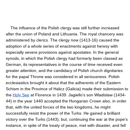
The influence of the Polish clergy was still further increased
after the union of Poland and Lithuania. The royal chancery was
administered by clerics. The clergy now (1413-16) caused the
adoption of a whole series of enactments against heresy with
especially severe provisions against apostates. In the general
synods, in which the Polish clergy had formerly been classed as
German, its representatives in the course of time received even
greater attention, and the candidacy of Polish church dignitaries
for the papal Throne was considered in all seriousness. Polish
ecclesiastics brought it about that the adherents of the Eastern
Schism in the Province of Halicz (Galicia) made their submission to
the
Holy See
at Florence in 1439. Jagiello's son Wladislaw (1434-
44) in the year 1440 accepted the Hungarian Crown also, in order
that, with the united forces of the two kingdoms, he might
successfully resist the power of the Turks. He gained a brilliant
victory over the Turks (1443), but, continuing the war at the pope's
instance, in spite of the treaty of peace, met with disaster, and fell