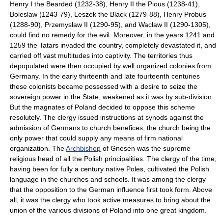
Henry I the Bearded (1232-38), Henry II the Pious (1238-41),
Boleslaw (1243-79), Leszek the Black (1279-88), Henry Probus
(1288-90), Przemyslaw II (1290-95), and Waclaw II (1290-1305),
could find no remedy for the evil. Moreover, in the years 1241 and
1259 the Tatars invaded the country, completely devastated it, and
carried off vast multitudes into captivity. The territories thus
depopulated were then occupied by well organized colonies from
Germany. In the early thirteenth and late fourteenth centuries
these colonists became possessed with a desire to seize the
sovereign power in the State, weakened as it was by sub-division.
But the magnates of Poland decided to oppose this scheme
resolutely. The clergy issued instructions at synods against the
admission of Germans to church benefices, the church being the
only power that could supply any means of firm national
organization. The
Archbishop
of Gnesen was the supreme
religious head of all the Polish principalities. The clergy of the time,
having been for fully a century native Poles, cultivated the Polish
language in the churches and schools. It was among the clergy
that the opposition to the German influence first took form. Above
all, it was the clergy who took active measures to bring about the
union of the various divisions of Poland into one great kingdom.