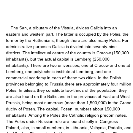
The San, a tributary of the Vistula, divides Galicia into an
eastern and western part. The latter is occupied by the Poles, the
former by the Ruthenians, though there are also many Poles. For
administrative purposes Galicia is divided into seventy-nine
districts. The intellectual centre of the country is Cracow (150,000
inhabitants), but the actual capital is Lemberg (250,000
inhabitants). There are two universities, one at Cracow and one at
Lemberg, one polytechnic institute at Lemberg, and one
commercial academy in each of these two cities. In the Polish
provinces belonging to Prussia there are approximately four million
Poles. In Silesia they constitute two-thirds of the population; they
are also found on the Baltic and in the provinces of East and West
Prussia, being most numerous (more than 1,500,000) in the Grand
duchy of Posen. The capital, Posen, numbers about 150,000
inhabitants. Among the Poles the Catholic religion predominates.
The Poles under Russian rule are found chiefly in Congress
Poland; also, in small numbers, in Lithuania, Volhynia, Podolia, and