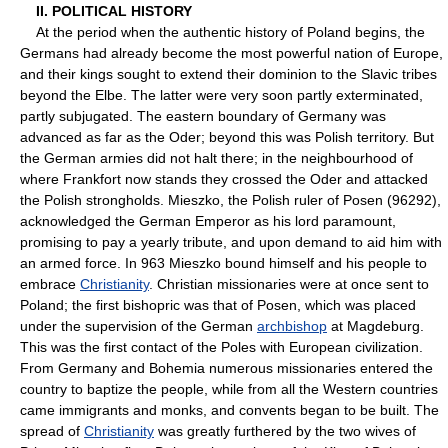
II. POLITICAL HISTORY
At the period when the authentic history of Poland begins, the
Germans had already become the most powerful nation of Europe,
and their kings sought to extend their dominion to the Slavic tribes
beyond the Elbe. The latter were very soon partly exterminated,
partly subjugated. The eastern boundary of Germany was
advanced as far as the Oder; beyond this was Polish territory. But
the German armies did not halt there; in the neighbourhood of
where Frankfort now stands they crossed the Oder and attacked
the Polish strongholds. Mieszko, the Polish ruler of Posen (96292),
acknowledged the German Emperor as his lord paramount,
promising to pay a yearly tribute, and upon demand to aid him with
an armed force. In 963 Mieszko bound himself and his people to
embrace
Christianity
. Christian missionaries were at once sent to
Poland; the first bishopric was that of Posen, which was placed
under the supervision of the German
archbishop
at Magdeburg.
This was the first contact of the Poles with European civilization.
From Germany and Bohemia numerous missionaries entered the
country to baptize the people, while from all the Western countries
came immigrants and monks, and convents began to be built. The
spread of
Christianity
was greatly furthered by the two wives of