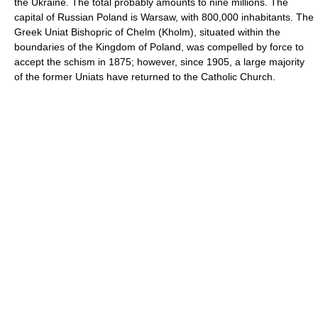
the Ukraine. The total probably amounts to nine millions. The
capital of Russian Poland is Warsaw, with 800,000 inhabitants. The
Greek Uniat Bishopric of Chelm (Kholm), situated within the
boundaries of the Kingdom of Poland, was compelled by force to
accept the schism in 1875; however, since 1905, a large majority
of the former Uniats have returned to the Catholic Church.