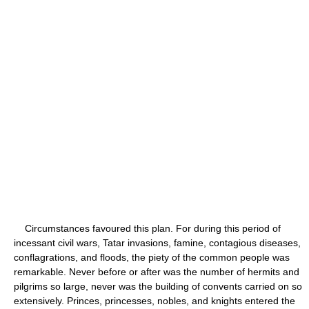
Circumstances favoured this plan. For during this period of
incessant civil wars, Tatar invasions, famine, contagious diseases,
conflagrations, and floods, the piety of the common people was
remarkable. Never before or after was the number of hermits and
pilgrims so large, never was the building of convents carried on so
extensively. Princes, princesses, nobles, and knights entered the