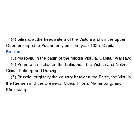
(4) Silesia, at the headwaters of the Vistula and on the upper
Oder, belonged to Poland only until the year 1335. Capital:
Breslau
;
(5) Masovia, in the basin of the middle Vistula. Capital: Warsaw;
(6) Pomerania, between the Baltic Sea, the Vistula and Netze.
Cities: Kolberg and Danzig;
(7) Prussia, originally the country between the Baltic, the Vistula,
the Niemen and the Drewenz. Cities: Thorn, Marienburg, and
Königsberg;