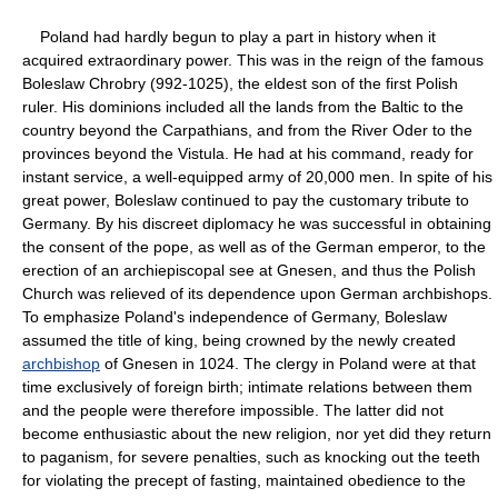
Poland had hardly begun to play a part in history when it
acquired extraordinary power. This was in the reign of the famous
Boleslaw Chrobry (992-1025), the eldest son of the first Polish
ruler. His dominions included all the lands from the Baltic to the
country beyond the Carpathians, and from the River Oder to the
provinces beyond the Vistula. He had at his command, ready for
instant service, a well-equipped army of 20,000 men. In spite of his
great power, Boleslaw continued to pay the customary tribute to
Germany. By his discreet diplomacy he was successful in obtaining
the consent of the pope, as well as of the German emperor, to the
erection of an archiepiscopal see at Gnesen, and thus the Polish
Church was relieved of its dependence upon German archbishops.
To emphasize Poland's independence of Germany, Boleslaw
assumed the title of king, being crowned by the newly created
archbishop
of Gnesen in 1024. The clergy in Poland were at that
time exclusively of foreign birth; intimate relations between them
and the people were therefore impossible. The latter did not
become enthusiastic about the new religion, nor yet did they return
to paganism, for severe penalties, such as knocking out the teeth
for violating the precept of fasting, maintained obedience to the