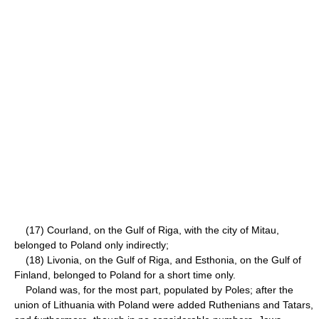
(17) Courland, on the Gulf of Riga, with the city of Mitau,
belonged to Poland only indirectly;
(18) Livonia, on the Gulf of Riga, and Esthonia, on the Gulf of
Finland, belonged to Poland for a short time only.
Poland was, for the most part, populated by Poles; after the
union of Lithuania with Poland were added Ruthenians and Tatars,