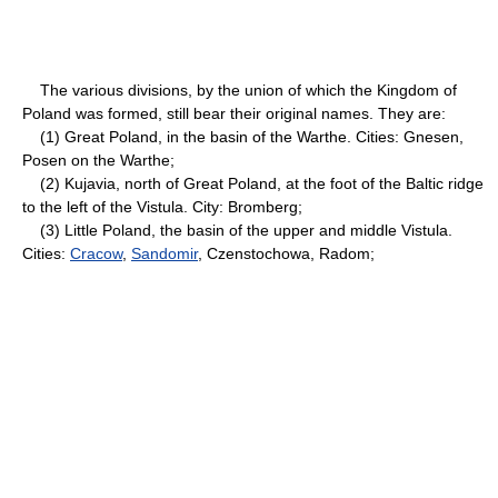
The various divisions, by the union of which the Kingdom of
Poland was formed, still bear their original names. They are:
(1) Great Poland, in the basin of the Warthe. Cities: Gnesen,
Posen on the Warthe;
(2) Kujavia, north of Great Poland, at the foot of the Baltic ridge
to the left of the Vistula. City: Bromberg;
(3) Little Poland, the basin of the upper and middle Vistula.
Cities:
Cracow
,
Sandomir
, Czenstochowa, Radom;