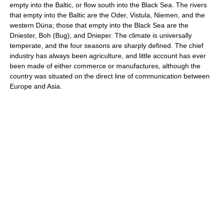
empty into the Baltic, or flow south into the Black Sea. The rivers
that empty into the Baltic are the Oder, Vistula, Niemen, and the
western Düna; those that empty into the Black Sea are the
Dniester, Boh (Bug), and Dnieper. The climate is universally
temperate, and the four seasons are sharply defined. The chief
industry has always been agriculture, and little account has ever
been made of either commerce or manufactures, although the
country was situated on the direct line of communication between
Europe and Asia.