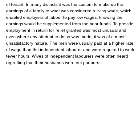
of tenant. In many districts it was the custom to make up the
earnings of a family to what was considered a living wage, which
enabled employers of labour to pay low wages, knowing the
earnings would be supplemented from the poor funds. To provide
employment in return for relief granted was most unusual and
even where any attempt to do so was made, it was of a most
unsatisfactory nature. The men were usually paid at a higher rate
of wage than the independent labourer and were required to work
fewer hours. Wives of independent labourers were often heard
regretting that their husbands were not paupers.