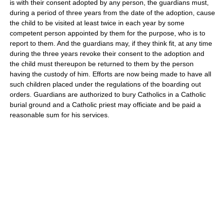
is with their consent adopted by any person, the guardians must,
during a period of three years from the date of the adoption, cause
the child to be visited at least twice in each year by some
competent person appointed by them for the purpose, who is to
report to them. And the guardians may, if they think fit, at any time
during the three years revoke their consent to the adoption and
the child must thereupon be returned to them by the person
having the custody of him. Efforts are now being made to have all
such children placed under the regulations of the boarding out
orders. Guardians are authorized to bury Catholics in a Catholic
burial ground and a Catholic priest may officiate and be paid a
reasonable sum for his services.