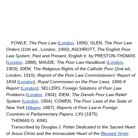
FOWLE,
The Poor Law
(
London
, 1890); GLEN,
The Poor Law
Orders
(11th ed., London, 1900); ASCHROTT,
The English Poor
Law System, Past and Present,
English tr. by PRESTON-THOMAS
(
London
, 1888); MAUDE,
The Poor Law Handbook
(
London
,
1903); IDEM,
The Religious Rights of the Catholic Poor
(2nd ed.,
London, 1910);
Reprint of the Poor Law Commissioners' Report of
1834
(
London
);
Royal Commission on the Poor Laws, 1906-9
Report
(
London
); SELLERS,
Foreign Solutions of Poor Law
Problems
(
London
, 1904); IDEM,
The Danish Poor Law Relief
System
(
London
, 1904); COWEN,
The Poor Laws of the State of
New York
(
Albany
, 1887);
Reports of Poor Law in Foreign
Countries in Parliamentary Papers,
LXV (1875).
THOMAS G. KING.
Transcribed by Douglas J. Potter
Dedicated to the Sacred Heart
of Jesus Christ and the Immaculate Heart of the
Blessed Virgin