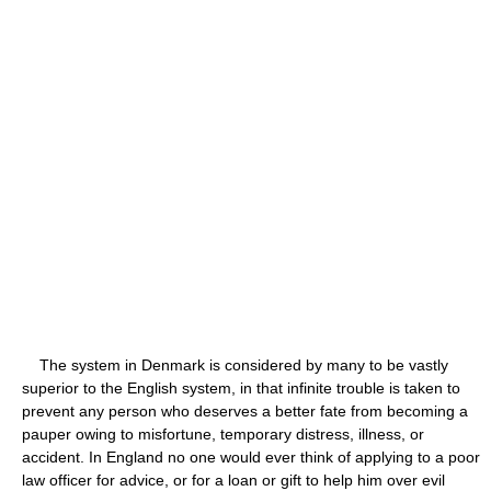
The system in Denmark is considered by many to be vastly
superior to the English system, in that infinite trouble is taken to
prevent any person who deserves a better fate from becoming a
pauper owing to misfortune, temporary distress, illness, or
accident. In England no one would ever think of applying to a poor
law officer for advice, or for a loan or gift to help him over evil