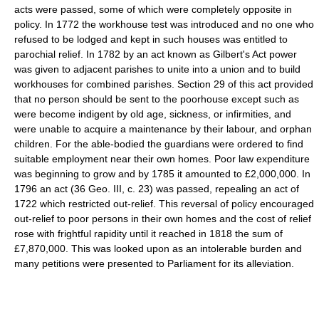
acts were passed, some of which were completely opposite in
policy. In 1772 the workhouse test was introduced and no one who
refused to be lodged and kept in such houses was entitled to
parochial relief. In 1782 by an act known as Gilbert's Act power
was given to adjacent parishes to unite into a union and to build
workhouses for combined parishes. Section 29 of this act provided
that no person should be sent to the poorhouse except such as
were become indigent by old age, sickness, or infirmities, and
were unable to acquire a maintenance by their labour, and orphan
children. For the able-bodied the guardians were ordered to find
suitable employment near their own homes. Poor law expenditure
was beginning to grow and by 1785 it amounted to £2,000,000. In
1796 an act (36 Geo. III, c. 23) was passed, repealing an act of
1722 which restricted out-relief. This reversal of policy encouraged
out-relief to poor persons in their own homes and the cost of relief
rose with frightful rapidity until it reached in 1818 the sum of
£7,870,000. This was looked upon as an intolerable burden and
many petitions were presented to Parliament for its alleviation.