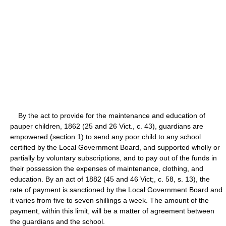
By the act to provide for the maintenance and education of
pauper children, 1862 (25 and 26 Vict., c. 43), guardians are
empowered (section 1) to send any poor child to any school
certified by the Local Government Board, and supported wholly or
partially by voluntary subscriptions, and to pay out of the funds in
their possession the expenses of maintenance, clothing, and
education. By an act of 1882 (45 and 46 Vict;, c. 58, s. 13), the
rate of payment is sanctioned by the Local Government Board and
it varies from five to seven shillings a week. The amount of the
payment, within this limit, will be a matter of agreement between
the guardians and the school.