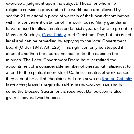
exercise a judgment upon the subject. Those for whom no
religious service is provided in the workhouse are allowed by
section 21 to attend a place of worship of their own denomination
within a convenient distance of the workhouse. Many guardians
have refused to allow inmates under sixty years of age to go out to
Mass on Sundays,
Good Friday
, and Christmas Day, but this is not
legal and can be remedied by applying to the local Government
Board (Order 1847, Art. 126). This right can only be stopped if
abused and then the guardians must enter the cause in the
minutes. The Local Government Board have permitted the
appointment of a considerable number of priests, with stipends, to
attend to the spiritual interests of Catholic inmates of workhouses;
they cannot be called chaplains, but are known as
Roman Catholic
instructors; Mass is regularly said in many workhouses and in
some the Blessed Sacrament is reserved. Benediction is also
given in several workhouses.