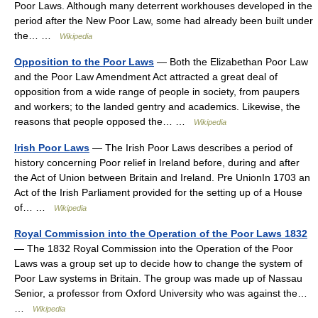
Poor Laws. Although many deterrent workhouses developed in the
period after the New Poor Law, some had already been built under
the… …
Wikipedia
Opposition to the Poor Laws
— Both the Elizabethan Poor Law
and the Poor Law Amendment Act attracted a great deal of
opposition from a wide range of people in society, from paupers
and workers; to the landed gentry and academics. Likewise, the
reasons that people opposed the… …
Wikipedia
Irish Poor Laws
— The Irish Poor Laws describes a period of
history concerning Poor relief in Ireland before, during and after
the Act of Union between Britain and Ireland. Pre UnionIn 1703 an
Act of the Irish Parliament provided for the setting up of a House
of… …
Wikipedia
Royal Commission into the Operation of the Poor Laws 1832
— The 1832 Royal Commission into the Operation of the Poor
Laws was a group set up to decide how to change the system of
Poor Law systems in Britain. The group was made up of Nassau
Senior, a professor from Oxford University who was against the…
…
Wikipedia