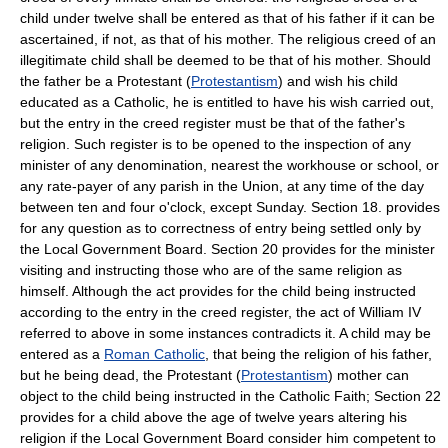
child under twelve shall be entered as that of his father if it can be
ascertained, if not, as that of his mother. The religious creed of an
illegitimate child shall be deemed to be that of his mother. Should
the father be a Protestant (
Protestantism
) and wish his child
educated as a Catholic, he is entitled to have his wish carried out,
but the entry in the creed register must be that of the father's
religion. Such register is to be opened to the inspection of any
minister of any denomination, nearest the workhouse or school, or
any rate-payer of any parish in the Union, at any time of the day
between ten and four o'clock, except Sunday. Section 18. provides
for any question as to correctness of entry being settled only by
the Local Government Board. Section 20 provides for the minister
visiting and instructing those who are of the same religion as
himself. Although the act provides for the child being instructed
according to the entry in the creed register, the act of William IV
referred to above in some instances contradicts it. A child may be
entered as a
Roman Catholic
, that being the religion of his father,
but he being dead, the Protestant (
Protestantism
) mother can
object to the child being instructed in the Catholic Faith; Section 22
provides for a child above the age of twelve years altering his
religion if the Local Government Board consider him competent to