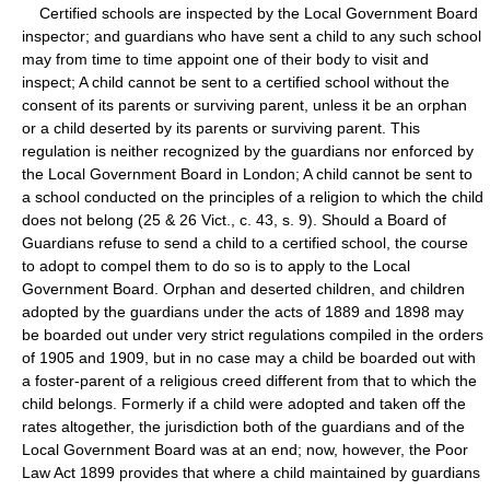
Certified schools are inspected by the Local Government Board
inspector; and guardians who have sent a child to any such school
may from time to time appoint one of their body to visit and
inspect; A child cannot be sent to a certified school without the
consent of its parents or surviving parent, unless it be an orphan
or a child deserted by its parents or surviving parent. This
regulation is neither recognized by the guardians nor enforced by
the Local Government Board in London; A child cannot be sent to
a school conducted on the principles of a religion to which the child
does not belong (25 & 26 Vict., c. 43, s. 9). Should a Board of
Guardians refuse to send a child to a certified school, the course
to adopt to compel them to do so is to apply to the Local
Government Board. Orphan and deserted children, and children
adopted by the guardians under the acts of 1889 and 1898 may
be boarded out under very strict regulations compiled in the orders
of 1905 and 1909, but in no case may a child be boarded out with
a foster-parent of a religious creed different from that to which the
child belongs. Formerly if a child were adopted and taken off the
rates altogether, the jurisdiction both of the guardians and of the
Local Government Board was at an end; now, however, the Poor
Law Act 1899 provides that where a child maintained by guardians