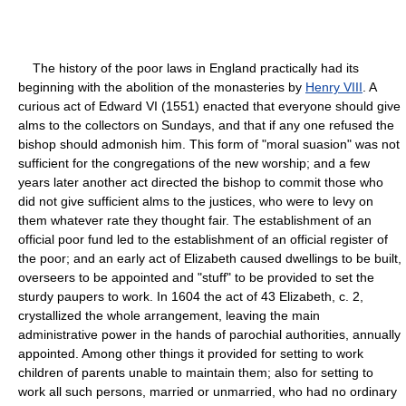
The history of the poor laws in England practically had its
beginning with the abolition of the monasteries by
Henry VIII
. A
curious act of Edward VI (1551) enacted that everyone should give
alms to the collectors on Sundays, and that if any one refused the
bishop should admonish him. This form of "moral suasion" was not
sufficient for the congregations of the new worship; and a few
years later another act directed the bishop to commit those who
did not give sufficient alms to the justices, who were to levy on
them whatever rate they thought fair. The establishment of an
official poor fund led to the establishment of an official register of
the poor; and an early act of Elizabeth caused dwellings to be built,
overseers to be appointed and "stuff" to be provided to set the
sturdy paupers to work. In 1604 the act of 43 Elizabeth, c. 2,
crystallized the whole arrangement, leaving the main
administrative power in the hands of parochial authorities, annually
appointed. Among other things it provided for setting to work
children of parents unable to maintain them; also for setting to
work all such persons, married or unmarried, who had no ordinary