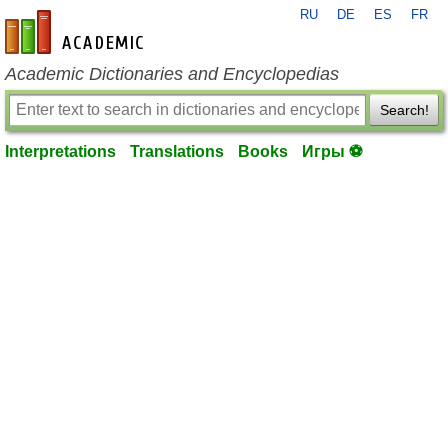
RU
DE
ES
FR
en-academic.com
Academic Dictionaries and Encyclopedias
Search!
Interpretations
Translations
Books
Игры ⚽