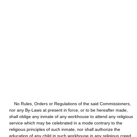
No Rules, Orders or Regulations of the said Commissioners,
nor any By-Laws at present in force, or to be hereafter made,
shall oblige any inmate of any workhouse to attend any religious
service which may be celebrated in a mode contrary to the
religious principles of such inmate, nor shall authorize the
education of any child in such workhouse in any religious creed