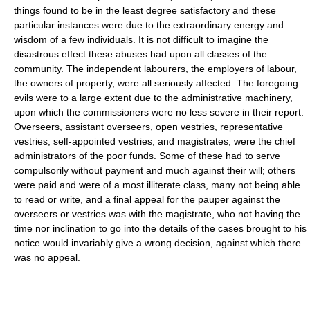
things found to be in the least degree satisfactory and these
particular instances were due to the extraordinary energy and
wisdom of a few individuals. It is not difficult to imagine the
disastrous effect these abuses had upon all classes of the
community. The independent labourers, the employers of labour,
the owners of property, were all seriously affected. The foregoing
evils were to a large extent due to the administrative machinery,
upon which the commissioners were no less severe in their report.
Overseers, assistant overseers, open vestries, representative
vestries, self-appointed vestries, and magistrates, were the chief
administrators of the poor funds. Some of these had to serve
compulsorily without payment and much against their will; others
were paid and were of a most illiterate class, many not being able
to read or write, and a final appeal for the pauper against the
overseers or vestries was with the magistrate, who not having the
time nor inclination to go into the details of the cases brought to his
notice would invariably give a wrong decision, against which there
was no appeal.