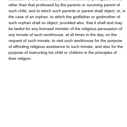
other than that professed by the parents or surviving parent of
such child, and to which such parents or parent shall object, or, in
the case of an orphan, to which the godfather or godmother of
such orphan shall so object: provided also, that it shall and may
be lawful for any licensed minister of the religious persuasion of
any inmate of such workhouse, at all times in the day, on the
request of such inmate, to visit such workhouse for the purpose
of affording religious assistance to such inmate, and also for the
purpose of instructing his child or children in the principles of
their religion.