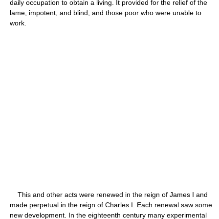
daily occupation to obtain a living. It provided for the relief of the
lame, impotent, and blind, and those poor who were unable to
work.
This and other acts were renewed in the reign of James I and
made perpetual in the reign of Charles I. Each renewal saw some
new development. In the eighteenth century many experimental