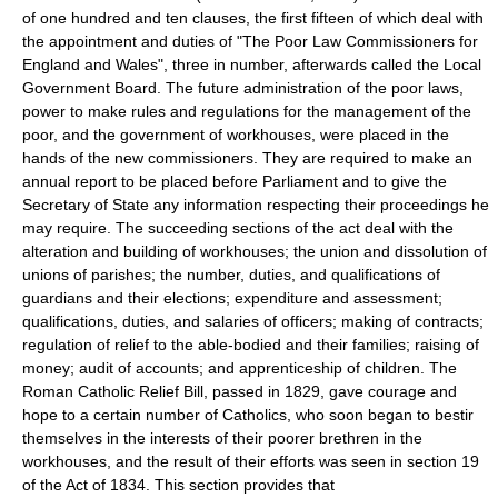
of one hundred and ten clauses, the first fifteen of which deal with
the appointment and duties of "The Poor Law Commissioners for
England and Wales", three in number, afterwards called the Local
Government Board. The future administration of the poor laws,
power to make rules and regulations for the management of the
poor, and the government of workhouses, were placed in the
hands of the new commissioners. They are required to make an
annual report to be placed before Parliament and to give the
Secretary of State any information respecting their proceedings he
may require. The succeeding sections of the act deal with the
alteration and building of workhouses; the union and dissolution of
unions of parishes; the number, duties, and qualifications of
guardians and their elections; expenditure and assessment;
qualifications, duties, and salaries of officers; making of contracts;
regulation of relief to the able-bodied and their families; raising of
money; audit of accounts; and apprenticeship of children. The
Roman Catholic Relief Bill, passed in 1829, gave courage and
hope to a certain number of Catholics, who soon began to bestir
themselves in the interests of their poorer brethren in the
workhouses, and the result of their efforts was seen in section 19
of the Act of 1834. This section provides that