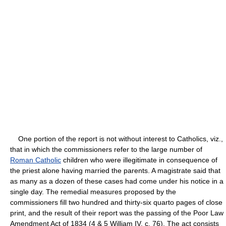
One portion of the report is not without interest to Catholics, viz.,
that in which the commissioners refer to the large number of
Roman Catholic
children who were illegitimate in consequence of
the priest alone having married the parents. A magistrate said that
as many as a dozen of these cases had come under his notice in a
single day. The remedial measures proposed by the
commissioners fill two hundred and thirty-six quarto pages of close
print, and the result of their report was the passing of the Poor Law
Amendment Act of 1834 (4 & 5 William IV, c. 76). The act consists