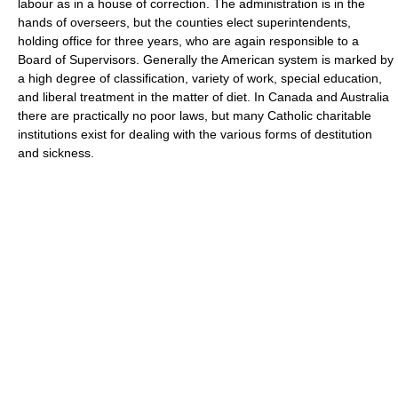
labour as in a house of correction. The administration is in the
hands of overseers, but the counties elect superintendents,
holding office for three years, who are again responsible to a
Board of Supervisors. Generally the American system is marked by
a high degree of classification, variety of work, special education,
and liberal treatment in the matter of diet. In Canada and Australia
there are practically no poor laws, but many Catholic charitable
institutions exist for dealing with the various forms of destitution
and sickness.