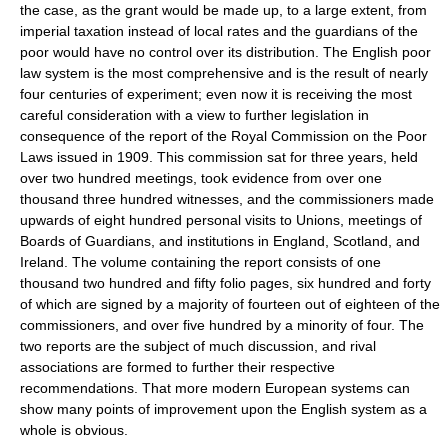
the case, as the grant would be made up, to a large extent, from
imperial taxation instead of local rates and the guardians of the
poor would have no control over its distribution. The English poor
law system is the most comprehensive and is the result of nearly
four centuries of experiment; even now it is receiving the most
careful consideration with a view to further legislation in
consequence of the report of the Royal Commission on the Poor
Laws issued in 1909. This commission sat for three years, held
over two hundred meetings, took evidence from over one
thousand three hundred witnesses, and the commissioners made
upwards of eight hundred personal visits to Unions, meetings of
Boards of Guardians, and institutions in England, Scotland, and
Ireland. The volume containing the report consists of one
thousand two hundred and fifty folio pages, six hundred and forty
of which are signed by a majority of fourteen out of eighteen of the
commissioners, and over five hundred by a minority of four. The
two reports are the subject of much discussion, and rival
associations are formed to further their respective
recommendations. That more modern European systems can
show many points of improvement upon the English system as a
whole is obvious.