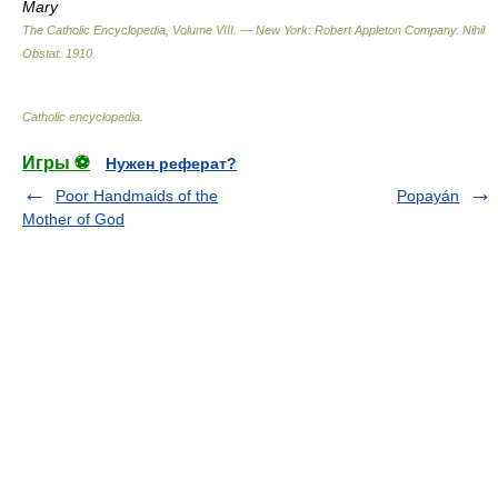
Mary
The Catholic Encyclopedia, Volume VIII. — New York: Robert Appleton Company
.
Nihil
Obstat
.
1910
.
Catholic encyclopedia
.
Игры ⚽
Нужен реферат?
Poor Handmaids of the
Popayán
Mother of God