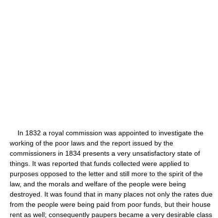
In 1832 a royal commission was appointed to investigate the
working of the poor laws and the report issued by the
commissioners in 1834 presents a very unsatisfactory state of
things. It was reported that funds collected were applied to
purposes opposed to the letter and still more to the spirit of the
law, and the morals and welfare of the people were being
destroyed. It was found that in many places not only the rates due
from the people were being paid from poor funds, but their house
rent as well; consequently paupers became a very desirable class