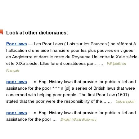
Look at other dictionaries:
Poor laws
— Les Poor Laws ( Lois sur les Pauvres ) se réfèrent à
l allocation d une aide financière pour les plus pauvres en vigueur
en Angleterre et dans le reste du Royaume Uni entre le XVIe siècle
et le XIXe siècle. Elles furent constituées par… …
Wikipédia en
Français
poor laws
— n. Eng. History laws that provide for public relief and
assistance for the poor * * * n [pl] a series of British laws that were
concerned with helping poor people. The first Poor Law (1601)
stated that the poor were the responsibility of the… …
Universalium
poor laws
— n. Eng. History laws that provide for public relief and
assistance for the poor …
English World dictionary