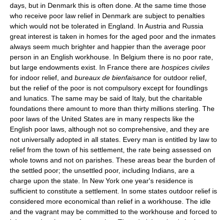
days, but in Denmark this is often done. At the same time those
who receive poor law relief in Denmark are subject to penalties
which would not be tolerated in England. In Austria and Russia
great interest is taken in homes for the aged poor and the inmates
always seem much brighter and happier than the average poor
person in an English workhouse. In Belgium there is no poor rate,
but large endowments exist. In France there are
hospices civiles
for indoor relief, and
bureaux de bienfaisance
for outdoor relief,
but the relief of the poor is not compulsory except for foundlings
and lunatics. The same may be said of Italy, but the charitable
foundations there amount to more than thirty millions sterling. The
poor laws of the United States are in many respects like the
English poor laws, although not so comprehensive, and they are
not universally adopted in all states. Every man is entitled by law to
relief from the town of his settlement, the rate being assessed on
whole towns and not on parishes. These areas bear the burden of
the settled poor; the unsettled poor, including Indians, are a
charge upon the state. In New York one year's residence is
sufficient to constitute a settlement. In some states outdoor relief is
considered more economical than relief in a workhouse. The idle
and the vagrant may be committed to the workhouse and forced to