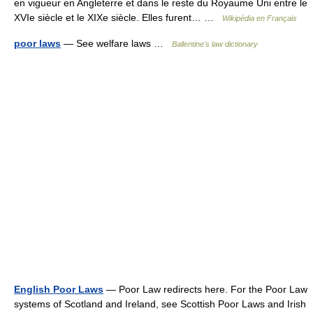
en vigueur en Angleterre et dans le reste du Royaume Uni entre le
XVIe siècle et le XIXe siècle. Elles furent… …
Wikipédia en Français
poor laws
— See welfare laws …
Ballentine's law dictionary
English Poor Laws
— Poor Law redirects here. For the Poor Law
systems of Scotland and Ireland, see Scottish Poor Laws and Irish