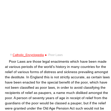
†
Catholic_Encyclopedia
►
Poor Laws
Poor Laws are those legal enactments which have been made
at various periods of the world's history in many countries for the
relief of various forms of distress and sickness prevailing amongst
the destitute. In England this is not strictly accurate, as certain laws
have been enacted for the special benefit of the poor, which have
not been classified as poor laws, in order to avoid classifying the
recipients of relief as paupers, a name much disliked amongst the
poor. A person of seventy years of age in receipt of relief from the
guardians of the poor would be classed a pauper, but if the relief
were granted under the Old Age Pension Act such would not be