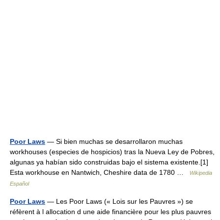
Poor Laws
— Si bien muchas se desarrollaron muchas
workhouses (especies de hospicios) tras la Nueva Ley de Pobres,
algunas ya habían sido construidas bajo el sistema existente.[1]
Esta workhouse en Nantwich, Cheshire data de 1780 …
Wikipedia
Español
Poor Laws
— Les Poor Laws (« Lois sur les Pauvres ») se
réfèrent à l allocation d une aide financière pour les plus pauvres