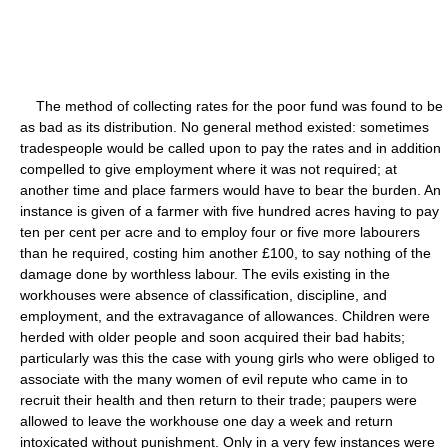
The method of collecting rates for the poor fund was found to be
as bad as its distribution. No general method existed: sometimes
tradespeople would be called upon to pay the rates and in addition
compelled to give employment where it was not required; at
another time and place farmers would have to bear the burden. An
instance is given of a farmer with five hundred acres having to pay
ten per cent per acre and to employ four or five more labourers
than he required, costing him another £100, to say nothing of the
damage done by worthless labour. The evils existing in the
workhouses were absence of classification, discipline, and
employment, and the extravagance of allowances. Children were
herded with older people and soon acquired their bad habits;
particularly was this the case with young girls who were obliged to
associate with the many women of evil repute who came in to
recruit their health and then return to their trade; paupers were
allowed to leave the workhouse one day a week and return
intoxicated without punishment. Only in a very few instances were