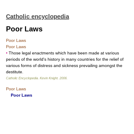
Catholic encyclopedia
Poor Laws
Poor Laws
Poor Laws
•
Those legal enactments which have been made at various
periods of the world's history in many countries for the relief of
various forms of distress and sickness prevailing amongst the
destitute.
Catholic Encyclopedia
.
Kevin Knight
.
2006
.
Poor Laws
Poor Laws