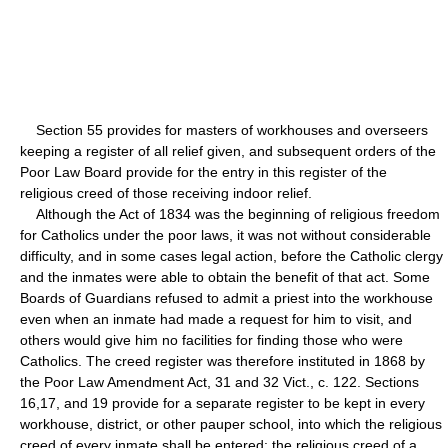
Section 55 provides for masters of workhouses and overseers
keeping a register of all relief given, and subsequent orders of the
Poor Law Board provide for the entry in this register of the
religious creed of those receiving indoor relief.
Although the Act of 1834 was the beginning of religious freedom
for Catholics under the poor laws, it was not without considerable
difficulty, and in some cases legal action, before the Catholic clergy
and the inmates were able to obtain the benefit of that act. Some
Boards of Guardians refused to admit a priest into the workhouse
even when an inmate had made a request for him to visit, and
others would give him no facilities for finding those who were
Catholics. The creed register was therefore instituted in 1868 by
the Poor Law Amendment Act, 31 and 32 Vict., c. 122. Sections
16,17, and 19 provide for a separate register to be kept in every
workhouse, district, or other pauper school, into which the religious
creed of every inmate shall be entered: the religious creed of a