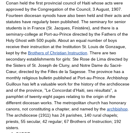
Conan held the first provincial council of Haiti whose acts were
approved by the Congregation of the Council, 3 August, 1907.
Fourteen diocesan synods have also been held and their acts and
statutes have regularly been published. The seminary for senior
students is in France (St. Jacques, Finistère), and there is a
seminary-college at Port-au-Prince directed by the Fathers of the
Holy Ghost with 500 pupils. About an equal number of boys
receive their instruction at the Institution St. Louis de Gonzague,
kept by the
Brothers of Christian Instruction
. There are two
secondary establishments for girls: Ste Rose de Lima directed by
the Sisters of St. Joseph de Cluny, and Notre Dame du Sacré-
Cœur, directed by the Filles de la Sagesse. The province has a
monthly religious bulletin published at Port-au-Prince. Archbishop
Guilloux has left a valuable work for the history of the archdiocese
and of the province, "Le Concordat d'Haiti, ses résultats", a
pamphlet of twenty-eight pages relating to the origin of the
different diocesan works. The metropolitan church has honorary
canons, not constituting a chapter, and named by the
archbishop
.
The archdiocese (1911) has 24 parishes, 140 rural chapels;
priests, 55 secular, 42 regular; 67 Brothers of Instruction; 192
sisters.