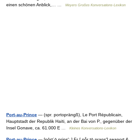
einen schönen Anblick,… …
Meyers Großes Konversations-Lexikon
Port-au-Prince
— (spr. portoprängß), Le Port Républicain,
Hauptstadt der Republik Haïti, an der Bai von P., gegenüber der
Insel Gonave, ca. 61.000 E …
Kleines Konversations-Lexikon
Port-au-Prince
— [pôrt΄ō prins′; ] Fr [ pō̂r tō prans′] seaport &