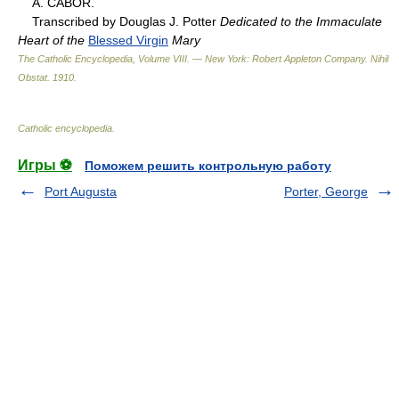
A. CABOR.
Transcribed by Douglas J. Potter
Dedicated to the Immaculate
Heart of the
Blessed Virgin
Mary
The Catholic Encyclopedia, Volume VIII. — New York: Robert Appleton Company
.
Nihil
Obstat
.
1910
.
Catholic encyclopedia
.
Игры ⚽
Поможем решить контрольную работу
Port Augusta
Porter, George