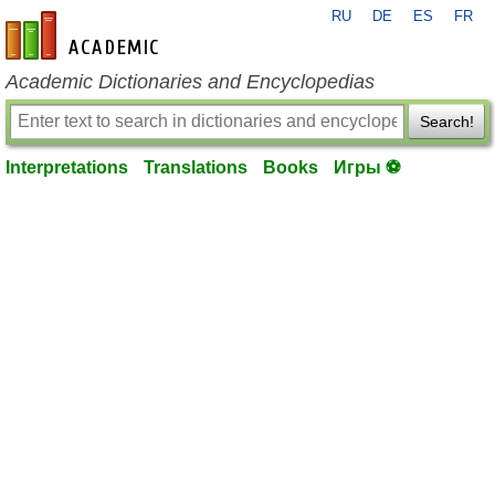
RU
DE
ES
FR
en-academic.com
Academic Dictionaries and Encyclopedias
Search!
Interpretations
Translations
Books
Игры ⚽