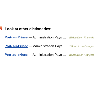
Look at other dictionaries:
Port-au-Prince
— Administration Pays …
Wikipédia en Français
Port-Au-Prince
— Administration Pays …
Wikipédia en Français
Port-au-prince
— Administration Pays …
Wikipédia en Français