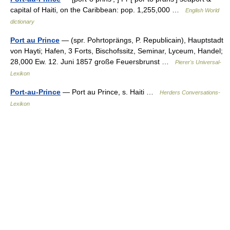
capital of Haiti, on the Caribbean: pop. 1,255,000 …
English World
dictionary
Port au Prince
— (spr. Pohrtoprängs, P. Republicain), Hauptstadt
von Hayti; Hafen, 3 Forts, Bischofssitz, Seminar, Lyceum, Handel;
28,000 Ew. 12. Juni 1857 große Feuersbrunst …
Pierer's Universal-
Lexikon
Port-au-Prince
— Port au Prince, s. Haiti …
Herders Conversations-
Lexikon