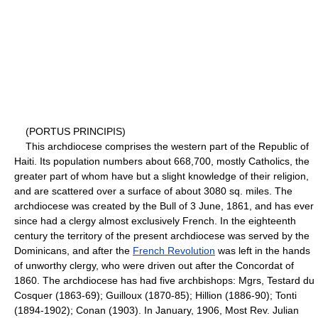
(PORTUS PRINCIPIS)
This archdiocese comprises the western part of the Republic of
Haiti. Its population numbers about 668,700, mostly Catholics, the
greater part of whom have but a slight knowledge of their religion,
and are scattered over a surface of about 3080 sq. miles. The
archdiocese was created by the Bull of 3 June, 1861, and has ever
since had a clergy almost exclusively French. In the eighteenth
century the territory of the present archdiocese was served by the
Dominicans, and after the
French Revolution
was left in the hands
of unworthy clergy, who were driven out after the Concordat of
1860. The archdiocese has had five archbishops: Mgrs, Testard du
Cosquer (1863-69); Guilloux (1870-85); Hillion (1886-90); Tonti
(1894-1902); Conan (1903). In January, 1906, Most Rev. Julian