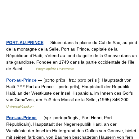
PORT-AU-PRINCE
— Située dans la plaine du Cul de Sac, au pied
de la montagne de la Selle, Port au Prince, capitale de la
République d’Haïti, s’étend au fond du golfe de la Gonave dans un
site grandiose. Fondée en 1749 dans la partie occidentale de l’île
de Saint… …
Encyclopédie Universelle
Port-au-Prince
— [pɔrto prɛ̃:s , frz.: pɔro prɛ̃:s ]: Hauptstadt von
Haiti. * * * Port au Prince [pɔrto prɛ̃s], Hauptstadt der Republik
Haiti, an der Westküste der Insel Hispaniola, im Innern des Golfs
von Gonaïves, am Fuß des Massif de la Selle, (1995) 846 200 …
Universal-Lexikon
Port-au-Prince
— (spr. portoprängß , Port Henri, Port
Républicain), Hauptstadt der Negerrepublik Haïti, an der
Westküste der Insel im Hintergrund des Golfes von Gonave, bietet
mit seinen farbigen, von Bäumen beschatteten Häusern von fern