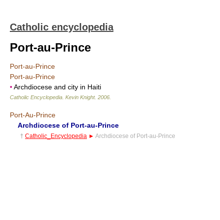
Catholic encyclopedia
Port-au-Prince
Port-au-Prince
Port-au-Prince
•
Archdiocese and city in Haiti
Catholic Encyclopedia
.
Kevin Knight
.
2006
.
Port-Au-Prince
Archdiocese of Port-au-Prince
†
Catholic_Encyclopedia
►
Archdiocese of Port-au-Prince