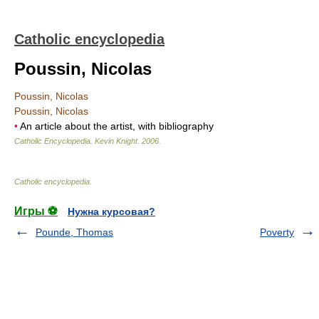
Catholic encyclopedia
Poussin, Nicolas
Poussin, Nicolas
Poussin, Nicolas
•
An article about the artist, with bibliography
Catholic Encyclopedia
.
Kevin Knight
.
2006
.
Catholic encyclopedia
.
Игры ⚽
Нужна курсовая?
Pounde, Thomas
Poverty