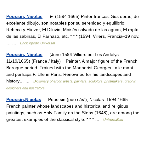
Poussin, Nicolas
— ► (1594 1665) Pintor francés. Sus obras, de
excelente dibujo, son notables por su serenidad y equilibrio:
Rebeca y Eliezer, El Diluvio, Moisés salvado de las aguas, El rapto
de las sabinas, El Parnaso, etc. * * * (1594, Villers, Francia–19 nov.
… …
Enciclopedia Universal
Poussin, Nicolas
— (June 1594 Villiers bei Les Andelys
11/19/1665) (France / Italy) Painter. A major figure of the French
Baroque period. Trained with the Mannerist Georges Lalle mant
and perhaps F. Elle in Paris. Renowned for his landscapes and
history… …
Dictionary of erotic artists: painters, sculptors, printmakers, graphic
designers and illustrators
Poussin,Nicolas
— Pous·sin (po͞o săɴʹ), Nicolas. 1594 1665.
French painter whose landscapes and historical and religious
paintings, such as Holy Family on the Steps (1648), are among the
greatest examples of the classical style. * * * …
Universalium