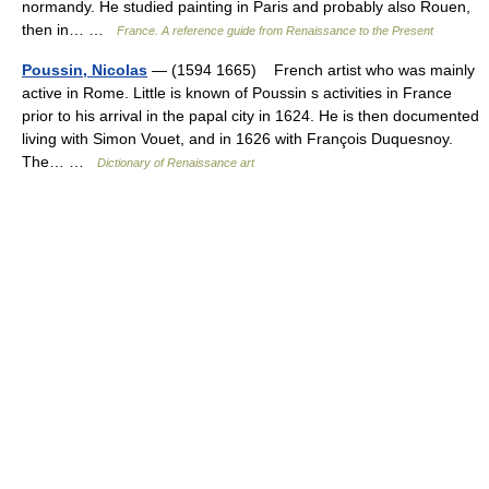
normandy. He studied painting in Paris and probably also Rouen,
then in… …
France. A reference guide from Renaissance to the Present
Poussin, Nicolas
— (1594 1665) French artist who was mainly
active in Rome. Little is known of Poussin s activities in France
prior to his arrival in the papal city in 1624. He is then documented
living with Simon Vouet, and in 1626 with François Duquesnoy.
The… …
Dictionary of Renaissance art