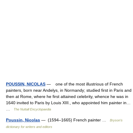
POUSSIN, NICOLAS
— one of the most illustrious of French
painters, born near Andelys, in Normandy; studied first in Paris and
then at Rome, where he first attained celebrity, whence he was in
1640 invited to Paris by Louis XIII., who appointed him painter in…
…
The Nuttall Encyclopaedia
Poussin, Nicolas
— (1594–1665) French painter …
Bryson’s
dictionary for writers and editors