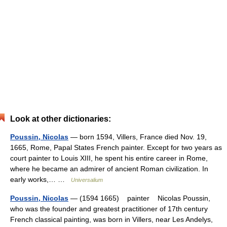
Look at other dictionaries:
Poussin, Nicolas
— born 1594, Villers, France died Nov. 19,
1665, Rome, Papal States French painter. Except for two years as
court painter to Louis XIII, he spent his entire career in Rome,
where he became an admirer of ancient Roman civilization. In
early works,… …
Universalium
Poussin, Nicolas
— (1594 1665) painter Nicolas Poussin,
who was the founder and greatest practitioner of 17th century
French classical painting, was born in Villers, near Les Andelys,