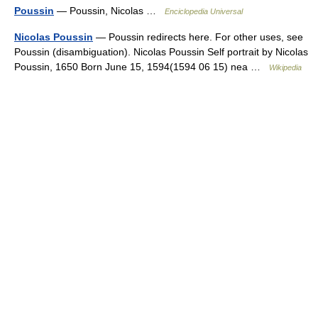
Poussin
— Poussin, Nicolas …
Enciclopedia Universal
Nicolas Poussin
— Poussin redirects here. For other uses, see
Poussin (disambiguation). Nicolas Poussin Self portrait by Nicolas
Poussin, 1650 Born June 15, 1594(1594 06 15) nea …
Wikipedia