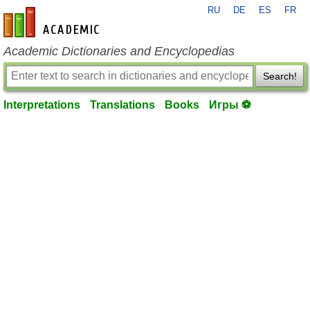
RU
DE
ES
FR
en-academic.com
Academic Dictionaries and Encyclopedias
Search!
Interpretations
Translations
Books
Игры ⚽